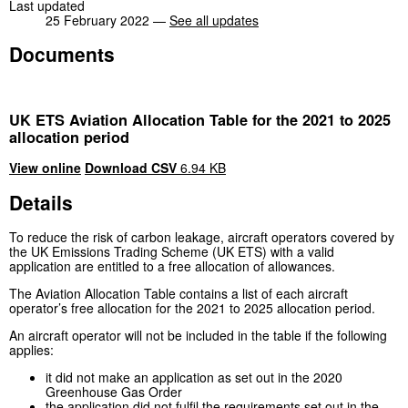
Last updated
25 February 2022 —
See all updates
Documents
UK ETS Aviation Allocation Table for the 2021 to 2025
allocation period
View online
Download CSV
6.94 KB
Details
To reduce the risk of carbon leakage, aircraft operators covered by
the UK Emissions Trading Scheme (UK ETS) with a valid
application are entitled to a free allocation of allowances.
The Aviation Allocation Table contains a list of each aircraft
operator’s free allocation for the 2021 to 2025 allocation period.
An aircraft operator will not be included in the table if the following
applies:
it did not make an application as set out in the 2020
Greenhouse Gas Order
the application did not fulfil the requirements set out in the