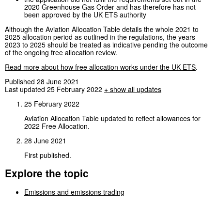
2020 Greenhouse Gas Order and has therefore has not
been approved by the UK ETS authority
Although the Aviation Allocation Table details the whole 2021 to
2025 allocation period as outlined in the regulations, the years
2023 to 2025 should be treated as indicative pending the outcome
of the ongoing free allocation review.
Read more about how free allocation works under the UK ETS
.
Published 28 June 2021
Last updated 25 February 2022
+ show all updates
25 February 2022
Aviation Allocation Table updated to reflect allowances for
2022 Free Allocation.
28 June 2021
First published.
Explore the topic
Emissions and emissions trading