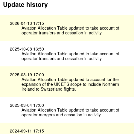
Update history
2026-04-13 17:15
Aviation Allocation Table updated to take account of
operator transfers and cessation in activity.
2025-10-08 16:50
Aviation Allocation Table updated to take account of
operator transfers and cessation in activity.
2025-03-19 17:00
Aviation Allocation Table updated to account for the
expansion of the UK ETS scope to include Northern
Ireland to Switzerland flights.
2025-03-04 17:00
Aviation Allocation Table updated to take account of
operator mergers and cessation in activity.
2024-09-11 17:15