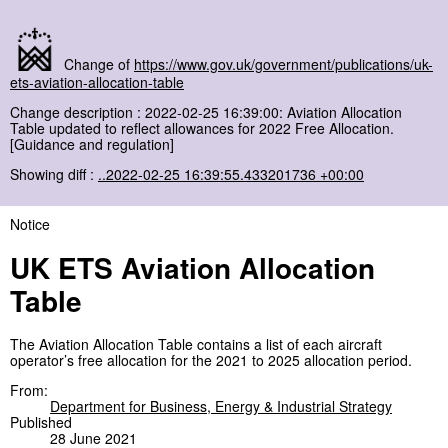
Change of
https://www.gov.uk/government/publications/uk-
ets-aviation-allocation-table
Change description : 2022-02-25 16:39:00: Aviation Allocation
Table updated to reflect allowances for 2022 Free Allocation.
[Guidance and regulation]
Showing diff :
..2022-02-25 16:39:55.433201736 +00:00
Notice
UK ETS Aviation Allocation
Table
The Aviation Allocation Table contains a list of each aircraft
operator’s free allocation for the 2021 to 2025 allocation period.
From:
Department for Business, Energy & Industrial Strategy
Published
28 June 2021