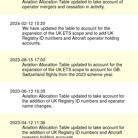
Aviation Allocation Table updated to take account of
operator mergers and cessation in activity.
2024-02-12 15:20
We have updated the table to account for the
expansion of the UK ETS scope and to add UK
Registry ID numbers and Aircraft operator holding
accounts.
2023-08-15 17:00
Aviation Allocation Table updated to account for the
expansion of the UK ETS scope to account for GB-
Switzerland flights from the 2023 scheme year.
2023-06-13 16:35
Aviation Allocation Table updated to take account for
the addition of UK Registry ID numbers and operator
name changes.
2023-04-12 11:36
Aviation Allocation Table updated to take account for
the addition of UK Registry ID numbers and Aircraft
operator holding accounts.