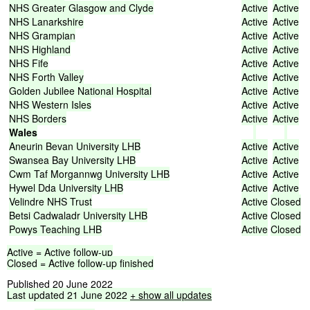
NHS
Greater
Glasgow
and
Clyde
Active
Active
NHS
Lanarkshire
Active
Active
NHS
Grampian
Active
Active
NHS
Highland
Active
Active
NHS
Fife
Active
Active
NHS
Forth
Valley
Active
Active
Golden
Jubilee
National
Hospital
Active
Active
NHS
Western
Isles
Active
Active
NHS
Borders
Active
Active
Wales
Aneurin
Bevan
University
LHB
Active
Active
Swansea
Bay
University
LHB
Active
Active
Cwm
Taf
Morgannwg
University
LHB
Active
Active
Hywel
Dda
University
LHB
Active
Active
Velindre
NHS
Trust
Active
Closed
Betsi
Cadwaladr
University
LHB
Active
Closed
Powys
Teaching
LHB
Active
Closed
Active
=
Active
follow-up
Closed
=
Active
follow-up
finished
Published 20 June 2022
Last
updated
21
June
2022
+ show
all
updates