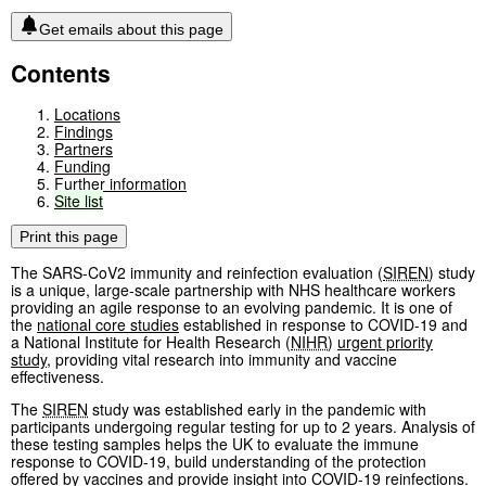
Get emails about this page
Contents
Locations
Findings
Partners
Funding
Further information
Site
list
Print this page
The SARS-CoV2 immunity and reinfection evaluation (
SIREN
) study
is a unique, large-scale partnership with NHS healthcare workers
providing an agile response to an evolving pandemic. It is one of
the
national core studies
established in response to COVID-19 and
a National Institute for Health Research (
NIHR
)
urgent priority
study
, providing vital research into immunity and vaccine
effectiveness.
The
SIREN
study was established early in the pandemic with
participants undergoing regular testing for up to 2 years. Analysis of
these testing samples helps the UK to evaluate the immune
response to COVID-19, build understanding of the protection
offered by vaccines and provide insight into COVID-19 reinfections.