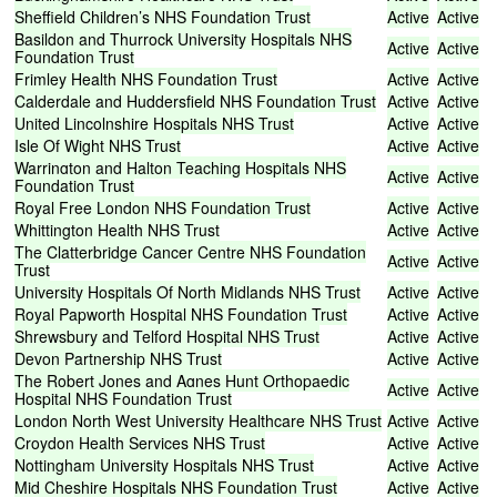
Sheffield
Children’s
NHS
Foundation
Trust
Active
Active
Basildon
and
Thurrock
University
Hospitals
NHS
Active
Active
Foundation
Trust
Frimley
Health
NHS
Foundation
Trust
Active
Active
Calderdale
and
Huddersfield
NHS
Foundation
Trust
Active
Active
United
Lincolnshire
Hospitals
NHS
Trust
Active
Active
Isle
Of
Wight
NHS
Trust
Active
Active
Warrington
and
Halton
Teaching
Hospitals
NHS
Active
Active
Foundation
Trust
Royal
Free
London
NHS
Foundation
Trust
Active
Active
Whittington
Health
NHS
Trust
Active
Active
The
Clatterbridge
Cancer
Centre
NHS
Foundation
Active
Active
Trust
University
Hospitals
Of
North
Midlands
NHS
Trust
Active
Active
Royal
Papworth
Hospital
NHS
Foundation
Trust
Active
Active
Shrewsbury
and
Telford
Hospital
NHS
Trust
Active
Active
Devon
Partnership
NHS
Trust
Active
Active
The
Robert
Jones
and
Agnes
Hunt
Orthopaedic
Active
Active
Hospital
NHS
Foundation
Trust
London
North
West
University
Healthcare
NHS
Trust
Active
Active
Croydon
Health
Services
NHS
Trust
Active
Active
Nottingham
University
Hospitals
NHS
Trust
Active
Active
Mid
Cheshire
Hospitals
NHS
Foundation
Trust
Active
Active