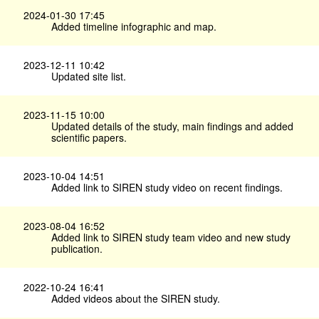
2024-01-30 17:45
Added timeline infographic and map.
2023-12-11 10:42
Updated site list.
2023-11-15 10:00
Updated details of the study, main findings and added
scientific papers.
2023-10-04 14:51
Added link to SIREN study video on recent findings.
2023-08-04 16:52
Added link to SIREN study team video and new study
publication.
2022-10-24 16:41
Added videos about the SIREN study.