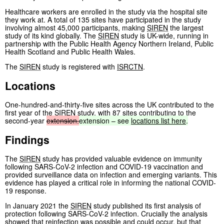
Healthcare workers are enrolled in the study via the hospital site
they work at. A total of 135 sites have participated in the study
involving almost 45,000 participants, making
SIREN
the largest
study of its kind globally. The
SIREN
study is UK-wide, running in
partnership with the Public Health Agency Northern Ireland, Public
Health Scotland and Public Health Wales.
The
SIREN
study is registered with
ISRCTN
.
Locations
One-hundred-and-thirty-five sites across the UK contributed to the
first year of the
SIREN
study, with 87 sites contributing to the
second-year
extension.
extension
–
see
locations
list
here
.
Findings
The
SIREN
study has provided valuable evidence on immunity
following SARS-CoV-2 infection and COVID-19 vaccination and
provided surveillance data on infection and emerging variants. This
evidence has played a critical role in informing the national COVID-
19 response.
In January 2021 the
SIREN
study published its first analysis of
protection following SARS-CoV-2 infection. Crucially the analysis
showed that reinfection was possible and could occur, but that