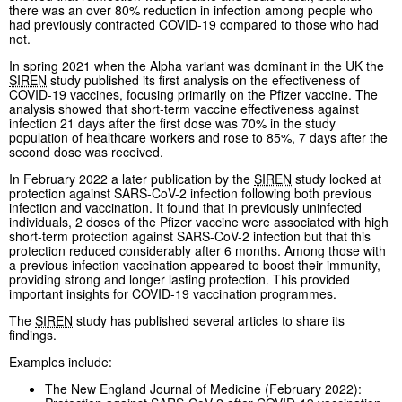
there was an over 80% reduction in infection among people who
had previously contracted COVID-19 compared to those who had
not.
In spring 2021 when the Alpha variant was dominant in the UK the
SIREN
study published its first analysis on the effectiveness of
COVID-19 vaccines, focusing primarily on the Pfizer vaccine. The
analysis showed that short-term vaccine effectiveness against
infection 21 days after the first dose was 70% in the study
population of healthcare workers and rose to 85%, 7 days after the
second dose was received.
In February 2022 a later publication by the
SIREN
study looked at
protection against SARS-CoV-2 infection following both previous
infection and vaccination. It found that in previously uninfected
individuals, 2 doses of the Pfizer vaccine were associated with high
short-term protection against SARS-CoV-2 infection but that this
protection reduced considerably after 6 months. Among those with
a previous infection vaccination appeared to boost their immunity,
providing strong and longer lasting protection. This provided
important insights for COVID-19 vaccination programmes.
The
SIREN
study has published several articles to share its
findings.
Examples include:
The New England Journal of Medicine (February 2022):