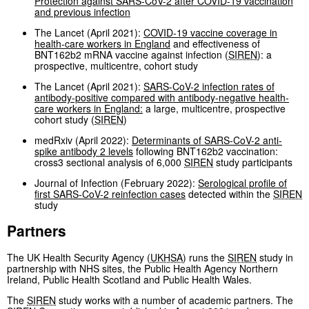
Protection against SARS-CoV-2 after COVID-19 vaccination
and previous infection
The Lancet (April 2021):
COVID-19 vaccine coverage in
health-care workers in England
and effectiveness of
BNT162b2 mRNA vaccine against infection (
SIREN
): a
prospective, multicentre, cohort study
The Lancet (April 2021):
SARS-CoV-2 infection rates of
antibody-positive compared with antibody-negative health-
care workers in England:
a large, multicentre, prospective
cohort study (
SIREN
)
medRxiv (April 2022):
Determinants of SARS-CoV-2 anti-
spike antibody 2 levels
following BNT162b2 vaccination:
cross3 sectional analysis of 6,000
SIREN
study participants
Journal of Infection (February 2022):
Serological profile of
first SARS-CoV-2 reinfection cases
detected within the
SIREN
study
Partners
The UK Health Security Agency (
UKHSA
) runs the
SIREN
study in
partnership with NHS sites, the Public Health Agency Northern
Ireland, Public Health Scotland and Public Health Wales.
The
SIREN
study works with a number of academic partners. The