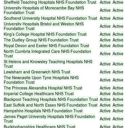
Sheffield
Teaching
Hospitals
NHS
Foundation
Trust
Active
Active
University
Hospitals
of
Morecambe
Bay
NHS
Active
Active
Foundation
Trust
Southend
University
Hospital
NHS
Foundation
Trust
Active
Active
University
Hospitals
Bristol
and
Weston
NHS
Active
Active
Foundation
Trust
King’s
College
Hospital
NHS
Foundation
Trust
Active
Active
The
Dudley
Group
NHS
Foundation
Trust
Active
Active
Royal
Devon
and
Exeter
NHS
Foundation
Trust
Active
Active
North
Cumbria
Integrated
Care
NHS
Foundation
Active
Active
Trust
St
Helens
and
Knowsley
Teaching
Hospitals
NHS
Active
Active
Trust
Lewisham
and
Greenwich
NHS
Trust
Active
Active
The
Newcastle
Upon
Tyne
Hospitals
NHS
Active
Active
Foundation
Trust
The
Princess
Alexandra
Hospital
NHS
Trust
Active
Active
Imperial
College
Healthcare
NHS
Trust
Active
Active
Blackpool
Teaching
Hospitals
NHS
Foundation
Trust
Active
Active
East
Suffolk
and
North
Essex
NHS
Foundation
Trust
Active
Active
Hampshire
Hospitals
NHS
Foundation
Trust
Active
Active
James
Paget
University
Hospitals
NHS
Foundation
Active
Active
Trust
Buckinghamshire
Healthcare
NHS
Trust
Active
Active