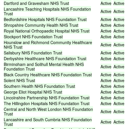
Dartford
and
Gravesham
NHS
Trust
Active
Active
Lancashire
Teaching
Hospitals
NHS
Foundation
Active
Active
Trust
Bedfordshire
Hospitals
NHS
Foundation
Trust
Active
Active
Shropshire
Community
Health
NHS
Trust
Active
Active
Royal
National
Orthopaedic
Hospital
NHS
Trust
Active
Active
Stockport
NHS
Foundation
Trust
Active
Active
Hounslow
and
Richmond
Community
Healthcare
Active
Active
NHS
Trust
Salisbury
NHS
Foundation
Trust
Active
Active
Derbyshire
Healthcare
NHS
Foundation
Trust
Active
Active
Birmingham
and
Solihull
Mental
Health
NHS
Active
Active
Foundation
Trust
Black
Country
Healthcare
NHS
Foundation
Trust
Active
Active
Solent
NHS
Trust
Active
Active
Southern
Health
NHS
Foundation
Trust
Active
Active
George
Eliot
Hospital
NHS
Trust
Active
Active
Lincolnshire
Partnership
NHS
Foundation
Trust
Active
Active
The
Hillingdon
Hospitals
NHS
Foundation
Trust
Active
Active
Central
and
North
West
London
NHS
Foundation
Active
Active
Trust
Lancashire
and
South
Cumbria
NHS
Foundation
Active
Active
Trust