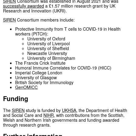
SIREN
Consortium was established in August 2021 and was
successfully awarded
a £1.57 million research grant by UK
Research and Innovation (UKRI).
SIREN
Consortium members include:
Protective Immunity from T cells to COVID-19 in Health
workers (PITCH):
University of Oxford
University of Liverpool
University of Sheffield
Newcastle University
University of Birmingham
The Francis Crick Institute
Humoral Immune Correlates for COVID-19 (HICC)
Imperial College London
University of Glasgow
British Society for Immunology
GenOMICC
Funding
The
SIREN
study is funded by
UKHSA
, the Department of Health
and Social Care and
NIHR
, with contributions from the Scottish,
Welsh and Northern Irish governments and funding awarded
through research grants.