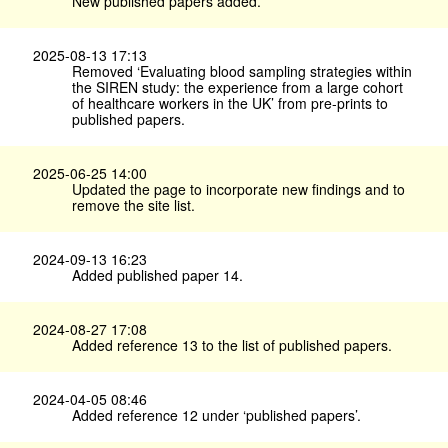
New published papers added.
2025-08-13 17:13
Removed ‘Evaluating blood sampling strategies within
the SIREN study: the experience from a large cohort
of healthcare workers in the UK’ from pre-prints to
published papers.
2025-06-25 14:00
Updated the page to incorporate new findings and to
remove the site list.
2024-09-13 16:23
Added published paper 14.
2024-08-27 17:08
Added reference 13 to the list of published papers.
2024-04-05 08:46
Added reference 12 under ‘published papers’.