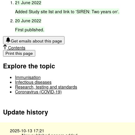
21
June
2022
Added
Study
site
list
and
link
to
'SIREN:
Two
years
on'.
20
June
2022
First
published.
Get emails about this page
Contents
Print this page
Explore the topic
Immunisation
Infectious diseases
Research, testing and standards
Coronavirus (COVID-19)
Update history
2025-10-13 17:21