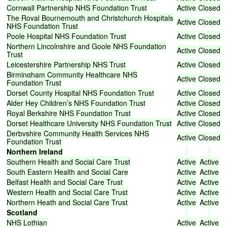
Cornwall
Partnership
NHS
Foundation
Trust
Active
Closed
The
Royal
Bournemouth
and
Christchurch
Hospitals
Active
Closed
NHS
Foundation
Trust
Poole
Hospital
NHS
Foundation
Trust
Active
Closed
Northern
Lincolnshire
and
Goole
NHS
Foundation
Active
Closed
Trust
Leicestershire
Partnership
NHS
Trust
Active
Closed
Birmingham
Community
Healthcare
NHS
Active
Closed
Foundation
Trust
Dorset
County
Hospital
NHS
Foundation
Trust
Active
Closed
Alder
Hey
Children’s
NHS
Foundation
Trust
Active
Closed
Royal
Berkshire
NHS
Foundation
Trust
Active
Closed
Dorset
Healthcare
University
NHS
Foundation
Trust
Active
Closed
Derbyshire
Community
Health
Services
NHS
Active
Closed
Foundation
Trust
Northern
Ireland
Southern
Health
and
Social
Care
Trust
Active
Active
South
Eastern
Health
and
Social
Care
Active
Active
Belfast
Health
and
Social
Care
Trust
Active
Active
Western
Health
and
Social
Care
Trust
Active
Active
Northern
Heath
and
Social
Care
Trust
Active
Active
Scotland
NHS
Lothian
Active
Active