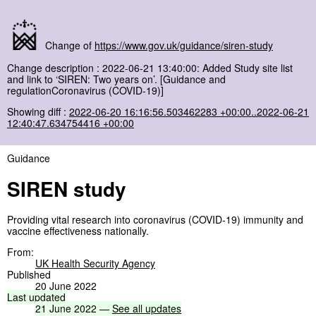
Change of
https://www.gov.uk/guidance/siren-study
Change description : 2022-06-21 13:40:00: Added Study site list
and link to ‘SIREN: Two years on’. [Guidance and
regulationCoronavirus (COVID-19)]
Showing diff :
2022-06-20 16:16:56.503462283 +00:00..2022-06-21
12:40:47.634754416 +00:00
Guidance
SIREN study
Providing vital research into coronavirus (COVID-19) immunity and
vaccine effectiveness nationally.
From:
UK Health Security Agency
Published
20 June 2022
Last
updated
21
June
2022
—
See
all
updates