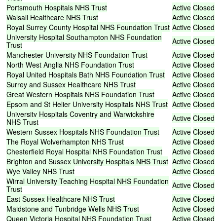
Portsmouth
Hospitals
NHS
Trust
Active
Closed
Walsall
Healthcare
NHS
Trust
Active
Closed
Royal
Surrey
County
Hospital
NHS
Foundation
Trust
Active
Closed
University
Hospital
Southampton
NHS
Foundation
Active
Closed
Trust
Manchester
University
NHS
Foundation
Trust
Active
Closed
North
West
Anglia
NHS
Foundation
Trust
Active
Closed
Royal
United
Hospitals
Bath
NHS
Foundation
Trust
Active
Closed
Surrey
and
Sussex
Healthcare
NHS
Trust
Active
Closed
Great
Western
Hospitals
NHS
Foundation
Trust
Active
Closed
Epsom
and
St
Helier
University
Hospitals
NHS
Trust
Active
Closed
University
Hospitals
Coventry
and
Warwickshire
Active
Closed
NHS
Trust
Western
Sussex
Hospitals
NHS
Foundation
Trust
Active
Closed
The
Royal
Wolverhampton
NHS
Trust
Active
Closed
Chesterfield
Royal
Hospital
NHS
Foundation
Trust
Active
Closed
Brighton
and
Sussex
University
Hospitals
NHS
Trust
Active
Closed
Wye
Valley
NHS
Trust
Active
Closed
Wirral
University
Teaching
Hospital
NHS
Foundation
Active
Closed
Trust
East
Sussex
Healthcare
NHS
Trust
Active
Closed
Maidstone
and
Tunbridge
Wells
NHS
Trust
Active
Closed
Queen
Victoria
Hospital
NHS
Foundation
Trust
Active
Closed