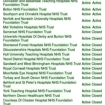
Doncaster
and
Bassetlaw
Teaching
Hospitals
NHS
Active
Active
Foundation
Trust
Bolton
NHS
Foundation
Trust
Active
Active
Southport
and
Ormskirk
Hospital
NHS
Trust
Active
Active
Norfolk
and
Norwich
University
Hospitals
NHS
Active
Active
Foundation
Trust
Mid
Yorkshire
Hospitals
NHS
Trust
Active
Active
Somerset
NHS
Foundation
Trust
Active
Closed
University
Hospitals
Of
Derby
and
Burton
NHS
Active
Closed
Foundation
Trust
Sherwood
Forest
Hospitals
NHS
Foundation
Trust
Active
Closed
Gloucestershire
Hospitals
NHS
Foundation
Trust
Active
Closed
Hull
University
Teaching
Hospitals
NHS
Trust
Active
Closed
Yeovil
District
Hospital
NHS
Foundation
Trust
Active
Closed
Sandwell
and
West
Birmingham
Hospitals
NHS
Trust
Active
Closed
Royal
Cornwall
Hospitals
NHS
Trust
Active
Closed
Moorfields
Eye
Hospital
NHS
Foundation
Trust
Active
Closed
Torbay
and
South
Devon
NHS
Foundation
Trust
Active
Closed
Ashford
and
St
Peter’s
Hospitals
NHS
Foundation
Active
Closed
Trust
York
Teaching
Hospital
NHS
Foundation
Trust
Active
Closed
Northern
Devon
Healthcare
NHS
Trust
Active
Closed
Countess
Of
Chester
Hospital
NHS
Foundation
Active
Closed
Trust