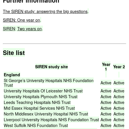
Further information
The
SIREN
study:
answering the big questions
.
SIREN
:
One year on
.
SIREN
:
Two
years
on
.
Site
list
Year
SIREN
study
site
Year
2
1
England
St
George’s
University
Hospitals
NHS
Foundation
Active
Active
Trust
University
Hospitals
Of
Leicester
NHS
Trust
Active
Active
University
Hospitals
Plymouth
NHS
Trust
Active
Active
Leeds
Teaching
Hospitals
NHS
Trust
Active
Active
Mid
Essex
Hospital
Services
NHS
Trust
Active
Active
North
Middlesex
University
Hospital
NHS
Trust
Active
Active
Liverpool
University
Hospitals
NHS
Foundation
Trust
Active
Active
West
Suffolk
NHS
Foundation
Trust
Active
Active