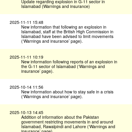
Update regarding explosion in G-11 sector in
Islamabad (Warnings and insurance)
2025-11-11 15:48
New information that following an explosion in
Islamabad, staff at the British High Commission in
Islamabad have been advised to limit movements
(‘Warnings and insurance’ page).
2025-11-11 10:19
New information following reports of an explosion in
the G-11 sector of Islamabad (‘Warnings and
insurance’ page).
2025-10-14 11:56
New information about how to stay safe in a crisis
(‘Warnings and insurance’ page).
2025-10-13 14:45
Addition of information about the Pakistan
government restricting movements in and around
Islamabad, Rawalpindi and Lahore (‘Warnings and
insurance’ page).