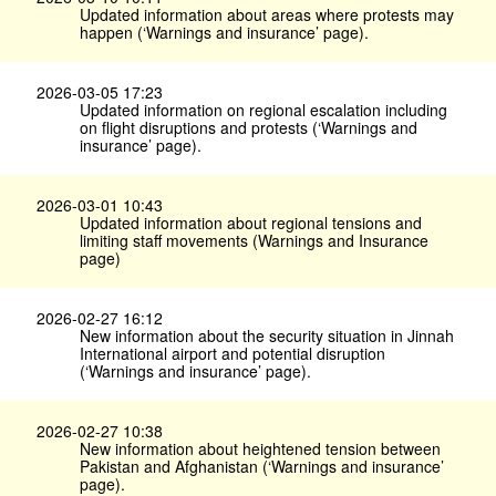
Updated information about areas where protests may
happen (‘Warnings and insurance’ page).
2026-03-05 17:23
Updated information on regional escalation including
on flight disruptions and protests (‘Warnings and
insurance’ page).
2026-03-01 10:43
Updated information about regional tensions and
limiting staff movements (Warnings and Insurance
page)
2026-02-27 16:12
New information about the security situation in Jinnah
International airport and potential disruption
(‘Warnings and insurance’ page).
2026-02-27 10:38
New information about heightened tension between
Pakistan and Afghanistan (‘Warnings and insurance’
page).