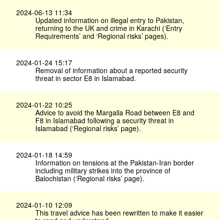
2024-06-13 11:34
Updated information on illegal entry to Pakistan,
returning to the UK and crime in Karachi (‘Entry
Requirements’ and ‘Regional risks’ pages).
2024-01-24 15:17
Removal of information about a reported security
threat in sector E8 in Islamabad.
2024-01-22 10:25
Advice to avoid the Margalla Road between E8 and
F8 in Islamabad following a security threat in
Islamabad (‘Regional risks’ page).
2024-01-18 14:59
Information on tensions at the Pakistan-Iran border
including military strikes into the province of
Balochistan (‘Regional risks’ page).
2024-01-10 12:09
This travel advice has been rewritten to make it easier