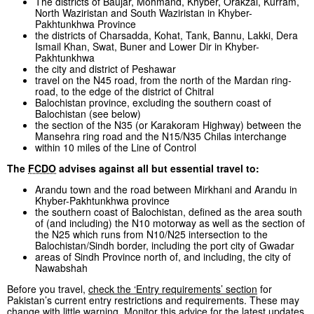
The districts of Baujar, Mohmand, Khyber, Orakzai, Kurram,
North Waziristan and South Waziristan in Khyber-
Pakhtunkhwa Province
the districts of Charsadda, Kohat, Tank, Bannu, Lakki, Dera
Ismail Khan, Swat, Buner and Lower Dir in Khyber-
Pakhtunkhwa
the city and district of Peshawar
travel on the N45 road, from the north of the Mardan ring-
road, to the edge of the district of Chitral
Balochistan province, excluding the southern coast of
Balochistan (see below)
the section of the N35 (or Karakoram Highway) between the
Mansehra ring road and the N15/N35 Chilas interchange
within 10 miles of the Line of Control
The
FCDO
advises against all but essential travel to:
Arandu town and the road between Mirkhani and Arandu in
Khyber-Pakhtunkhwa province
the southern coast of Balochistan, defined as the area south
of (and including) the N10 motorway as well as the section of
the N25 which runs from N10/N25 intersection to the
Balochistan/Sindh border, including the port city of Gwadar
areas of Sindh Province north of, and including, the city of
Nawabshah
Before you travel,
check the ‘Entry requirements’ section
for
Pakistan’s current entry restrictions and requirements. These may
change with little warning. Monitor this advice for the latest updates