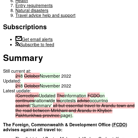
Health
Entry requirements
Natural disasters
Travel advice help and support
Subscriptions
Get email alerts
Subscribe to feed
Summary
Still current at:
21
8
October
November
2022
Updated:
21
8
October
November
2022
Latest update:
(Correction)
Updated
The
information
FCDO
on
continues
nationwide
to
protests
advise
occurring
against
('Summary'
all
but
essential
travel
to
Arandu
town
and
the
road
between
Mirkhani
and
Arandu
in
Khyber-
Pakhtunkhwa
province.
page).
The Foreign, Commonwealth & Development Office (
FCDO
)
advises against all travel to: