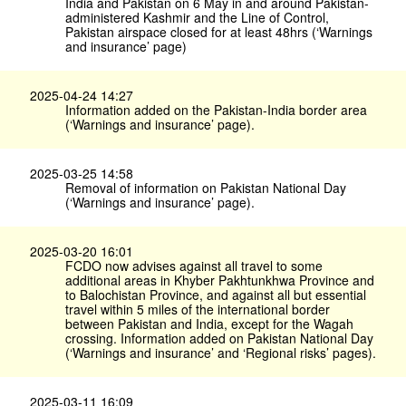
India and Pakistan on 6 May in and around Pakistan-
administered Kashmir and the Line of Control,
Pakistan airspace closed for at least 48hrs (‘Warnings
and insurance’ page)
2025-04-24 14:27
Information added on the Pakistan-India border area
(‘Warnings and insurance’ page).
2025-03-25 14:58
Removal of information on Pakistan National Day
(‘Warnings and insurance’ page).
2025-03-20 16:01
FCDO now advises against all travel to some
additional areas in Khyber Pakhtunkhwa Province and
to Balochistan Province, and against all but essential
travel within 5 miles of the international border
between Pakistan and India, except for the Wagah
crossing. Information added on Pakistan National Day
(‘Warnings and insurance’ and ‘Regional risks’ pages).
2025-03-11 16:09