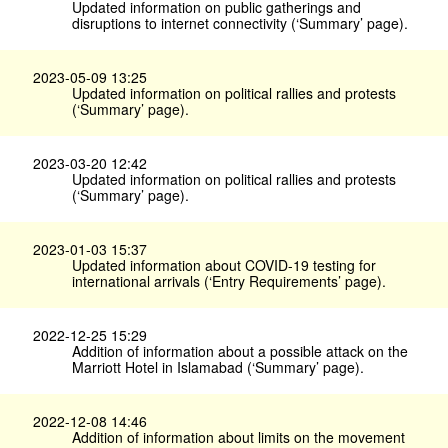
Updated information on public gatherings and
disruptions to internet connectivity (‘Summary’ page).
2023-05-09 13:25
Updated information on political rallies and protests
(‘Summary’ page).
2023-03-20 12:42
Updated information on political rallies and protests
(‘Summary’ page).
2023-01-03 15:37
Updated information about COVID-19 testing for
international arrivals (‘Entry Requirements’ page).
2022-12-25 15:29
Addition of information about a possible attack on the
Marriott Hotel in Islamabad (‘Summary’ page).
2022-12-08 14:46
Addition of information about limits on the movement