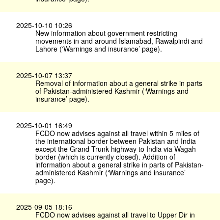
2025-10-10 10:26
New information about government restricting
movements in and around Islamabad, Rawalpindi and
Lahore (‘Warnings and insurance’ page).
2025-10-07 13:37
Removal of information about a general strike in parts
of Pakistan-administered Kashmir (‘Warnings and
insurance’ page).
2025-10-01 16:49
FCDO now advises against all travel within 5 miles of
the international border between Pakistan and India
except the Grand Trunk highway to India via Wagah
border (which is currently closed). Addition of
information about a general strike in parts of Pakistan-
administered Kashmir (‘Warnings and insurance’
page).
2025-09-05 18:16
FCDO now advises against all travel to Upper Dir in