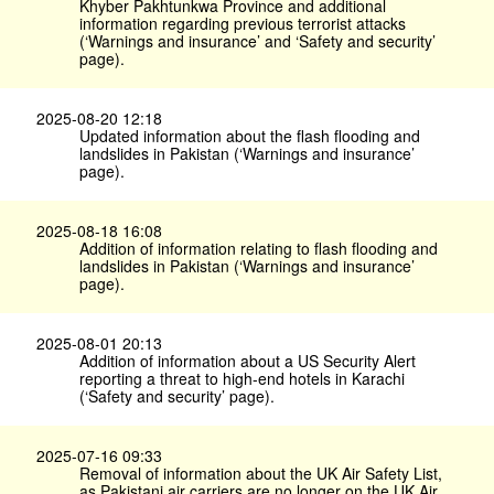
Khyber Pakhtunkwa Province and additional
information regarding previous terrorist attacks
(‘Warnings and insurance’ and ‘Safety and security’
page).
2025-08-20 12:18
Updated information about the flash flooding and
landslides in Pakistan (‘Warnings and insurance’
page).
2025-08-18 16:08
Addition of information relating to flash flooding and
landslides in Pakistan (‘Warnings and insurance’
page).
2025-08-01 20:13
Addition of information about a US Security Alert
reporting a threat to high-end hotels in Karachi
(‘Safety and security’ page).
2025-07-16 09:33
Removal of information about the UK Air Safety List,
as Pakistani air carriers are no longer on the UK Air