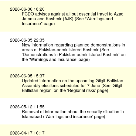
2026-06-06 18:20
FCDO advises against all but essential travel to Azad
Jammu and Kashmir (AJK) (See “Warnings and
Insurance” page)
2026-06-05 22:35
New information regarding planned demonstrations in
areas of Pakistan-administered Kashmir (See
‘Demonstrations in Pakistan-administered Kashmir’ on
the ‘Warnings and insurance’ page)
2026-06-05 15:37
Updated information on the upcoming Gilgit-Baltistan
Assembly elections scheduled for 7 June (See ‘Gilgit-
Baltistan region’ on the ‘Regional risks’ page)
2026-05-12 11:55
Removal of information about the security situation in
Islamabad (‘Warnings and insurance’ page).
2026-04-17 16:17