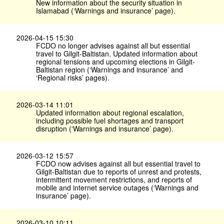
New information about the security situation in
Islamabad (‘Warnings and insurance’ page).
2026-04-15 15:30
FCDO no longer advises against all but essential
travel to Gilgit-Baltistan. Updated information about
regional tensions and upcoming elections in Gilgit-
Baltistan region (‘Warnings and insurance’ and
‘Regional risks’ pages).
2026-03-14 11:01
Updated information about regional escalation,
including possible fuel shortages and transport
disruption (‘Warnings and insurance’ page).
2026-03-12 15:57
FCDO now advises against all but essential travel to
Gilgit-Baltistan due to reports of unrest and protests,
intermittent movement restrictions, and reports of
mobile and internet service outages (‘Warnings and
insurance’ page).
2026-03-10 10:11