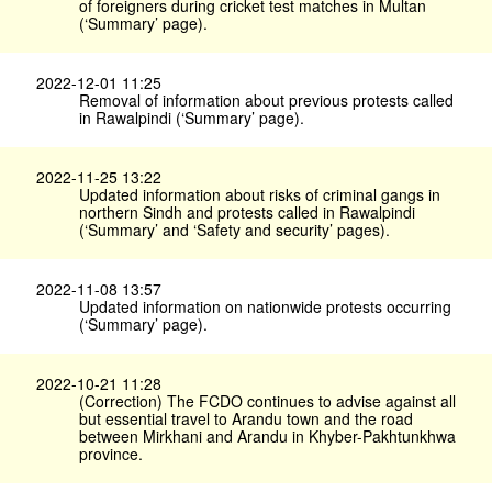
of foreigners during cricket test matches in Multan
(‘Summary’ page).
2022-12-01 11:25
Removal of information about previous protests called
in Rawalpindi (‘Summary’ page).
2022-11-25 13:22
Updated information about risks of criminal gangs in
northern Sindh and protests called in Rawalpindi
(‘Summary’ and ‘Safety and security’ pages).
2022-11-08 13:57
Updated information on nationwide protests occurring
(‘Summary’ page).
2022-10-21 11:28
(Correction) The FCDO continues to advise against all
but essential travel to Arandu town and the road
between Mirkhani and Arandu in Khyber-Pakhtunkhwa
province.