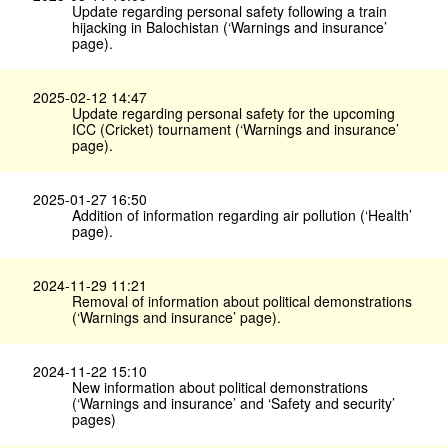
Update regarding personal safety following a train
hijacking in Balochistan (‘Warnings and insurance’
page).
2025-02-12 14:47
Update regarding personal safety for the upcoming
ICC (Cricket) tournament (‘Warnings and insurance’
page).
2025-01-27 16:50
Addition of information regarding air pollution (‘Health’
page).
2024-11-29 11:21
Removal of information about political demonstrations
(‘Warnings and insurance’ page).
2024-11-22 15:10
New information about political demonstrations
(‘Warnings and insurance’ and ‘Safety and security’
pages)