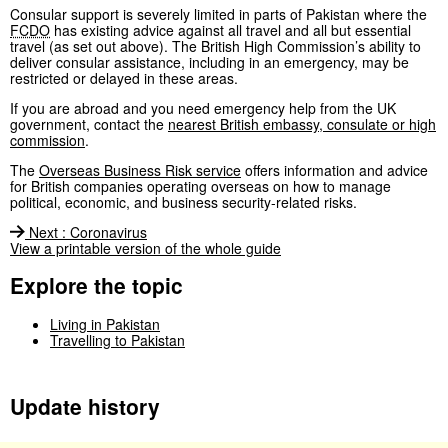
Consular support is severely limited in parts of Pakistan where the
FCDO
has existing advice against all travel and all but essential
travel (as set out above). The British High Commission’s ability to
deliver consular assistance, including in an emergency, may be
restricted or delayed in these areas.
If you are abroad and you need emergency help from the UK
government, contact the
nearest British embassy, consulate or high
commission
.
The
Overseas Business Risk service
offers information and advice
for British companies operating overseas on how to manage
political, economic, and business security-related risks.
Next
:
Coronavirus
View a printable version of the whole guide
Explore the topic
Living in Pakistan
Travelling to Pakistan
Update history