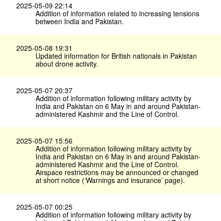
2025-05-09 22:14
Addition of information related to increasing tensions
between India and Pakistan.
2025-05-08 19:31
Updated information for British nationals in Pakistan
about drone activity.
2025-05-07 20:37
Addition of information following military activity by
India and Pakistan on 6 May in and around Pakistan-
administered Kashmir and the Line of Control.
2025-05-07 15:56
Addition of information following military activity by
India and Pakistan on 6 May in and around Pakistan-
administered Kashmir and the Line of Control.
Airspace restrictions may be announced or changed
at short notice (‘Warnings and insurance’ page).
2025-05-07 00:25
Addition of information following military activity by