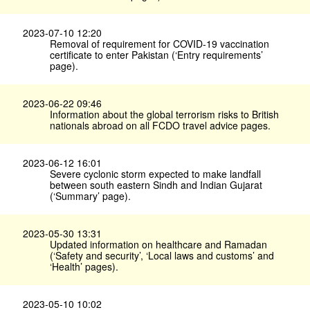
2023-07-10 12:20
Removal of requirement for COVID-19 vaccination
certificate to enter Pakistan (‘Entry requirements’
page).
2023-06-22 09:46
Information about the global terrorism risks to British
nationals abroad on all FCDO travel advice pages.
2023-06-12 16:01
Severe cyclonic storm expected to make landfall
between south eastern Sindh and Indian Gujarat
(‘Summary’ page).
2023-05-30 13:31
Updated information on healthcare and Ramadan
(‘Safety and security’, ‘Local laws and customs’ and
‘Health’ pages).
2023-05-10 10:02