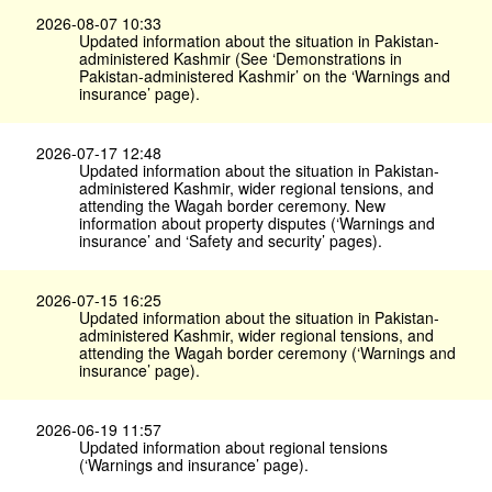
2026-08-07 10:33
Updated information about the situation in Pakistan-
administered Kashmir (See ‘Demonstrations in
Pakistan-administered Kashmir’ on the ‘Warnings and
insurance’ page).
2026-07-17 12:48
Updated information about the situation in Pakistan-
administered Kashmir, wider regional tensions, and
attending the Wagah border ceremony. New
information about property disputes (‘Warnings and
insurance’ and ‘Safety and security’ pages).
2026-07-15 16:25
Updated information about the situation in Pakistan-
administered Kashmir, wider regional tensions, and
attending the Wagah border ceremony (‘Warnings and
insurance’ page).
2026-06-19 11:57
Updated information about regional tensions
(‘Warnings and insurance’ page).