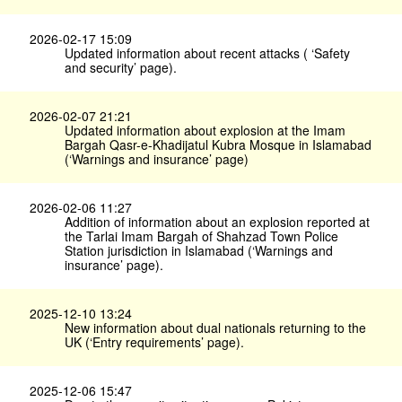
2026-02-17 15:09
Updated information about recent attacks ( ‘Safety
and security’ page).
2026-02-07 21:21
Updated information about explosion at the Imam
Bargah Qasr-e-Khadijatul Kubra Mosque in Islamabad
(‘Warnings and insurance’ page)
2026-02-06 11:27
Addition of information about an explosion reported at
the Tarlai Imam Bargah of Shahzad Town Police
Station jurisdiction in Islamabad (‘Warnings and
insurance’ page).
2025-12-10 13:24
New information about dual nationals returning to the
UK (‘Entry requirements’ page).
2025-12-06 15:47