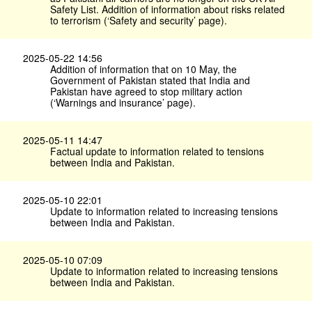
Safety List. Addition of information about risks related
to terrorism (‘Safety and security’ page).
2025-05-22 14:56
Addition of information that on 10 May, the
Government of Pakistan stated that India and
Pakistan have agreed to stop military action
(‘Warnings and insurance’ page).
2025-05-11 14:47
Factual update to information related to tensions
between India and Pakistan.
2025-05-10 22:01
Update to information related to increasing tensions
between India and Pakistan.
2025-05-10 07:09
Update to information related to increasing tensions
between India and Pakistan.