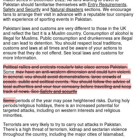
Pakistan should familiarise themselves with
Entry Requirements
,
Safety and Security
and
Natural disasters
sections. We encourage
fans to arrange their visit in advance with a reputable tour company
with experience of sporting events in Pakistan.
Pakistani laws and customs are very different to those in the UK
and reflect the fact it is a Muslim country. Consumption of alcohol is
illegal for Muslims. Public consumption and drunkenness are illegal
and can lead to detention. You should respect local traditions,
customs and laws at all times and be aware of your actions to
ensure that they do not offend. See local laws and customs for
more information.
Political
rallies
and
protests
regularly
take
place
across
Pakistan.
Some
may
have
an
anti-western
dimension
and
could
turn
violent.
In
general,
you
should
avoid
demonstrations,
large
crowds
of
people,
public
and
political
events.
You
should
follow
the
advice
of
local
authorities
and
your
tour
company
before
travelling
and
keep
track
of
news.
See
Safety
and
security
Some
periods of the year may pose heightened risks. During holy
periods/religious holidays, there is an increased potential for
targeted attacks, including on western interests and religious
minorities.
Terrorists are very likely to try to carry out attacks in Pakistan.
There’s a high threat of terrorism, kidnap and sectarian violence
throughout the country, including the major cities of Islamabad,