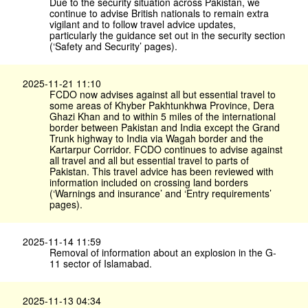
Due to the security situation across Pakistan, we
continue to advise British nationals to remain extra
vigilant and to follow travel advice updates,
particularly the guidance set out in the security section
(‘Safety and Security’ pages).
2025-11-21 11:10
FCDO now advises against all but essential travel to
some areas of Khyber Pakhtunkhwa Province, Dera
Ghazi Khan and to within 5 miles of the international
border between Pakistan and India except the Grand
Trunk highway to India via Wagah border and the
Kartarpur Corridor. FCDO continues to advise against
all travel and all but essential travel to parts of
Pakistan. This travel advice has been reviewed with
information included on crossing land borders
(‘Warnings and insurance’ and ‘Entry requirements’
pages).
2025-11-14 11:59
Removal of information about an explosion in the G-
11 sector of Islamabad.
2025-11-13 04:34