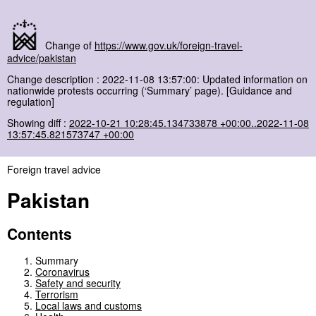
Change of
https://www.gov.uk/foreign-travel-
advice/pakistan
Change description : 2022-11-08 13:57:00: Updated information on
nationwide protests occurring (‘Summary’ page). [Guidance and
regulation]
Showing diff :
2022-10-21 10:28:45.134733878 +00:00..2022-11-08
13:57:45.821573747 +00:00
Foreign travel advice
Pakistan
Contents
Summary
Coronavirus
Safety and security
Terrorism
Local laws and customs