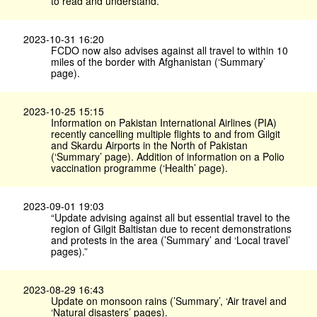
to read and understand.
2023-10-31 16:20
FCDO now also advises against all travel to within 10
miles of the border with Afghanistan (‘Summary’
page).
2023-10-25 15:15
Information on Pakistan International Airlines (PIA)
recently cancelling multiple flights to and from Gilgit
and Skardu Airports in the North of Pakistan
(‘Summary’ page). Addition of information on a Polio
vaccination programme (‘Health’ page).
2023-09-01 19:03
“Update advising against all but essential travel to the
region of Gilgit Baltistan due to recent demonstrations
and protests in the area (’Summary’ and ‘Local travel’
pages).”
2023-08-29 16:43
Update on monsoon rains (’Summary’, ‘Air travel and
‘Natural disasters’ pages).