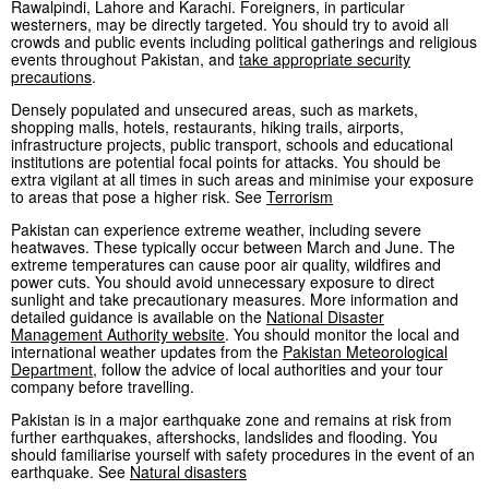
Rawalpindi, Lahore and Karachi. Foreigners, in particular
westerners, may be directly targeted. You should try to avoid all
crowds and public events including political gatherings and religious
events throughout Pakistan, and
take appropriate security
precautions
.
Densely populated and unsecured areas, such as markets,
shopping malls, hotels, restaurants, hiking trails, airports,
infrastructure projects, public transport, schools and educational
institutions are potential focal points for attacks. You should be
extra vigilant at all times in such areas and minimise your exposure
to areas that pose a higher risk. See
Terrorism
Pakistan can experience extreme weather, including severe
heatwaves. These typically occur between March and June. The
extreme temperatures can cause poor air quality, wildfires and
power cuts. You should avoid unnecessary exposure to direct
sunlight and take precautionary measures. More information and
detailed guidance is available on the
National Disaster
Management Authority website
. You should monitor the local and
international weather updates from the
Pakistan Meteorological
Department
, follow the advice of local authorities and your tour
company before travelling.
Pakistan is in a major earthquake zone and remains at risk from
further earthquakes, aftershocks, landslides and flooding. You
should familiarise yourself with safety procedures in the event of an
earthquake. See
Natural disasters