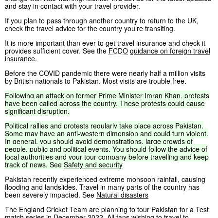
and stay in contact with your travel provider.
If you plan to pass through another country to return to the UK,
check the travel advice for the country you’re transiting.
It is more important than ever to get travel insurance and check it
provides sufficient cover. See the
FCDO
guidance on foreign travel
insurance
.
Before the COVID pandemic there were nearly half a million visits
by British nationals to Pakistan. Most visits are trouble free.
Following
an
attack
on
former
Prime
Minister
Imran
Khan,
protests
have
been
called
across
the
country.
These
protests
could
cause
significant
disruption.
Political
rallies
and
protests
regularly
take
place
across
Pakistan.
Some
may
have
an
anti-western
dimension
and
could
turn
violent.
In
general,
you
should
avoid
demonstrations,
large
crowds
of
people,
public
and
political
events.
You
should
follow
the
advice
of
local
authorities
and
your
tour
company
before
travelling
and
keep
track
of
news.
See
Safety
and
security
Pakistan recently experienced extreme monsoon rainfall, causing
flooding and landslides. Travel in many parts of the country has
been severely impacted. See
Natural disasters
The England Cricket Team are planning to tour Pakistan for a Test
match series in December 2022. All fans wishing to travel to