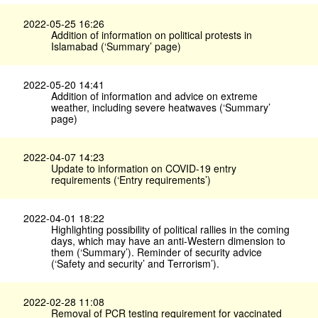
2022-05-25 16:26
Addition of information on political protests in
Islamabad (‘Summary’ page)
2022-05-20 14:41
Addition of information and advice on extreme
weather, including severe heatwaves (‘Summary’
page)
2022-04-07 14:23
Update to information on COVID-19 entry
requirements (‘Entry requirements’)
2022-04-01 18:22
Highlighting possibility of political rallies in the coming
days, which may have an anti-Western dimension to
them (‘Summary’). Reminder of security advice
(‘Safety and security’ and Terrorism’).
2022-02-28 11:08
Removal of PCR testing requirement for vaccinated