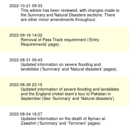
2022-10-21 09:33
This advice has been reviewed, with changes made to
the Summary and Natural Disasters sections. There
are other minor amendments throughout.
2022-09-16 14:02
Removal of Pass Track requirement (‘Entry
Requirements’ page).
2022-08-31 09:43
Updated information on severe flooding and
landslides (‘Summary’ and ‘Natural disasters’ pages).
2022-08-26 23:15
Updated information of severe flooding and landslides
and the England cricket team’s tour to Pakistan in
September (See ‘Summary’ and ‘Natural disasters’)
2022-08-04 18:27
Updated information on the death of Ayman al-
Zawahiri (‘Summary’ and ‘Terrorism’ pages)