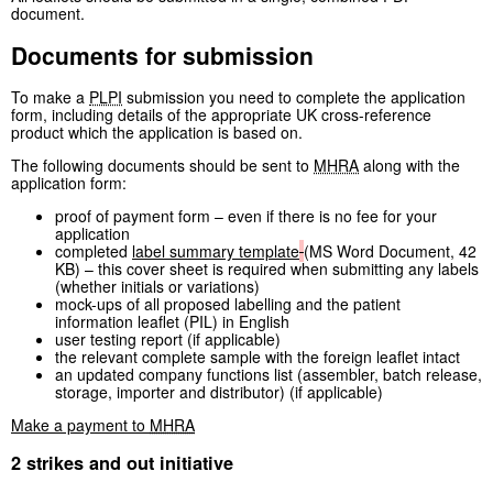
document.
Documents for submission
To make a
PLPI
submission you need to complete the application
form, including details of the appropriate UK cross-reference
product which the application is based on.
The following documents should be sent to
MHRA
along with the
application form:
proof of payment form – even if there is no fee for your
application
completed
label summary template
(
MS Word Document
,
42
KB
)
– this cover sheet is required when submitting any labels
(whether initials or variations)
mock-ups of all proposed labelling and the patient
information leaflet (PIL) in English
user testing report (if applicable)
the relevant complete sample with the foreign leaflet intact
an updated company functions list (assembler, batch release,
storage, importer and distributor) (if applicable)
Make a payment to
MHRA
2 strikes and out initiative