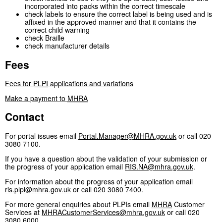
incorporated into packs within the correct timescale
check labels to ensure the correct label is being used and is
affixed in the approved manner and that it contains the
correct child warning
check Braille
check manufacturer details
Fees
Fees for
PLPI
applications and variations
Make a payment to
MHRA
Contact
For portal issues email
Portal.Manager@
MHRA
.gov.uk
or call 020
3080 7100.
If you have a question about the validation of your submission or
the progress of your application email
RIS.NA@mhra.gov.uk
.
For information about the progress of your application email
ris.plpi@mhra.gov.uk
or call 020 3080 7400.
For more general enquiries about PLPIs email
MHRA
Customer
Services at
MHRACustomerServices@mhra.gov.uk
or call 020
3080 6000.