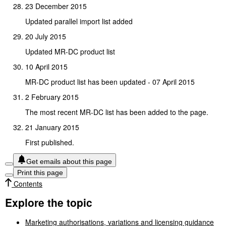
23 December 2015
Updated parallel import list added
20 July 2015
Updated MR-DC product list
10 April 2015
MR-DC product list has been updated - 07 April 2015
2 February 2015
The most recent MR-DC list has been added to the page.
21 January 2015
First published.
Get emails about this page
Print this page
Contents
Explore the topic
Marketing authorisations, variations and licensing guidance