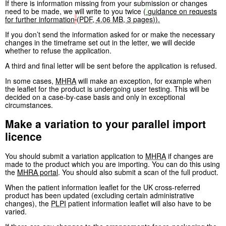
If there is information missing from your submission or changes
need to be made, we will write to you twice (
guidance on requests
for further information
(
PDF
,
4.06 MB
,
3 pages
)
).
If you don’t send the information asked for or make the necessary
changes in the timeframe set out in the letter, we will decide
whether to refuse the application.
A third and final letter will be sent before the application is refused.
In some cases,
MHRA
will make an exception, for example when
the leaflet for the product is undergoing user testing. This will be
decided on a case-by-case basis and only in exceptional
circumstances.
Make a variation to your parallel import
licence
You should submit a variation application to
MHRA
if changes are
made to the product which you are importing. You can do this using
the
MHRA
portal
. You should also submit a scan of the full product.
When the patient information leaflet for the UK cross-referred
product has been updated (excluding certain administrative
changes), the
PLPI
patient information leaflet will also have to be
varied.