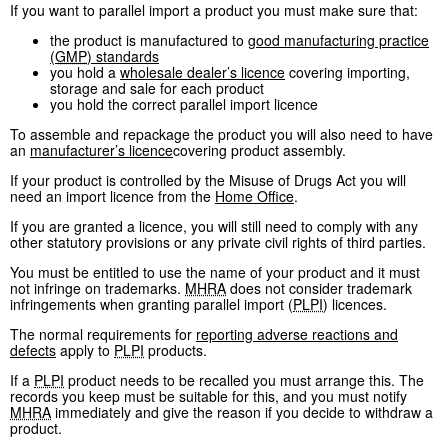
If you want to parallel import a product you must make sure that:
the product is manufactured to
good manufacturing practice
(
GMP
) standards
you hold a
wholesale dealer’s licence
covering importing,
storage and sale for each product
you hold the correct parallel import licence
To assemble and repackage the product you will also need to have
an
manufacturer’s licence
covering product assembly.
If your product is controlled by the Misuse of Drugs Act you will
need an import licence from the
Home Office
.
If you are granted a licence, you will still need to comply with any
other statutory provisions or any private civil rights of third parties.
You must be entitled to use the name of your product and it must
not infringe on trademarks.
MHRA
does not consider trademark
infringements when granting parallel import (
PLPI
) licences.
The normal requirements for
reporting adverse reactions and
defects
apply to
PLPI
products.
If a
PLPI
product needs to be recalled you must arrange this. The
records you keep must be suitable for this, and you must notify
MHRA
immediately and give the reason if you decide to withdraw a
product.