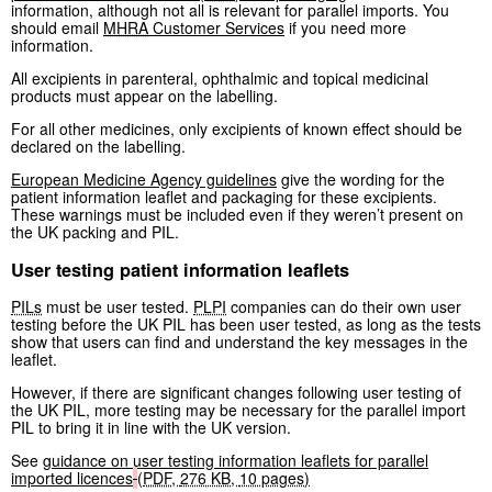
information, although not all is relevant for parallel imports. You
should email
MHRA
Customer Services
if you need more
information.
All excipients in parenteral, ophthalmic and topical medicinal
products must appear on the labelling.
For all other medicines, only excipients of known effect should be
declared on the labelling.
European Medicine Agency guidelines
give the wording for the
patient information leaflet and packaging for these excipients.
These warnings must be included even if they weren’t present on
the UK packing and PIL.
User testing patient information leaflets
PILs
must be user tested.
PLPI
companies can do their own user
testing before the UK PIL has been user tested, as long as the tests
show that users can find and understand the key messages in the
leaflet.
However, if there are significant changes following user testing of
the UK PIL, more testing may be necessary for the parallel import
PIL to bring it in line with the UK version.
See
guidance on user testing information leaflets for parallel
imported licences
(
PDF
,
276 KB
,
10 pages
)