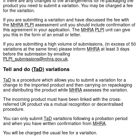
If there are any changes to the arrangements for re-packaging the
product you need to submit a variation. You may be charged a fee
for the variation.
If you are submitting a variation and have discussed the fee with
the
MHRA
PLPI
assessment unit you should include confirmation of
this agreement in your application. The
MHRA
PLPI
unit can give
you this in the form of an email or letter.
If you are submitting a high volume of submissions, (in excess of 50
variations at the same time) please inform
MHRA
at least 3 days
before the submission by emailing
PLPI_submissions@mhra.gov.uk
.
Tell and do (
TaD
) variations
TaD
is a procedure which allows you to submit a variation for a
change to the imported product and then carrying on repackaging
and distributing the product while
MHRA
assesses the variation.
The incoming product must have been linked with the cross-
referred UK product via a mutual recognition or decentralised
procedure.
You can only submit
TaD
variations following a probation period
and when you have written confirmation from
MHRA
.
You will be charged the usual fee for a variation.