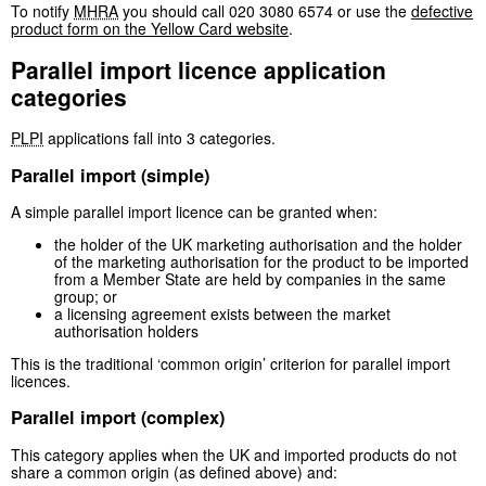
To notify
MHRA
you should call 020 3080 6574 or use the
defective
product form on the Yellow Card website
.
Parallel import licence application
categories
PLPI
applications fall into 3 categories.
Parallel import (simple)
A simple parallel import licence can be granted when:
the holder of the UK marketing authorisation and the holder
of the marketing authorisation for the product to be imported
from a Member State are held by companies in the same
group; or
a licensing agreement exists between the market
authorisation holders
This is the traditional ‘common origin’ criterion for parallel import
licences.
Parallel import (complex)
This category applies when the UK and imported products do not
share a common origin (as defined above) and: