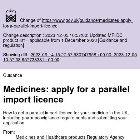
Change of
https://www.gov.uk/guidance/medicines-apply-
for-a-parallel-import-licence
Change description : 2023-12-05 10:57:00: Updated MR-DC
product list – applicable from 1 December 2023 [Guidance and
regulation]
Showing diff :
2023-06-14 15:27:57.930747658 +00:00..2023-12-05
10:57:38.957738331 +00:00
Guidance
Medicines: apply for a parallel
import licence
How to get a parallel import licence for your medicine in the UK,
including pharmacovigilance requirements and submitting your
application.
From:
Medicines and Healthcare products Regulatory Agency