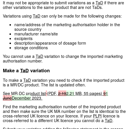
It may not be appropriate to submit variations as a
TaD
if there are
other variations to the same product that are not TaDs.
Variations using
TaD
can only be made for the following changes:
name/address of the marketing authorisation holder in the
source country
manufacturer name/site
excipients
description/appearance of dosage form
storage conditions
You cannot use a
TaD
variation to change the imported marketing
authorisation number.
Make a
TaD
variation
To make a
TaD
variation you need to check if the imported product
is a MR/DC product. The list is updated often.
See
MR-DC product list
(
PDF
,
2.19
2.21
MB
,
55 pages
)
9
1
June
December
2023.
Find the marketing authorisation number of the imported product
and then make sure the UK MA number on the list is identical to the
cross-referred UK licence on your licence. If your
PLPI
licence is
cross-referred to a different UK licence you cannot do a
TaD
.