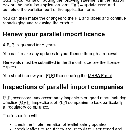
Submit your variation adding the following statement in the reason
box on the variation application form ‘
TaD
– update xxxx’ and
complete the variation part of the application form.
You can then make the changes to the PIL and labels and continue
repackaging and releasing the product.
Renew your parallel import licence
A
PLPI
is granted for 5 years.
You can’t make any updates to your licence through a renewal.
Renewals must be submitted in the 3 months before the licence
expires.
You should renew your
PLPI
licence using the
MHRA
Portal
.
Inspections of parallel import companies
PLPI
assessors may accompany inspectors on
good manufacturing
practice (
GMP
)
inspections of
PLPI
companies to look particularly
at regulatory compliance.
The inspection will:
check the implementation of leaflet safety updates
check leaflets to see if they are up to date, user tested and