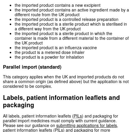
the imported product contains a new excipient
the imported product contains an active ingredient made by a
different route from the UK product
the imported product is a controlled release preparation
the imported product is a sterile product which is sterilised in
a different way from the UK product
the imported product is a sterile product in which the
container is made from a different material to the container of
the UK product
the imported product is an influenza vaccine
the product is a metered dose inhaler
the product is a powder for inhalation
Parallel import (standard)
This category applies when the UK and imported products do not
share a common origin (as defined above) but the application is not
considered to be complex.
Labels, patient information leaflets and
packaging
All labels, patient information leaflets (
PILs
) and packaging for
parallel import medicines must comply with current guidance.
Please see our guidance on
submitting applications for labels,
patient information leaflets (
PILs
) and packaging
for more