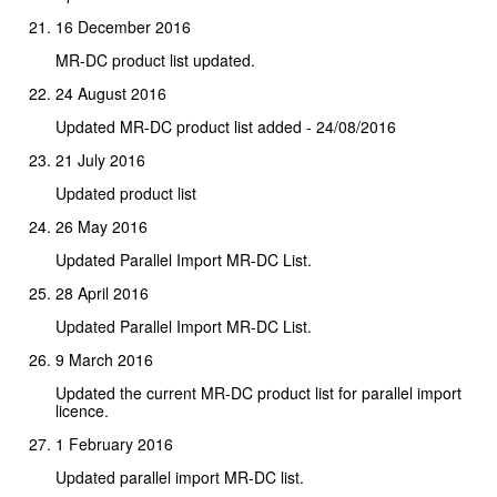
16 December 2016
MR-DC product list updated.
24 August 2016
Updated MR-DC product list added - 24/08/2016
21 July 2016
Updated product list
26 May 2016
Updated Parallel Import MR-DC List.
28 April 2016
Updated Parallel Import MR-DC List.
9 March 2016
Updated the current MR-DC product list for parallel import
licence.
1 February 2016
Updated parallel import MR-DC list.