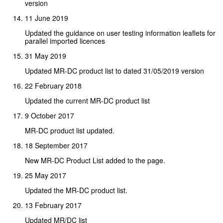
version
11 June 2019
Updated the guidance on user testing information leaflets for
parallel imported licences
31 May 2019
Updated MR-DC product list to dated 31/05/2019 version
22 February 2018
Updated the current MR-DC product list
9 October 2017
MR-DC product list updated.
18 September 2017
New MR-DC Product List added to the page.
25 May 2017
Updated the MR-DC product list.
13 February 2017
Updated MR/DC list