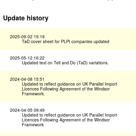
Update history
2025-09-02 15:19
TaD cover sheet for PLPI companies updated
2025-05-12 16:22
Updated text on Tell and Do (TaD) variations.
2024-04-08 15:51
Updated to reflect guidance on UK Parallel Import
Licences Following Agreement of the Windsor
Framework.
2024-04-05 09:49
Updated to reflect guidance on UK Parallel Import
Licences Following Agreement of the Windsor
Framework