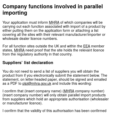
Company functions involved in parallel
importing
Your application must inform
MHRA
of which companies will be
carrying out each function associated with import of a product by
either putting them on the application form or attaching a list
covering all the sites with their relevant manufacturer/importer or
wholesale dealer licence numbers.
For all function sites outside the UK and within the
EEA
member
states,
MHRA
need proof that the site holds the relevant licence
from the regulatory authority in that country.
Suppliers’ list declaration
You do not need to send a list of suppliers you will obtain the
product from if you electronically submit the statement below. The
statement, on letter-headed paper, should be signed and emailed
as a PDF to
plpi@mhra.gov.uk
and include this wording:
I confirm that (insert company name) (
MHRA
company number)
(insert company number) will only obtain parallel import products
from suppliers which hold an appropriate authorisation (wholesaler
or manufacturer licence).
I confirm that the validity of this authorisation has been confirmed