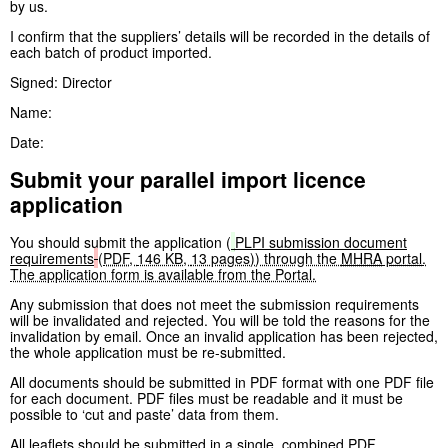
by us.
I confirm that the suppliers’ details will be recorded in the details of
each batch of product imported.
Signed: Director
Name:
Date:
Submit your parallel import licence
application
You should submit the application (
PLPI submission document
requirements
(
PDF
,
146 KB
,
13 pages
)
) through the
MHRA
portal
.
The application form is available from the Portal.
Any submission that does not meet the submission requirements
will be invalidated and rejected. You will be told the reasons for the
invalidation by email. Once an invalid application has been rejected,
the whole application must be re-submitted.
All documents should be submitted in PDF format with one PDF file
for each document. PDF files must be readable and it must be
possible to ‘cut and paste’ data from them.
All leaflets should be submitted in a single, combined PDF