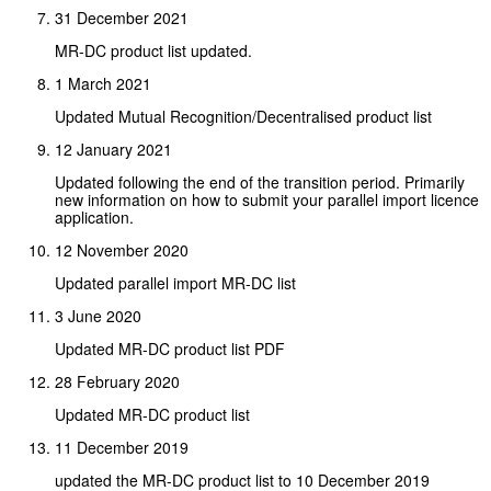
31 December 2021
MR-DC product list updated.
1 March 2021
Updated Mutual Recognition/Decentralised product list
12 January 2021
Updated following the end of the transition period. Primarily
new information on how to submit your parallel import licence
application.
12 November 2020
Updated parallel import MR-DC list
3 June 2020
Updated MR-DC product list PDF
28 February 2020
Updated MR-DC product list
11 December 2019
updated the MR-DC product list to 10 December 2019