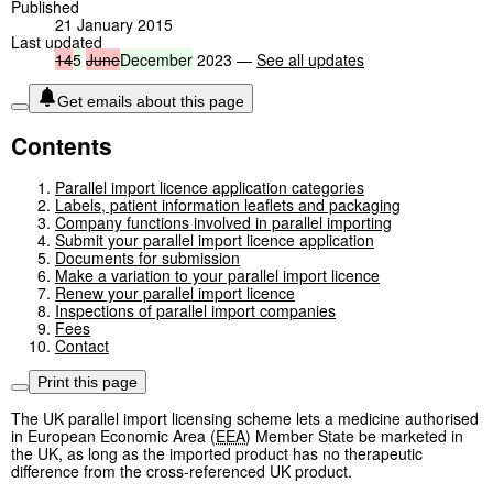
Published
21 January 2015
Last updated
14
5
June
December
2023 —
See all updates
Get emails about this page
Contents
Parallel import licence application categories
Labels, patient information leaflets and packaging
Company functions involved in parallel importing
Submit your parallel import licence application
Documents for submission
Make a variation to your parallel import licence
Renew your parallel import licence
Inspections of parallel import companies
Fees
Contact
Print this page
The UK parallel import licensing scheme lets a medicine authorised
in European Economic Area (
EEA
) Member State be marketed in
the UK, as long as the imported product has no therapeutic
difference from the cross-referenced UK product.