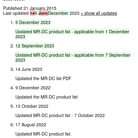
Published 21 January 2015
Last updated
14
5
June
December
2023
+ show all updates
5
December
2023
Updated
MR-DC
product
list
-
applicable
from
1
December
2023
12
September
2023
Updated
MR-DC
product
list
-
applicable
from
7
September
2023
14 June 2023
Updated the MR-DC list PDF
9 December 2022
Updated the MR-DC product list
13 October 2022
Updated MR-DC product list - 7 October 2022
17 August 2022
Updated MR-DC product list.