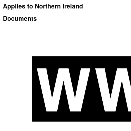
Applies to Northern Ireland
Documents