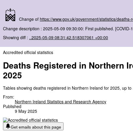
Change of
https://www.gov.uk/government/statistics/deaths
Change description : 2025-05-09 09:30:00: First published. [COVID-1
Showing diff :
..2025-05-09 08:31:42.518307061 +00:00
Accredited official statistics
Deaths Registered in Northern I
2025
Tables showing deaths registered in Northern Ireland for 2025, up to
From:
Northern Ireland Statistics and Research Agency
Published
9 May 2025
Get emails about this page