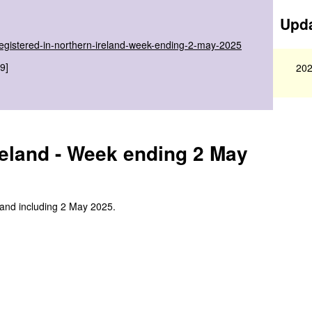
Upda
-registered-in-northern-ireland-week-ending-2-may-2025
9]
202
reland - Week ending 2 May
 and including 2 May 2025.