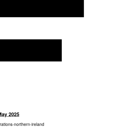
 May 2025
trations-northern-ireland