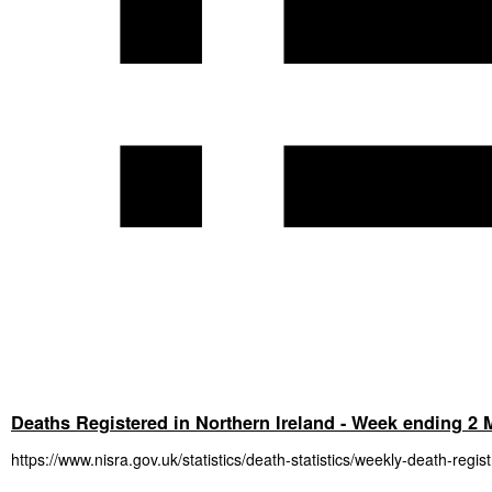
Deaths Registered in Northern Ireland - Week ending 2
https://www.nisra.gov.uk/statistics/death-statistics/weekly-death-regis