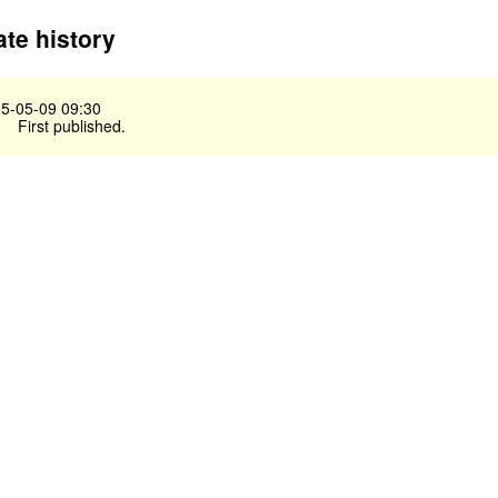
te history
5-05-09 09:30
First published.