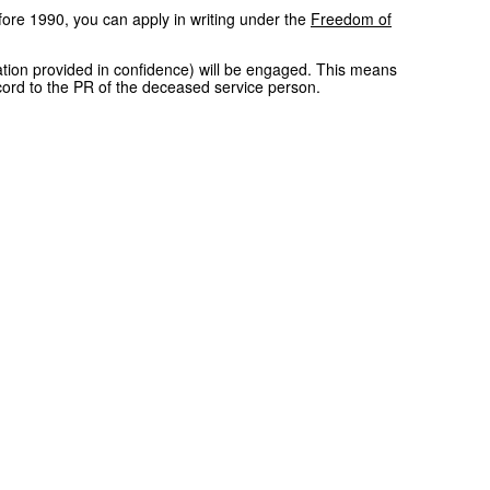
ore 1990, you can apply in writing under the
Freedom of
rmation provided in confidence) will be engaged. This means
cord to the PR of the deceased service person.