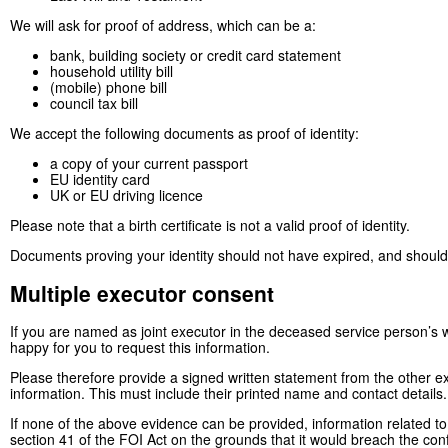
We will ask for proof of address, which can be a:
bank, building society or credit card statement
household utility bill
(mobile) phone bill
council tax bill
We accept the following documents as proof of identity:
a copy of your current passport
EU identity card
UK or EU driving licence
Please note that a birth certificate is not a valid proof of identity.
Documents proving your identity should not have expired, and should
Multiple executor consent
If you are named as joint executor in the deceased service person’s wil
happy for you to request this information.
Please therefore provide a signed written statement from the other e
information. This must include their printed name and contact details.
If none of the above evidence can be provided, information related to
section 41 of the FOI Act on the grounds that it would breach the conf