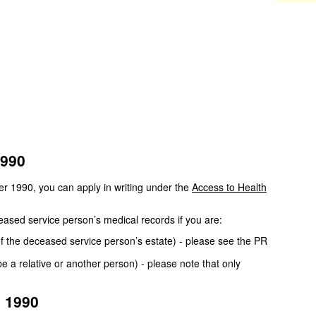
1990
er 1990, you can apply in writing under the
Access to Health
eased service person’s medical records if you are:
of the deceased service person’s estate) - please see the PR
 a relative or another person) - please note that only
e 1990