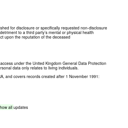
ished for disclosure or specifically requested non-disclosure
etriment to a third party’s mental or physical health
act upon the reputation of the deceased
of access under the United Kingdom General Data Protection
nal data only relates to living individuals.
A, and covers records created after 1 November 1991:
show
all
updates