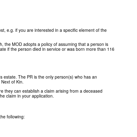
, e.g. if you are interested in a specific element of the
ath, the MOD adopts a policy of assuming that a person is
icate if the person died in service or was born more than 116
’s estate. The PR is the only person(s) who has an
 Next of Kin.
re they can establish a claim arising from a deceased
he claim in your application.
the following: