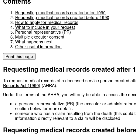
Contents
Requesting medical records created after 1990
Requesting medical records created before 1990
How to apply for medical records
What to include in your request
Personal representative (PR)
Multiple executor consent
What happens next
Other useful information
Print this page
Requesting medical records created after 
To request medical records of a deceased service person created aft
Records Act (1990)
(AHRA).
Under the terms of the AHRA, you will only be able to access the dec
a personal representative (PR) (the executor or administrator 
section below for more details
someone who has a claim resulting from the death (this could be
information directly relevant to a claim will be disclosed
Requesting medical records created befor