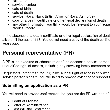
full name
service number
date of birth
date of death
service (Royal Navy, British Army, or Royal Air Force)
copy of a death certificate or other legal declaration of death
any other information you think would be relevant to your request
medical record
In the absence of a death certificate or other legal declaration of de
alive until the age of 116. You do not need a copy of the death certif
years ago.
Personal representative (PR)
A PR is the executor or administrator of the deceased service person
unqualified right of access, including any surviving family members or
Requesters (other than the PR) have a legal right of access only whe
service person’s death. You will need to provide evidence to support t
Submitting an application as a PR
You will need to provide confirmation that you are the PR with one of 
Grant of Probate
Letter of Administration
Last Will and Testament