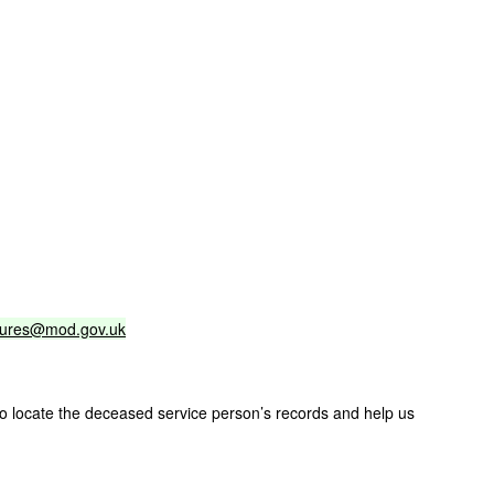
sures@mod.gov.uk
 to locate the deceased service person’s records and help us