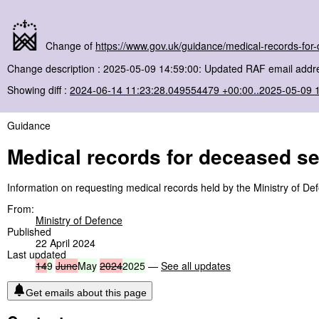
Change of
https://www.gov.uk/guidance/medical-records-for
Change description : 2025-05-09 14:59:00: Updated RAF email addre
Showing diff :
2024-06-14 11:23:28.049554479 +00:00..2025-05-09 
Guidance
Medical records for deceased s
Information on requesting medical records held by the Ministry of D
From:
Ministry of Defence
Published
22 April 2024
Last updated
14
9
June
May
2024
2025
—
See all updates
Get emails about this page