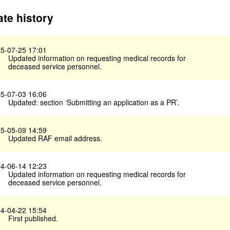
te history
5-07-25 17:01
Updated information on requesting medical records for
deceased service personnel.
5-07-03 16:06
Updated: section ‘Submitting an application as a PR’.
5-05-09 14:59
Updated RAF email address.
4-06-14 12:23
Updated information on requesting medical records for
deceased service personnel.
4-04-22 15:54
First published.