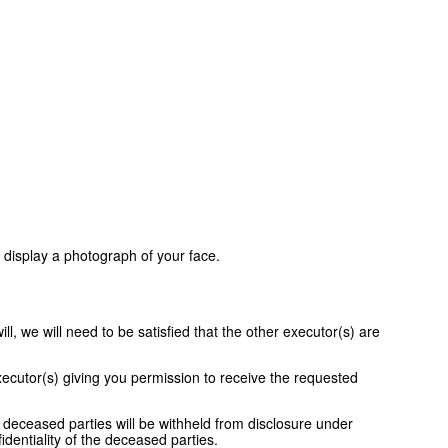
 display a photograph of your face.
l, we will need to be satisfied that the other executor(s) are
xecutor(s) giving you permission to receive the requested
 deceased parties will be withheld from disclosure under
identiality of the deceased parties.