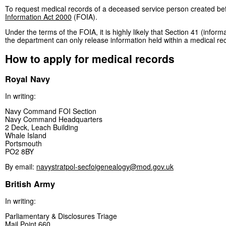
To request medical records of a deceased service person created bef
Information Act 2000
(FOIA).
Under the terms of the FOIA, it is highly likely that Section 41 (info
the department can only release information held within a medical re
How to apply for medical records
Royal Navy
In writing:
Navy Command FOI Section
Navy Command Headquarters
2 Deck, Leach Building
Whale Island
Portsmouth
PO2 8BY
By email:
navystratpol-secfoigenealogy@mod.gov.uk
British Army
In writing:
Parliamentary & Disclosures Triage
Mail Point 660