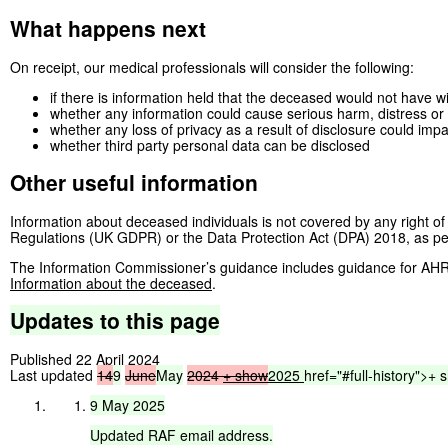
What happens next
On receipt, our medical professionals will consider the following:
if there is information held that the deceased would not have w
whether any information could cause serious harm, distress or d
whether any loss of privacy as a result of disclosure could imp
whether third party personal data can be disclosed
Other useful information
Information about deceased individuals is not covered by any right 
Regulations (UK GDPR) or the Data Protection Act (DPA) 2018, as perso
The Information Commissioner’s guidance includes guidance for AHR
Information about the deceased
.
Updates
to
this
page
Published 22 April 2024
Last updated
14
9
June
May
2024
+ show
2025
href="#full-history">
+
9
May
2025
Updated
RAF
email
address.