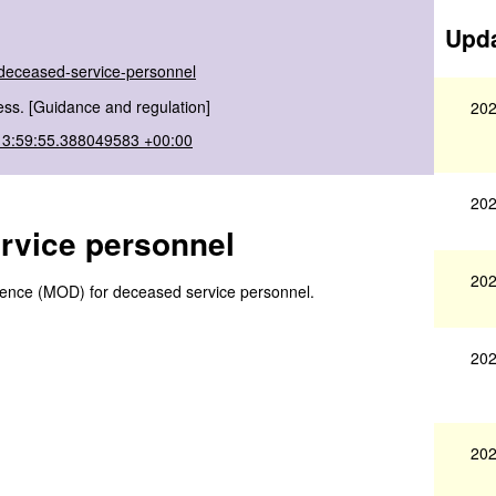
Upda
-deceased-service-personnel
ss. [Guidance and regulation]
202
13:59:55.388049583 +00:00
202
ervice personnel
202
efence (MOD) for deceased service personnel.
202
202