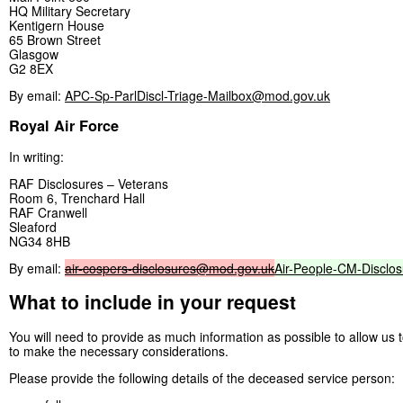
HQ Military Secretary
Kentigern House
65 Brown Street
Glasgow
G2 8EX
By email:
APC-Sp-ParlDiscl-Triage-Mailbox@mod.gov.uk
Royal Air Force
In writing:
RAF Disclosures – Veterans
Room 6, Trenchard Hall
RAF Cranwell
Sleaford
NG34 8HB
By email:
air-cospers-disclosures@mod.gov.uk
Air-People-CM-Disclo
What to include in your request
You will need to provide as much information as possible to allow us
to make the necessary considerations.
Please provide the following details of the deceased service person: