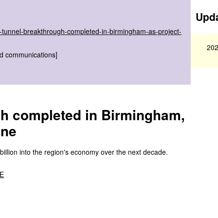
Upda
il-tunnel-breakthrough-completed-in-birmingham-as-project-
202
nd communications]
ugh completed in Birmingham,
one
 billion into the region's economy over the next decade.
BE