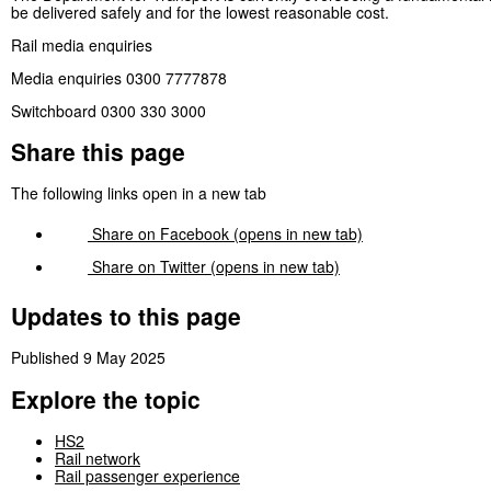
be delivered safely and for the lowest reasonable cost.
Rail media enquiries
Media enquiries 0300 7777878
Switchboard 0300 330 3000
Share this page
The following links open in a new tab
Share on
Facebook
(opens in new tab)
Share on
Twitter
(opens in new tab)
Updates to this page
Published 9 May 2025
Explore the topic
HS2
Rail network
Rail passenger experience