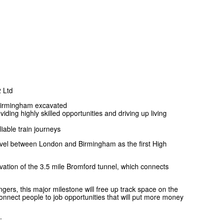
 Ltd
Birmingham excavated
ding highly skilled opportunities and driving up living
liable train journeys
ravel between London and Birmingham as the first High
cavation of the 3.5 mile Bromford tunnel, which connects
ers, this major milestone will free up track space on the
nnect people to job opportunities that will put more money
: