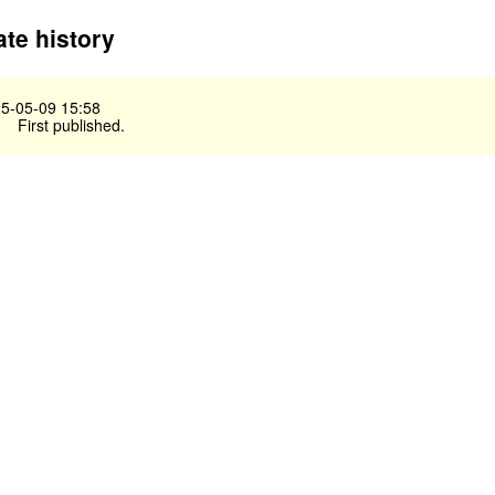
te history
5-05-09 15:58
First published.