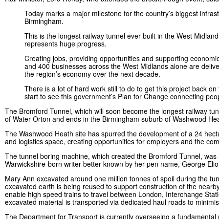
Today marks a major milestone for the country’s biggest infras
Birmingham.
This is the longest railway tunnel ever built in the West Midlan
represents huge progress.
Creating jobs, providing opportunities and supporting economic 
and 400 businesses across the West Midlands alone are deliveri
the region’s economy over the next decade.
There is a lot of hard work still to do to get this project back 
start to see this government’s Plan for Change connecting peop
The Bromford Tunnel, which will soon become the longest railway tunne
of Water Orton and ends in the Birmingham suburb of Washwood H
The Washwood Heath site has spurred the development of a 24 hectare
and logistics space, creating opportunities for employers and the c
The tunnel boring machine, which created the Bromford Tunnel, was 
Warwickshire-born writer better known by her pen name, George Eli
Mary Ann excavated around one million tonnes of spoil during the tunn
excavated earth is being reused to support construction of the nearby
enable high speed trains to travel between London, Interchange Stati
excavated material is transported via dedicated haul roads to minimi
The Department for Transport is currently overseeing a fundamental 