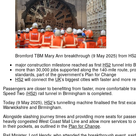
Bromford TBM Mary Ann breakthrough (9 May 2025) from HS2
major construction milestone reached as first
HS2
tunnel into 
more than 30,000 jobs supported along the 140-mile route, provi
standards, part of the government’s Plan for Change
HS2
will connect the
UK
’s biggest cities with faster and more re
Passengers are closer to benefiting from faster, more comfortable t
Speed Two (
HS2
) rail tunnel in Birmingham is completed.
Today (9 May 2025),
HS2
’s tunnelling machine finalised the first ex
Warwickshire and Birmingham.
Alongside slashing journey times and providing more seats for passeng
heavily congested West Coast Mail Line and allow more services to co
in their pockets, as outlined in the
Plan for Change
.
Rail Minister, Lord Hendy, who attended the breakthrough event, said