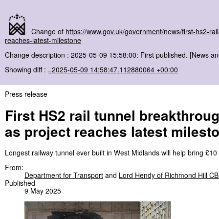
Change of
https://www.gov.uk/government/news/first-hs2-ra
reaches-latest-milestone
Change description : 2025-05-09 15:58:00: First published. [News a
Showing diff :
..2025-05-09 14:58:47.112880064 +00:00
Press release
First HS2 rail tunnel breakthro
as project reaches latest milest
Longest railway tunnel ever built in West Midlands will help bring £10
From:
Department for Transport
and
Lord Hendy of Richmond Hill C
Published
9 May 2025