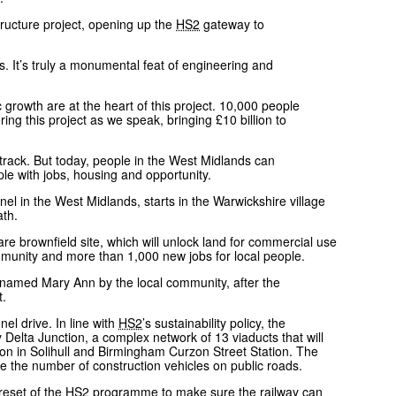
tructure project, opening up the
HS2
gateway to
ds. It’s truly a monumental feat of engineering and
growth are at the heart of this project. 10,000 people
ng this project as we speak, bringing £10 billion to
on track. But today, people in the West Midlands can
le with jobs, housing and opportunity.
l in the West Midlands, starts in the Warwickshire village
eath.
 brownfield site, which will unlock land for commercial use
ommunity and more than 1,000 new jobs for local people.
named Mary Ann by the local community, after the
ot.
el drive. In line with
HS2
’s sustainability policy, the
 Delta Junction, a complex network of 13 viaducts that will
on in Solihull and Birmingham Curzon Street Station. The
se the number of construction vehicles on public roads.
reset of the
HS2
programme to make sure the railway can