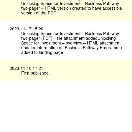
Unlocking Space for Investment – Business Pathway
two-pager – HTML version created to have accessible
version of the PDF.
2023-11-17 15:20
Unlocking Space for Investment – Business Pathway
two-pager (PDF) – file attachment addedUnlocking
Space for Investment – overview – HTML attachment
updatedInformation on Business Pathway Programme
added to landing page
2023-11-10 17:21
First published.