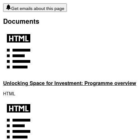
Get emails about this page
Documents
Unlocking Space for Investment: Programme overview
HTML