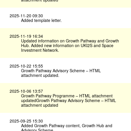
2025-11-20 09:30
Added template letter.
2025-11-19 16:34
Updated information on Growth Pathway and Growth
Hub. Added new information on UKI2S and Space
Investment Network.
2025-10-22 15:55
Growth Pathway Advisory Scheme – HTML
attachment updated.
2025-10-06 13:57
Growth Pathway Programme – HTML attachment
updatedGrowth Pathway Advisory Scheme – HTML
attachment updated
2025-09-25 15:30
Added Growth Pathway content, Growth Hub and
Advisory Scheme.