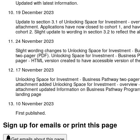
Updated with latest information.
19 December 2023
Update to section 3.1 of Unlocking Space for Investment - ov
attachment. Applications have now closed to cohort 1, and ha
cohort 2. Slight update to wording in section 3.2 to reflect the 
24 November 2023
Slight wording changes to Unlocking Space for Investment - B
two-pager (PDF). Unlocking Space for Investment - Business 
pager - HTML version created to have accessible version of th
17 November 2023
Unlocking Space for Investment - Business Pathway two-pager 
attachment added Unlocking Space for Investment - overview
attachment updated Information on Business Pathway Progra
landing page
10 November 2023
First published.
Sign up for emails or print this page
Get emails about this page