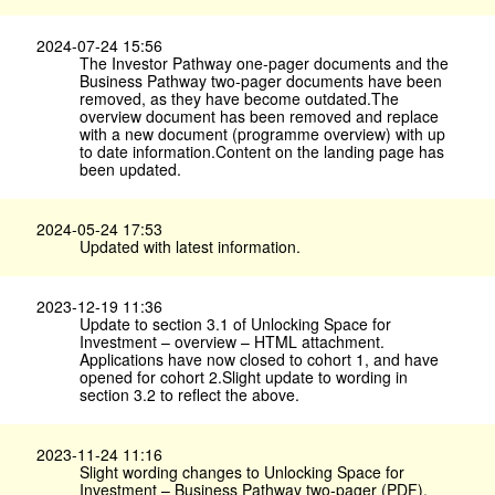
2024-07-24 15:56
The Investor Pathway one-pager documents and the
Business Pathway two-pager documents have been
removed, as they have become outdated.The
overview document has been removed and replace
with a new document (programme overview) with up
to date information.Content on the landing page has
been updated.
2024-05-24 17:53
Updated with latest information.
2023-12-19 11:36
Update to section 3.1 of Unlocking Space for
Investment – overview – HTML attachment.
Applications have now closed to cohort 1, and have
opened for cohort 2.Slight update to wording in
section 3.2 to reflect the above.
2023-11-24 11:16
Slight wording changes to Unlocking Space for
Investment – Business Pathway two-pager (PDF).