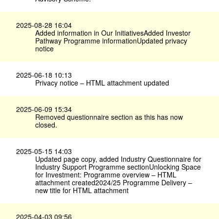
2025-08-28 16:04
Added information in Our InitiativesAdded Investor
Pathway Programme informationUpdated privacy
notice
2025-06-18 10:13
Privacy notice – HTML attachment updated
2025-06-09 15:34
Removed questionnaire section as this has now
closed.
2025-05-15 14:03
Updated page copy, added Industry Questionnaire for
Industry Support Programme sectionUnlocking Space
for Investment: Programme overview – HTML
attachment created2024/25 Programme Delivery –
new title for HTML attachment
2025-04-03 09:56