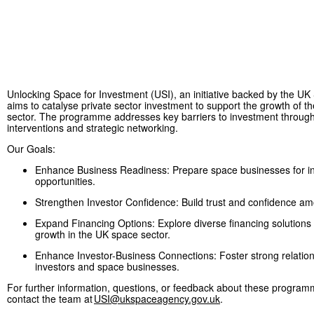
Unlocking Space for Investment (USI), an initiative backed by the U
aims to catalyse private sector investment to support the growth of 
sector. The programme addresses key barriers to investment through
interventions and strategic networking.
Our Goals:
Enhance Business Readiness: Prepare space businesses for i
opportunities.
Strengthen Investor Confidence: Build trust and confidence a
Expand Financing Options: Explore diverse financing solutions 
growth in the UK space sector.
Enhance Investor-Business Connections: Foster strong relatio
investors and space businesses.
For further information, questions, or feedback about these program
contact the team at
USI@ukspaceagency.gov.uk
.