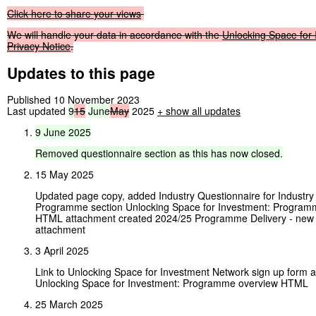
Click
here
to
share
your
views
We
will
handle
your
data
in
accordance
with
the
Unlocking
Space
for
Privacy
Notice
.
Updates to this page
Published 10 November 2023
Last updated
9
15
June
May
2025
+
show all updates
9
June
2025
Removed
questionnaire
section
as
this
has
now
closed.
15 May 2025
Updated page copy, added Industry Questionnaire for Industry
Programme section Unlocking Space for Investment: Program
HTML attachment created 2024/25 Programme Delivery - new t
attachment
3 April 2025
Link to Unlocking Space for Investment Network sign up form
Unlocking Space for Investment: Programme overview HTML
25 March 2025