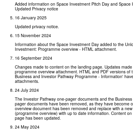
Added information on Space Investment Pitch Day and Space 
Updated Privacy notice
16 January 2025
Updated privacy notice.
15 November 2024
Information about the Space Investment Day added to the Unl
Investment: Programme overview - HTML attachment.
16 September 2024
Changes made to content on the landing page. Updates made 
programme overview attachment. HTML and PDF versions of t
Business and Investor Pathway Programme - Information' hav
attachments.
24 July 2024
The Investor Pathway one-pager documents and the Business
pager documents have been removed, as they have become o
overview document has been removed and replace with a ne
(programme overview) with up to date information. Content on 
page has been updated.
24 May 2024