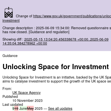
Change of
https://www.gov.uk/government/publications/unloc
investment
Change description : 2025-06-09 15:34:00: Removed questionnaire se
has now closed. [Guidance and regulation]
Showing diff :
2025-05-15 13:04:20.456338678 +00:00..2025-06-09
14:35:04.384278962 +00:00
Guidance
Unlocking Space for Investment
Unlocking Space for Investment is an initiative, backed by the UK Sp
aims to catalyse investment to support the growth of the UK space se
From:
UK Space Agency
Published
10 November 2023
Last updated
9
15
June
May
2025 —
See all updates