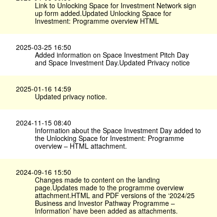
Link to Unlocking Space for Investment Network sign
up form added.Updated Unlocking Space for
Investment: Programme overview HTML
2025-03-25 16:50
Added information on Space Investment Pitch Day
and Space Investment Day.Updated Privacy notice
2025-01-16 14:59
Updated privacy notice.
2024-11-15 08:40
Information about the Space Investment Day added to
the Unlocking Space for Investment: Programme
overview – HTML attachment.
2024-09-16 15:50
Changes made to content on the landing
page.Updates made to the programme overview
attachment.HTML and PDF versions of the ‘2024/25
Business and Investor Pathway Programme –
Information’ have been added as attachments.