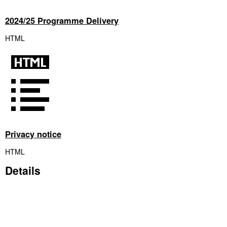
2024/25 Programme Delivery
HTML
Privacy notice
HTML
Details