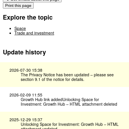
Print this page
Explore the topic
Space
Trade and investment
Update history
2026-07-30 15:38
The Privacy Notice has been updated – please see
section 9.1 of the notice for details.
2026-02-09 11:55
Growth Hub link addedUnlocking Space for
Investment: Growth Hub​ – HTML attachment deleted
2025-12-29 15:37
Unlocking Space for Investment: Growth Hub​ – HTML
attachment updated