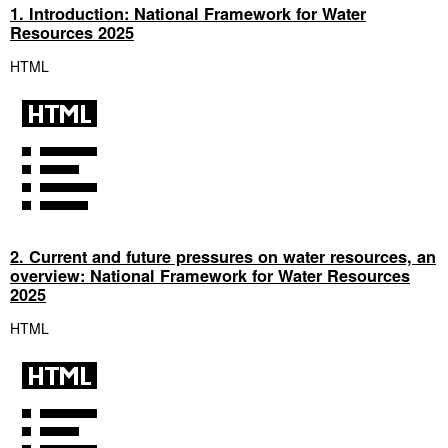
1. Introduction: National Framework for Water
Resources 2025
HTML
2. Current and future pressures on water resources, an
overview: National Framework for Water Resources
2025
HTML