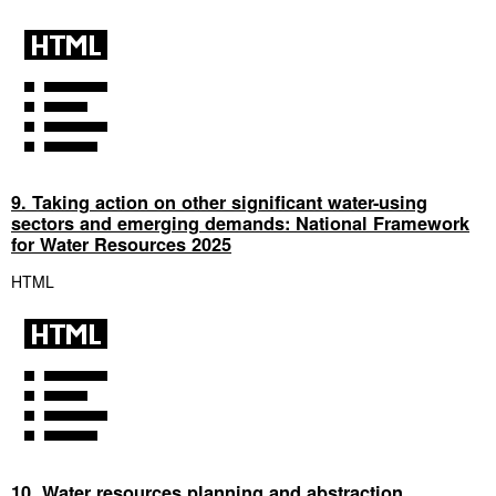
9. Taking action on other significant water-using
sectors and emerging demands: National Framework
for Water Resources 2025
HTML
10. Water resources planning and abstraction