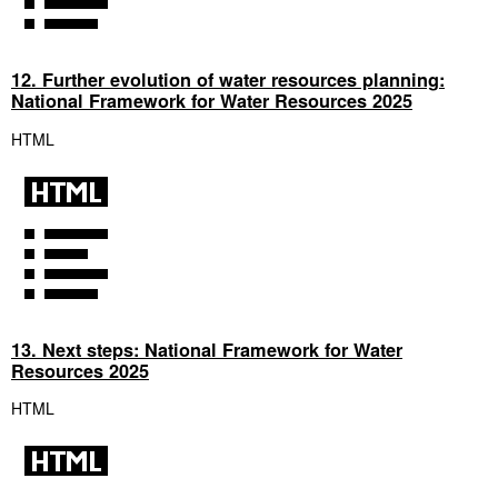
12. Further evolution of water resources planning:
National Framework for Water Resources 2025
HTML
13. Next steps: National Framework for Water
Resources 2025
HTML