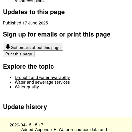
resources plans
Updates to this page
Published 17 June 2025
Sign up for emails or print this page
Get emails about this page
Print this page
Explore the topic
Drought and water availability
Water and sewerage services
Water quality
Update history
2026-04-15 15:17
Added ‘Appendix E: Water resources data and