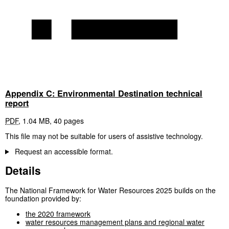
Appendix C: Environmental Destination technical
report
PDF
,
1.04 MB
,
40 pages
This file may not be suitable for users of assistive technology.
Request an accessible format.
Details
The National Framework for Water Resources 2025 builds on the
foundation provided by:
the 2020 framework
water resources management plans and regional water