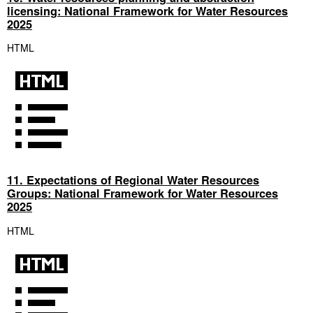
licensing: National Framework for Water Resources
2025
HTML
11. Expectations of Regional Water Resources
Groups: National Framework for Water Resources
2025
HTML