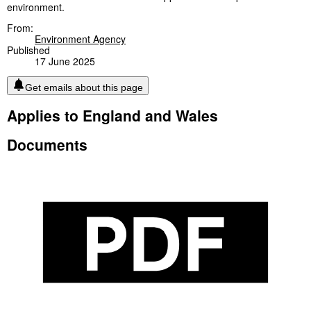
environment.
From:
Environment Agency
Published
17 June 2025
Get emails about this page
Applies to England and Wales
Documents