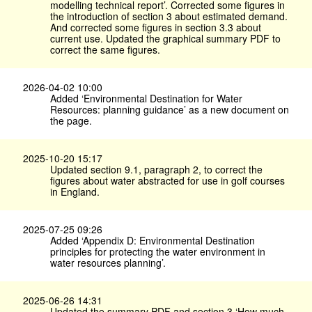
modelling technical report’. Corrected some figures in
the introduction of section 3 about estimated demand.
And corrected some figures in section 3.3 about
current use. Updated the graphical summary PDF to
correct the same figures.
2026-04-02 10:00
Added ‘Environmental Destination for Water
Resources: planning guidance’ as a new document on
the page.
2025-10-20 15:17
Updated section 9.1, paragraph 2, to correct the
figures about water abstracted for use in golf courses
in England.
2025-07-25 09:26
Added ‘Appendix D: Environmental Destination
principles for protecting the water environment in
water resources planning’.
2025-06-26 14:31
Updated the summary PDF and section 3 ‘How much