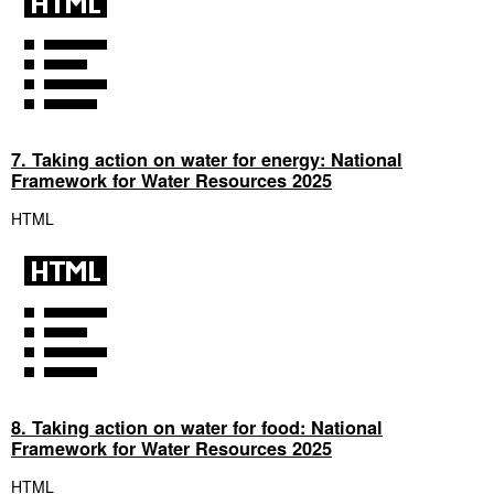
7. Taking action on water for energy: National
Framework for Water Resources 2025
HTML
8. Taking action on water for food: National
Framework for Water Resources 2025
HTML