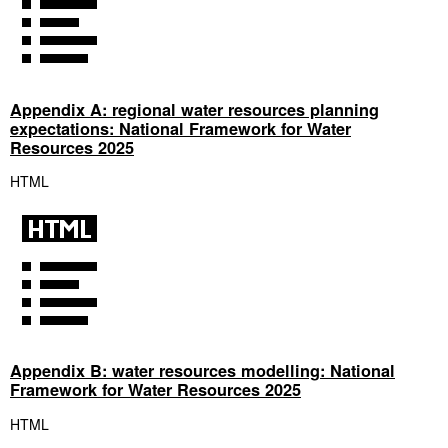
Appendix A: regional water resources planning
expectations: National Framework for Water
Resources 2025
HTML
Appendix B: water resources modelling: National
Framework for Water Resources 2025
HTML