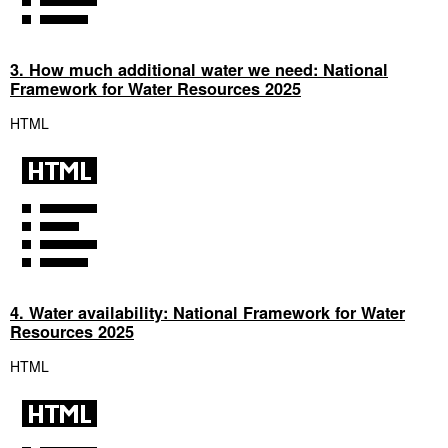
3. How much additional water we need: National
Framework for Water Resources 2025
HTML
4. Water availability: National Framework for Water
Resources 2025
HTML