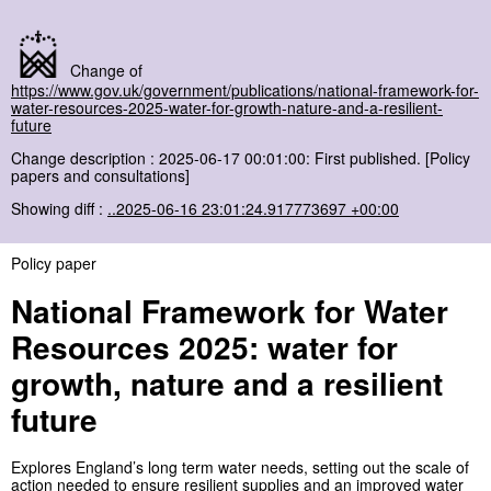
Change of
https://www.gov.uk/government/publications/national-framework-for-
water-resources-2025-water-for-growth-nature-and-a-resilient-
future
Change description : 2025-06-17 00:01:00: First published. [Policy
papers and consultations]
Showing diff :
..2025-06-16 23:01:24.917773697 +00:00
Policy paper
National Framework for Water
Resources 2025: water for
growth, nature and a resilient
future
Explores England’s long term water needs, setting out the scale of
action needed to ensure resilient supplies and an improved water