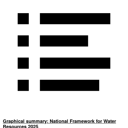
Graphical summary: National Framework for Water
Resources 2025