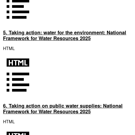
5. Taking action: water for the environment: National
Framework for Water Resources 2025
HTML
6. Taking action on public water supplies: National
Framework for Water Resources 2025
HTML