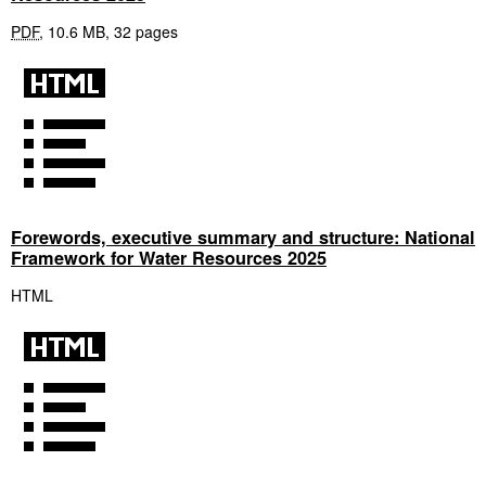
PDF
,
10.6 MB
,
32 pages
Forewords, executive summary and structure: National
Framework for Water Resources 2025
HTML