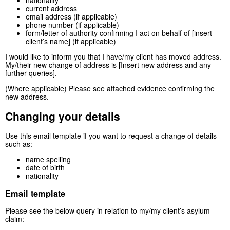
nationality
current address
email address (if applicable)
phone number (if applicable)
form/letter of authority confirming I act on behalf of [insert
client’s name] (if applicable)
I would like to inform you that I have/my client has moved address.
My/their new change of address is [Insert new address and any
further queries].
(Where applicable) Please see attached evidence confirming the
new address.
Changing your details
Use this email template if you want to request a change of details
such as:
name spelling
date of birth
nationality
Email template
Please see the below query in relation to my/my client’s asylum
claim: