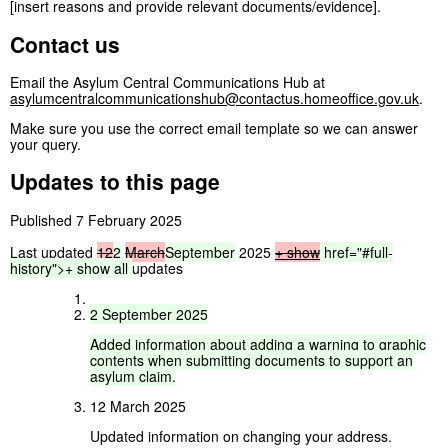
[insert reasons and provide relevant documents/evidence].
Contact us
Email the Asylum Central Communications Hub at
asylumcentralcommunicationshub@contactus.homeoffice.gov.uk
.
Make sure you use the correct email template so we can answer
your query.
Updates to this page
Published 7 February 2025
Last updated
12
2
March
September
2025
+ show
href="#full-
history">
+
show
all
updates
2
September
2025
Added
information
about
adding
a
warning
to
graphic
contents
when
submitting
documents
to
support
an
asylum
claim.
12 March 2025
Updated information on changing your address.