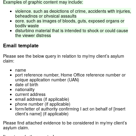
Examples
of
graphic
content
may
include:
violence,
such
as
depictions
of
crime,
accidents
with
injuries,
beheadings
or
physical
assaults
gore,
such
as
images
of
bloods,
guts,
exposed
organs
or
bodily
waste
disturbing
material
that
is
intended
to
shock
or
could
cause
the
viewer
distress
Email template
Please see the below query in relation to my/my client’s asylum
claim:
name
port reference number, Home Office reference number or
unique application number (UAN)
date of birth
nationality
current address
email address (if applicable)
phone number (if applicable)
form/letter of authority confirming I act on behalf of [insert
client’s name] (if applicable)
Please find attached evidence to be considered in my/my client’s
asylum claim.