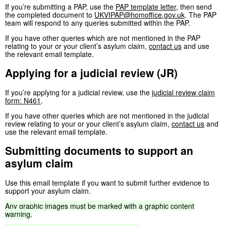
If you’re submitting a PAP, use the
PAP template letter
, then send
the completed document to
UKVIPAP@homoffice.gov.uk
. The PAP
team will respond to any queries submitted within the PAP.
If you have other queries which are not mentioned in the PAP
relating to your or your client’s asylum claim,
contact us
and use
the relevant email template.
Applying for a judicial review (JR)
If you’re applying for a judicial review, use the
judicial review claim
form: N461
.
If you have other queries which are not mentioned in the judicial
review relating to your or your client’s asylum claim,
contact us
and
use the relevant email template.
Submitting documents to support an
asylum claim
Use this email template if you want to submit further evidence to
support your asylum claim.
Any
graphic
images
must
be
marked
with
a
graphic
content
warning.