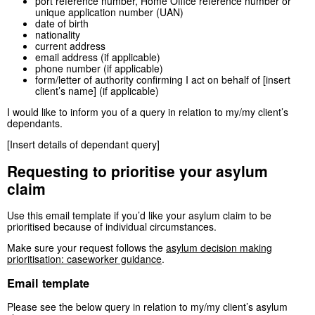
port reference number, Home Office reference number or
unique application number (UAN)
date of birth
nationality
current address
email address (if applicable)
phone number (if applicable)
form/letter of authority confirming I act on behalf of [insert
client’s name] (if applicable)
I would like to inform you of a query in relation to my/my client’s
dependants.
[Insert details of dependant query]
Requesting to prioritise your asylum
claim
Use this email template if you’d like your asylum claim to be
prioritised because of individual circumstances.
Make sure your request follows the
asylum decision making
prioritisation: caseworker guidance
.
Email template
Please see the below query in relation to my/my client’s asylum