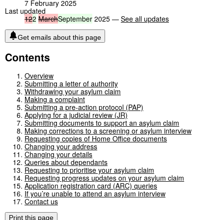
7 February 2025
Last updated
12
2
March
September
2025 —
See all updates
Get emails about this page
Contents
Overview
Submitting a letter of authority
Withdrawing your asylum claim
Making a complaint
Submitting a pre-action protocol (PAP)
Applying for a judicial review (JR)
Submitting documents to support an asylum claim
Making corrections to a screening or asylum interview
Requesting copies of Home Office documents
Changing your address
Changing your details
Queries about dependants
Requesting to prioritise your asylum claim
Requesting progress updates on your asylum claim
Application registration card (ARC) queries
If you’re unable to attend an asylum interview
Contact us
Print this page