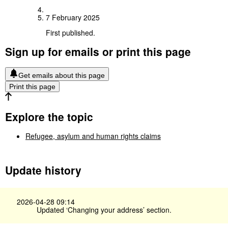
7 February 2025
First published.
Sign up for emails or print this page
Get emails about this page
Print this page
Explore the topic
Refugee, asylum and human rights claims
Update history
2026-04-28 09:14
Updated ‘Changing your address’ section.