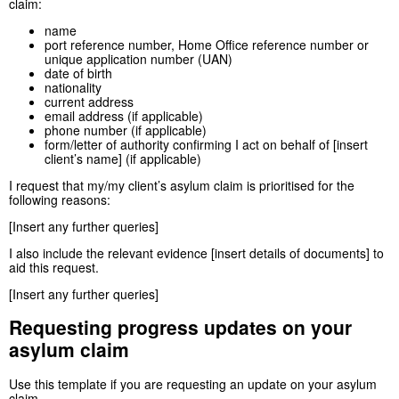
claim:
name
port reference number, Home Office reference number or
unique application number (UAN)
date of birth
nationality
current address
email address (if applicable)
phone number (if applicable)
form/letter of authority confirming I act on behalf of [insert
client’s name] (if applicable)
I request that my/my client’s asylum claim is prioritised for the
following reasons:
[Insert any further queries]
I also include the relevant evidence [insert details of documents] to
aid this request.
[Insert any further queries]
Requesting progress updates on your
asylum claim
Use this template if you are requesting an update on your asylum
claim.