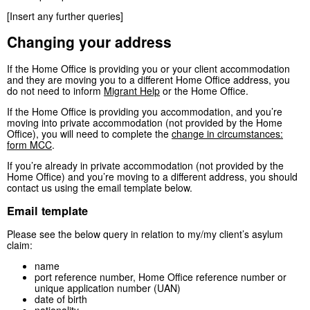
[Insert any further queries]
Changing your address
If the Home Office is providing you or your client accommodation
and they are moving you to a different Home Office address, you
do not need to inform
Migrant Help
or the Home Office.
If the Home Office is providing you accommodation, and you’re
moving into private accommodation (not provided by the Home
Office), you will need to complete the
change in circumstances:
form MCC
.
If you’re already in private accommodation (not provided by the
Home Office) and you’re moving to a different address, you should
contact us using the email template below.
Email template
Please see the below query in relation to my/my client’s asylum
claim:
name
port reference number, Home Office reference number or
unique application number (UAN)
date of birth