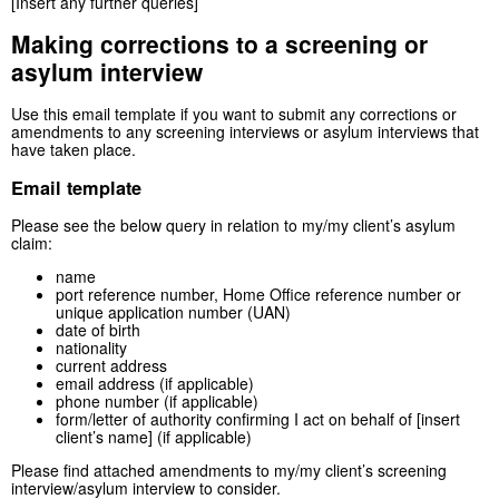
[Insert any further queries]
Making corrections to a screening or
asylum interview
Use this email template if you want to submit any corrections or
amendments to any screening interviews or asylum interviews that
have taken place.
Email template
Please see the below query in relation to my/my client’s asylum
claim:
name
port reference number, Home Office reference number or
unique application number (UAN)
date of birth
nationality
current address
email address (if applicable)
phone number (if applicable)
form/letter of authority confirming I act on behalf of [insert
client’s name] (if applicable)
Please find attached amendments to my/my client’s screening
interview/asylum interview to consider.