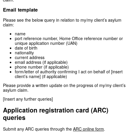
Email template
Please see the below query in relation to my/my client’s asylum
claim:
name
port reference number, Home Office reference number or
unique application number (UAN)
date of birth
nationality
current address
email address (if applicable)
phone number (if applicable)
form/letter of authority confirming I act on behalf of [insert
client’s name] (if applicable)
Please provide a written update on the progress of my/my client’s
asylum claim.
[Insert any further queries]
Application registration card (ARC)
queries
Submit any ARC queries through the
ARC online form
.