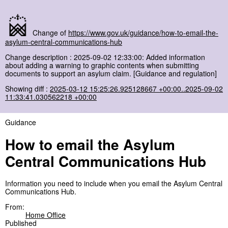
Change of
https://www.gov.uk/guidance/how-to-email-the-
asylum-central-communications-hub
Change description : 2025-09-02 12:33:00: Added information
about adding a warning to graphic contents when submitting
documents to support an asylum claim. [Guidance and regulation]
Showing diff :
2025-03-12 15:25:26.925128667 +00:00..2025-09-02
11:33:41.030562218 +00:00
Guidance
How to email the Asylum
Central Communications Hub
Information you need to include when you email the Asylum Central
Communications Hub.
From:
Home Office
Published