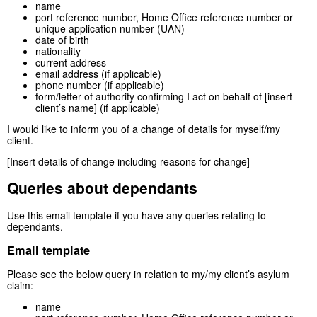
name
port reference number, Home Office reference number or
unique application number (UAN)
date of birth
nationality
current address
email address (if applicable)
phone number (if applicable)
form/letter of authority confirming I act on behalf of [insert
client’s name] (if applicable)
I would like to inform you of a change of details for myself/my
client.
[Insert details of change including reasons for change]
Queries about dependants
Use this email template if you have any queries relating to
dependants.
Email template
Please see the below query in relation to my/my client’s asylum
claim:
name