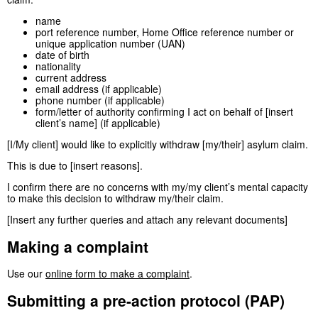
name
port reference number, Home Office reference number or
unique application number (UAN)
date of birth
nationality
current address
email address (if applicable)
phone number (if applicable)
form/letter of authority confirming I act on behalf of [insert
client’s name] (if applicable)
[I/My client] would like to explicitly withdraw [my/their] asylum claim.
This is due to [insert reasons].
I confirm there are no concerns with my/my client’s mental capacity
to make this decision to withdraw my/their claim.
[Insert any further queries and attach any relevant documents]
Making a complaint
Use our
online form to make a complaint
.
Submitting a pre-action protocol (PAP)