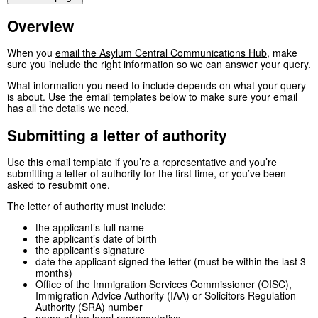
Overview
When you
email the Asylum Central Communications Hub
, make
sure you include the right information so we can answer your query.
What information you need to include depends on what your query
is about. Use the email templates below to make sure your email
has all the details we need.
Submitting a letter of authority
Use this email template if you’re a representative and you’re
submitting a letter of authority for the first time, or you’ve been
asked to resubmit one.
The letter of authority must include:
the applicant’s full name
the applicant’s date of birth
the applicant’s signature
date the applicant signed the letter (must be within the last 3
months)
Office of the Immigration Services Commissioner (OISC),
Immigration Advice Authority (IAA) or Solicitors Regulation
Authority (SRA) number