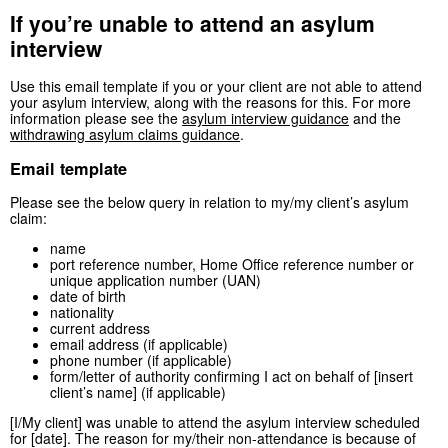
If you’re unable to attend an asylum
interview
Use this email template if you or your client are not able to attend
your asylum interview, along with the reasons for this. For more
information please see the
asylum interview guidance
and the
withdrawing asylum claims guidance
.
Email template
Please see the below query in relation to my/my client’s asylum
claim:
name
port reference number, Home Office reference number or
unique application number (UAN)
date of birth
nationality
current address
email address (if applicable)
phone number (if applicable)
form/letter of authority confirming I act on behalf of [insert
client’s name] (if applicable)
[I/My client] was unable to attend the asylum interview scheduled
for [date]. The reason for my/their non-attendance is because of