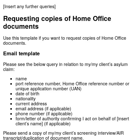
[Insert any further queries]
Requesting copies of Home Office
documents
Use this template if you want to request copies of Home Office
documents.
Email template
Please see the below query in relation to my/my client’s asylum
claim:
name
port reference number, Home Office reference number or
unique application number (UAN)
date of birth
nationality
current address
email address (if applicable)
phone number (if applicable)
form/letter of authority confirming I act on behalf of [insert
client’s name] (if applicable)
Please send a copy of my/my client’s screening interview/AIR
transcript/duplication of document name.