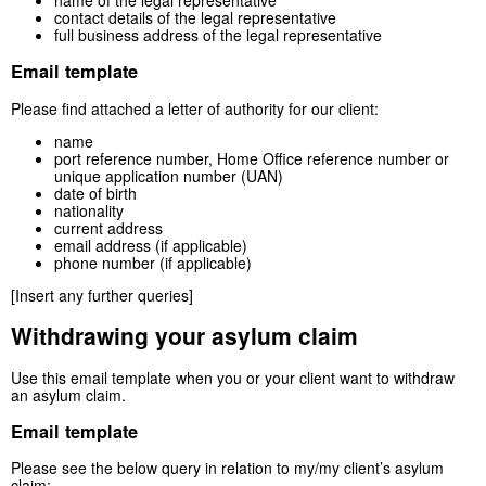
name of the legal representative
contact details of the legal representative
full business address of the legal representative
Email template
Please find attached a letter of authority for our client:
name
port reference number, Home Office reference number or
unique application number (UAN)
date of birth
nationality
current address
email address (if applicable)
phone number (if applicable)
[Insert any further queries]
Withdrawing your asylum claim
Use this email template when you or your client want to withdraw
an asylum claim.
Email template
Please see the below query in relation to my/my client’s asylum
claim: