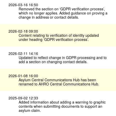
2026-03-16 16:50
Removed the section on ‘GDPR verification process’,
which no longer applies. Added guidance on proving a
change in address or contact details.
2026-02-18 09:00
Content relating to verification of identity updated
under heading ‘GDPR verification process’.
2026-02-11 14:16
Updated to reflect change in GDPR processing and to
add a section on changing contact details.
2026-01-08 16:00
Asylum Central Communications Hub has been
renamed to AHRO Central Communications Hub.
2025-09-02 12:33
Added information about adding a warning to graphic
contents when submitting documents to support an
asylum claim.