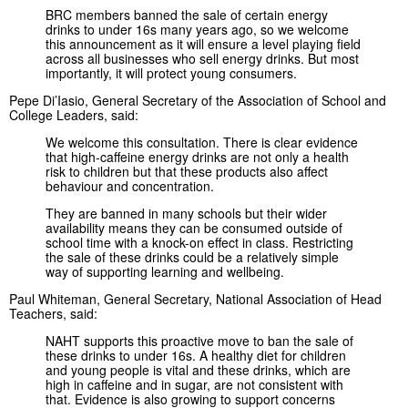
BRC members banned the sale of certain energy
drinks to under 16s many years ago, so we welcome
this announcement as it will ensure a level playing field
across all businesses who sell energy drinks. But most
importantly, it will protect young consumers.
Pepe Di’Iasio, General Secretary of the Association of School and
College Leaders, said:
We welcome this consultation. There is clear evidence
that high-caffeine energy drinks are not only a health
risk to children but that these products also affect
behaviour and concentration.
They are banned in many schools but their wider
availability means they can be consumed outside of
school time with a knock-on effect in class. Restricting
the sale of these drinks could be a relatively simple
way of supporting learning and wellbeing.
Paul Whiteman, General Secretary, National Association of Head
Teachers, said:
NAHT supports this proactive move to ban the sale of
these drinks to under 16s. A healthy diet for children
and young people is vital and these drinks, which are
high in caffeine and in sugar, are not consistent with
that. Evidence is also growing to support concerns