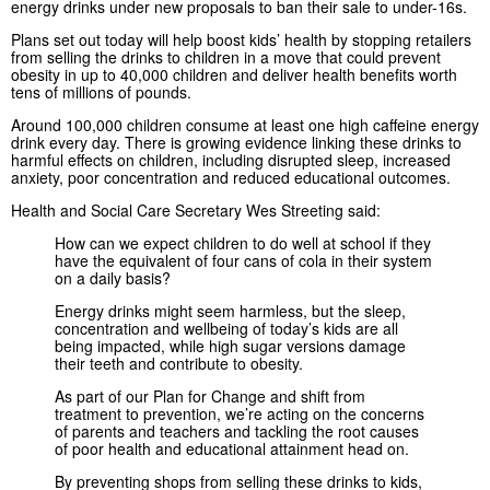
energy drinks under new proposals to ban their sale to under-16s.
Plans set out today will help boost kids’ health by stopping retailers
from selling the drinks to children in a move that could prevent
obesity in up to 40,000 children and deliver health benefits worth
tens of millions of pounds.
Around 100,000 children consume at least one high caffeine energy
drink every day. There is growing evidence linking these drinks to
harmful effects on children, including disrupted sleep, increased
anxiety, poor concentration and reduced educational outcomes.
Health and Social Care Secretary Wes Streeting said:
How can we expect children to do well at school if they
have the equivalent of four cans of cola in their system
on a daily basis?
Energy drinks might seem harmless, but the sleep,
concentration and wellbeing of today’s kids are all
being impacted, while high sugar versions damage
their teeth and contribute to obesity.
As part of our Plan for Change and shift from
treatment to prevention, we’re acting on the concerns
of parents and teachers and tackling the root causes
of poor health and educational attainment head on.
By preventing shops from selling these drinks to kids,