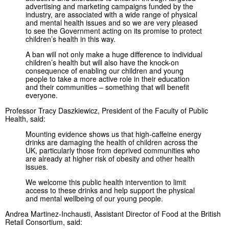
advertising and marketing campaigns funded by the
industry, are associated with a wide range of physical
and mental health issues and so we are very pleased
to see the Government acting on its promise to protect
children’s health in this way.
A ban will not only make a huge difference to individual
children’s health but will also have the knock-on
consequence of enabling our children and young
people to take a more active role in their education
and their communities – something that will benefit
everyone.
Professor Tracy Daszkiewicz, President of the Faculty of Public
Health, said:
Mounting evidence shows us that high-caffeine energy
drinks are damaging the health of children across the
UK, particularly those from deprived communities who
are already at higher risk of obesity and other health
issues.
We welcome this public health intervention to limit
access to these drinks and help support the physical
and mental wellbeing of our young people.
Andrea Martinez-Inchausti, Assistant Director of Food at the British
Retail Consortium, said: