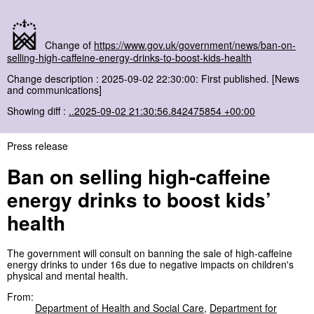
Change of
https://www.gov.uk/government/news/ban-on-
selling-high-caffeine-energy-drinks-to-boost-kids-health
Change description : 2025-09-02 22:30:00: First published. [News
and communications]
Showing diff :
..2025-09-02 21:30:56.842475854 +00:00
Press release
Ban on selling high-caffeine
energy drinks to boost kids’
health
The government will consult on banning the sale of high-caffeine
energy drinks to under 16s due to negative impacts on children's
physical and mental health.
From:
Department of Health and Social Care
,
Department for