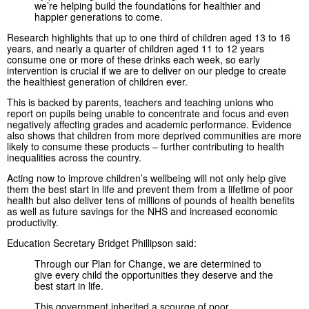
we’re helping build the foundations for healthier and
happier generations to come.
Research highlights that up to one third of children aged 13 to 16
years, and nearly a quarter of children aged 11 to 12 years
consume one or more of these drinks each week, so early
intervention is crucial if we are to deliver on our pledge to create
the healthiest generation of children ever.
This is backed by parents, teachers and teaching unions who
report on pupils being unable to concentrate and focus and even
negatively affecting grades and academic performance. Evidence
also shows that children from more deprived communities are more
likely to consume these products – further contributing to health
inequalities across the country.
Acting now to improve children’s wellbeing will not only help give
them the best start in life and prevent them from a lifetime of poor
health but also deliver tens of millions of pounds of health benefits
as well as future savings for the NHS and increased economic
productivity.
Education Secretary Bridget Phillipson said:
Through our Plan for Change, we are determined to
give every child the opportunities they deserve and the
best start in life.
This government inherited a scourge of poor