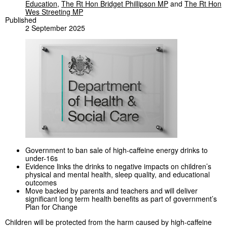
Education
,
The Rt Hon Bridget Phillipson MP
and
The Rt Hon
Wes Streeting MP
Published
2 September 2025
Government to ban sale of high-caffeine energy drinks to
under-16s
Evidence links the drinks to negative impacts on children’s
physical and mental health, sleep quality, and educational
outcomes
Move backed by parents and teachers and will deliver
significant long term health benefits as part of government’s
Plan for Change
Children will be protected from the harm caused by high-caffeine