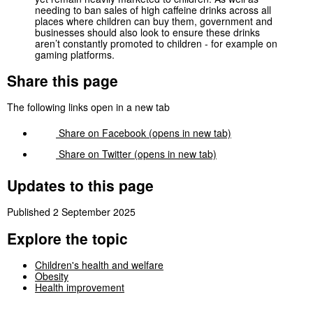
needing to ban sales of high caffeine drinks across all
places where children can buy them, government and
businesses should also look to ensure these drinks
aren’t constantly promoted to children - for example on
gaming platforms.
Share this page
The following links open in a new tab
Share on
Facebook
(opens in new tab)
Share on
Twitter
(opens in new tab)
Updates to this page
Published 2 September 2025
Explore the topic
Children's health and welfare
Obesity
Health improvement