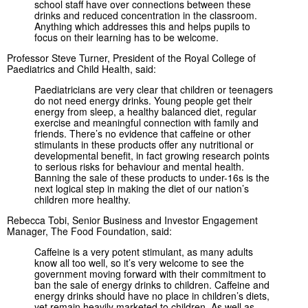
school staff have over connections between these
drinks and reduced concentration in the classroom.
Anything which addresses this and helps pupils to
focus on their learning has to be welcome.
Professor Steve Turner, President of the Royal College of
Paediatrics and Child Health, said:
Paediatricians are very clear that children or teenagers
do not need energy drinks. Young people get their
energy from sleep, a healthy balanced diet, regular
exercise and meaningful connection with family and
friends. There’s no evidence that caffeine or other
stimulants in these products offer any nutritional or
developmental benefit, in fact growing research points
to serious risks for behaviour and mental health.
Banning the sale of these products to under-16s is the
next logical step in making the diet of our nation’s
children more healthy.
Rebecca Tobi, Senior Business and Investor Engagement
Manager, The Food Foundation, said:
Caffeine is a very potent stimulant, as many adults
know all too well, so it’s very welcome to see the
government moving forward with their commitment to
ban the sale of energy drinks to children. Caffeine and
energy drinks should have no place in children’s diets,
yet remain heavily marketed to children. As well as