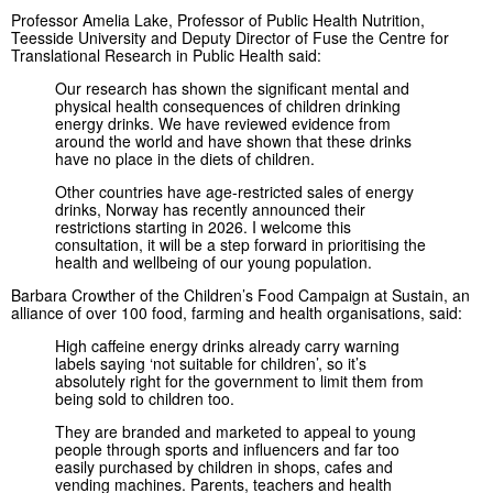
Professor Amelia Lake, Professor of Public Health Nutrition,
Teesside University and Deputy Director of Fuse the Centre for
Translational Research in Public Health said:
Our research has shown the significant mental and
physical health consequences of children drinking
energy drinks. We have reviewed evidence from
around the world and have shown that these drinks
have no place in the diets of children.
Other countries have age-restricted sales of energy
drinks, Norway has recently announced their
restrictions starting in 2026. I welcome this
consultation, it will be a step forward in prioritising the
health and wellbeing of our young population.
Barbara Crowther of the Children’s Food Campaign at Sustain, an
alliance of over 100 food, farming and health organisations, said:
High caffeine energy drinks already carry warning
labels saying ‘not suitable for children’, so it’s
absolutely right for the government to limit them from
being sold to children too.
They are branded and marketed to appeal to young
people through sports and influencers and far too
easily purchased by children in shops, cafes and
vending machines. Parents, teachers and health