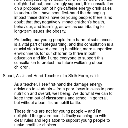
delighted about, and strongly support, this consultation
on a proposed ban of high-caffeine energy drink sales
to under-16s. I have seen first-hand the damaging
impact these drinks have on young people; there is no
doubt that they negatively impact children’s health,
behaviour, and learning, as well as contributing to
long-term issues like obesity.
Protecting our young people from harmful substances
is a vital part of safeguarding, and this consultation is a
crucial step toward creating healthier, more supportive
environments for our children to thrive in both
education and life. I urge everyone to support this
consultation to protect the future wellbeing of our
children.
Stuart, Assistant Head Teacher of a Sixth Form, said:
As a teacher, I see first-hand the damage energy
drinks do to students – from poor focus in class to poor
nutrition and overall, well being. We do what we can to
keep them out of classrooms and school in general,
but without a ban, it’s an uphill battle.
These drinks are not for young people – and I’m
delighted the government is finally catching up with
clear rules and legislation to support young people to
make healthier choices.