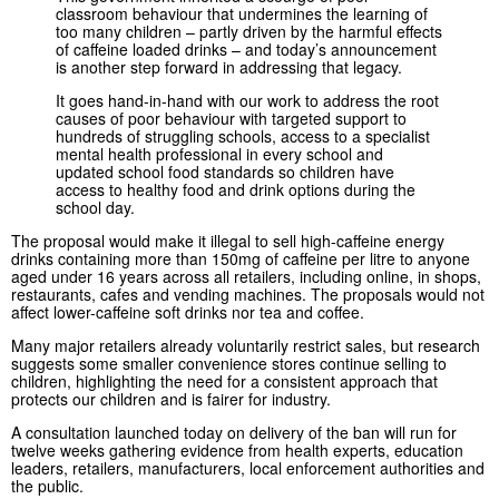
classroom behaviour that undermines the learning of
too many children – partly driven by the harmful effects
of caffeine loaded drinks – and today’s announcement
is another step forward in addressing that legacy.
It goes hand-in-hand with our work to address the root
causes of poor behaviour with targeted support to
hundreds of struggling schools, access to a specialist
mental health professional in every school and
updated school food standards so children have
access to healthy food and drink options during the
school day.
The proposal would make it illegal to sell high-caffeine energy
drinks containing more than 150mg of caffeine per litre to anyone
aged under 16 years across all retailers, including online, in shops,
restaurants, cafes and vending machines. The proposals would not
affect lower-caffeine soft drinks nor tea and coffee.
Many major retailers already voluntarily restrict sales, but research
suggests some smaller convenience stores continue selling to
children, highlighting the need for a consistent approach that
protects our children and is fairer for industry.
A consultation launched today on delivery of the ban will run for
twelve weeks gathering evidence from health experts, education
leaders, retailers, manufacturers, local enforcement authorities and
the public.