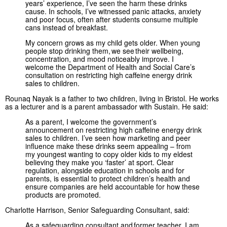
years’ experience, I’ve seen the harm these drinks
cause. In schools, I’ve witnessed panic attacks, anxiety
and poor focus, often after students consume multiple
cans instead of breakfast.
My concern grows as my child gets older. When young
people stop drinking them, we see their wellbeing,
concentration, and mood noticeably improve. I
welcome the Department of Health and Social Care’s
consultation on restricting high caffeine energy drink
sales to children.
Rounaq Nayak is a father to two children, living in Bristol. He works
as a lecturer and is a parent ambassador with Sustain. He said:
As a parent, I welcome the government’s
announcement on restricting high caffeine energy drink
sales to children. I’ve seen how marketing and peer
influence make these drinks seem appealing – from
my youngest wanting to copy older kids to my eldest
believing they make you ‘faster’ at sport. Clear
regulation, alongside education in schools and for
parents, is essential to protect children’s health and
ensure companies are held accountable for how these
products are promoted.
Charlotte Harrison, Senior Safeguarding Consultant, said:
As a safeguarding consultant and former teacher, I am