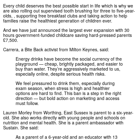
Every child deserves the best possible start in life which is why we
are also rolling out supervised tooth brushing for three to five-year-
olds, , supporting free breakfast clubs and taking action to help
families raise the healthiest generation of children ever.
And we have just announced the largest ever expansion with 30
hours government-funded childcare saving hard-pressed parents
£7,500.
Carrera, a Bite Back activist from Milton Keynes, said:
Energy drinks have become the social currency of the
playground — cheap, brightly packaged, and easier to
buy than water. They’re aggressively marketed to us,
especially online, despite serious health risks.
We feel pressured to drink them, especially during
exam season, when stress is high and healthier
options are hard to find. This ban is a step in the right
direction — but bold action on marketing and access
must follow.
Lauren Morley from Worthing, East Sussex is parent to a six-year-
old. She also works directly with young people and schools on
nutrition and mental health. She is a parent ambassador with
Sustain. She said:
As a parent of a 6-year-old and an educator with 13