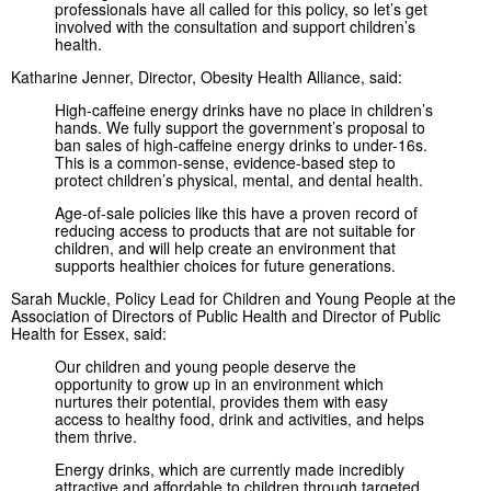
professionals have all called for this policy, so let’s get
involved with the consultation and support children’s
health.
Katharine Jenner, Director, Obesity Health Alliance, said:
High-caffeine energy drinks have no place in children’s
hands. We fully support the government’s proposal to
ban sales of high-caffeine energy drinks to under-16s.
This is a common-sense, evidence-based step to
protect children’s physical, mental, and dental health.
Age-of-sale policies like this have a proven record of
reducing access to products that are not suitable for
children, and will help create an environment that
supports healthier choices for future generations.
Sarah Muckle, Policy Lead for Children and Young People at the
Association of Directors of Public Health and Director of Public
Health for Essex, said:
Our children and young people deserve the
opportunity to grow up in an environment which
nurtures their potential, provides them with easy
access to healthy food, drink and activities, and helps
them thrive.
Energy drinks, which are currently made incredibly
attractive and affordable to children through targeted