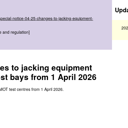
Upda
special-notice-04-25-changes-to-jacking-equipment-
202
e and regulation]
es to jacking equipment
est bays from 1 April 2026
 MOT test centres from 1 April 2026.