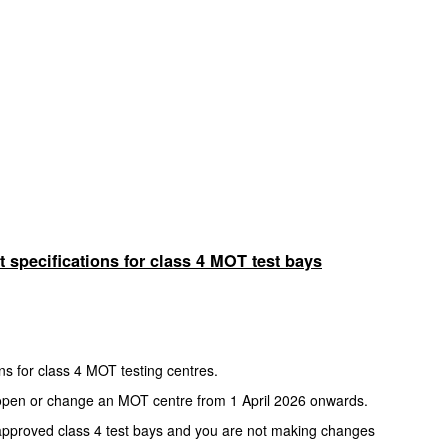
 specifications for class 4 MOT test bays
ns for class 4 MOT testing centres.
to open or change an MOT centre from 1 April 2026 onwards.
approved class 4 test bays and you are not making changes