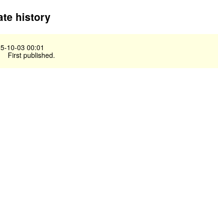
te history
5-10-03 00:01
First published.