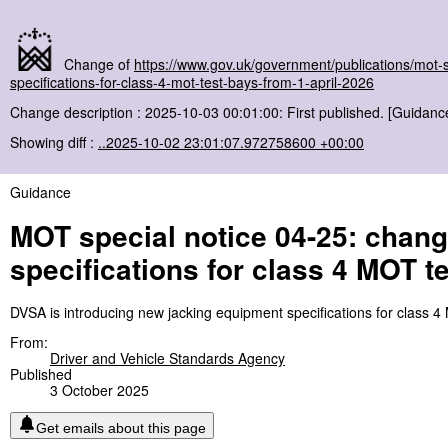
Change of
https://www.gov.uk/government/publications/mot-
specifications-for-class-4-mot-test-bays-from-1-april-2026
Change description : 2025-10-03 00:01:00: First published. [Guidanc
Showing diff :
..2025-10-02 23:01:07.972758600 +00:00
Guidance
MOT special notice 04-25: chang
specifications for class 4 MOT t
DVSA is introducing new jacking equipment specifications for class 4
From:
Driver and Vehicle Standards Agency
Published
3 October 2025
Get emails about this page