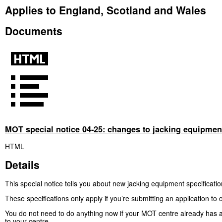
Applies to England, Scotland and Wales
Documents
MOT special notice 04-25: changes to jacking equipment
HTML
Details
This special notice tells you about new jacking equipment specificatio
These specifications only apply if you’re submitting an application 
You do not need to do anything now if your MOT centre already has 
to your centre.