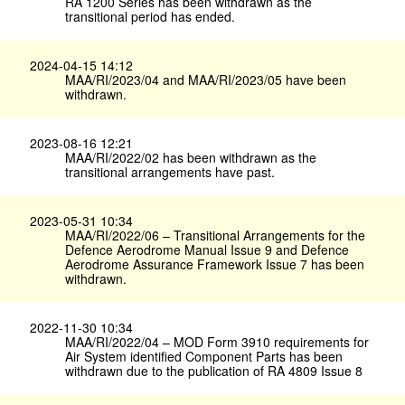
RA 1200 Series has been withdrawn as the
transitional period has ended.
2024-04-15 14:12
MAA/RI/2023/04 and MAA/RI/2023/05 have been
withdrawn.
2023-08-16 12:21
MAA/RI/2022/02 has been withdrawn as the
transitional arrangements have past.
2023-05-31 10:34
MAA/RI/2022/06 – Transitional Arrangements for the
Defence Aerodrome Manual Issue 9 and Defence
Aerodrome Assurance Framework Issue 7 has been
withdrawn.
2022-11-30 10:34
MAA/RI/2022/04 – MOD Form 3910 requirements for
Air System identified Component Parts has been
withdrawn due to the publication of RA 4809 Issue 8