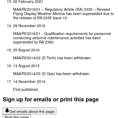
26 February 2021
MAA/RI/2019/01 – Regulatory Article (RA) 2335 – Revised
Flying Display Weather Minima has been superseded due to
the release of RA 2335 Issue 10.
29 November 2019
MAA/RI/2016/01 - Qualification requirements for personnel
conducting airborne maintenance activities has been
superseded by RA 2340.
25 August 2016
MAA/RI/2014/02 (D Tech) has been withdrawn.
13 August 2015
MAA/RI/2014/03 (D Ops) has been withdrawn
14 November 2014
First published.
Sign up for emails or print this page
Get emails about this page
Print this page