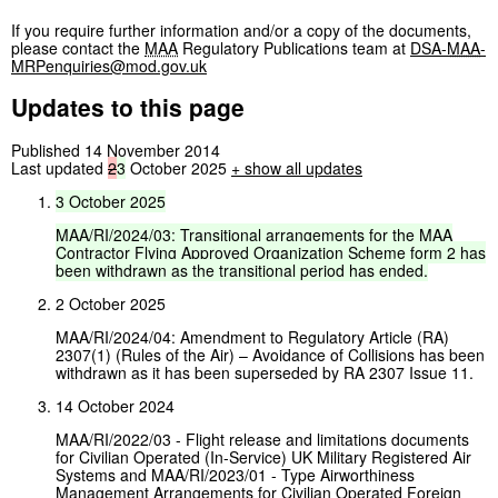
If you require further information and/or a copy of the documents,
please contact the
MAA
Regulatory Publications team at
DSA-
MAA
-
MRPenquiries@mod.gov.uk
Updates to this page
Published 14 November 2014
Last updated
2
3
October 2025
+
show all updates
3
October
2025
MAA/RI/2024/03:
Transitional
arrangements
for
the
MAA
Contractor
Flying
Approved
Organization
Scheme
form
2
has
been
withdrawn
as
the
transitional
period
has
ended.
2 October 2025
MAA/RI/2024/04: Amendment to Regulatory Article (RA)
2307(1) (Rules of the Air) – Avoidance of Collisions has been
withdrawn as it has been superseded by RA 2307 Issue 11.
14 October 2024
MAA/RI/2022/03 - Flight release and limitations documents
for Civilian Operated (In-Service) UK Military Registered Air
Systems and MAA/RI/2023/01 - Type Airworthiness
Management Arrangements for Civilian Operated Foreign