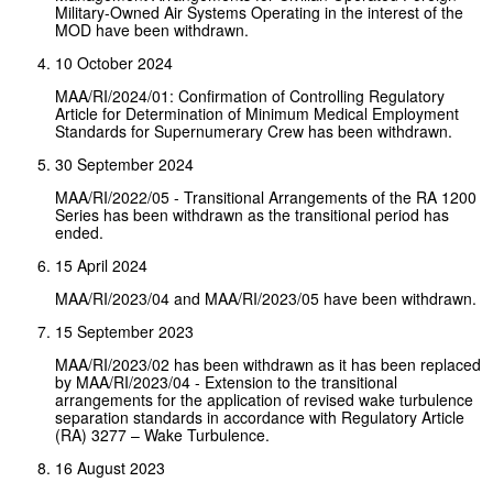
Military-Owned Air Systems Operating in the interest of the
MOD have been withdrawn.
10 October 2024
MAA/RI/2024/01: Confirmation of Controlling Regulatory
Article for Determination of Minimum Medical Employment
Standards for Supernumerary Crew has been withdrawn.
30 September 2024
MAA/RI/2022/05 - Transitional Arrangements of the RA 1200
Series has been withdrawn as the transitional period has
ended.
15 April 2024
MAA/RI/2023/04 and MAA/RI/2023/05 have been withdrawn.
15 September 2023
MAA/RI/2023/02 has been withdrawn as it has been replaced
by MAA/RI/2023/04 - Extension to the transitional
arrangements for the application of revised wake turbulence
separation standards in accordance with Regulatory Article
(RA) 3277 – Wake Turbulence.
16 August 2023