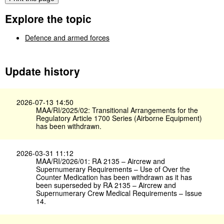
Explore the topic
Defence and armed forces
Update history
2026-07-13 14:50
MAA/RI/2025/02: Transitional Arrangements for the
Regulatory Article 1700 Series (Airborne Equipment)
has been withdrawn.
2026-03-31 11:12
MAA/RI/2026/01: RA 2135 – Aircrew and
Supernumerary Requirements – Use of Over the
Counter Medication has been withdrawn as it has
been superseded by RA 2135 – Aircrew and
Supernumerary Crew Medical Requirements – Issue
14.