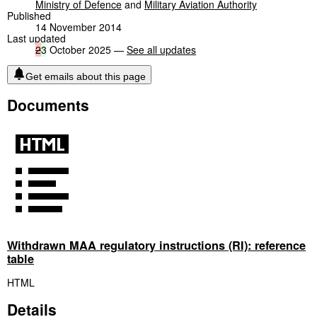
Ministry of Defence
and
Military Aviation Authority
Published
14 November 2014
Last updated
2
3
October 2025 —
See all updates
Get emails about this page
Documents
Withdrawn MAA reguIatory instructions (RI): reference
table
HTML
Details