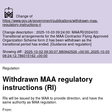
Change of
https://www.gov.uk/government/publications/withdrawn-maa-
regulatory-instructions-ri
Change description : 2025-10-03 09:24:00: MAA/RI/2024/03:
Transitional arrangements for the MAA Contractor Flying Approved
Organization Scheme form 2 has been withdrawn as the
transitional period has ended. [Guidance and regulation]
Showing diff :
2025-10-02 09:30:07.880942526 +00:00..2025-10-03
08:24:12.786015162 +00:00
Regulation
Withdrawn MAA regulatory
instructions (RI)
RIs will be issued by the MAA to provide direction, and have the
same authority as MAA regulation.
From: