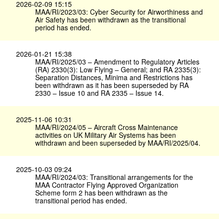
2026-02-09 15:15
MAA/RI/2023/03: Cyber Security for Airworthiness and
Air Safety has been withdrawn as the transitional
period has ended.
2026-01-21 15:38
MAA/RI/2025/03 – Amendment to Regulatory Articles
(RA) 2330(3): Low Flying – General; and RA 2335(3):
Separation Distances, Minima and Restrictions has
been withdrawn as it has been superseded by RA
2330 – Issue 10 and RA 2335 – Issue 14.
2025-11-06 10:31
MAA/RI/2024/05 – Aircraft Cross Maintenance
activities on UK Military Air Systems has been
withdrawn and been superseded by MAA/RI/2025/04.
2025-10-03 09:24
MAA/RI/2024/03: Transitional arrangements for the
MAA Contractor Flying Approved Organization
Scheme form 2 has been withdrawn as the
transitional period has ended.