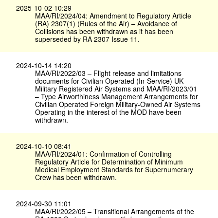
2025-10-02 10:29
MAA/RI/2024/04: Amendment to Regulatory Article
(RA) 2307(1) (Rules of the Air) – Avoidance of
Collisions has been withdrawn as it has been
superseded by RA 2307 Issue 11.
2024-10-14 14:20
MAA/RI/2022/03 – Flight release and limitations
documents for Civilian Operated (In-Service) UK
Military Registered Air Systems and MAA/RI/2023/01
– Type Airworthiness Management Arrangements for
Civilian Operated Foreign Military-Owned Air Systems
Operating in the interest of the MOD have been
withdrawn.
2024-10-10 08:41
MAA/RI/2024/01: Confirmation of Controlling
Regulatory Article for Determination of Minimum
Medical Employment Standards for Supernumerary
Crew has been withdrawn.
2024-09-30 11:01
MAA/RI/2022/05 – Transitional Arrangements of the