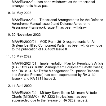
MAA/RI/2022/02 has been withdrawn as the transitional
arrangements have past.
31 May 2023
MAA/RI/2022/06 - Transitional Arrangements for the Defence
Aerodrome Manual Issue 9 and Defence Aerodrome
Assurance Framework Issue 7 has been withdrawn.
30 November 2022
MAA/RI/2022/04 - MOD Form 3910 requirements for Air
System identified Component Parts has been withdrawn due
to the publication of RA 4809 Issue 8
10 May 2022
MAA/RI/2021/01 – Implementation Plan for Regulatory Article
(RA) 3132 (Air Traffic Management Equipment Safety Cases)
and RA 3134 (Air Traffic Management Equipment Release
into Service Process) has been superseded by RA 3132
Issue 4 and RA 3134 Issue 2.
11 April 2022
MAA/RI/2021/02 – Military Surveillance Minimum Altitude
Charts (MilSMAC) - RA 3232 Implications has been
superseded due to the release of RA 3232 Issue 2.