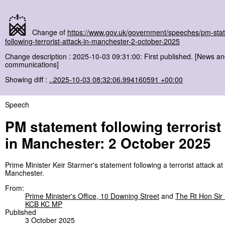
Change of
https://www.gov.uk/government/speeches/pm-sta
following-terrorist-attack-in-manchester-2-october-2025
Change description : 2025-10-03 09:31:00: First published. [News a
communications]
Showing diff :
..2025-10-03 08:32:06.994160591 +00:00
Speech
PM statement following terrorist
in Manchester: 2 October 2025
Prime Minister Keir Starmer's statement following a terrorist attack a
Manchester.
From:
Prime Minister's Office, 10 Downing Street
and
The Rt Hon Sir 
KCB KC MP
Published
3 October 2025