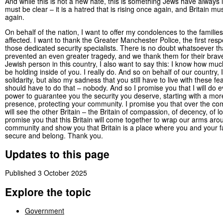
And while this is not a new hate, this is something Jews have always l
must be clear – it is a hatred that is rising once again, and Britain mu
again.
On behalf of the nation, I want to offer my condolences to the familie
affected. I want to thank the Greater Manchester Police, the first res
those dedicated security specialists. There is no doubt whatsoever th
prevented an even greater tragedy, and we thank them for their brave
Jewish person in this country, I also want to say this: I know how much
be holding inside of you. I really do. And so on behalf of our country,
solidarity, but also my sadness that you still have to live with these f
should have to do that – nobody. And so I promise you that I will do 
power to guarantee you the security you deserve, starting with a more
presence, protecting your community. I promise you that over the co
will see the other Britain – the Britain of compassion, of decency, of l
promise you that this Britain will come together to wrap our arms aro
community and show you that Britain is a place where you and your fa
secure and belong. Thank you.
Updates to this page
Published 3 October 2025
Explore the topic
Government