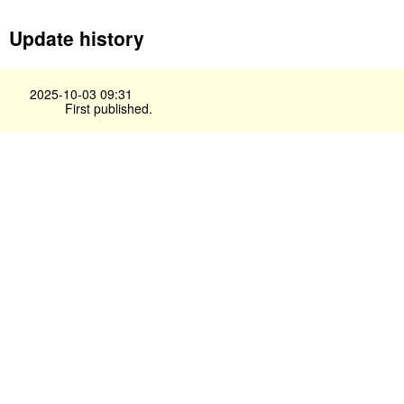
Update history
2025-10-03 09:31
First published.