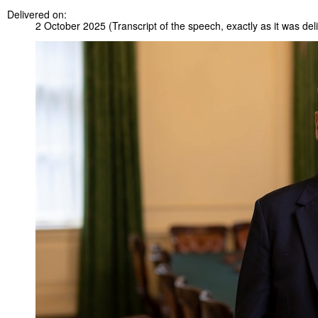
Delivered on:
2 October 2025
(Transcript of the speech, exactly as it was del