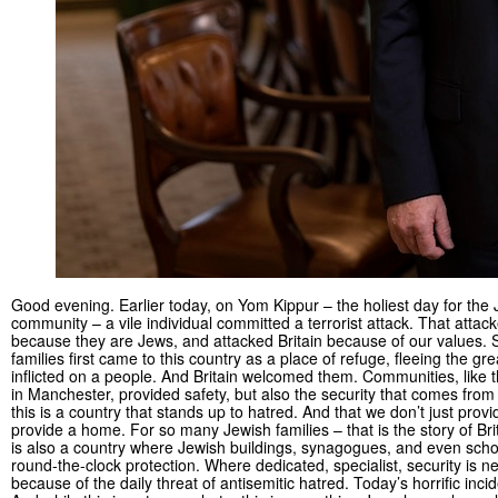
Good evening. Earlier today, on Yom Kippur – the holiest day for the
community – a vile individual committed a terrorist attack. That atta
because they are Jews, and attacked Britain because of our values.
families first came to this country as a place of refuge, fleeing the gre
inflicted on a people. And Britain welcomed them. Communities, like 
in Manchester, provided safety, but also the security that comes from
this is a country that stands up to hatred. And that we don’t just prov
provide a home. For so many Jewish families – that is the story of Brit
is also a country where Jewish buildings, synagogues, and even scho
round-the-clock protection. Where dedicated, specialist, security is n
because of the daily threat of antisemitic hatred. Today’s horrific inc