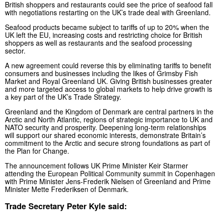
British shoppers and restaurants could see the price of seafood fall
with negotiations restarting on the UK’s trade deal with Greenland.
Seafood products became subject to tariffs of up to 20% when the
UK left the EU, increasing costs and restricting choice for British
shoppers as well as restaurants and the seafood processing
sector.
A new agreement could reverse this by eliminating tariffs to benefit
consumers and businesses including the likes of Grimsby Fish
Market and Royal Greenland UK. Giving British businesses greater
and more targeted access to global markets to help drive growth is
a key part of the UK’s Trade Strategy.
Greenland and the Kingdom of Denmark are central partners in the
Arctic and North Atlantic, regions of strategic importance to UK and
NATO security and prosperity. Deepening long-term relationships
will support our shared economic interests, demonstrate Britain’s
commitment to the Arctic and secure strong foundations as part of
the Plan for Change.
The announcement follows UK Prime Minister Keir Starmer
attending the European Political Community summit in Copenhagen
with Prime Minister Jens-Frederik Nielsen of Greenland and Prime
Minister Mette Frederiksen of Denmark.
Trade Secretary Peter Kyle said: