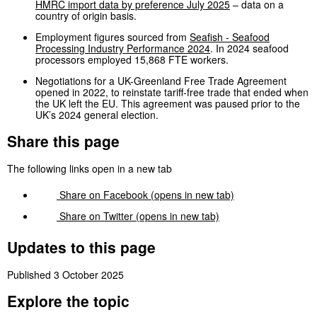
HMRC import data by preference July 2025
– data on a
country of origin basis.
Employment figures sourced from
Seafish - Seafood
Processing Industry Performance 2024
. In 2024 seafood
processors employed 15,868 FTE workers.
Negotiations for a UK-Greenland Free Trade Agreement
opened in 2022, to reinstate tariff-free trade that ended when
the UK left the EU. This agreement was paused prior to the
UK’s 2024 general election.
Share this page
The following links open in a new tab
Share on
Facebook
(opens in new tab)
Share on
Twitter
(opens in new tab)
Updates to this page
Published 3 October 2025
Explore the topic