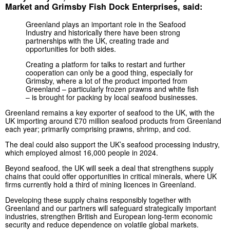
Market and Grimsby Fish Dock Enterprises, said:
Greenland plays an important role in the Seafood
Industry and historically there have been strong
partnerships with the UK, creating trade and
opportunities for both sides.
Creating a platform for talks to restart and further
cooperation can only be a good thing, especially for
Grimsby, where a lot of the product imported from
Greenland – particularly frozen prawns and white fish
– is brought for packing by local seafood businesses.
Greenland remains a key exporter of seafood to the UK, with the
UK importing around £70 million seafood products from Greenland
each year; primarily comprising prawns, shrimp, and cod.
The deal could also support the UK’s seafood processing industry,
which employed almost 16,000 people in 2024.
Beyond seafood, the UK will seek a deal that strengthens supply
chains that could offer opportunities in critical minerals, where UK
firms currently hold a third of mining licences in Greenland.
Developing these supply chains responsibly together with
Greenland and our partners will safeguard strategically important
industries, strengthen British and European long-term economic
security and reduce dependence on volatile global markets.