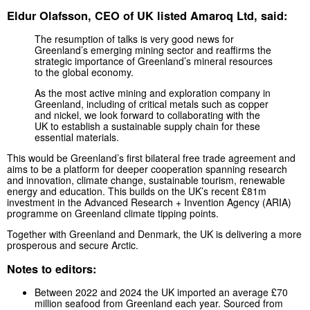
Eldur Olafsson, CEO of UK listed Amaroq Ltd, said:
The resumption of talks is very good news for
Greenland’s emerging mining sector and reaffirms the
strategic importance of Greenland’s mineral resources
to the global economy.
As the most active mining and exploration company in
Greenland, including of critical metals such as copper
and nickel, we look forward to collaborating with the
UK to establish a sustainable supply chain for these
essential materials.
This would be Greenland’s first bilateral free trade agreement and
aims to be a platform for deeper cooperation spanning research
and innovation, climate change, sustainable tourism, renewable
energy and education. This builds on the UK’s recent £81m
investment in the Advanced Research + Invention Agency (ARIA)
programme on Greenland climate tipping points.
Together with Greenland and Denmark, the UK is delivering a more
prosperous and secure Arctic.
Notes to editors:
Between 2022 and 2024 the UK imported an average £70
million seafood from Greenland each year. Sourced from