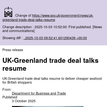
Change of
https://www.gov.uk/government/news/uk-
greenland-trade-deal-talks-resume
Change description : 2025-10-03 10:52:00: First published. [News
and communications]
Showing diff :
..2025-10-03 09:52:41.601290439 +00:00
Press release
UK-Greenland trade deal talks
resume
UK-Greenland trade deal talks resume to deliver cheaper seafood
for British shoppers
From:
Department for Business and Trade
Published
3 October 2025