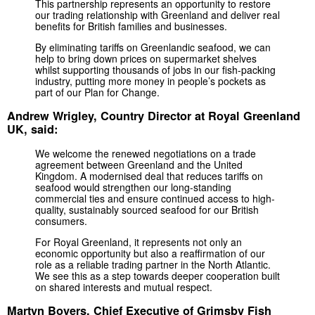
This partnership represents an opportunity to restore
our trading relationship with Greenland and deliver real
benefits for British families and businesses.
By eliminating tariffs on Greenlandic seafood, we can
help to bring down prices on supermarket shelves
whilst supporting thousands of jobs in our fish-packing
industry, putting more money in people’s pockets as
part of our Plan for Change.
Andrew Wrigley, Country Director at Royal Greenland
UK, said:
We welcome the renewed negotiations on a trade
agreement between Greenland and the United
Kingdom. A modernised deal that reduces tariffs on
seafood would strengthen our long-standing
commercial ties and ensure continued access to high-
quality, sustainably sourced seafood for our British
consumers.
For Royal Greenland, it represents not only an
economic opportunity but also a reaffirmation of our
role as a reliable trading partner in the North Atlantic.
We see this as a step towards deeper cooperation built
on shared interests and mutual respect.
Martyn Boyers, Chief Executive of Grimsby Fish