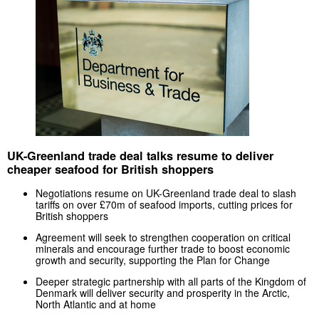
UK-Greenland trade deal talks resume to deliver
cheaper seafood for British shoppers
Negotiations resume on UK-Greenland trade deal to slash
tariffs on over £70m of seafood imports, cutting prices for
British shoppers
Agreement will seek to strengthen cooperation on critical
minerals and encourage further trade to boost economic
growth and security, supporting the Plan for Change
Deeper strategic partnership with all parts of the Kingdom of
Denmark will deliver security and prosperity in the Arctic,
North Atlantic and at home