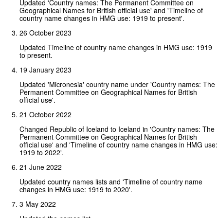
Updated 'Country names: The Permanent Committee on
Geographical Names for British official use' and 'Timeline of
country name changes in HMG use: 1919 to present'.
26 October 2023
Updated Timeline of country name changes in HMG use: 1919
to present.
19 January 2023
Updated 'Micronesia' country name under 'Country names: The
Permanent Committee on Geographical Names for British
official use'.
21 October 2022
Changed Republic of Iceland to Iceland in 'Country names: The
Permanent Committee on Geographical Names for British
official use' and 'Timeline of country name changes in HMG use:
1919 to 2022'.
21 June 2022
Updated country names lists and 'Timeline of country name
changes in HMG use: 1919 to 2020'.
3 May 2022