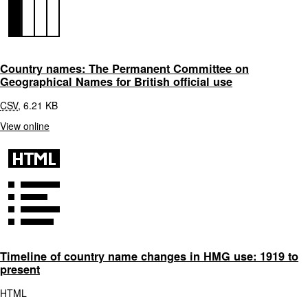
Country names: The Permanent Committee on
Geographical Names for British official use
CSV
,
6.21 KB
View online
Timeline of country name changes in HMG use: 1919 to
present
HTML