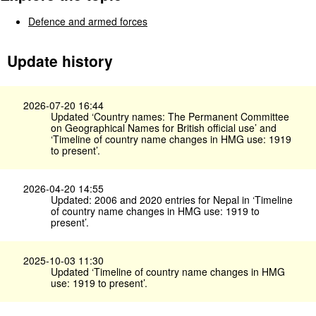
Defence and armed forces
Update history
2026-07-20 16:44
Updated ‘Country names: The Permanent Committee
on Geographical Names for British official use’ and
‘Timeline of country name changes in HMG use: 1919
to present’.
2026-04-20 14:55
Updated: 2006 and 2020 entries for Nepal in ‘Timeline
of country name changes in HMG use: 1919 to
present’.
2025-10-03 11:30
Updated ‘Timeline of country name changes in HMG
use: 1919 to present’.