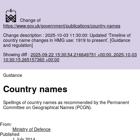
Change of
https://www.gov.uk/government/publications/country-names
Change description : 2025-10-03 11:30:00: Updated ‘Timeline of
country name changes in HMG use: 1919 to present’. [Guidance
and regulation]
Showing diff :
2025-09-22 15:30:54.216649751 +00:00..2025-10-03
10:30:15.265157360 +00:00
Guidance
Country names
Spellings of country names as recommended by the Permanent
Committee on Geographical Names (PCGN).
From:
Ministry of Defence
Published
1 July 2014