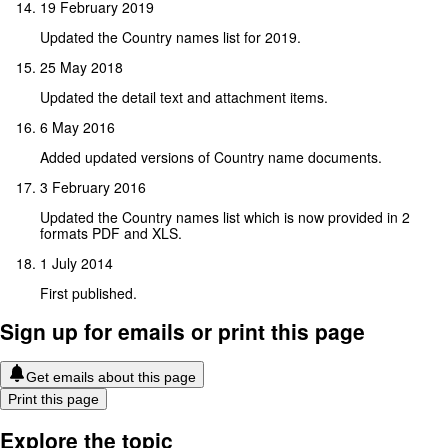
19 February 2019
Updated the Country names list for 2019.
25 May 2018
Updated the detail text and attachment items.
6 May 2016
Added updated versions of Country name documents.
3 February 2016
Updated the Country names list which is now provided in 2
formats PDF and XLS.
1 July 2014
First published.
Sign up for emails or print this page
Get emails about this page
Print this page
Explore the topic