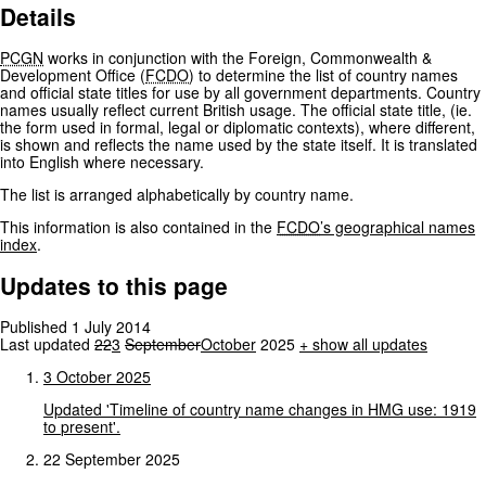
Details
PCGN
works in conjunction with the Foreign, Commonwealth &
Development Office (
FCDO
) to determine the list of country names
and official state titles for use by all government departments. Country
names usually reflect current British usage. The official state title, (ie.
the form used in formal, legal or diplomatic contexts), where different,
is shown and reflects the name used by the state itself. It is translated
into English where necessary.
The list is arranged alphabetically by country name.
This information is also contained in the
FCDO
’s geographical names
index
.
Updates to this page
Published 1 July 2014
Last updated
22
3
September
October
2025
+
show all updates
3
October
2025
Updated
'Timeline
of
country
name
changes
in
HMG
use:
1919
to
present'.
22 September 2025