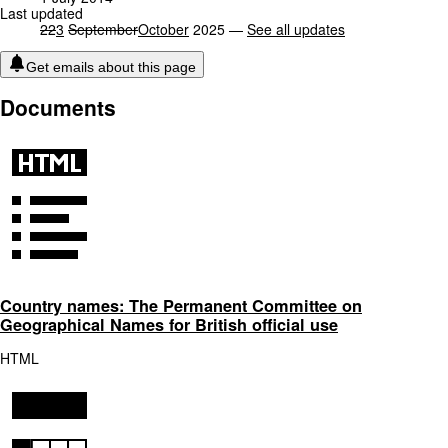
Last updated
22
3
September
October
2025 —
See all updates
Get emails about this page
Documents
Country names: The Permanent Committee on
Geographical Names for British official use
HTML