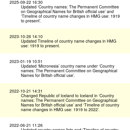
2025-09-22 16:30
Updated ‘Country names: The Permanent Committee
on Geographical Names for British official use’ and
‘Timeline of country name changes in HMG use: 1919
to present’.
2023-10-26 14:10
Updated Timeline of country name changes in HMG
use: 1919 to present.
2023-01-19 10:51
Updated ‘Micronesia’ country name under ‘Country
names: The Permanent Committee on Geographical
Names for British official use’.
2022-10-21 14:31
Changed Republic of Iceland to Iceland in ‘Country
names: The Permanent Committee on Geographical
Names for British official use’ and ‘Timeline of country
name changes in HMG use: 1919 to 2022’.
2022-06-21 11:26
Updated country names lists and ‘Timeline of country