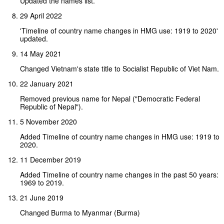
Updated the names list.
29 April 2022
'Timeline of country name changes in HMG use: 1919 to 2020'
updated.
14 May 2021
Changed Vietnam's state title to Socialist Republic of Viet Nam.
22 January 2021
Removed previous name for Nepal ("Democratic Federal
Republic of Nepal").
5 November 2020
Added Timeline of country name changes in HMG use: 1919 to
2020.
11 December 2019
Added Timeline of country name changes in the past 50 years:
1969 to 2019.
21 June 2019
Changed Burma to Myanmar (Burma)