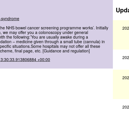
Upda
ch-syndrome
the NHS bowel cancer screening programme works’. Initially
202
on, we may offer you a colonoscopy under general
ith the following:’You are usually awake during a
edation – medicine given through a small tube (cannula) in
cific situations.Some hospitals may not offer all these
heme, final page, etc. [Guidance and regulation]
202
13:30:33.913806884 +00:00
202
202