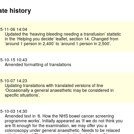
te history
5-11-06 14:04
Updated the ‘heaving bleeding needing a transfusion’ statistic
in the ‘Helping you decide’ leaflet, section 14. Changed from
‘around 1 person in 2,400’ to ‘around 1 person in 2,500’.
5-10-15 10:43
Amended formatting of translations
5-10-07 14:23
Updating translations with translated versions of line
‘Occasionally a general anaesthetic may be considered in
specific situations’.
5-10-03 14:30
Amended text in ‘8. How the NHS bowel cancer screening
programme works’. Initially appeared as ‘If we do not think you
are fit enough for the examination, we may offer you a
colonoscopy under general anaesthetic. Needs to be relaced