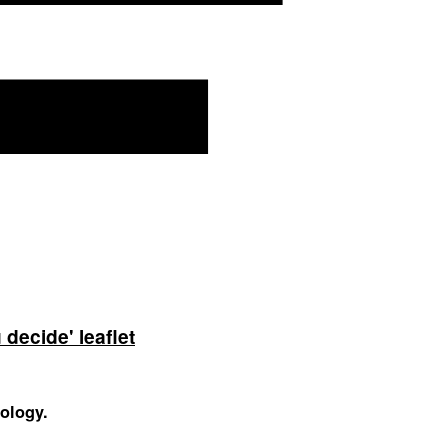
decide' leaflet
nology.