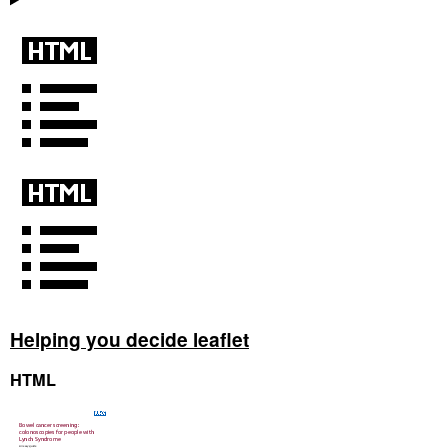
Helping you decide leaflet
HTML