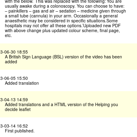
with the below.’ This was replaced with the following:’You are
usually awake during a colonoscopy. You can choose to have:
– painkillers – gas and air – sedation – medicine given through
a small tube (cannula) in your arm. Occasionally a general
anaesthetic may be considered in specific situations.Some
hospitals may not offer all these options.’Uploaded new PDF
with above change plus updated colour scheme, final page,
etc.
3-06-30 18:55
A British Sign Language (BSL) version of the video has been
added
3-06-05 15:50
Added translation
3-04-13 14:59
Added translations and a HTML version of the Helping you
decide leaflet
3-03-14 16:52
First published.