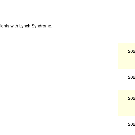
tients with Lynch Syndrome.
202
202
202
202