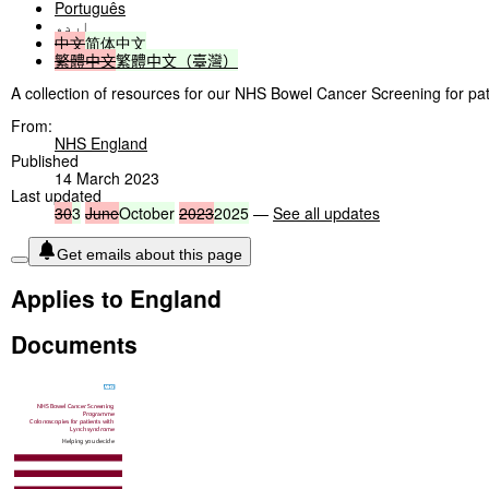
Português
اردو
中文
简体中文
繁體中文
繁體中文（臺灣）
A collection of resources for our NHS Bowel Cancer Screening for pa
From:
NHS England
Published
14 March 2023
Last updated
30
3
June
October
2023
2025
—
See all updates
Get emails about this page
Applies to England
Documents