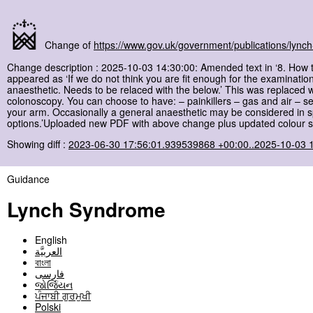
Change of
https://www.gov.uk/government/publications/lyn
Change description : 2025-10-03 14:30:00: Amended text in ‘8. How 
appeared as ‘If we do not think you are fit enough for the examinati
anaesthetic. Needs to be relaced with the below.’ This was replaced w
colonoscopy. You can choose to have: – painkillers – gas and air – s
your arm. Occasionally a general anaesthetic may be considered in spe
options.’Uploaded new PDF with above change plus updated colour sc
Showing diff :
2023-06-30 17:56:01.939539868 +00:00..2025-10-03 
Guidance
Lynch Syndrome
English
العربيَّة
বাংলা
فارسی
જોર્જિયન
ਪੰਜਾਬੀ ਗੁਰਮੁਖੀ
Polski