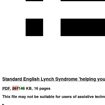
Standard English Lynch Syndrome 'helping you 
PDF
,
267
146
KB
,
16 pages
This file may not be suitable for users of assistive tech