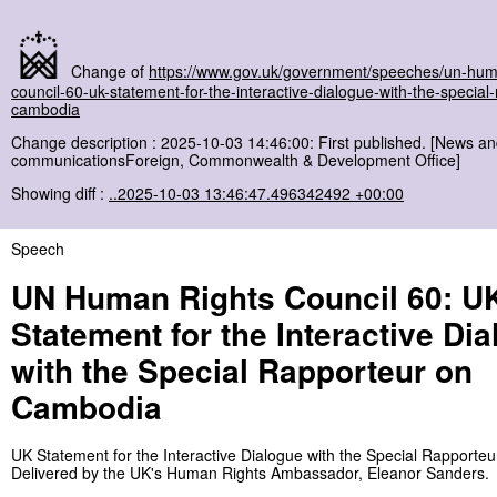
Change of
https://www.gov.uk/government/speeches/un-hum
council-60-uk-statement-for-the-interactive-dialogue-with-the-special
cambodia
Change description : 2025-10-03 14:46:00: First published. [News a
communicationsForeign, Commonwealth & Development Office]
Showing diff :
..2025-10-03 13:46:47.496342492 +00:00
Speech
UN Human Rights Council 60: U
Statement for the Interactive Di
with the Special Rapporteur on
Cambodia
UK Statement for the Interactive Dialogue with the Special Rapporte
Delivered by the UK's Human Rights Ambassador, Eleanor Sanders.