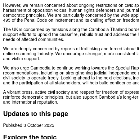
However, we remain concerned about ongoing restrictions on civic sp
harassment of opposition voices, human rights defenders and journa
democratic principles. We are particularly concerned by the wide appli
495 of the Penal Code on incitement and its chilling effect on freedo
The UK is concerned by tensions along the Cambodia-Thailand bord
support efforts to uphold the ceasefire, rebuild trust and address the
needs of affected communities.
We are deeply concerned by reports of trafficking and forced labour l
online scamming industry. We encourage stronger, more consistent 
and victim support.
We also urge Cambodia to continue working towards the Special Rap
recommendations, including on strengthening judicial independence 
civil society to operate freely. Looking ahead to the next elections, in
and the participation of all stakeholders, will help build confidence and 
A vibrant press, active civil society and respect for freedom of express
reinforce democratic principles, but also support Cambodia’s long-te
and international reputation.
Updates to this page
Published 3 October 2025
Explore the topic