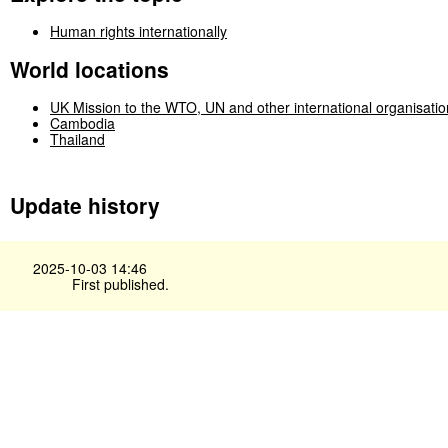
Human rights internationally
World locations
UK Mission to the WTO, UN and other international organisati
Cambodia
Thailand
Update history
2025-10-03 14:46
First published.