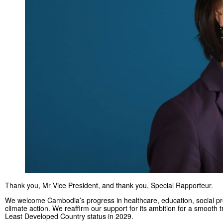
Thank you, Mr Vice President, and thank you, Special Rapporteur.
We welcome Cambodia’s progress in healthcare, education, social pr
climate action. We reaffirm our support for its ambition for a smooth t
Least Developed Country status in 2029.