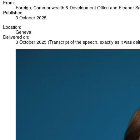
From:
Foreign, Commonwealth & Development Office
and
Eleanor S
Published
3 October 2025
Location:
Geneva
Delivered on:
3 October 2025
(Transcript of the speech, exactly as it was del