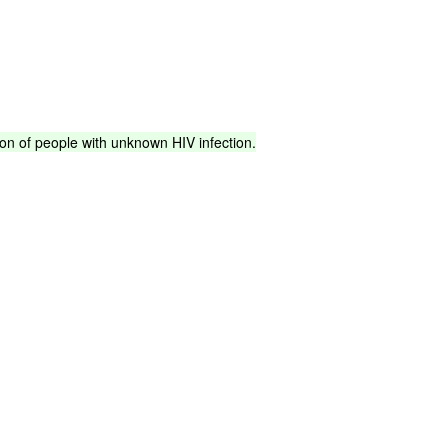
ion
of
people
with
unknown
HIV
infection.