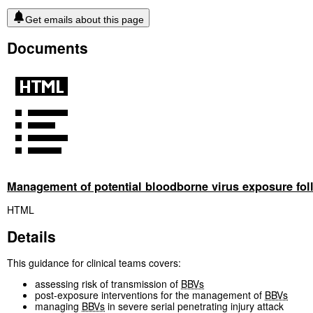
Get emails about this page
Documents
Management of potential bloodborne virus exposure follo
HTML
Details
This guidance for clinical teams covers:
assessing risk of transmission of
BBVs
post-exposure interventions for the management of
BBVs
managing
BBVs
in severe serial penetrating injury attack