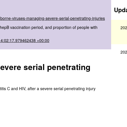
Upda
borne-viruses-managing-severe-serial-penetrating-injuries
pB vaccination period, and proportion of people with
202
14:02:17.979462438 +00:00
202
vere serial penetrating
tis C and HIV, after a severe serial penetrating injury