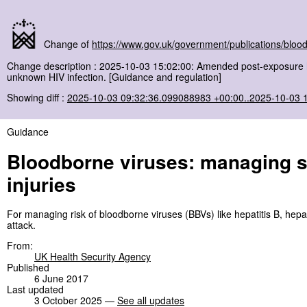
Change of
https://www.gov.uk/government/publications/blood
Change description : 2025-10-03 15:02:00: Amended post-exposure he
unknown HIV infection. [Guidance and regulation]
Showing diff :
2025-10-03 09:32:36.099088983 +00:00..2025-10-03 
Guidance
Bloodborne viruses: managing se
injuries
For managing risk of bloodborne viruses (BBVs) like hepatitis B, hepati
attack.
From:
UK Health Security Agency
Published
6 June 2017
Last updated
3 October 2025 —
See all updates