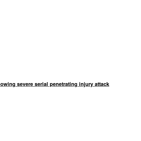
wing severe serial penetrating injury attack