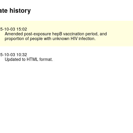
te history
5-10-03 15:02
Amended post-exposure hepB vaccination period, and
proportion of people with unknown HIV infection.
5-10-03 10:32
Updated to HTML format.