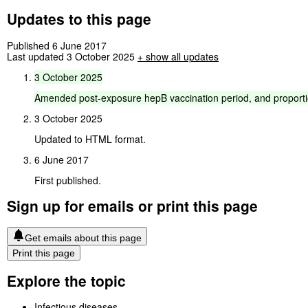
Updates to this page
Published 6 June 2017
Last updated 3 October 2025
+
show all updates
3
October
2025
Amended
post-exposure
hepB
vaccination
period,
and
proport
3 October 2025
Updated to HTML format.
6 June 2017
First published.
Sign up for emails or print this page
Get emails about this page
Print this page
Explore the topic
Infectious diseases