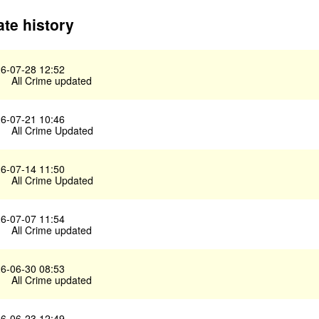
te history
6-07-28 12:52
All Crime updated
6-07-21 10:46
All Crime Updated
6-07-14 11:50
All Crime Updated
6-07-07 11:54
All Crime updated
6-06-30 08:53
All Crime updated
6-06-23 12:49