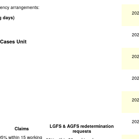
ngency arrangements:
202
g days)
202
 Cases Unit
202
202
202
202
LGFS & AGFS redetermination
Claims
requests
95% within 15 working