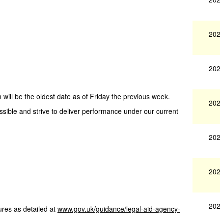
202
202
 will be the oldest date as of Friday the previous week.
202
ssible and strive to deliver performance under our current
202
202
202
res as detailed at
www.gov.uk/guidance/legal-aid-agency-