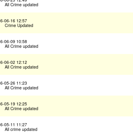
All Crime updated
6-06-16 12:57
Crime Updated
6-06-09 10:58
All Crime updated
6-06-02 12:12
All Crime updated
6-05-26 11:23
All Crime updated
6-05-19 12:25
All Crime updated
6-05-11 11:27
All crime updated