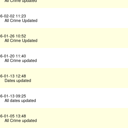
All Crime updated
6-02-02 11:23
All Crime Updated
6-01-26 10:52
All Crime Updated
6-01-20 11:40
All Crime updated
6-01-13 12:48
Dates updated
6-01-13 09:25
All dates updated
6-01-05 13:48
All Crime updated