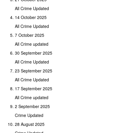
All Crime Updated
14 October 2025
All Crime Updated
7 October 2025
All Crime updated
30 September 2025
All Crime Updated
23 September 2025
All Crime Updated
17 September 2025
All Crime updated
2 September 2025
Crime Updated
28 August 2025