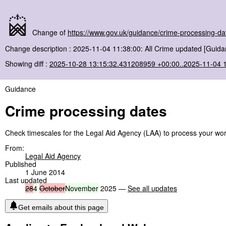
Change of
https://www.gov.uk/guidance/crime-processing-da
Change description : 2025-11-04 11:38:00: All Crime updated [Guida
Showing diff :
2025-10-28 13:15:32.431208959 +00:00..2025-11-04 
Guidance
Crime processing dates
Check timescales for the Legal Aid Agency (LAA) to process your work 
From:
Legal Aid Agency
Published
1 June 2014
Last updated
28
4
October
November
2025 —
See all updates
Get emails about this page