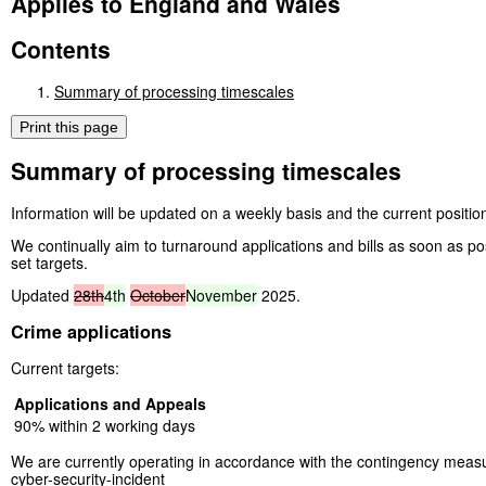
Applies to England and Wales
Contents
Summary of processing timescales
Print this page
Summary of processing timescales
Information will be updated on a weekly basis and the current position
We continually aim to turnaround applications and bills as soon as po
set targets.
Updated
28th
4th
October
November
2025.
Crime applications
Current targets:
Applications and Appeals
90% within 2 working days
We are currently operating in accordance with the contingency measu
cyber-security-incident