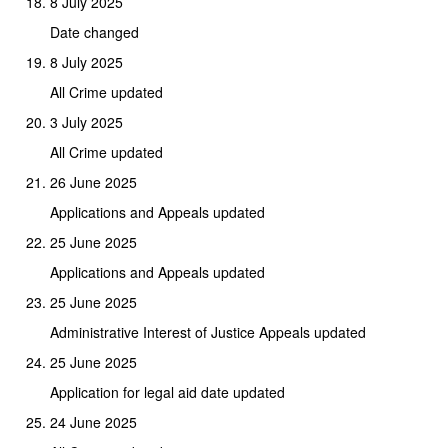
8 July 2025
Date changed
8 July 2025
All Crime updated
3 July 2025
All Crime updated
26 June 2025
Applications and Appeals updated
25 June 2025
Applications and Appeals updated
25 June 2025
Administrative Interest of Justice Appeals updated
25 June 2025
Application for legal aid date updated
24 June 2025