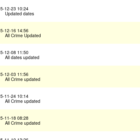
5-12-23 10:24
Updated dates
5-12-16 14:56
All Crime Updated
5-12-08 11:50
All dates updated
5-12-03 11:56
All Crime updated
5-11-24 10:14
All Crime updated
5-11-18 08:28
All Crime updated
5-11-10 13:26