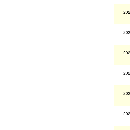
202
202
202
202
202
202