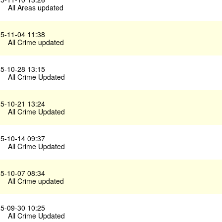
All Areas updated
5-11-04 11:38
All Crime updated
5-10-28 13:15
All Crime Updated
5-10-21 13:24
All Crime Updated
5-10-14 09:37
All Crime Updated
5-10-07 08:34
All Crime updated
5-09-30 10:25
All Crime Updated