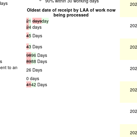
90% within 30 working days
days
202
Oldest date of receipt by LAA of work now
being processed
2
1
days
day
202
2
4
days
4
5
Days
4
3
Days
202
98
96
Days
gs
89
88
Days
ent to an
202
26 Days
0 days
41
42
Days
202
202
202