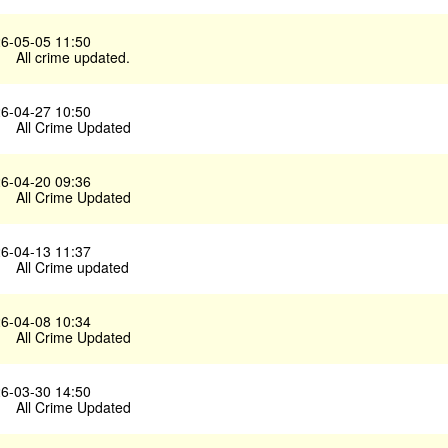
6-05-05 11:50
All crime updated.
6-04-27 10:50
All Crime Updated
6-04-20 09:36
All Crime Updated
6-04-13 11:37
All Crime updated
6-04-08 10:34
All Crime Updated
6-03-30 14:50
All Crime Updated