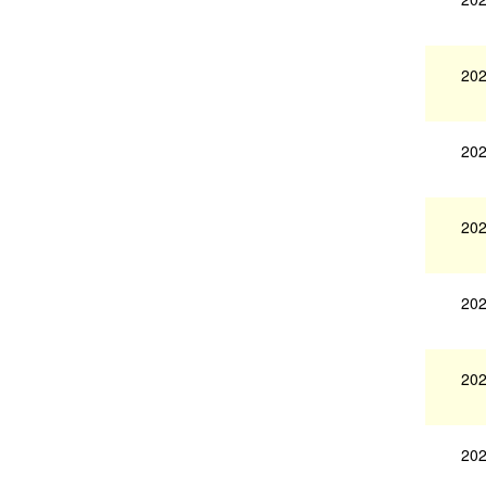
202
202
202
202
202
202