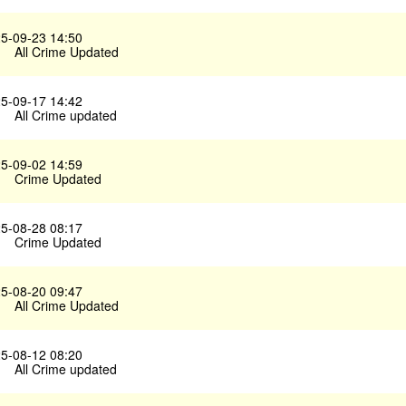
5-09-23 14:50
All Crime Updated
5-09-17 14:42
All Crime updated
5-09-02 14:59
Crime Updated
5-08-28 08:17
Crime Updated
5-08-20 09:47
All Crime Updated
5-08-12 08:20
All Crime updated