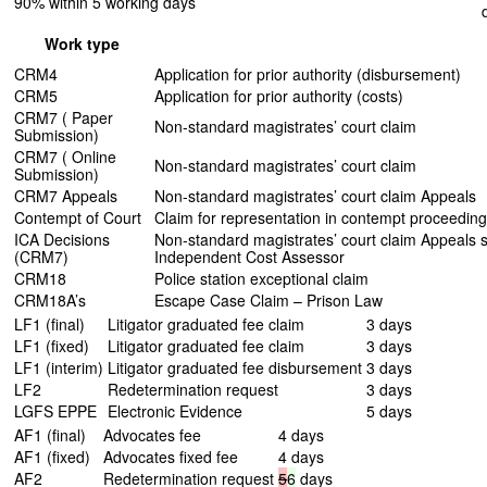
90% within 5 working days
Work type
CRM4
Application for prior authority (disbursement)
CRM5
Application for prior authority (costs)
CRM7 ( Paper
Non-standard magistrates’ court claim
Submission)
CRM7 ( Online
Non-standard magistrates’ court claim
Submission)
CRM7 Appeals
Non-standard magistrates’ court claim Appeals
Contempt of Court
Claim for representation in contempt proceedin
ICA Decisions
Non-standard magistrates’ court claim Appeals s
(CRM7)
Independent Cost Assessor
CRM18
Police station exceptional claim
CRM18A’s
Escape Case Claim – Prison Law
LF1 (final)
Litigator graduated fee claim
3 days
LF1 (fixed)
Litigator graduated fee claim
3 days
LF1 (interim)
Litigator graduated fee disbursement
3 days
LF2
Redetermination request
3 days
LGFS EPPE
Electronic Evidence
5 days
AF1 (final)
Advocates fee
4 days
AF1 (fixed)
Advocates fixed fee
4 days
AF2
Redetermination request
5
6
days