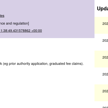
Upda
tes
nce and regulation]
202
11:38:49.431578862 +00:00
202
202
(eg prior authority application, graduated fee claims).
202
202
202