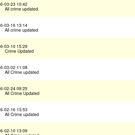
6-03-23 10:42
All crime updated.
6-03-16 13:14
All crime updated
6-03-10 15:29
Crime Updated
6-03-02 11:08
All Crime updated
6-02-24 09:25
All Crime Updated
6-02-16 13:53
All Crime updated
6-02-10 13:09