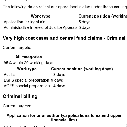
The following dates reflect our operational status under these conti
Work type
Current position (workin
Application for legal aid
5 days
Administrative Interest of Justice Appeals
5 days
Very high cost cases and central fund claims - Criminal
Current targets:
All categories
95% within 20 working days
Work type
Current position (working days)
Audits
13 days
LGFS special preparation
9 days
AGFS special preparation
14 days
Criminal billing
Current targets:
Application for prior authority/applications to extend upper
financial limit