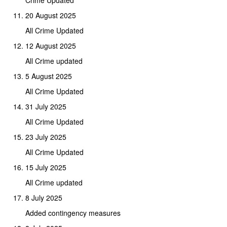
Crime Updated
20 August 2025
All Crime Updated
12 August 2025
All Crime updated
5 August 2025
All Crime Updated
31 July 2025
All Crime Updated
23 July 2025
All Crime Updated
15 July 2025
All Crime updated
8 July 2025
Added contingency measures