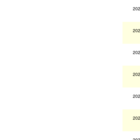
202
202
202
202
202
202
202