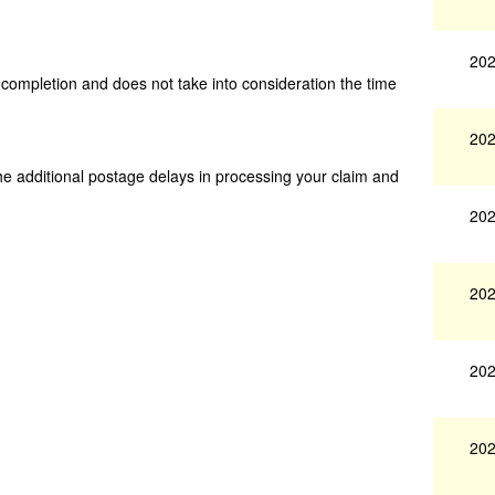
202
s completion and does not take into consideration the time
202
he additional postage delays in processing your claim and
202
202
202
202