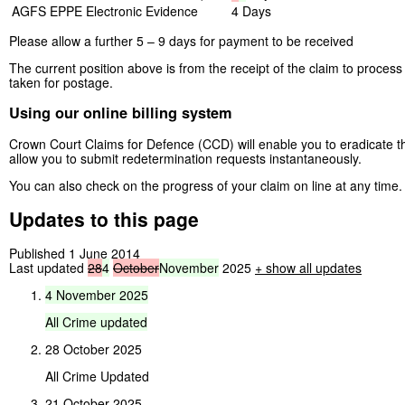
AGFS EPPE
Electronic Evidence
4 Days
Please allow a further 5 – 9 days for payment to be received
The current position above is from the receipt of the claim to proces
taken for postage.
Using our online billing system
Crown Court Claims for Defence (CCD) will enable you to eradicate t
allow you to submit redetermination requests instantaneously.
You can also check on the progress of your claim on line at any time.
Updates to this page
Published 1 June 2014
Last updated
28
4
October
November
2025
+
show all updates
4
November
2025
All
Crime
updated
28 October 2025
All Crime Updated
21 October 2025