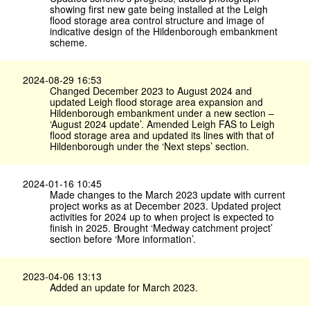
showing first new gate being installed at the Leigh
flood storage area control structure and image of
indicative design of the Hildenborough embankment
scheme.
2024-08-29 16:53
Changed December 2023 to August 2024 and
updated Leigh flood storage area expansion and
Hildenborough embankment under a new section –
‘August 2024 update’. Amended Leigh FAS to Leigh
flood storage area and updated its lines with that of
Hildenborough under the ‘Next steps’ section.
2024-01-16 10:45
Made changes to the March 2023 update with current
project works as at December 2023. Updated project
activities for 2024 up to when project is expected to
finish in 2025. Brought ‘Medway catchment project’
section before ‘More information’.
2023-04-06 13:13
Added an update for March 2023.