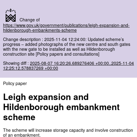
Change of
https://www.gov.uk/government/publications/leigh-expansion-and-
hildenborough-embankments-scheme
Change description : 2025-11-04 12:24:00: Updated scheme’s
progress – added photographs of the new centre and south gates
with the new gate to be installed as well as Hildenborough
construction site [Policy papers and consultations]
Showing diff :
2025-08-07 16:20:26.689276406 +00:00..2025-11-04
12:25:12.578837269 +00:00
Policy paper
Leigh expansion and
Hildenborough embankment
scheme
The scheme will increase storage capacity and involve construction
of an embankment.