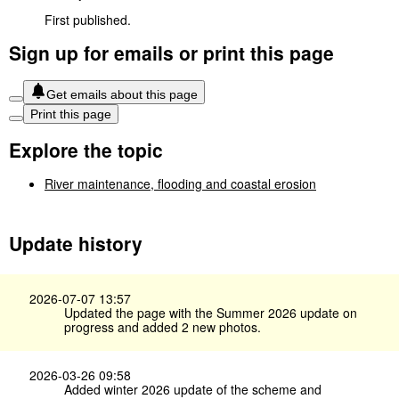
First published.
Sign up for emails or print this page
Get emails about this page
Print this page
Explore the topic
River maintenance, flooding and coastal erosion
Update history
2026-07-07 13:57
Updated the page with the Summer 2026 update on
progress and added 2 new photos.
2026-03-26 09:58
Added winter 2026 update of the scheme and