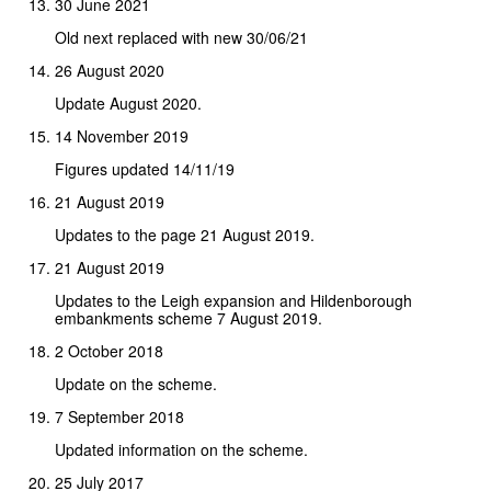
30 June 2021
Old next replaced with new 30/06/21
26 August 2020
Update August 2020.
14 November 2019
Figures updated 14/11/19
21 August 2019
Updates to the page 21 August 2019.
21 August 2019
Updates to the Leigh expansion and Hildenborough
embankments scheme 7 August 2019.
2 October 2018
Update on the scheme.
7 September 2018
Updated information on the scheme.
25 July 2017