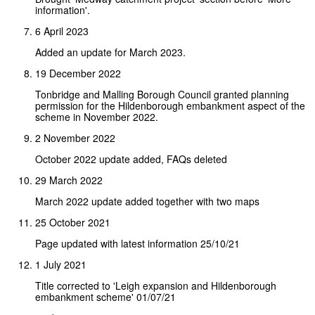
information'.
6 April 2023
Added an update for March 2023.
19 December 2022
Tonbridge and Malling Borough Council granted planning
permission for the Hildenborough embankment aspect of the
scheme in November 2022.
2 November 2022
October 2022 update added, FAQs deleted
29 March 2022
March 2022 update added together with two maps
25 October 2021
Page updated with latest information 25/10/21
1 July 2021
Title corrected to 'Leigh expansion and Hildenborough
embankment scheme' 01/07/21