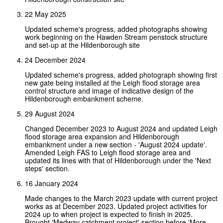
22 May 2025
Updated scheme's progress, added photographs showing
work beginning on the Hawden Stream penstock structure
and set-up at the Hildenborough site
24 December 2024
Updated scheme's progress, added photograph showing first
new gate being installed at the Leigh flood storage area
control structure and image of indicative design of the
Hildenborough embankment scheme.
29 August 2024
Changed December 2023 to August 2024 and updated Leigh
flood storage area expansion and Hildenborough
embankment under a new section - 'August 2024 update'.
Amended Leigh FAS to Leigh flood storage area and
updated its lines with that of Hildenborough under the 'Next
steps' section.
16 January 2024
Made changes to the March 2023 update with current project
works as at December 2023. Updated project activities for
2024 up to when project is expected to finish in 2025.
Brought 'Medway catchment project' section before 'More