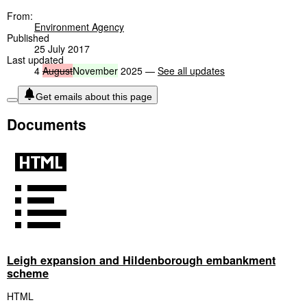
From:
Environment Agency
Published
25 July 2017
Last updated
4
August
November
2025 —
See all updates
Get emails about this page
Documents
Leigh expansion and Hildenborough embankment
scheme
HTML