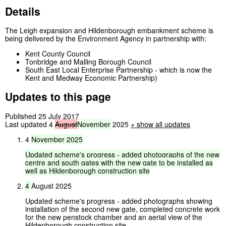
Details
The Leigh expansion and Hildenborough embankment scheme is
being delivered by the Environment Agency in partnership with:
Kent County Council
Tonbridge and Malling Borough Council
South East Local Enterprise Partnership - which is now the
Kent and Medway Economic Partnership)
Updates to this page
Published 25 July 2017
Last updated 4
August
November
2025
+
show all updates
4
November
2025
Updated
scheme's
progress
-
added
photographs
of
the
new
centre
and
south
gates
with
the
new
gate
to
be
installed
as
well
as
Hildenborough
construction
site
4
August 2025
Updated scheme's progress - added photographs showing
installation of the second new gate, completed concrete work
for the new penstock chamber and an aerial view of the
Hildenborough construction site