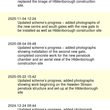
replaced the image of Hildenborough construction
site.
2025-11-04 12:24
Updated scheme’s progress – added photographs of
the new centre and south gates with the new gate to
be installed as well as Hildenborough construction site
2025-08-04 09:48
Updated scheme’s progress – added photographs
showing installation of the second new gate,
completed concrete work for the new penstock
chamber and an aerial view of the Hildenborough
construction site
2025-05-22 15:42
Updated scheme’s progress, added photographs
showing work beginning on the Hawden Stream
penstock structure and set-up at the Hildenborough
site
2024-12-24 09:44
Updated scheme’s progress, added photograph