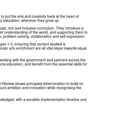
put the arts and creativity back at the heart of
ity education, wherever they grow up.
oad, rich and inclusive curriculum. They introduce a
eir understanding of the world, and supporting them to
, problem solving, collaboration and self-expression.
es 1-3, ensuring that content studied is
cular arts enrichment are all vital steps towards equal
 working with the government and partners across the
ma education, and benefit from the essential skills for
Review shows principled determination to build on
spurs ambition and innovation while recognising the
ledged, with a sensible implementation timeline and