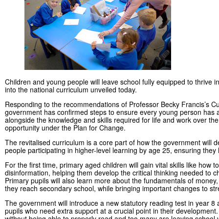
Children and young people will leave school fully equipped to thrive 
into the national curriculum unveiled today.
Responding to the recommendations of Professor Becky Francis’s C
government has confirmed steps to ensure every young person has a c
alongside the knowledge and skills required for life and work over t
opportunity under the Plan for Change.
The revitalised curriculum is a core part of how the government will de
people participating in higher-level learning by age 25, ensuring they h
For the first time, primary aged children will gain vital skills like ho
disinformation, helping them develop the critical thinking needed to
Primary pupils will also learn more about the fundamentals of money,
they reach secondary school, while bringing important changes to str
The government will introduce a new statutory reading test in year 8 
pupils who need extra support at a crucial point in their development.
without being able to properly read and too many are leaving school 