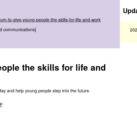
Upda
m-to-give-young-people-the-skills-for-life-and-work
nd communications]
202
ple the skills for life and
day and help young people step into the future.
MP