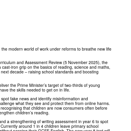
in the modern world of work under reforms to breathe new life
urriculum and Assessment Review (5 November 2025), the
ast-iron grip on the basics of reading, science and maths,
he next decade – raising school standards and boosting
liver the Prime Minister’s target of two-thirds of young
ave the skills needed to get on in life.
w to spot fake news and identify misinformation and
 challenge what they see and protect them from online harms.
 recognising that children are now consumers often before
engthen children’s reading.
and a strengthening of writing assessment in year 6 to spot
 Currently around 1 in 4 children leave primary school
without passing their GCSE English. The new year 8 test will