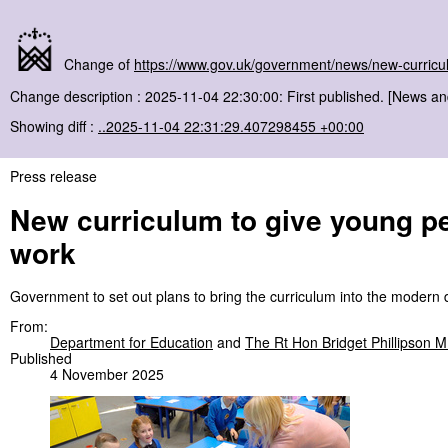
Change of
https://www.gov.uk/government/news/new-curriculu
Change description : 2025-11-04 22:30:00: First published. [News a
Showing diff :
..2025-11-04 22:31:29.407298455 +00:00
Press release
New curriculum to give young peo
work
Government to set out plans to bring the curriculum into the modern 
From:
Department for Education
and
The Rt Hon Bridget Phillipson 
Published
4 November 2025