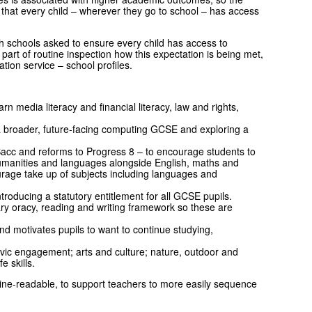
 that every child – wherever they go to school – has access
h schools asked to ensure every child has access to
s part of routine inspection how this expectation is being met,
ation service – school profiles.
rn media literacy and financial literacy, law and rights,
 broader, future-facing computing GCSE and exploring a
cc and reforms to Progress 8 – to encourage students to
humanities and languages alongside English, maths and
urage take up of subjects including languages and
ntroducing a statutory entitlement for all GCSE pupils.
 oracy, reading and writing framework so these are
d motivates pupils to want to continue studying,
ivic engagement; arts and culture; nature, outdoor and
ife skills.
chine-readable, to support teachers to more easily sequence