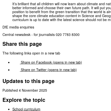
It’s brilliant that all children will now learn about climate and n
better informed and choose their own future path. It will put 
position to benefit from the green transition that the world is 
shape the core climate education content in Science and Geogra
curriculum is up to date with the latest science should not be m
DfE media enquiries
Central newsdesk - for journalists 020 7783 8300
Share this page
The following links open in a new tab
Share on
Facebook
(opens in new tab)
Share on
Twitter
(opens in new tab)
Updates to this page
Published 4 November 2025
Explore the topic
School curriculum