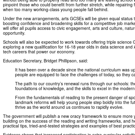
pinpoint those who could benefit from further stretch, while repairing f
when too many working-class young people fall behind.
Under the new arrangements, arts GCSEs will be given equal status t
boosting confidence and broadening skills for a competitive job mark
will offer all pupils access to civic engagement, arts and culture, natur
opportunity.
Schools will also be expected to work towards offering triple scien
exploring a new qualification for 16-18 year olds in data science an
tech careers that power our economy.
Education Secretary, Bridget Phillipson, said:
It has been over a decade since the national curriculum was up
people are equipped to face the challenges of today, so they can 
The path to our country’s renewal runs through our schools: th
foundations of knowledge, and the skills to excel in the moder
From the fundamentals of reading to the present danger of spot
landmark reforms will help young people step boldly into the fut
thrive as the world around us continues to rapidly evolve.
The government will publish a new oracy framework to ensure more 
building on the success of the reading and writing frameworks, and h
practical tips, tried-and-tested strategies and examples of best pract
Evidence shows that increased participation in extra-curricular activi