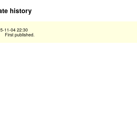
te history
5-11-04 22:30
First published.