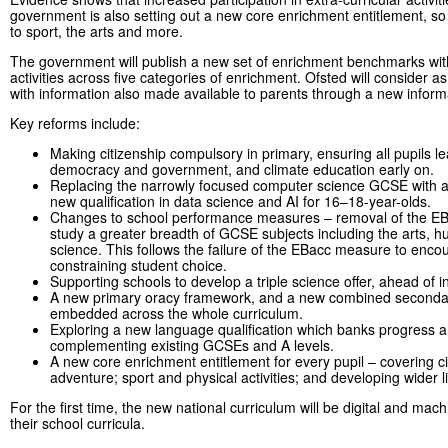
government is also setting out a new core enrichment entitlement, so
to sport, the arts and more.
The government will publish a new set of enrichment benchmarks wit
activities across five categories of enrichment. Ofsted will consider a
with information also made available to parents through a new inform
Key reforms include:
Making citizenship compulsory in primary, ensuring all pupils lea
democracy and government, and climate education early on.
Replacing the narrowly focused computer science GCSE with a
new qualification in data science and AI for 16–18-year-olds.
Changes to school performance measures – removal of the EBa
study a greater breadth of GCSE subjects including the arts, 
science. This follows the failure of the EBacc measure to enco
constraining student choice.
Supporting schools to develop a triple science offer, ahead of i
A new primary oracy framework, and a new combined secondary
embedded across the whole curriculum.
Exploring a new language qualification which banks progress an
complementing existing GCSEs and A levels.
A new core enrichment entitlement for every pupil – covering c
adventure; sport and physical activities; and developing wider l
For the first time, the new national curriculum will be digital and ma
their school curricula.