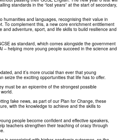
alling standards in the “lost years” at the start of secondary,
o humanities and languages, recognising their value in
et. To complement this, a new core enrichment entitlement
e and adventure, sport, and life skills to build resilience and
ce GCSE as standard, which comes alongside the government
d AI – helping more young people succeed in the science and
dated, and it’s more crucial than ever that young
seize the exciting opportunities that life has to offer.
ey must be an epicentre of the strongest possible
n world.
ting fake news, as part of our Plan for Change, these
ure, with the knowledge to achieve and the skills to
young people become confident and effective speakers,
elp teachers strengthen their teaching of oracy through
ice.
ties is associated with higher academic outcomes, so the