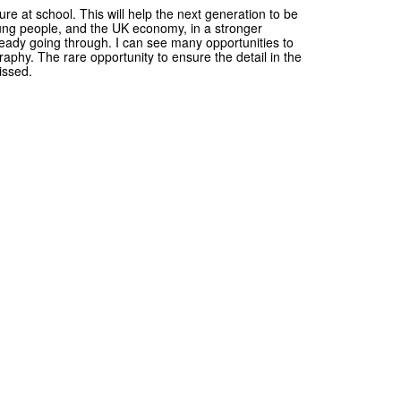
ature at school. This will help the next generation to be
young people, and the UK economy, in a stronger
already going through. I can see many opportunities to
phy. The rare opportunity to ensure the detail in the
issed.