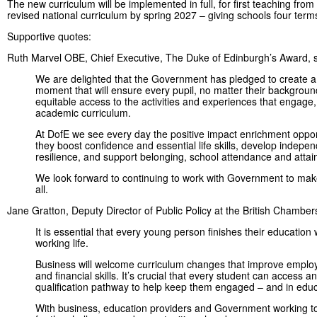
The new curriculum will be implemented in full, for first teaching fro
revised national curriculum by spring 2027 – giving schools four term
Supportive quotes:
Ruth Marvel OBE, Chief Executive, The Duke of Edinburgh’s Award, s
We are delighted that the Government has pledged to create a
moment that will ensure every pupil, no matter their backgrou
equitable access to the activities and experiences that engage
academic curriculum.
At DofE we see every day the positive impact enrichment oppo
they boost confidence and essential life skills, develop indepe
resilience, and support belonging, school attendance and atta
We look forward to continuing to work with Government to make 
all.
Jane Gratton, Deputy Director of Public Policy at the British Chamb
It is essential that every young person finishes their education
working life.
Business will welcome curriculum changes that improve employabi
and financial skills. It’s crucial that every student can access a
qualification pathway to help keep them engaged – and in edu
With business, education providers and Government working to