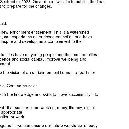
m September 2028. Government will aim to publish the final
s to prepare for the changes.
aid:
 new enrichment entitlement. This is a watershed
nd, can experience an enriched education and have
, inspire and develop, as a complement to the
rtunities have on young people and their communities:
ndence and social capital, improve wellbeing and
inment.
the vision of an enrichment entitlement a reality for
ers of Commerce said:
 with the knowledge and skills to move successfully into
lity - such as team working, oracy, literacy, digital
n appropriate
cation or work.
gether – we can ensure our future workforce is ready