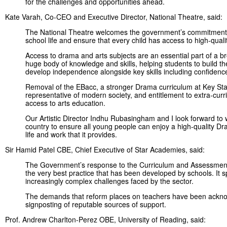
for the challenges and opportunities ahead.
Kate Varah, Co-CEO and Executive Director, National Theatre, said:
The National Theatre welcomes the government’s commitment to 
school life and ensure that every child has access to high-qual
Access to drama and arts subjects are an essential part of a br
huge body of knowledge and skills, helping students to build th
develop independence alongside key skills including confidence
Removal of the EBacc, a stronger Drama curriculum at Key Stag
representative of modern society, and entitlement to extra-curri
access to arts education.
Our Artistic Director Indhu Rubasingham and I look forward to
country to ensure all young people can enjoy a high-quality Dra
life and work that it provides.
Sir Hamid Patel CBE, Chief Executive of Star Academies, said:
The Government’s response to the Curriculum and Assessment 
the very best practice that has been developed by schools. It 
increasingly complex challenges faced by the sector.
The demands that reform places on teachers have been acknow
signposting of reputable sources of support.
Prof. Andrew Charlton-Perez OBE, University of Reading, said: