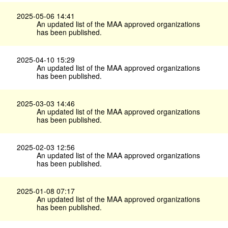
2025-05-06 14:41
An updated list of the MAA approved organizations
has been published.
2025-04-10 15:29
An updated list of the MAA approved organizations
has been published.
2025-03-03 14:46
An updated list of the MAA approved organizations
has been published.
2025-02-03 12:56
An updated list of the MAA approved organizations
has been published.
2025-01-08 07:17
An updated list of the MAA approved organizations
has been published.