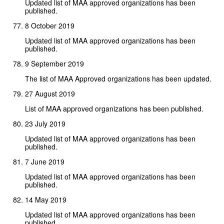
Updated list of MAA approved organizations has been
published.
8 October 2019
Updated list of MAA approved organizations has been
published.
9 September 2019
The list of MAA Approved organizations has been updated.
27 August 2019
List of MAA approved organizations has been published.
23 July 2019
Updated list of MAA approved organizations has been
published.
7 June 2019
Updated list of MAA approved organizations has been
published.
14 May 2019
Updated list of MAA approved organizations has been
published.