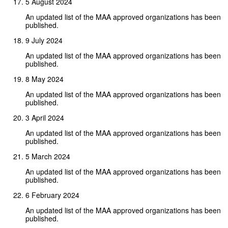
5 August 2024
An updated list of the MAA approved organizations has been
published.
9 July 2024
An updated list of the MAA approved organizations has been
published.
8 May 2024
An updated list of the MAA approved organizations has been
published.
3 April 2024
An updated list of the MAA approved organizations has been
published.
5 March 2024
An updated list of the MAA approved organizations has been
published.
6 February 2024
An updated list of the MAA approved organizations has been
published.