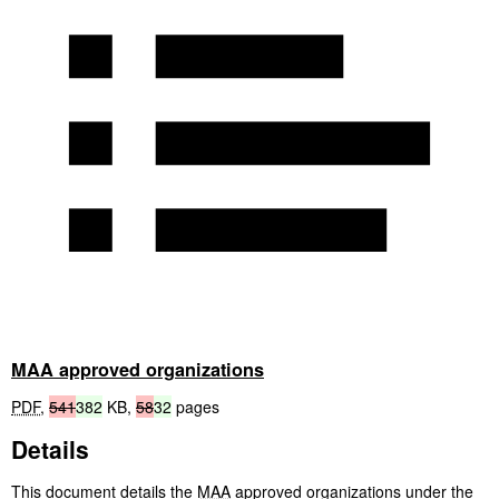
MAA approved organizations
PDF
,
541
382
KB
,
58
32
pages
Details
This document details the
MAA
approved organizations under the