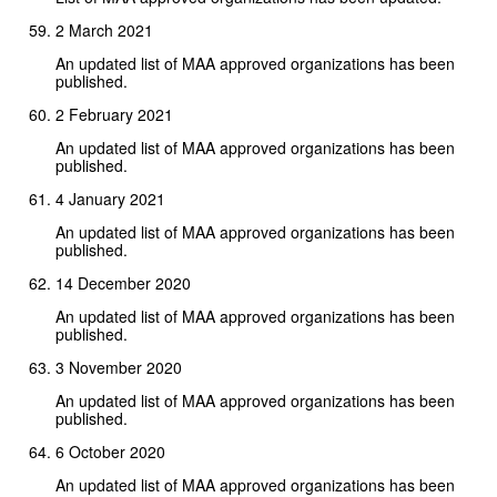
2 March 2021
An updated list of MAA approved organizations has been
published.
2 February 2021
An updated list of MAA approved organizations has been
published.
4 January 2021
An updated list of MAA approved organizations has been
published.
14 December 2020
An updated list of MAA approved organizations has been
published.
3 November 2020
An updated list of MAA approved organizations has been
published.
6 October 2020
An updated list of MAA approved organizations has been