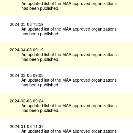
An updated list of the MAA approved organizations
has been published.
2024-05-08 13:59
An updated list of the MAA approved organizations
has been published.
2024-04-03 09:19
An updated list of the MAA approved organizations
has been published.
2024-03-05 09:03
An updated list of the MAA approved organizations
has been published.
2024-02-06 09:24
An updated list of the MAA approved organizations
has been published.
2024-01-08 11:37
An updated list of the MAA approved organizations