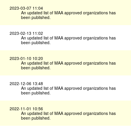
2023-03-07 11:04
An updated list of MAA approved organizations has
been published.
2023-02-13 11:02
An updated list of MAA approved organizations has
been published.
2023-01-10 10:20
An updated list of MAA approved organizations has
been published.
2022-12-06 13:48
An updated list of MAA approved organizations has
been published.
2022-11-01 10:56
An updated list of MAA approved organizations has
been published.