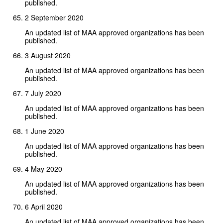
published.
2 September 2020
An updated list of MAA approved organizations has been
published.
3 August 2020
An updated list of MAA approved organizations has been
published.
7 July 2020
An updated list of MAA approved organizations has been
published.
1 June 2020
An updated list of MAA approved organizations has been
published.
4 May 2020
An updated list of MAA approved organizations has been
published.
6 April 2020
An updated list of MAA approved organizations has been