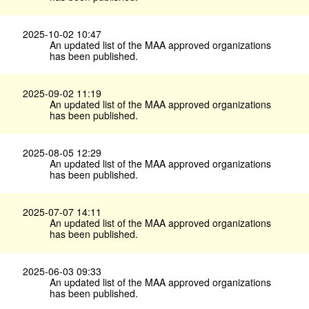
2025-10-02 10:47
An updated list of the MAA approved organizations
has been published.
2025-09-02 11:19
An updated list of the MAA approved organizations
has been published.
2025-08-05 12:29
An updated list of the MAA approved organizations
has been published.
2025-07-07 14:11
An updated list of the MAA approved organizations
has been published.
2025-06-03 09:33
An updated list of the MAA approved organizations
has been published.