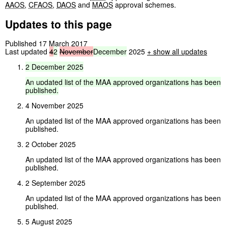
AAOS
,
CFAOS
,
DAOS
and
MAOS
approval schemes.
Updates to this page
Published 17 March 2017
Last updated
4
2
November
December
2025
+
show all updates
2
December
2025
An
updated
list
of
the
MAA
approved
organizations
has
been
published.
4 November 2025
An updated list of the MAA approved organizations has been
published.
2 October 2025
An updated list of the MAA approved organizations has been
published.
2 September 2025
An updated list of the MAA approved organizations has been
published.
5 August 2025