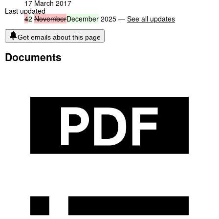
17 March 2017
Last updated
4
2
November
December
2025 —
See all updates
Get emails about this page
Documents