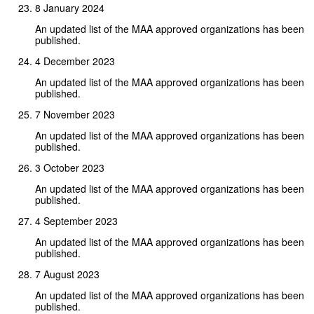
8 January 2024
An updated list of the MAA approved organizations has been
published.
4 December 2023
An updated list of the MAA approved organizations has been
published.
7 November 2023
An updated list of the MAA approved organizations has been
published.
3 October 2023
An updated list of the MAA approved organizations has been
published.
4 September 2023
An updated list of the MAA approved organizations has been
published.
7 August 2023
An updated list of the MAA approved organizations has been
published.