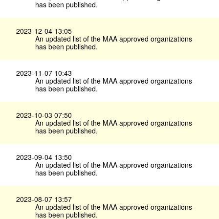
has been published.
2023-12-04 13:05
An updated list of the MAA approved organizations
has been published.
2023-11-07 10:43
An updated list of the MAA approved organizations
has been published.
2023-10-03 07:50
An updated list of the MAA approved organizations
has been published.
2023-09-04 13:50
An updated list of the MAA approved organizations
has been published.
2023-08-07 13:57
An updated list of the MAA approved organizations
has been published.