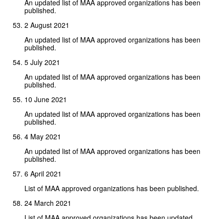
An updated list of MAA approved organizations has been
published.
2 August 2021
An updated list of MAA approved organizations has been
published.
5 July 2021
An updated list of MAA approved organizations has been
published.
10 June 2021
An updated list of MAA approved organizations has been
published.
4 May 2021
An updated list of MAA approved organizations has been
published.
6 April 2021
List of MAA approved organizations has been published.
24 March 2021
List of MAA approved organizations has been updated.