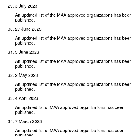
3 July 2023
An updated list of the MAA approved organizations has been
published.
27 June 2023
An updated list of the MAA approved organizations has been
published.
5 June 2023
An updated list of the MAA approved organizations has been
published.
2 May 2023
An updated list of the MAA approved organizations has been
published.
4 April 2023
An updated list of MAA approved organizations has been
published.
7 March 2023
An updated list of MAA approved organizations has been
published.