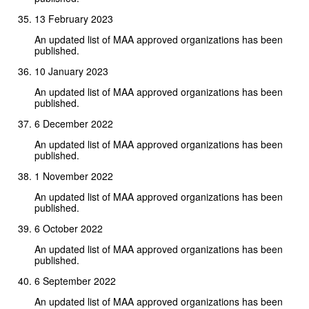
13 February 2023
An updated list of MAA approved organizations has been
published.
10 January 2023
An updated list of MAA approved organizations has been
published.
6 December 2022
An updated list of MAA approved organizations has been
published.
1 November 2022
An updated list of MAA approved organizations has been
published.
6 October 2022
An updated list of MAA approved organizations has been
published.
6 September 2022
An updated list of MAA approved organizations has been