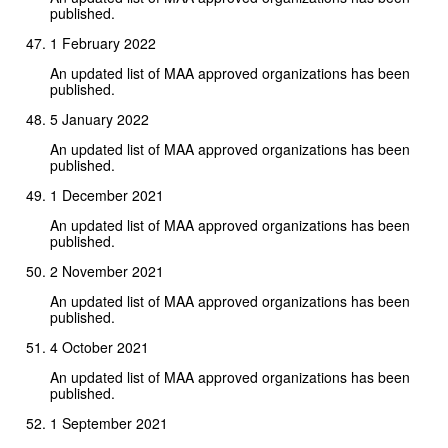
published.
1 February 2022
An updated list of MAA approved organizations has been
published.
5 January 2022
An updated list of MAA approved organizations has been
published.
1 December 2021
An updated list of MAA approved organizations has been
published.
2 November 2021
An updated list of MAA approved organizations has been
published.
4 October 2021
An updated list of MAA approved organizations has been
published.
1 September 2021