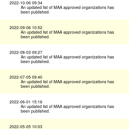
2022-10-06 09:34
An updated list of MAA approved organizations has
been published.
2022-09-06 10:52
An updated list of MAA approved organizations has
been published.
2022-08-03 09:27
An updated list of MAA approved organizations has
been published.
2022-07-05 09:40
An updated list of MAA approved organizations has
been published.
2022-06-01 15:16
An updated list of MAA approved organizations has
been published.
2022-05-05 10:03