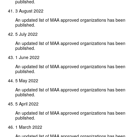
published.
3 August 2022
An updated list of MAA approved organizations has been
published.
5 July 2022
An updated list of MAA approved organizations has been
published.
1 June 2022
An updated list of MAA approved organizations has been
published.
5 May 2022
An updated list of MAA approved organizations has been
published.
5 April 2022
An updated list of MAA approved organizations has been
published.
1 March 2022
An updated list of MAA approved organizations has been