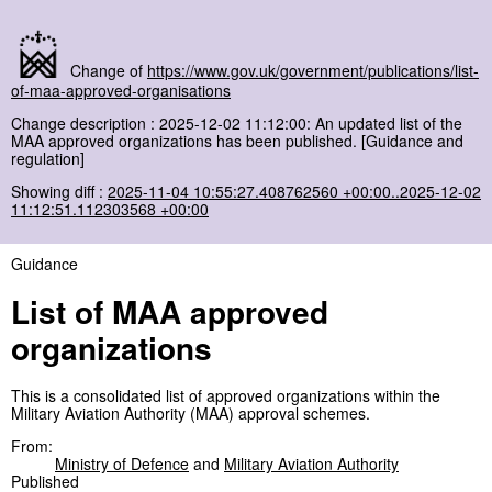
Change of
https://www.gov.uk/government/publications/list-
of-maa-approved-organisations
Change description : 2025-12-02 11:12:00: An updated list of the
MAA approved organizations has been published. [Guidance and
regulation]
Showing diff :
2025-11-04 10:55:27.408762560 +00:00..2025-12-02
11:12:51.112303568 +00:00
Guidance
List of MAA approved
organizations
This is a consolidated list of approved organizations within the
Military Aviation Authority (MAA) approval schemes.
From:
Ministry of Defence
and
Military Aviation Authority
Published