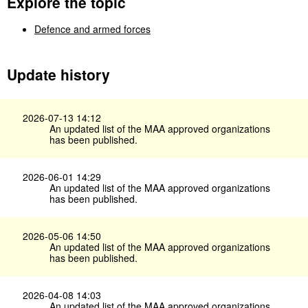
Explore the topic
Defence and armed forces
Update history
2026-07-13 14:12
An updated list of the MAA approved organizations
has been published.
2026-06-01 14:29
An updated list of the MAA approved organizations
has been published.
2026-05-06 14:50
An updated list of the MAA approved organizations
has been published.
2026-04-08 14:03
An updated list of the MAA approved organizations