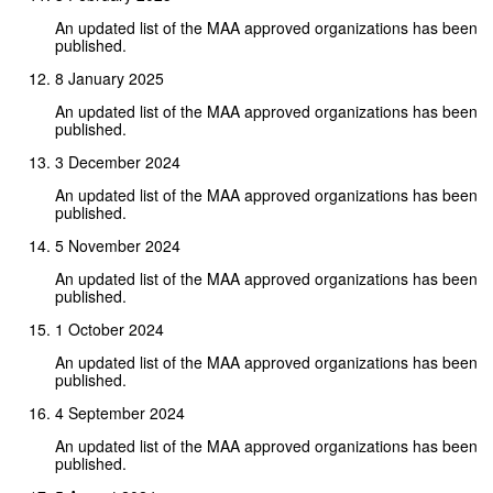
An updated list of the MAA approved organizations has been
published.
8 January 2025
An updated list of the MAA approved organizations has been
published.
3 December 2024
An updated list of the MAA approved organizations has been
published.
5 November 2024
An updated list of the MAA approved organizations has been
published.
1 October 2024
An updated list of the MAA approved organizations has been
published.
4 September 2024
An updated list of the MAA approved organizations has been
published.