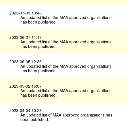
2023-07-03 13:48
An updated list of the MAA approved organizations
has been published.
2023-06-27 11:17
An updated list of the MAA approved organizations
has been published.
2023-06-05 12:36
An updated list of the MAA approved organizations
has been published.
2023-05-02 15:07
An updated list of the MAA approved organizations
has been published.
2023-04-04 10:28
An updated list of MAA approved organizations has
been published.