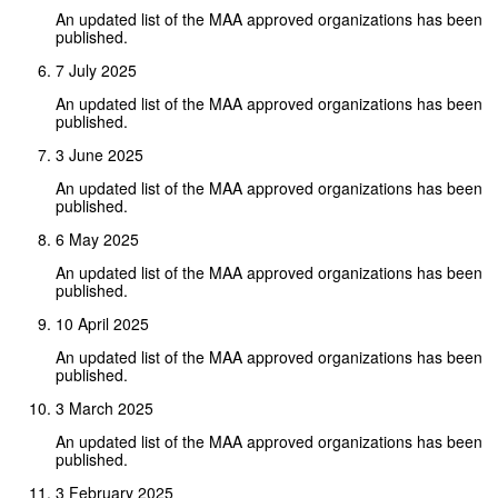
An updated list of the MAA approved organizations has been
published.
7 July 2025
An updated list of the MAA approved organizations has been
published.
3 June 2025
An updated list of the MAA approved organizations has been
published.
6 May 2025
An updated list of the MAA approved organizations has been
published.
10 April 2025
An updated list of the MAA approved organizations has been
published.
3 March 2025
An updated list of the MAA approved organizations has been
published.
3 February 2025