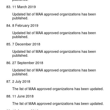
11 March 2019
Updated list of MAA approved organizations has been
published.
8 February 2019
Updated list of MAA approved organizations has been
published.
7 December 2018
Updated list of MAA approved organizations has been
published.
27 September 2018
Updated list of MAA approved organizations has been
published.
2 July 2018
The list of MAA approved organizations has been updated.
11 June 2018
The list of MAA approved organizations has been updated.