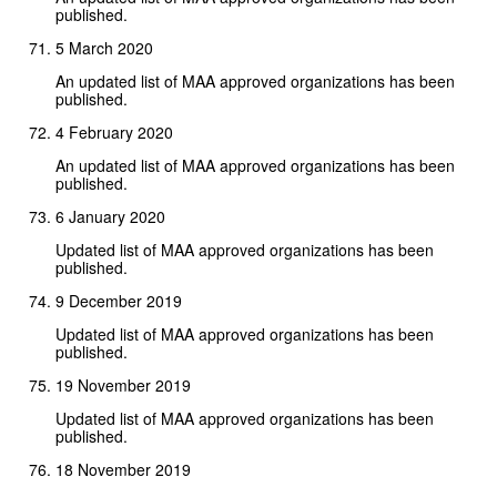
published.
5 March 2020
An updated list of MAA approved organizations has been
published.
4 February 2020
An updated list of MAA approved organizations has been
published.
6 January 2020
Updated list of MAA approved organizations has been
published.
9 December 2019
Updated list of MAA approved organizations has been
published.
19 November 2019
Updated list of MAA approved organizations has been
published.
18 November 2019