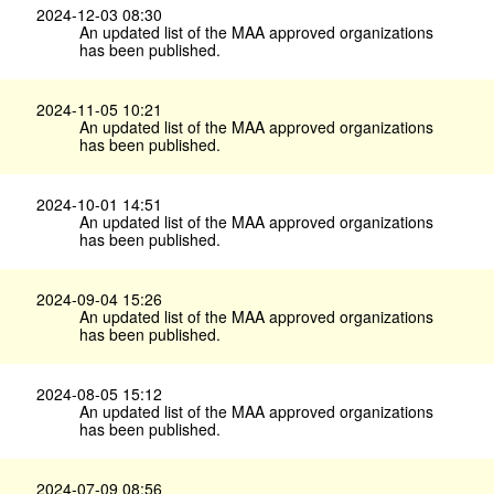
2024-12-03 08:30
An updated list of the MAA approved organizations
has been published.
2024-11-05 10:21
An updated list of the MAA approved organizations
has been published.
2024-10-01 14:51
An updated list of the MAA approved organizations
has been published.
2024-09-04 15:26
An updated list of the MAA approved organizations
has been published.
2024-08-05 15:12
An updated list of the MAA approved organizations
has been published.
2024-07-09 08:56