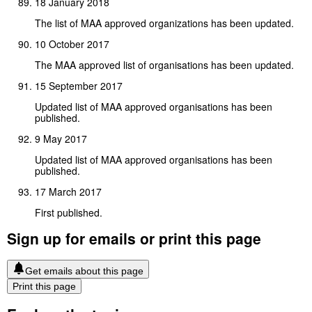
18 January 2018
The list of MAA approved organizations has been updated.
10 October 2017
The MAA approved list of organisations has been updated.
15 September 2017
Updated list of MAA approved organisations has been
published.
9 May 2017
Updated list of MAA approved organisations has been
published.
17 March 2017
First published.
Sign up for emails or print this page
Get emails about this page
Print this page