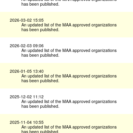
has been published.
2026-03-02 15:05
An updated list of the MAA approved organizations
has been published.
2026-02-03 09:06
An updated list of the MAA approved organizations
has been published.
2026-01-05 13:40
An updated list of the MAA approved organizations
has been published.
2025-12-02 11:12
An updated list of the MAA approved organizations
has been published.
2025-11-04 10:55
An updated list of the MAA approved organizations
has been published.