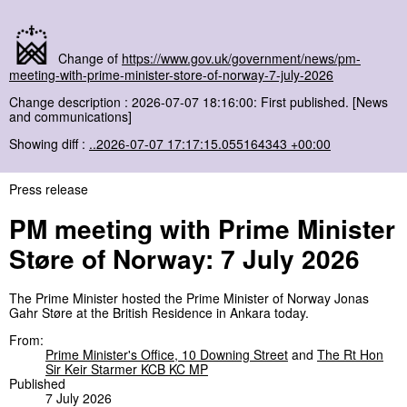
Change of
https://www.gov.uk/government/news/pm-
meeting-with-prime-minister-store-of-norway-7-july-2026
Change description : 2026-07-07 18:16:00: First published. [News
and communications]
Showing diff :
..2026-07-07 17:17:15.055164343 +00:00
Press release
PM meeting with Prime Minister
Støre of Norway: 7 July 2026
The Prime Minister hosted the Prime Minister of Norway Jonas
Gahr Støre at the British Residence in Ankara today.
From:
Prime Minister's Office, 10 Downing Street
and
The Rt Hon
Sir Keir Starmer KCB KC MP
Published
7 July 2026