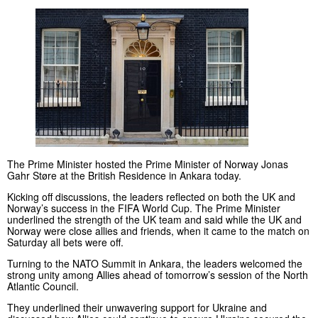
The Prime Minister hosted the Prime Minister of Norway Jonas
Gahr Støre at the British Residence in Ankara today.
Kicking off discussions, the leaders reflected on both the UK and
Norway’s success in the FIFA World Cup. The Prime Minister
underlined the strength of the UK team and said while the UK and
Norway were close allies and friends, when it came to the match on
Saturday all bets were off.
Turning to the NATO Summit in Ankara, the leaders welcomed the
strong unity among Allies ahead of tomorrow’s session of the North
Atlantic Council.
They underlined their unwavering support for Ukraine and