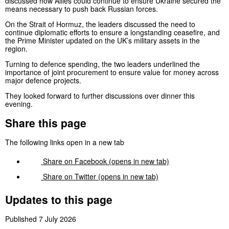
discussed how Allies could continue to ensure Ukraine secured the
means necessary to push back Russian forces.
On the Strait of Hormuz, the leaders discussed the need to
continue diplomatic efforts to ensure a longstanding ceasefire, and
the Prime Minister updated on the UK’s military assets in the
region.
Turning to defence spending, the two leaders underlined the
importance of joint procurement to ensure value for money across
major defence projects.
They looked forward to further discussions over dinner this
evening.
Share this page
The following links open in a new tab
Share on
Facebook
(opens in new tab)
Share on
Twitter
(opens in new tab)
Updates to this page
Published 7 July 2026