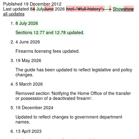
Published 19 December 2012
Last updated
8
4
July
June
2026
href="#full-history">
—
+
Show
show
all updates
8
July
2026
Sections
12.77
and
12.78
updated.
4 June 2026
Firearms licensing fees updated.
19 May 2026
The guide has been updated to reflect legislative and policy
changes.
5 March 2026
Removed section 'Notifying the Home Office of the transfer
or possession of a deactivated firearm'.
19 December 2024
Updated to reflect changes to government department
names.
13 April 2023