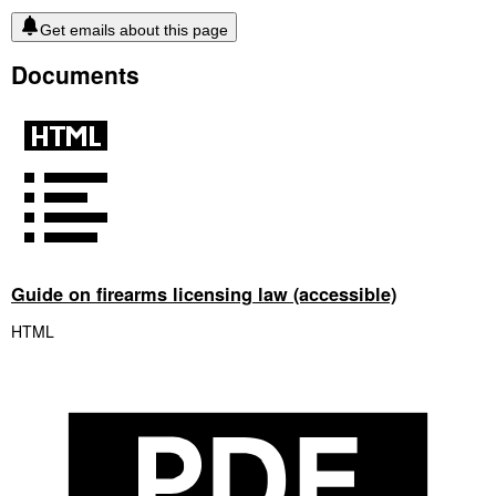
Get emails about this page
Documents
Guide on firearms licensing law (accessible)
HTML