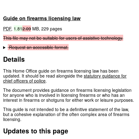
Guide on firearms licensing law
PDF
,
1.81
2.09
MB
,
229 pages
This
file
may
not
be
suitable
for
users
of
assistive
technology.
Request
an
accessible
format.
Details
This Home Office guide on firearms licensing law has been
updated. It should be read alongside the
statutory guidance for
chief officers of police
.
The document provides guidance on firearms licensing legislation
for anyone who is involved in licensing firearms or who has an
interest in firearms or shotguns for either work or leisure purposes.
This guide is not intended to be a definitive statement of the law,
but a cohesive explanation of the often complex area of firearms
licensing.
Updates to this page