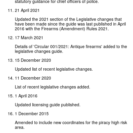
statutory guidance for chief officers of police.
21 April 2021
Updated the 2021 section of the Legislative changes that
have been made since the guide was last published in April
2016 with the Firearms (Amendment) Rules 2021.
17 March 2021
Details of 'Circular 001/2021: Antique firearms' added to the
legislative changes guide.
15 December 2020
Updated list of recent legislative changes.
11 December 2020
List of recent legislative changes added.
1 April 2016
Updated licensing guide published.
1 December 2015
Amended to include new coordinates for the piracy high risk
area.