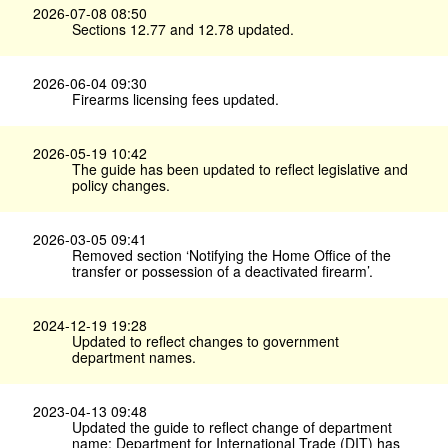
2026-07-08 08:50
Sections 12.77 and 12.78 updated.
2026-06-04 09:30
Firearms licensing fees updated.
2026-05-19 10:42
The guide has been updated to reflect legislative and
policy changes.
2026-03-05 09:41
Removed section ‘Notifying the Home Office of the
transfer or possession of a deactivated firearm’.
2024-12-19 19:28
Updated to reflect changes to government
department names.
2023-04-13 09:48
Updated the guide to reflect change of department
name: Department for International Trade (DIT) has