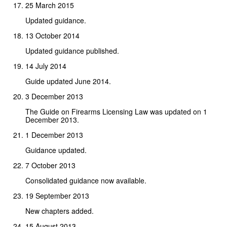
25 March 2015
Updated guidance.
13 October 2014
Updated guidance published.
14 July 2014
Guide updated June 2014.
3 December 2013
The Guide on Firearms Licensing Law was updated on 1
December 2013.
1 December 2013
Guidance updated.
7 October 2013
Consolidated guidance now available.
19 September 2013
New chapters added.
15 August 2013