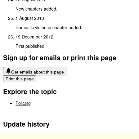
New chapters added.
1 August 2013
Domestic violence chapter added.
19 December 2012
First published.
Sign up for emails or print this page
Get emails about this page
Print this page
Explore the topic
Policing
Update history