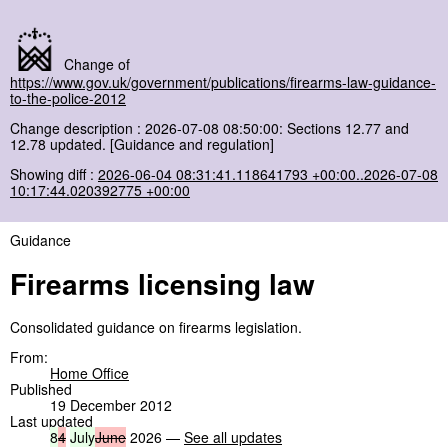
Change of
https://www.gov.uk/government/publications/firearms-law-guidance-
to-the-police-2012
Change description : 2026-07-08 08:50:00: Sections 12.77 and
12.78 updated. [Guidance and regulation]
Showing diff :
2026-06-04 08:31:41.118641793 +00:00..2026-07-08
10:17:44.020392775 +00:00
Guidance
Firearms licensing law
Consolidated guidance on firearms legislation.
From:
Home Office
Published
19 December 2012
Last updated
8
4
July
June
2026 —
See all updates