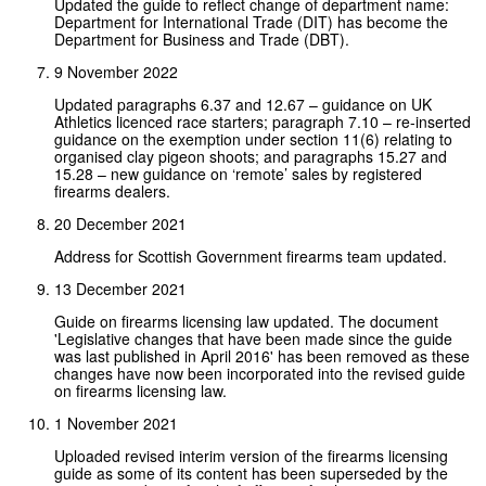
Updated the guide to reflect change of department name:
Department for International Trade (DIT) has become the
Department for Business and Trade (DBT).
9 November 2022
Updated paragraphs 6.37 and 12.67 – guidance on UK
Athletics licenced race starters; paragraph 7.10 – re-inserted
guidance on the exemption under section 11(6) relating to
organised clay pigeon shoots; and paragraphs 15.27 and
15.28 – new guidance on ‘remote’ sales by registered
firearms dealers.
20 December 2021
Address for Scottish Government firearms team updated.
13 December 2021
Guide on firearms licensing law updated. The document
'Legislative changes that have been made since the guide
was last published in April 2016' has been removed as these
changes have now been incorporated into the revised guide
on firearms licensing law.
1 November 2021
Uploaded revised interim version of the firearms licensing
guide as some of its content has been superseded by the