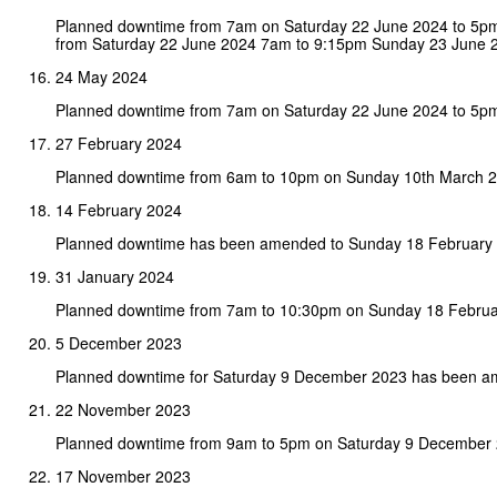
Planned downtime from 7am on Saturday 22 June 2024 to 5p
from Saturday 22 June 2024 7am to 9:15pm Sunday 23 June 
24 May 2024
Planned downtime from 7am on Saturday 22 June 2024 to 5p
27 February 2024
Planned downtime from 6am to 10pm on Sunday 10th March 2
14 February 2024
Planned downtime has been amended to Sunday 18 February
31 January 2024
Planned downtime from 7am to 10:30pm on Sunday 18 Februa
5 December 2023
Planned downtime for Saturday 9 December 2023 has been 
22 November 2023
Planned downtime from 9am to 5pm on Saturday 9 December 
17 November 2023