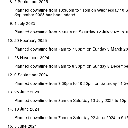
2 September 2025
Planned downtime from 10:30pm to 11pm on Wednesday 10 
September 2025 has been added.
4 July 2025
Planned downtime from 5:40am on Saturday 12 July 2025 to 
20 February 2025
Planned downtime from 7am to 7:30pm on Sunday 9 March 20
28 November 2024
Planned downtime from 8am to 8:30pm on Sunday 8 Decembe
9 September 2024
Planned downtime from 9:30pm to 10:30pm on Saturday 14 S
25 June 2024
Planned downtime from 8am on Saturday 13 July 2024 to 10p
19 June 2024
Planned downtime from 7am on Saturday 22 June 2024 to 9:1
5 June 2024