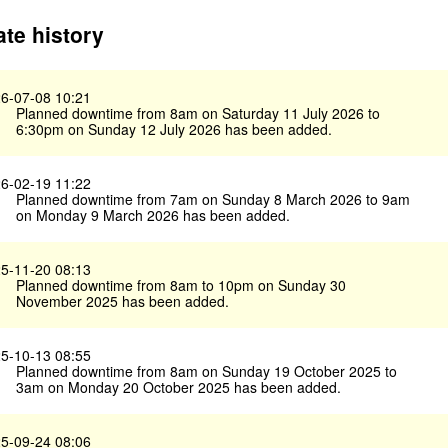
te history
6-07-08 10:21
Planned downtime from 8am on Saturday 11 July 2026 to
6:30pm on Sunday 12 July 2026 has been added.
6-02-19 11:22
Planned downtime from 7am on Sunday 8 March 2026 to 9am
on Monday 9 March 2026 has been added.
5-11-20 08:13
Planned downtime from 8am to 10pm on Sunday 30
November 2025 has been added.
5-10-13 08:55
Planned downtime from 8am on Sunday 19 October 2025 to
3am on Monday 20 October 2025 has been added.
5-09-24 08:06