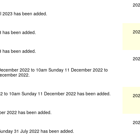
202
l 2023 has been added.
202
3 has been added.
3 has been added.
202
 December 2022 to 10am Sunday 11 December 2022 to
December 2022.
22 to 10am Sunday 11 December 2022 has been added.
202
ber 2022 has been added.
202
unday 31 July 2022 has been added.