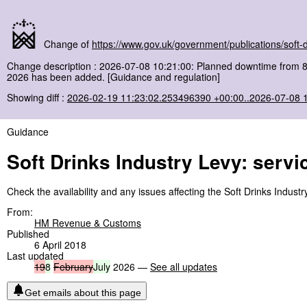
Change of
https://www.gov.uk/government/publications/soft-dr
Change description : 2026-07-08 10:21:00: Planned downtime from 
2026 has been added. [Guidance and regulation]
Showing diff :
2026-02-19 11:23:02.253496390 +00:00..2026-07-08 
Guidance
Soft Drinks Industry Levy: servic
Check the availability and any issues affecting the Soft Drinks Industr
From:
HM Revenue & Customs
Published
6 April 2018
Last updated
19
8
February
July
2026 —
See all updates
Get emails about this page