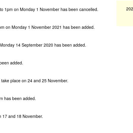
202
 to 1pm on Monday 1 November has been cancelled.
1pm on Monday 1 November 2021 has been added.
 Monday 14 September 2020 has been added.
 been added.
w take place on 24 and 25 November.
pm has been added.
on 17 and 18 November.