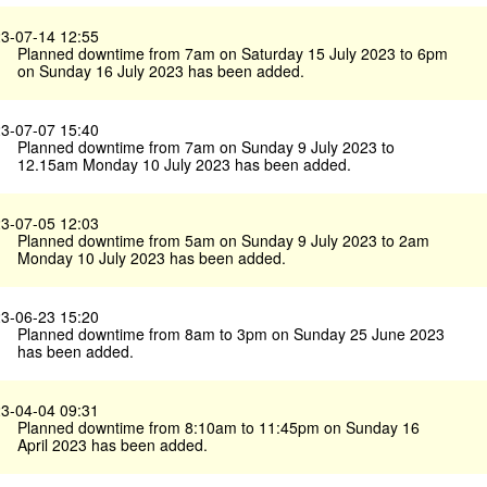
3-07-14 12:55
Planned downtime from 7am on Saturday 15 July 2023 to 6pm
on Sunday 16 July 2023 has been added.
3-07-07 15:40
Planned downtime from 7am on Sunday 9 July 2023 to
12.15am Monday 10 July 2023 has been added.
3-07-05 12:03
Planned downtime from 5am on Sunday 9 July 2023 to 2am
Monday 10 July 2023 has been added.
3-06-23 15:20
Planned downtime from 8am to 3pm on Sunday 25 June 2023
has been added.
3-04-04 09:31
Planned downtime from 8:10am to 11:45pm on Sunday 16
April 2023 has been added.