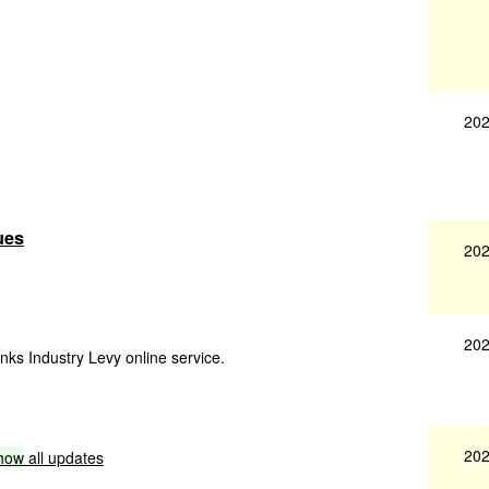
202
ues
202
202
inks Industry Levy online service.
202
how
all updates