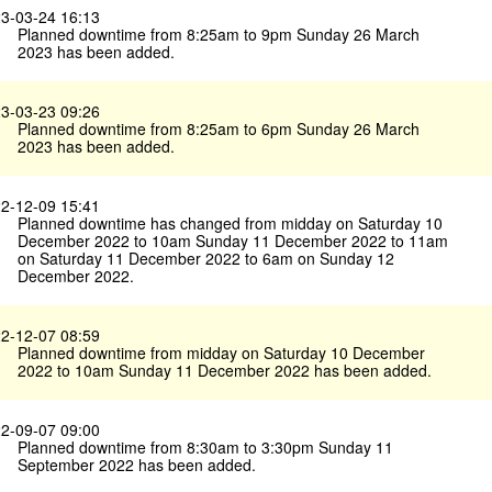
3-03-24 16:13
Planned downtime from 8:25am to 9pm Sunday 26 March
2023 has been added.
3-03-23 09:26
Planned downtime from 8:25am to 6pm Sunday 26 March
2023 has been added.
2-12-09 15:41
Planned downtime has changed from midday on Saturday 10
December 2022 to 10am Sunday 11 December 2022 to 11am
on Saturday 11 December 2022 to 6am on Sunday 12
December 2022.
2-12-07 08:59
Planned downtime from midday on Saturday 10 December
2022 to 10am Sunday 11 December 2022 has been added.
2-09-07 09:00
Planned downtime from 8:30am to 3:30pm Sunday 11
September 2022 has been added.