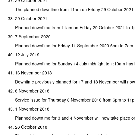
29 October 2021
The planned downtime from 11am on Friday 29 October 2021
29 October 2021
Planned downtime from 11am on Friday 29 October 2021 to 
7 September 2020
Planned downtime for Friday 11 September 2020 6pm to 7am
12 July 2019
Planned downtime for Sunday 14 July midnight to 1:10am has
16 November 2018
Downtime previously planned for 17 and 18 November will no
8 November 2018
Service issue for Thursday 8 November 2018 from 6pm to 11
1 November 2018
Planned downtime for 3 and 4 November will now take place 
26 October 2018