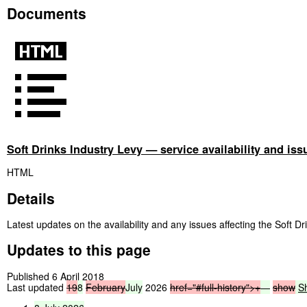
Documents
Soft Drinks Industry Levy — service availability and iss
HTML
Details
Latest updates on the availability and any issues affecting the Soft Dr
Updates to this page
Published 6 April 2018
Last updated
19
8
February
July
2026
href="#full-history">
+
—
show
S