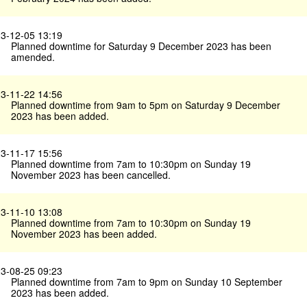
3-12-05 13:19
Planned downtime for Saturday 9 December 2023 has been
amended.
3-11-22 14:56
Planned downtime from 9am to 5pm on Saturday 9 December
2023 has been added.
3-11-17 15:56
Planned downtime from 7am to 10:30pm on Sunday 19
November 2023 has been cancelled.
3-11-10 13:08
Planned downtime from 7am to 10:30pm on Sunday 19
November 2023 has been added.
3-08-25 09:23
Planned downtime from 7am to 9pm on Sunday 10 September
2023 has been added.