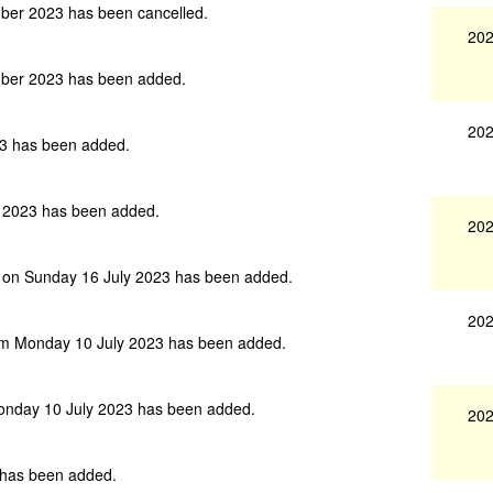
er 2023 has been cancelled.
202
ber 2023 has been added.
202
3 has been added.
 2023 has been added.
202
 on Sunday 16 July 2023 has been added.
202
am Monday 10 July 2023 has been added.
onday 10 July 2023 has been added.
202
has been added.