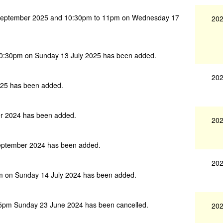
September 2025 and 10:30pm to 11pm on Wednesday 17
202
10:30pm on Sunday 13 July 2025 has been added.
202
25 has been added.
r 2024 has been added.
202
eptember 2024 has been added.
202
m on Sunday 14 July 2024 has been added.
5pm Sunday 23 June 2024 has been cancelled.
202