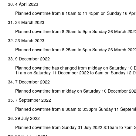
4 April 2023
Planned downtime from 8:10am to 11:45pm on Sunday 16 Apri
24 March 2023
Planned downtime from 8:25am to 9pm Sunday 26 March 202
23 March 2023
Planned downtime from 8:25am to 6pm Sunday 26 March 202
9 December 2022
Planned downtime has changed from midday on Saturday 10
11am on Saturday 11 December 2022 to 6am on Sunday 12 
7 December 2022
Planned downtime from midday on Saturday 10 December 20
7 September 2022
Planned downtime from 8:30am to 3:30pm Sunday 11 Septem
29 July 2022
Planned downtime from Sunday 31 July 2022 8:15am to 7pm S