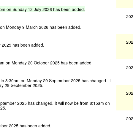
0pm
on
Sunday
12
July
2026
has
been
added.
202
 on Monday 9 March 2026 has been added.
202
 2025 has been added.
am on Monday 20 October 2025 has been added.
202
to 3:30am on Monday 29 September 2025 has changed. It
ay 29 September 2025.
202
tember 2025 has changed. It will now be from 8:15am on
25.
202
mber 2025 has been added.