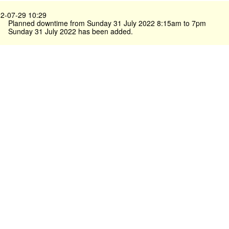
2-07-29 10:29
Planned downtime from Sunday 31 July 2022 8:15am to 7pm
Sunday 31 July 2022 has been added.