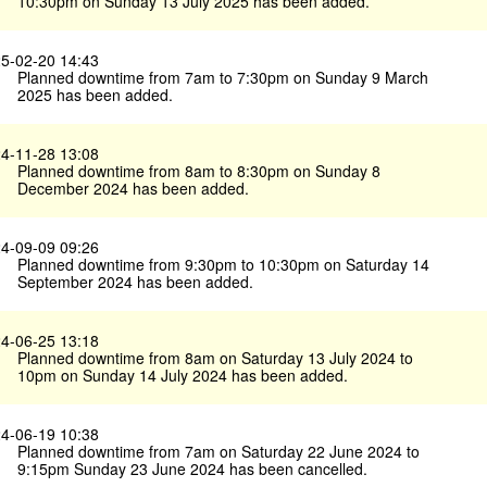
10:30pm on Sunday 13 July 2025 has been added.
5-02-20 14:43
Planned downtime from 7am to 7:30pm on Sunday 9 March
2025 has been added.
4-11-28 13:08
Planned downtime from 8am to 8:30pm on Sunday 8
December 2024 has been added.
4-09-09 09:26
Planned downtime from 9:30pm to 10:30pm on Saturday 14
September 2024 has been added.
4-06-25 13:18
Planned downtime from 8am on Saturday 13 July 2024 to
10pm on Sunday 14 July 2024 has been added.
4-06-19 10:38
Planned downtime from 7am on Saturday 22 June 2024 to
9:15pm Sunday 23 June 2024 has been cancelled.