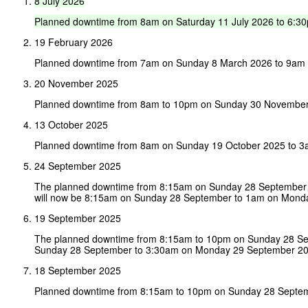
8
July
2026
Planned
downtime
from
8am
on
Saturday
11
July
2026
to
6:3
19 February 2026
Planned downtime from 7am on Sunday 8 March 2026 to 9am
20 November 2025
Planned downtime from 8am to 10pm on Sunday 30 November
13 October 2025
Planned downtime from 8am on Sunday 19 October 2025 to 3
24 September 2025
The planned downtime from 8:15am on Sunday 28 September 
will now be 8:15am on Sunday 28 September to 1am on Mond
19 September 2025
The planned downtime from 8:15am to 10pm on Sunday 28 Sep
Sunday 28 September to 3:30am on Monday 29 September 20
18 September 2025
Planned downtime from 8:15am to 10pm on Sunday 28 Septe