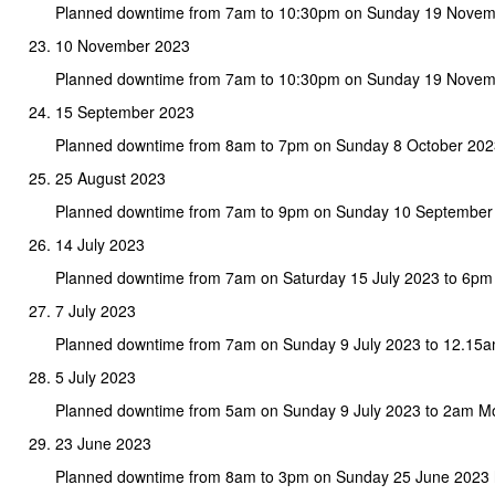
Planned downtime from 7am to 10:30pm on Sunday 19 Novemb
10 November 2023
Planned downtime from 7am to 10:30pm on Sunday 19 Novem
15 September 2023
Planned downtime from 8am to 7pm on Sunday 8 October 202
25 August 2023
Planned downtime from 7am to 9pm on Sunday 10 September
14 July 2023
Planned downtime from 7am on Saturday 15 July 2023 to 6pm
7 July 2023
Planned downtime from 7am on Sunday 9 July 2023 to 12.15
5 July 2023
Planned downtime from 5am on Sunday 9 July 2023 to 2am M
23 June 2023
Planned downtime from 8am to 3pm on Sunday 25 June 2023 