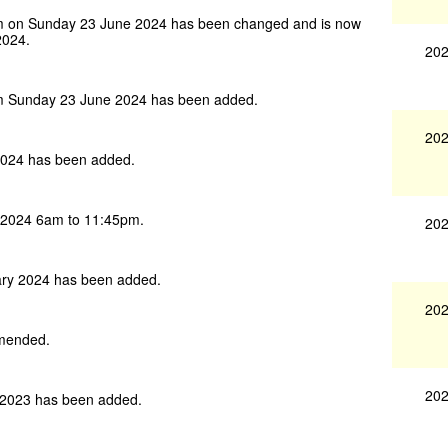
m on Sunday 23 June 2024 has been changed and is now
2024.
202
m Sunday 23 June 2024 has been added.
202
024 has been added.
 2024 6am to 11:45pm.
202
ry 2024 has been added.
202
amended.
202
2023 has been added.