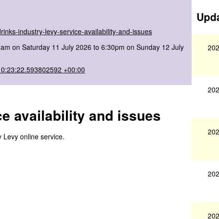
Upda
inks-industry-levy-service-availability-and-issues
8am on Saturday 11 July 2026 to 6:30pm on Sunday 12 July
202
10:23:22.593802592 +00:00
202
e availability and issues
202
y Levy online service.
202
202