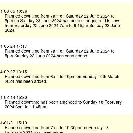
4-06-05 10:36
Planned downtime from 7am on Saturday 22 June 2024 to
5pm on Sunday 23 June 2024 has been changed and is now
from Saturday 22 June 2024 7am to 9:15pm Sunday 23 June
2024.
4-05-24 14:17
Planned downtime from 7am on Saturday 22 June 2024 to
5pm Sunday 23 June 2024 has been added.
4-02-27 13:15
Planned downtime from 6am to 10pm on Sunday 10th March
2024 has been added.
4-02-14 15:20
Planned downtime has been amended to Sunday 18 February
2024 6am to 11:45pm.
4-01-31 15:10
Planned downtime from 7am to 10:30pm on Sunday 18
February 2024 has been added.