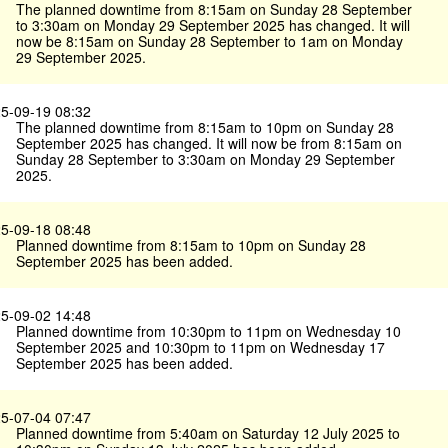
The planned downtime from 8:15am on Sunday 28 September
to 3:30am on Monday 29 September 2025 has changed. It will
now be 8:15am on Sunday 28 September to 1am on Monday
29 September 2025.
5-09-19 08:32
The planned downtime from 8:15am to 10pm on Sunday 28
September 2025 has changed. It will now be from 8:15am on
Sunday 28 September to 3:30am on Monday 29 September
2025.
5-09-18 08:48
Planned downtime from 8:15am to 10pm on Sunday 28
September 2025 has been added.
5-09-02 14:48
Planned downtime from 10:30pm to 11pm on Wednesday 10
September 2025 and 10:30pm to 11pm on Wednesday 17
September 2025 has been added.
5-07-04 07:47
Planned downtime from 5:40am on Saturday 12 July 2025 to