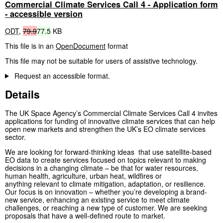
Commercial Climate Services Call 4 - Application form
- accessible version
ODT
,
79.9
77.5
KB
This file is in an
OpenDocument
format
This file may not be suitable for users of assistive technology.
Request an accessible format.
Details
The UK Space Agency’s Commercial Climate Services Call 4 invites
applications for funding of innovative climate services that can help
open new markets and strengthen the UK’s EO climate services
sector.
We are looking for forward-thinking ideas that use satellite-based
EO data to create services focused on topics relevant to making
decisions in a changing climate – be that for water resources,
human health, agriculture, urban heat, wildfires or
anything relevant to climate mitigation, adaptation, or resilience.
Our focus is on innovation – whether you’re developing a brand-
new service, enhancing an existing service to meet climate
challenges, or reaching a new type of customer. We are seeking
proposals that have a well-defined route to market.