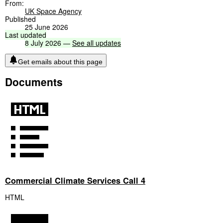
From:
UK Space Agency
Published
25 June 2026
Last
updated
8
July
2026
—
See
all
updates
Get emails about this page
Documents
Commercial Climate Services Call 4
HTML