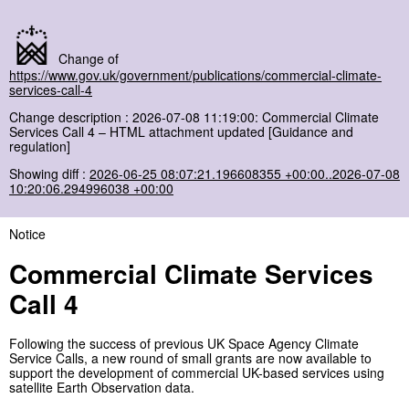
Change of
https://www.gov.uk/government/publications/commercial-climate-
services-call-4
Change description : 2026-07-08 11:19:00: Commercial Climate
Services Call 4 – HTML attachment updated [Guidance and
regulation]
Showing diff :
2026-06-25 08:07:21.196608355 +00:00..2026-07-08
10:20:06.294996038 +00:00
Notice
Commercial Climate Services
Call 4
Following the success of previous UK Space Agency Climate
Service Calls, a new round of small grants are now available to
support the development of commercial UK-based services using
satellite Earth Observation data.