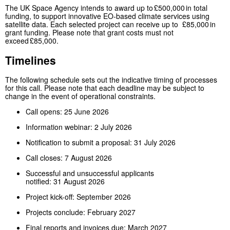
The UK Space Agency intends to award up to £500,000 in total
funding, to support innovative EO-based climate services using
satellite data. Each selected project can receive up to £85,000 in
grant funding. Please note that grant costs must not
exceed £85,000.
Timelines
The following schedule sets out the indicative timing of processes
for this call. Please note that each deadline may be subject to
change in the event of operational constraints.
Call opens: 25 June 2026
Information webinar: 2 July 2026
Notification to submit a proposal: 31 July 2026
Call closes: 7 August 2026
Successful and unsuccessful applicants
notified: 31 August 2026
Project kick-off: September 2026
Projects conclude: February 2027
Final reports and invoices due: March 2027