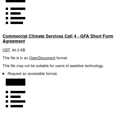
Commercial Climate Services Call 4 - GFA Short Form
Agreement
ODT
,
90.3 KB
This file is in an
OpenDocument
format
This file may not be suitable for users of assistive technology.
Request an accessible format.