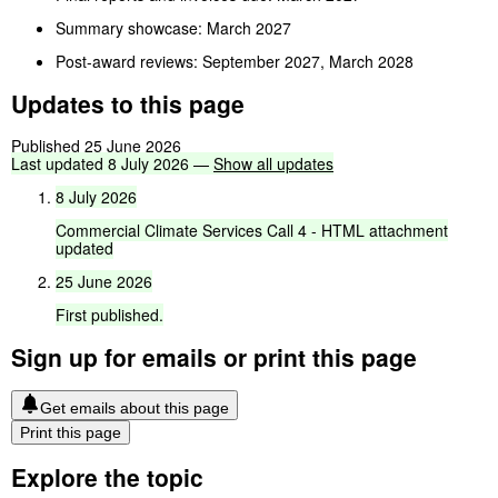
Summary showcase: March 2027
Post-award reviews: September 2027, March 2028
Updates to this page
Published 25 June 2026
Last
updated
8
July
2026
—
Show
all
updates
8
July
2026
Commercial
Climate
Services
Call
4
-
HTML
attachment
updated
25
June
2026
First
published.
Sign up for emails or print this page
Get emails about this page
Print this page
Explore the topic