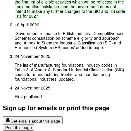
the
final
list
of
eligible
activities
which
will
be
reflected
in
the
implementing
legislation,
and
the
government
does
not
intend
to
make
any
further
changes
to
the
SIC
and
HS
code
lists
for
2027.
16 April 2026
'Government response to British Industrial Competitiveness
Scheme: consultation on scheme eligibility and approach'
and 'Annex A: Standard Industrial Classification (SIC) and
Harmonised System (HS) codes' added to page.
24 November 2025
The list of manufacturing foundational industry codes in
Table 3 of 'Annex A: Standard Industrial Classification (SIC)
codes for manufacturing frontier and manufacturing
foundational industries' updated.
24 November 2025
First published.
Sign up for emails or print this page
Get emails about this page
Print this page