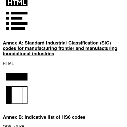
Annex A: Standard Industrial Classification (SIC)
codes for manufacturing frontier and manufacturing
foundational industries
HTML
Annex B: indicative list of HS6 codes
ODS
,
40 KB