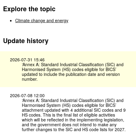
Explore the topic
Climate change and energy
Update history
2026-07-31 15:46
‘Annex A: Standard Industrial Classification (SIC) and
Harmonised System (HS) codes eligible for BICS’
updated to include the publication date and version
number.
2026-07-08 12:00
‘Annex A: Standard Industrial Classification (SIC) and
Harmonised System (HS) codes eligible for BICS’
attachment updated with 4 additional SIC codes and 9
HS codes. This is the final list of eligible activities
which will be reflected in the implementing legislation,
and the government does not intend to make any
further changes to the SIC and HS code lists for 2027.