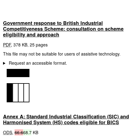
Government response to British Industrial
Competitiveness Scheme: consultation on scheme
eligibility and approach
PDF
,
378 KB
,
25 pages
This file may not be suitable for users of assistive technology.
Request an accessible format.
Annex A: Standard Industrial Classification (SIC) and
Harmonised System (HS) codes eligible for BICS
ODS
,
66.6
68.7
KB