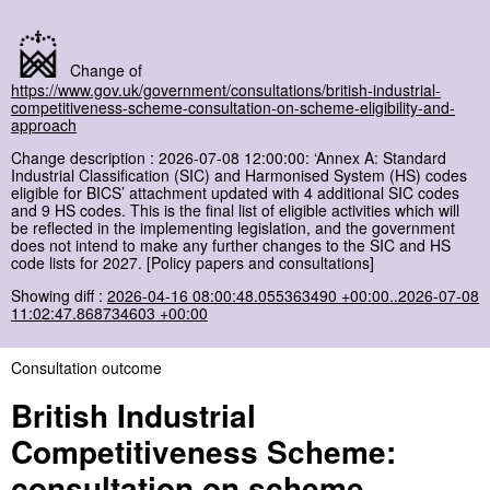
Change of
https://www.gov.uk/government/consultations/british-industrial-
competitiveness-scheme-consultation-on-scheme-eligibility-and-
approach
Change description : 2026-07-08 12:00:00: ‘Annex A: Standard
Industrial Classification (SIC) and Harmonised System (HS) codes
eligible for BICS’ attachment updated with 4 additional SIC codes
and 9 HS codes. This is the final list of eligible activities which will
be reflected in the implementing legislation, and the government
does not intend to make any further changes to the SIC and HS
code lists for 2027. [Policy papers and consultations]
Showing diff :
2026-04-16 08:00:48.055363490 +00:00..2026-07-08
11:02:47.868734603 +00:00
Consultation outcome
British Industrial
Competitiveness Scheme:
consultation on scheme