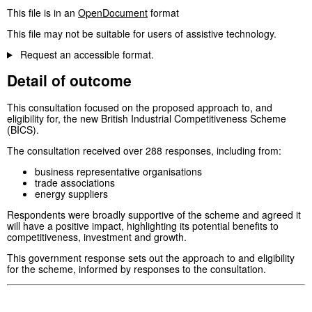
This file is in an
OpenDocument
format
This file may not be suitable for users of assistive technology.
Request an accessible format.
Detail of outcome
This consultation focused on the proposed approach to, and
eligibility for, the new British Industrial Competitiveness Scheme
(BICS).
The consultation received over 288 responses, including from:
business representative organisations
trade associations
energy suppliers
Respondents were broadly supportive of the scheme and agreed it
will have a positive impact, highlighting its potential benefits to
competitiveness, investment and growth.
This government response sets out the approach to and eligibility
for the scheme, informed by responses to the consultation.