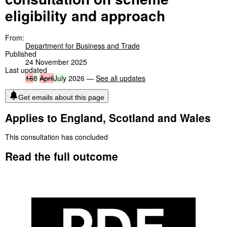
eligibility and approach
From:
Department for Business and Trade
Published
24 November 2025
Last updated
16
8
April
July
2026 —
See all updates
Get emails about this page
Applies to England, Scotland and Wales
This consultation has concluded
Read the full outcome