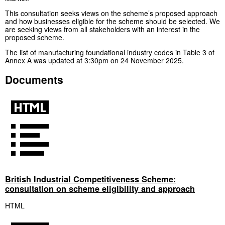
This consultation seeks views on the scheme’s proposed approach
and how businesses eligible for the scheme should be selected. We
are seeking views from all stakeholders with an interest in the
proposed scheme.
The list of manufacturing foundational industry codes in Table 3 of
Annex A was updated at 3:30pm on 24 November 2025.
Documents
British Industrial Competitiveness Scheme:
consultation on scheme eligibility and approach
HTML