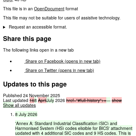
This file is in an
OpenDocument
format
This file may not be suitable for users of assistive technology.
Request an accessible format.
Share this page
The following links open in a new tab
Share on
Facebook
(opens in new tab)
Share on
Twitter
(opens in new tab)
Updates to this page
Published 24 November 2025
Last updated
16
8
April
July
2026
href="#full-history">
+
—
show
Show
all updates
8
July
2026
'Annex
A:
Standard
Industrial
Classification
(SIC)
and
Harmonised
System
(HS)
codes
eligible
for
BICS'
attachment
updated
with
4
additional
SIC
codes
and
9
HS
codes.
This
is