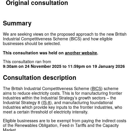
Original consultation
Summary
We are seeking views on the proposed approach to the new British
Industrial Competitiveness Scheme (BICS) and how eligible
businesses should be selected.
This consultation was held on
another website
.
This consultation ran from
9:30am on 24 November 2025
to
11:59pm on 19 January 2026
Consultation description
The British Industrial Competitiveness Scheme (
BICS
) scheme
aims to reduce electricity costs. This is for manufacturing frontier
industries within the Industrial Strategy’s growth sectors – the
Industrial Strategy 8 (
IS-8
), and manufacturing foundational
industries which provide key inputs to the frontier industries, who
meet a certain threshold of electricity intensity.
Eligible businesses are to be exempt from paying the indirect costs
of the Renewables Obligation, Feed-in Tariffs and the Capacity
Market.