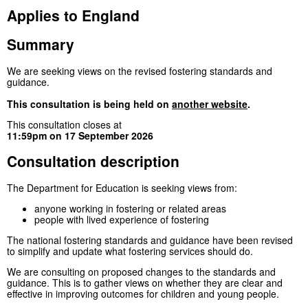
Applies to England
Summary
We are seeking views on the revised fostering standards and
guidance.
This consultation is being held on
another website
.
This consultation closes at
11:59pm on 17 September 2026
Consultation description
The Department for Education is seeking views from:
anyone working in fostering or related areas
people with lived experience of fostering
The national fostering standards and guidance have been revised
to simplify and update what fostering services should do.
We are consulting on proposed changes to the standards and
guidance. This is to gather views on whether they are clear and
effective in improving outcomes for children and young people.