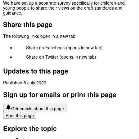
We have set up a separate
survey specifically for children and
young people
to share their views on the draft standards and
guidance.
Share this page
The following links open in a new tab
Share on
Facebook
(opens in new tab)
Share on
Twitter
(opens in new tab)
Updates to this page
Published 8 July 2026
Sign up for emails or print this page
Get emails about this page
Print this page
Explore the topic