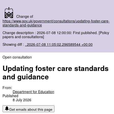
Change of
https://www.gov.uk/government/consultations/updating-foster-care-
standards-and-guidance
Change description : 2026-07-08 12:00:00: First published. [Policy
papers and consultations]
Showing diff :
..2026-07-08 11:05:02.296589544 +00:00
Open consultation
Updating foster care standards
and guidance
From:
Department for Education
Published
8 July 2026
Get emails about this page