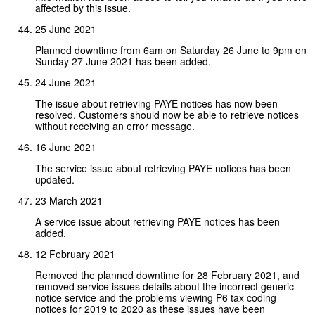
affected by this issue.
25 June 2021
Planned downtime from 6am on Saturday 26 June to 9pm on
Sunday 27 June 2021 has been added.
24 June 2021
The issue about retrieving PAYE notices has now been
resolved. Customers should now be able to retrieve notices
without receiving an error message.
16 June 2021
The service issue about retrieving PAYE notices has been
updated.
23 March 2021
A service issue about retrieving PAYE notices has been
added.
12 February 2021
Removed the planned downtime for 28 February 2021, and
removed service issues details about the incorrect generic
notice service and the problems viewing P6 tax coding
notices for 2019 to 2020 as these issues have been