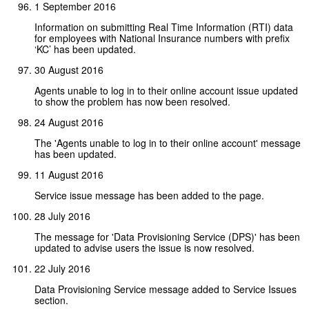
1 September 2016
Information on submitting Real Time Information (RTI) data
for employees with National Insurance numbers with prefix
‘KC’ has been updated.
30 August 2016
Agents unable to log in to their online account issue updated
to show the problem has now been resolved.
24 August 2016
The 'Agents unable to log in to their online account' message
has been updated.
11 August 2016
Service issue message has been added to the page.
28 July 2016
The message for 'Data Provisioning Service (DPS)' has been
updated to advise users the issue is now resolved.
22 July 2016
Data Provisioning Service message added to Service Issues
section.