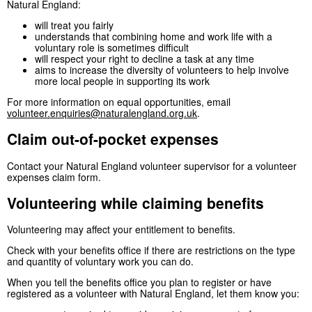
Natural England:
will treat you fairly
understands that combining home and work life with a
voluntary role is sometimes difficult
will respect your right to decline a task at any time
aims to increase the diversity of volunteers to help involve
more local people in supporting its work
For more information on equal opportunities, email
volunteer.enquiries@naturalengland.org.uk
.
Claim out-of-pocket expenses
Contact your Natural England volunteer supervisor for a volunteer
expenses claim form.
Volunteering while claiming benefits
Volunteering may affect your entitlement to benefits.
Check with your benefits office if there are restrictions on the type
and quantity of voluntary work you can do.
When you tell the benefits office you plan to register or have
registered as a volunteer with Natural England, let them know you: