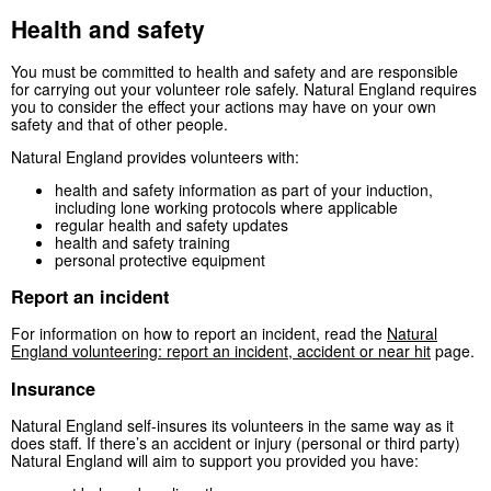
Health and safety
You must be committed to health and safety and are responsible
for carrying out your volunteer role safely. Natural England requires
you to consider the effect your actions may have on your own
safety and that of other people.
Natural England provides volunteers with:
health and safety information as part of your induction,
including lone working protocols where applicable
regular health and safety updates
health and safety training
personal protective equipment
Report an incident
For information on how to report an incident, read the
Natural
England volunteering: report an incident, accident or near hit
page.
Insurance
Natural England self-insures its volunteers in the same way as it
does staff. If there’s an accident or injury (personal or third party)
Natural England will aim to support you provided you have: