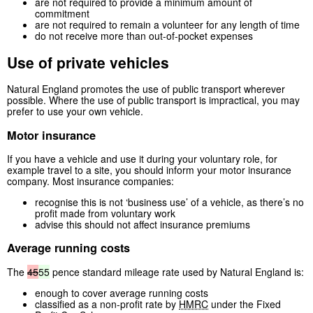
are not required to provide a minimum amount of
commitment
are not required to remain a volunteer for any length of time
do not receive more than out-of-pocket expenses
Use of private vehicles
Natural England promotes the use of public transport wherever
possible. Where the use of public transport is impractical, you may
prefer to use your own vehicle.
Motor insurance
If you have a vehicle and use it during your voluntary role, for
example travel to a site, you should inform your motor insurance
company. Most insurance companies:
recognise this is not ‘business use’ of a vehicle, as there’s no
profit made from voluntary work
advise this should not affect insurance premiums
Average running costs
The
45
55
pence standard mileage rate used by Natural England is:
enough to cover average running costs
classified as a non-profit rate by
HMRC
under the Fixed