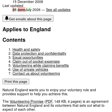
15 December 2008
Last updated
2
8
June
July
2026 —
See all updates
Get emails about this page
Applies to England
Contents
Health and safety
Data protection and confidentiality
Equal opportunities
Claim out-of-pocket expenses
Volunteering while claiming benefits
Use of private vehicles
Contact us about volunteering
Print this page
Natural England wants you to enjoy your voluntary role and
provides support to help you achieve this.
The
Volunteering Promise
(
PDF
,
148 KB
,
4 pages
)
is an agreement
between Natural England and its volunteers that sets out what to
expect of each other.