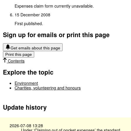
Expenses claim form currently unavailable.
15 December 2008
First published.
Sign up for emails or print this page
Get emails about this page
Print this page
Contents
Explore the topic
Environment
Charities, volunteering and honours
Update history
2026-07-08 13:28
Under ‘Claiming out of pocket expenses’ the standard