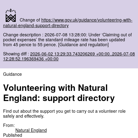
Change of
https://www.gov.uk/guidance/volunteering-with-
natural-england-support-directory
Change description : 2026-07-08 13:28:00: Under ‘Claiming out of
pocket expenses’ the standard mileage rate has been updated
from 45 pence to 55 pence. [Guidance and regulation]
Showing diff :
2026-06-02 13:29:33.743206269 +00:00..2026-07-08
12:28:52.196369436 +00:00
Guidance
Volunteering with Natural
England: support directory
Find out about the support you get to carry out a volunteer role
safely and effectively.
From:
Natural England
Published