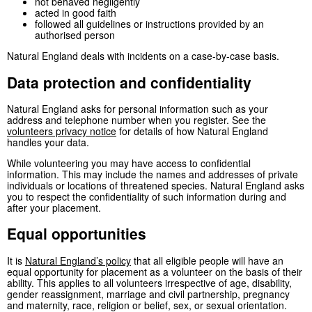
not behaved negligently
acted in good faith
followed all guidelines or instructions provided by an
authorised person
Natural England deals with incidents on a case-by-case basis.
Data protection and confidentiality
Natural England asks for personal information such as your
address and telephone number when you register. See the
volunteers privacy notice
for details of how Natural England
handles your data.
While volunteering you may have access to confidential
information. This may include the names and addresses of private
individuals or locations of threatened species. Natural England asks
you to respect the confidentiality of such information during and
after your placement.
Equal opportunities
It is
Natural England’s policy
that all eligible people will have an
equal opportunity for placement as a volunteer on the basis of their
ability. This applies to all volunteers irrespective of age, disability,
gender reassignment, marriage and civil partnership, pregnancy
and maternity, race, religion or belief, sex, or sexual orientation.