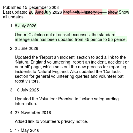
Published 15 December 2008
Last updated
2
8
June
July
2026
href="#full-history">
+
—
show
Show
all updates
8
July
2026
Under
'Claiming
out
of
pocket
expenses'
the
standard
mileage
rate
has
been
updated
from
45
pence
to
55
pence.
2 June 2026
Updated the ‘Report an incident’ section to add a link to the
‘Natural England volunteering: report an incident, accident or
near hit’ page, which sets out the new process for reporting
incidents to Natural England. Also updated the ‘Contacts’
section for general volunteering queries and volunteer bat
roost visitors.
16 July 2025
Updated the Volunteer Promise to include safeguarding
information.
27 November 2018
Added link to volunteers privacy notice.
17 May 2016