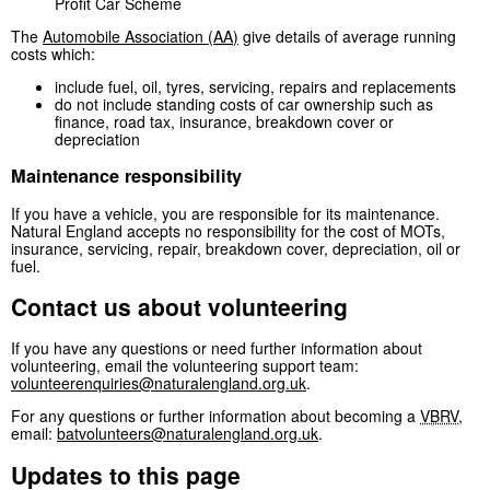
Profit Car Scheme
The
Automobile Association (
AA
)
give details of average running
costs which:
include fuel, oil, tyres, servicing, repairs and replacements
do not include standing costs of car ownership such as
finance, road tax, insurance, breakdown cover or
depreciation
Maintenance responsibility
If you have a vehicle, you are responsible for its maintenance.
Natural England accepts no responsibility for the cost of MOTs,
insurance, servicing, repair, breakdown cover, depreciation, oil or
fuel.
Contact us about volunteering
If you have any questions or need further information about
volunteering, email the volunteering support team:
volunteerenquiries@naturalengland.org.uk
.
For any questions or further information about becoming a
VBRV
,
email:
batvolunteers@naturalengland.org.uk
.
Updates to this page