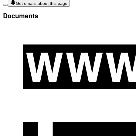
Get emails about this page
Documents