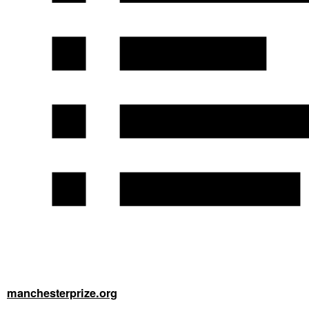
manchesterprize.org