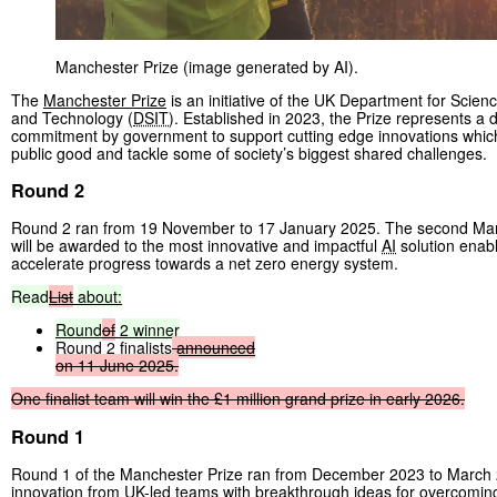
Manchester Prize (image generated by AI).
The
Manchester Prize
is an initiative of the UK Department for Scien
and Technology (
DSIT
). Established in 2023, the Prize represents a
commitment by government to support cutting edge innovations whi
public good and tackle some of society’s biggest shared challenges.
Round 2
Round 2 ran from 19 November to 17 January 2025. The second Man
will be awarded to the most innovative and impactful
AI
solution enabl
accelerate progress towards a net zero energy system.
Read
List
about:
Round
of
2
winner
Round 2 finalists
announced
on
11
June
2025.
One
finalist
team
will
win
the
£1
million
grand
prize
in
early
2026.
Round 1
Round 1 of the Manchester Prize ran from December 2023 to March 2
innovation from UK-led teams with breakthrough ideas for overcoming