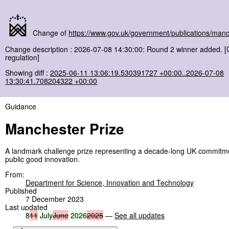
Change of
https://www.gov.uk/government/publications/manc
Change description : 2026-07-08 14:30:00: Round 2 winner added. 
regulation]
Showing diff :
2025-06-11 13:06:19.530391727 +00:00..2026-07-08
13:30:41.708204322 +00:00
Guidance
Manchester Prize
A landmark challenge prize representing a decade-long UK commitmen
public good innovation.
From:
Department for Science, Innovation and Technology
Published
7 December 2023
Last updated
8
11
July
June
2026
2025
—
See all updates