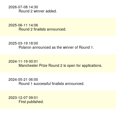
2026-07-08 14:30
Round 2 winner added.
2025-06-11 14:06
Round 2 finalists announced.
2025-03-19 18:00
Polaron announced as the winner of Round 1.
2024-11-19 00:01
Manchester Prize Round 2 is open for applications.
2024-05-21 06:00
Round 1 successful finalists announced.
2023-12-07 09:01
First published.