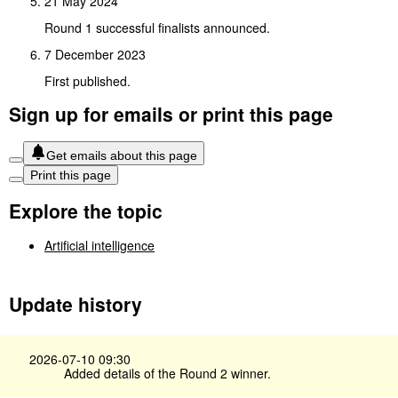
21 May 2024
Round 1 successful finalists announced.
7 December 2023
First published.
Sign up for emails or print this page
Get emails about this page
Print this page
Explore the topic
Artificial intelligence
Update history
2026-07-10 09:30
Added details of the Round 2 winner.