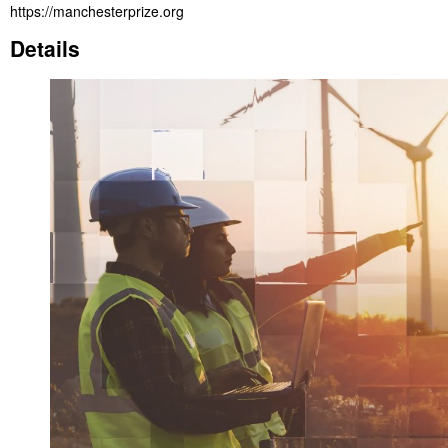
https://manchesterprize.org
Details