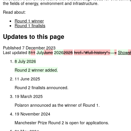
the fields of energy, environment and infrastructure.
Read about:
Round 1 winner
Round 1 finalists
Updates to this page
Published 7 December 2023
Last updated
8
11
July
June
2026
2025
href="#full-history">
—
+
Show
s
8
July
2026
Round
2
winner
added.
11 June 2025
Round 2 finalists announced.
19 March 2025
Polaron announced as the winner of Round 1.
19 November 2024
Manchester Prize Round 2 is open for applications.