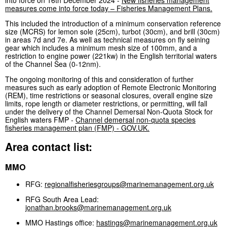
measures come into force today – Fisheries Management Plans.
This included the introduction of a minimum conservation reference
size (MCRS) for lemon sole (25cm), turbot (30cm), and brill (30cm)
in areas 7d and 7e. As well as technical measures on fly seining
gear which includes a minimum mesh size of 100mm, and a
restriction to engine power (221kw) in the English territorial waters
of the Channel Sea (0-12nm).
The ongoing monitoring of this and consideration of further
measures such as early adoption of Remote Electronic Monitoring
(REM), time restrictions or seasonal closures, overall engine size
limits, rope length or diameter restrictions, or permitting, will fall
under the delivery of the Channel Demersal Non-Quota Stock for
English waters FMP -
Channel demersal non-quota species
fisheries management plan (FMP) - GOV.UK.
Area contact list:
MMO
RFG:
regionalfisheriesgroups@marinemanagement.org.uk
RFG South Area Lead:
jonathan.brooks@marinemanagement.org.uk
MMO Hastings office:
hastings@marinemanagement.org.uk