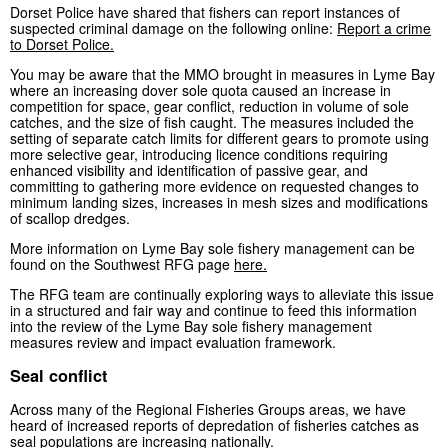
Dorset Police have shared that fishers can report instances of
suspected criminal damage on the following online:
Report a crime
to Dorset Police.
You may be aware that the MMO brought in measures in Lyme Bay
where an increasing dover sole quota caused an increase in
competition for space, gear conflict, reduction in volume of sole
catches, and the size of fish caught. The measures included the
setting of separate catch limits for different gears to promote using
more selective gear, introducing licence conditions requiring
enhanced visibility and identification of passive gear, and
committing to gathering more evidence on requested changes to
minimum landing sizes, increases in mesh sizes and modifications
of scallop dredges.
More information on Lyme Bay sole fishery management can be
found on the Southwest RFG page
here.
The RFG team are continually exploring ways to alleviate this issue
in a structured and fair way and continue to feed this information
into the review of the Lyme Bay sole fishery management
measures review and impact evaluation framework.
Seal conflict
Across many of the Regional Fisheries Groups areas, we have
heard of increased reports of depredation of fisheries catches as
seal populations are increasing nationally.