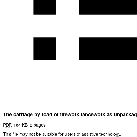
The carriage by road of firework lancework as unpackag
PDF
,
184 KB
,
2 pages
This file may not be suitable for users of assistive technology.