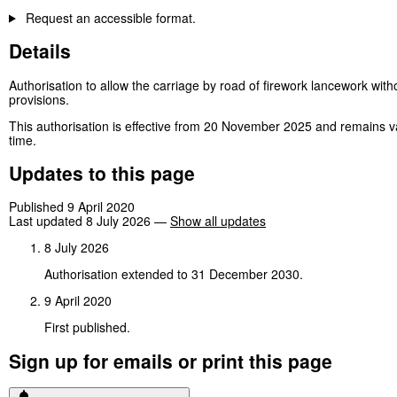
Request an accessible format.
Details
Authorisation to allow the carriage by road of firework lancework with
provisions.
This authorisation is effective from 20 November 2025 and remains v
time.
Updates to this page
Published 9 April 2020
Last updated 8 July 2026
—
Show all updates
8 July 2026
Authorisation extended to 31 December 2030.
9 April 2020
First published.
Sign up for emails or print this page