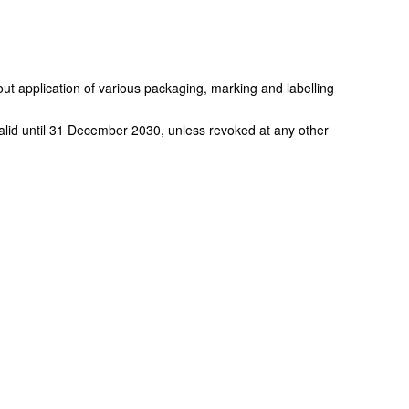
out application of various packaging, marking and labelling
alid until 31 December 2030, unless revoked at any other