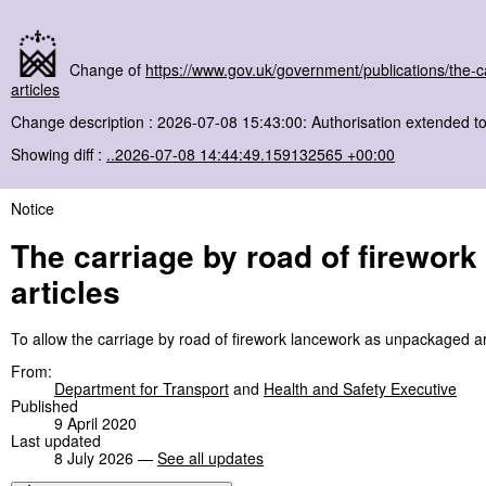
Change of
https://www.gov.uk/government/publications/the-
articles
Change description : 2026-07-08 15:43:00: Authorisation extended 
Showing diff :
..2026-07-08 14:44:49.159132565 +00:00
Notice
The carriage by road of firewor
articles
To allow the carriage by road of firework lancework as unpackaged art
From:
Department for Transport
and
Health and Safety Executive
Published
9 April 2020
Last updated
8 July 2026 —
See all updates