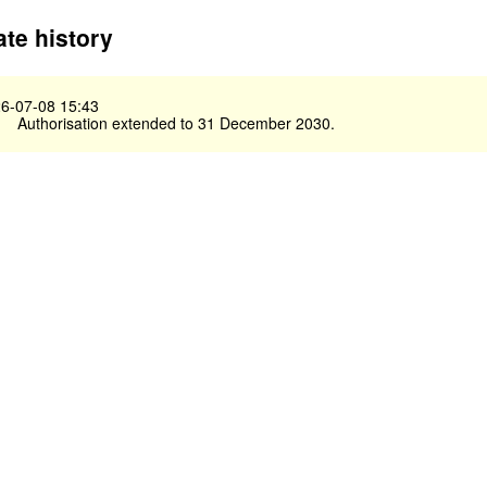
te history
6-07-08 15:43
Authorisation extended to 31 December 2030.