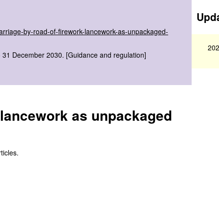
Upda
carriage-by-road-of-firework-lancework-as-unpackaged-
202
to 31 December 2030. [Guidance and regulation]
k lancework as unpackaged
icles.