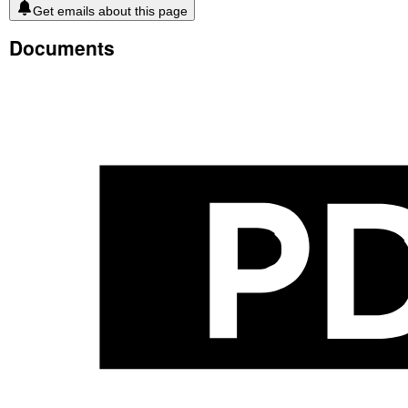
Get emails about this page
Documents