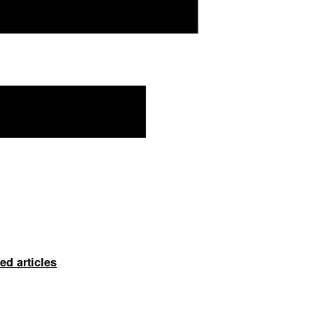
ed articles