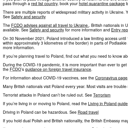
pass through a
red list country
, book your
hotel quarantine package
b
There are multiple reports of widespread military activity in Ukraine.
See
Safety and security
The
FCDO
advises against all travel to Ukraine.
. British nationals i
available. See
Safety and security
for more information and
Entry re
On 30 November 2021, Poland introduced a law limiting access until 
within approximately 3 kilometres of the border) in parts of Podlaski
more information.
If you’re planning travel to Poland, find out what you need to know a
During the COVID-19 pandemic, it is more important than ever to get t
the
FCDO
’s
guidance on foreign travel insurance
.
For information about COVID-19 vaccines, see the
Coronavirus page
Many British nationals visit Poland every year. Most visits are trouble-
Terrorist attacks in Poland can’t be ruled out. See
Terrorism
If you’re living in or moving to Poland, read the
Living in Poland guide
Driving in Poland can be hazardous. See
Road travel
If you hold dual Polish and British nationality, the British Embassy may