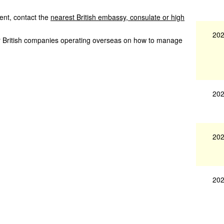
nt, contact the
nearest British embassy, consulate or high
202
or British companies operating overseas on how to manage
202
202
202