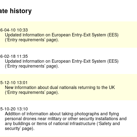
te history
6-04-10 10:33
Updated information on European Entry-Exit System (EES)
(‘Entry requirements’ page).
6-02-18 11:35
Updated information on European Entry-Exit System (EES)
(‘Entry requirements’ page).
5-12-10 13:01
New information about dual nationals returning to the UK
(‘Entry requirements’ page).
5-10-20 13:10
Addition of information about taking photographs and flying
personal drones near military or other security installations and
any buildings or items of national infrastructure (‘Safety and
security’ page).