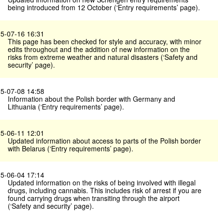
being introduced from 12 October (‘Entry requirements’ page).
5-07-16 16:31
This page has been checked for style and accuracy, with minor
edits throughout and the addition of new information on the
risks from extreme weather and natural disasters (‘Safety and
security’ page).
5-07-08 14:58
Information about the Polish border with Germany and
Lithuania (‘Entry requirements’ page).
5-06-11 12:01
Updated information about access to parts of the Polish border
with Belarus (‘Entry requirements’ page).
5-06-04 17:14
Updated information on the risks of being involved with illegal
drugs, including cannabis. This includes risk of arrest if you are
found carrying drugs when transiting through the airport
(‘Safety and security’ page).