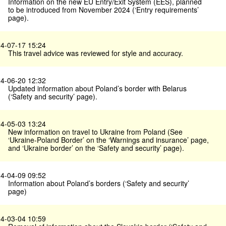
Information on the new EU Entry/Exit System (EES), planned
to be introduced from November 2024 (‘Entry requirements’
page).
4-07-17 15:24
This travel advice was reviewed for style and accuracy.
4-06-20 12:32
Updated information about Poland’s border with Belarus
(‘Safety and security’ page).
4-05-03 13:24
New information on travel to Ukraine from Poland (See
‘Ukraine-Poland Border’ on the ‘Warnings and insurance’ page,
and ‘Ukraine border’ on the ‘Safety and security’ page).
4-04-09 09:52
Information about Poland’s borders (‘Safety and security’
page)
4-03-04 10:59