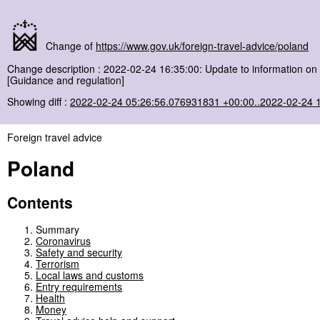
Change of
https://www.gov.uk/foreign-travel-advice/poland
Change description : 2022-02-24 16:35:00: Update to information on 
[Guidance and regulation]
Showing diff :
2022-02-24 05:26:56.076931831 +00:00..2022-02-24 
Foreign travel advice
Poland
Contents
Summary
Coronavirus
Safety and security
Terrorism
Local laws and customs
Entry requirements
Health
Money