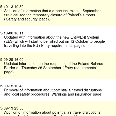
5-10-13 10:30
Addition of information that a drone incursion in September
2025 caused the temporary closure of Poland’s airports
(‘Safety and security’ page).
5-10-06 16:11
Updated with information about the new Entry/Exit System
(EES) which will start to be rolled out on 12 October to people
travelling into the EU (‘Entry requirements’ page).
5-09-25 16:00
Updated information on the reopening of the Poland-Belarus
Border on Thursday 25 September (‘Entry requirements’
page).
5-09-15 10:43
Removal of information about potential air travel disruptions
and local safety procedures(‘Warnings and insurance’ page).
5-09-13 23:58
Addition of information about potential air travel disruptions