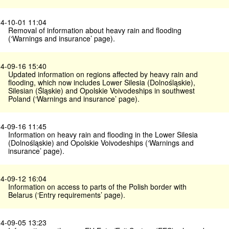
4-10-01 11:04
Removal of information about heavy rain and flooding
(‘Warnings and insurance’ page).
4-09-16 15:40
Updated information on regions affected by heavy rain and
flooding, which now includes Lower Silesia (Dolnośląskie),
Silesian (Śląskie) and Opolskie Voivodeships in southwest
Poland (‘Warnings and insurance’ page).
4-09-16 11:45
Information on heavy rain and flooding in the Lower Silesia
(Dolnośląskie) and Opolskie Voivodeships (‘Warnings and
insurance’ page).
4-09-12 16:04
Information on access to parts of the Polish border with
Belarus (‘Entry requirements’ page).
4-09-05 13:23