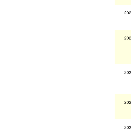
202
202
202
202
202