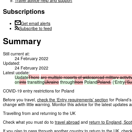
Travel advice help and support
Subscriptions
Get email alerts
Subscribe to feed
Summary
Still current at:
24 February 2022
Updated:
24 February 2022
Latest update:
Update
There
are
multiple
reports
of
widespread
military
activit
on
into
transiting
Ukraine
through
from
Poland
Poland.
(‘Entry
('S
COVID-19 entry restrictions for Poland
Before you travel,
check the ‘Entry requirements’ section
for Poland’s
change with little warning. Monitor this advice for the latest updates a
Travelling from and returning to the UK
Check what you must do to
travel abroad
and
return to England, Sco
If you plan to pass through another country to return to the UK, check t