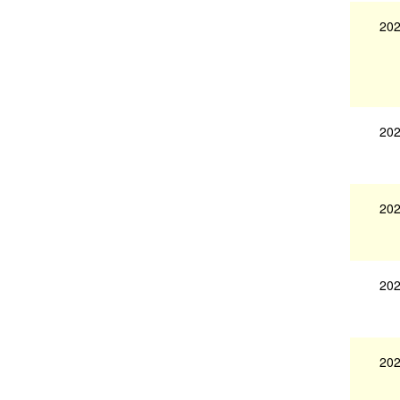
202
202
202
202
202