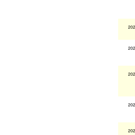
202
202
202
202
202