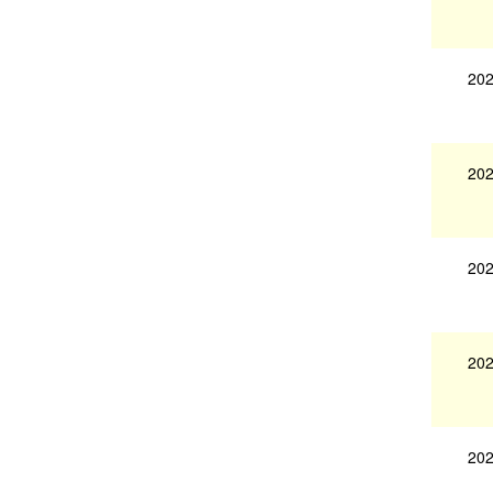
202
202
202
202
202