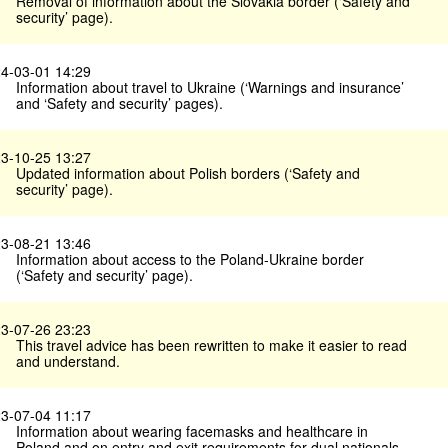
Removal of information about the Slovakia border (‘Safety and
security’ page).
4-03-01 14:29
Information about travel to Ukraine (‘Warnings and insurance’
and ‘Safety and security’ pages).
3-10-25 13:27
Updated information about Polish borders (‘Safety and
security’ page).
3-08-21 13:46
Information about access to the Poland-Ukraine border
(‘Safety and security’ page).
3-07-26 23:23
This travel advice has been rewritten to make it easier to read
and understand.
3-07-04 11:17
Information about wearing facemasks and healthcare in
Poland and on entry and exit requirements for dual nationals