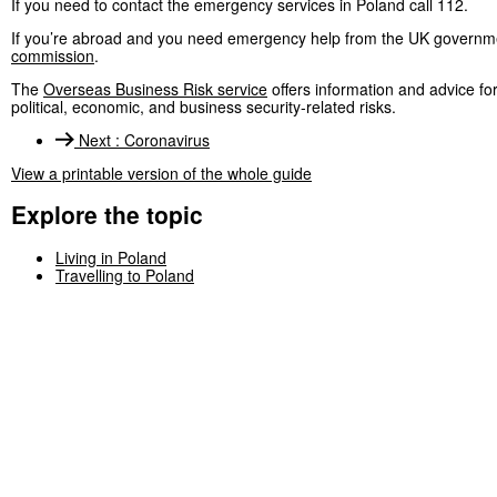
If you need to contact the emergency services in Poland call 112.
If you’re abroad and you need emergency help from the UK governme
commission
.
The
Overseas Business Risk service
offers information and advice f
political, economic, and business security-related risks.
Next
:
Coronavirus
View a printable version of the whole guide
Explore the topic
Living in Poland
Travelling to Poland