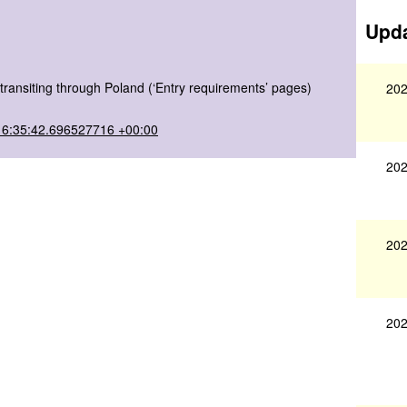
Upda
transiting through Poland (‘Entry requirements’ pages)
202
16:35:42.696527716 +00:00
202
202
202