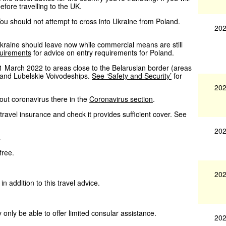
efore travelling to the UK.
 You should not attempt to cross into Ukraine from Poland.
202
n Ukraine should leave now while commercial means are still
quirements
for advice on entry requirements for Poland.
1 March 2022 to areas close to the Belarusian border (areas
e and Lubelskie Voivodeships.
See ‘Safety and Security’
for
202
bout coronavirus there in the
Coronavirus section
.
ravel insurance and check it provides sufficient cover. See
202
.
free.
202
in addition to this travel advice.
 only be able to offer limited consular assistance.
202