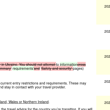
202
202
202
y
in
Ukraine.
You
should
not
attempt
to
information
cross
ummary'
requirements’
and
'Safety
and
security'
pages)
202
 current entry restrictions and requirements. These may
nd stay in contact with your travel provider.
tland, Wales or Northern Ireland
.
202
he travel advice for the country you’re transiting. If you will