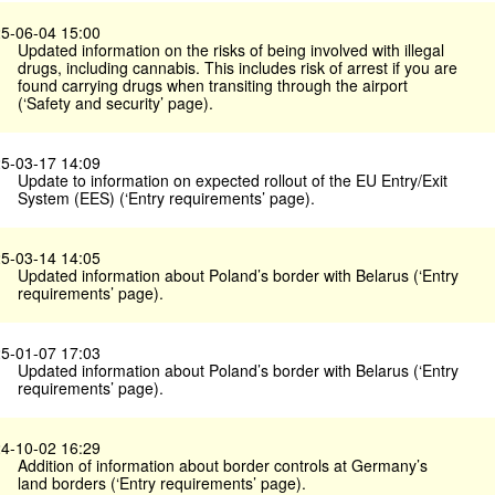
5-06-04 15:00
Updated information on the risks of being involved with illegal
drugs, including cannabis. This includes risk of arrest if you are
found carrying drugs when transiting through the airport
(‘Safety and security’ page).
5-03-17 14:09
Update to information on expected rollout of the EU Entry/Exit
System (EES) (‘Entry requirements’ page).
5-03-14 14:05
Updated information about Poland’s border with Belarus (‘Entry
requirements’ page).
5-01-07 17:03
Updated information about Poland’s border with Belarus (‘Entry
requirements’ page).
4-10-02 16:29
Addition of information about border controls at Germany’s
land borders (‘Entry requirements’ page).