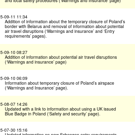
and local safety procedures (‘Warnings and Insurance’ page)
5-09-11 11:34
Addition of information about the temporary closure of Poland’s
border with Belarus and removal of information about potential
air travel disruptions (‘Warnings and insurance’ and ‘Entry
requirements’ pages).
5-09-10 08:27
Addition of information about potential air travel disruptions
(‘Warnings and insurance’ page)
5-09-10 06:09
Information about temporary closure of Poland’s airspace
(‘Warnings and Insurance’ page).
5-08-07 14:26
Updated with a link to information about using a UK issued
Blue Badge in Poland (‘Safety and security’ page).
5-07-30 15:16
Updated information on new Schengen entry requirements