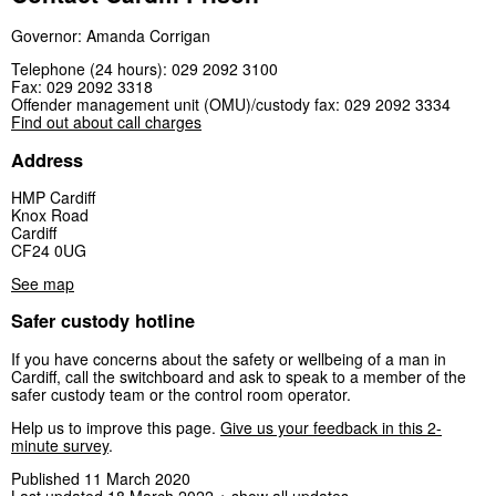
Governor: Amanda Corrigan
Telephone (24 hours): 029 2092 3100
Fax: 029 2092 3318
Offender management unit (OMU)/custody fax: 029 2092 3334
Find out about call charges
Address
HMP Cardiff
Knox Road
Cardiff
CF24 0UG
See map
Safer custody hotline
If you have concerns about the safety or wellbeing of a man in
Cardiff, call the switchboard and ask to speak to a member of the
safer custody team or the control room operator.
Help us to improve this page.
Give us your feedback in this 2-
minute survey
.
Published 11 March 2020
Last updated 18 March 2022
+ show all updates