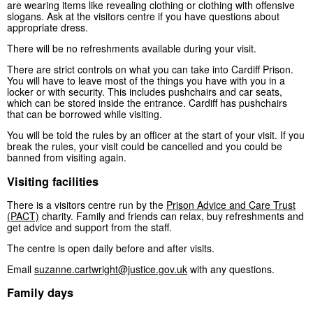
are wearing items like revealing clothing or clothing with offensive
slogans. Ask at the visitors centre if you have questions about
appropriate dress.
There will be no refreshments available during your visit.
There are strict controls on what you can take into Cardiff Prison.
You will have to leave most of the things you have with you in a
locker or with security. This includes pushchairs and car seats,
which can be stored inside the entrance. Cardiff has pushchairs
that can be borrowed while visiting.
You will be told the rules by an officer at the start of your visit. If you
break the rules, your visit could be cancelled and you could be
banned from visiting again.
Visiting facilities
There is a visitors centre run by the
Prison Advice and Care Trust
(PACT)
charity. Family and friends can relax, buy refreshments and
get advice and support from the staff.
The centre is open daily before and after visits.
Email
suzanne.cartwright@justice.gov.uk
with any questions.
Family days