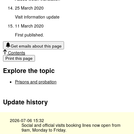
25 March 2020
Visit information update
11 March 2020
First published.
Get emails about this page
Contents
Print this page
Explore the topic
Prisons and probation
Update history
2026-07-06 15:32
Social and official visits booking lines now open from
9am, Monday to Friday.