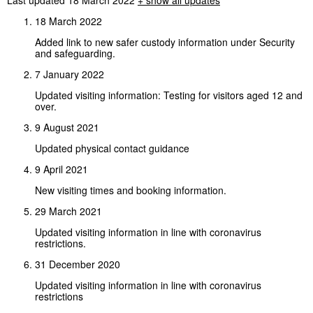
18 March 2022
Added link to new safer custody information under Security
and safeguarding.
7 January 2022
Updated visiting information: Testing for visitors aged 12 and
over.
9 August 2021
Updated physical contact guidance
9 April 2021
New visiting times and booking information.
29 March 2021
Updated visiting information in line with coronavirus
restrictions.
31 December 2020
Updated visiting information in line with coronavirus
restrictions