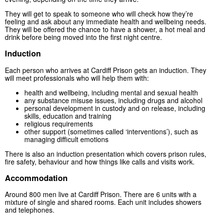
They will get to speak to someone who will check how they’re
feeling and ask about any immediate health and wellbeing needs.
They will be offered the chance to have a shower, a hot meal and
drink before being moved into the first night centre.
Induction
Each person who arrives at Cardiff Prison gets an induction. They
will meet professionals who will help them with:
health and wellbeing, including mental and sexual health
any substance misuse issues, including drugs and alcohol
personal development in custody and on release, including
skills, education and training
religious requirements
other support (sometimes called ‘interventions’), such as
managing difficult emotions
There is also an induction presentation which covers prison rules,
fire safety, behaviour and how things like calls and visits work.
Accommodation
Around 800 men live at Cardiff Prison. There are 6 units with a
mixture of single and shared rooms. Each unit includes showers
and telephones.