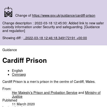
Change of
https://www.gov.uk/guidance/cardiff-prison
Change description : 2022-03-18 12:45:00: Added link to new safer
custody information under Security and safeguarding. [Guidance
and regulation]
Showing diff :
..2022-03-18 12:46:18.349172191 +00:00
Guidance
Cardiff Prison
English
Cymraeg
Cardiff Prison is a men’s prison in the centre of Cardiff, Wales.
From:
Her Majesty’s Prison and Probation Service
and
Ministry of
Justice
Published
11 March 2020