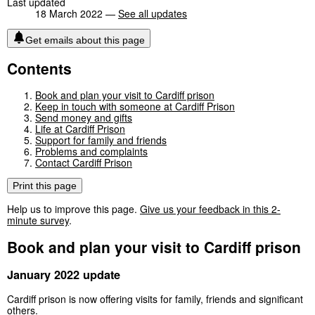
Last updated
18 March 2022 —
See all updates
Get emails about this page
Contents
Book and plan your visit to Cardiff prison
Keep in touch with someone at Cardiff Prison
Send money and gifts
Life at Cardiff Prison
Support for family and friends
Problems and complaints
Contact Cardiff Prison
Print this page
Help us to improve this page.
Give us your feedback in this 2-
minute survey
.
Book and plan your visit to Cardiff prison
January 2022 update
Cardiff prison is now offering visits for family, friends and significant
others.