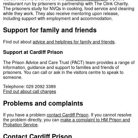
restaurant run by prisoners in partnership with The Clink Charity.
The prisoners study for NVQs in cooking, food service and cleaning
while they work. They also receive mentoring upon release,
including support with employment and accommodation.
Support for family and friends
Find out about
advice and helplines for family and friends
.
Support at Cardiff Prison
The Prison Advice and Care Trust (PACT) team provides a range of
information, guidance and support to families and friends of
prisoners. You can call or ask in the visitors centre to speak to
someone.
Telephone: 029 2092 3389
Find out about call charges
Problems and complaints
If you have a problem
contact Cardiff Prison
. If you cannot resolve
the problem directly, you can
make a complaint to HM Prison and
Probation Service
.
Contact Cardiff Prison