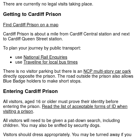
There are currently no legal visits taking place.
Getting to Cardiff Prison
Find Cardiff Prison on a map
Cardiff Prison is about a mile from Cardiff Central station and next
to Cardiff Queen Street station.
To plan your journey by public transport:
use
National Rail Enquiries
use
Traveline for local bus times
There is no visitor parking but there is an
NCP multi-story car park
directly opposite the prison. The road outside the prison also allows
Blue Badge holders to make short stops.
Entering Cardiff Prison
All visitors, aged 16 or older must prove their identity before
entering the prison.
Read the list of acceptable forms of ID when
visiting a prison
.
All visitors will need to be given a pat-down search, including
children. You may also be sniffed by security dogs.
Visitors should dress appropriately. You may be turned away if you