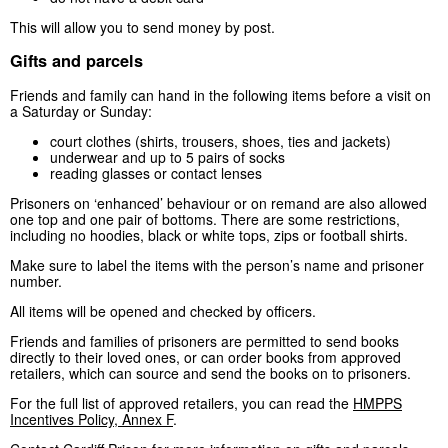
This will allow you to send money by post.
Gifts and parcels
Friends and family can hand in the following items before a visit on
a Saturday or Sunday:
court clothes (shirts, trousers, shoes, ties and jackets)
underwear and up to 5 pairs of socks
reading glasses or contact lenses
Prisoners on ‘enhanced’ behaviour or on remand are also allowed
one top and one pair of bottoms. There are some restrictions,
including no hoodies, black or white tops, zips or football shirts.
Make sure to label the items with the person’s name and prisoner
number.
All items will be opened and checked by officers.
Friends and families of prisoners are permitted to send books
directly to their loved ones, or can order books from approved
retailers, which can source and send the books on to prisoners.
For the full list of approved retailers, you can read the
HMPPS
Incentives Policy, Annex F
.