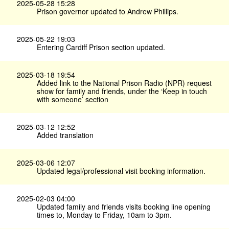
2025-05-28 15:28
Prison governor updated to Andrew Phillips.
2025-05-22 19:03
Entering Cardiff Prison section updated.
2025-03-18 19:54
Added link to the National Prison Radio (NPR) request
show for family and friends, under the ‘Keep in touch
with someone’ section
2025-03-12 12:52
Added translation
2025-03-06 12:07
Updated legal/professional visit booking information.
2025-02-03 04:00
Updated family and friends visits booking line opening
times to, Monday to Friday, 10am to 3pm.