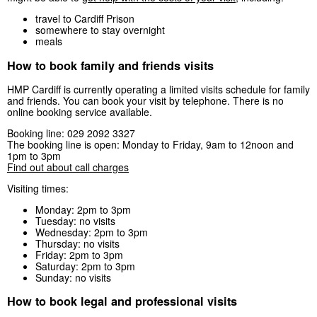
travel to Cardiff Prison
somewhere to stay overnight
meals
How to book family and friends visits
HMP Cardiff is currently operating a limited visits schedule for family
and friends. You can book your visit by telephone. There is no
online booking service available.
Booking line: 029 2092 3327
The booking line is open: Monday to Friday, 9am to 12noon and
1pm to 3pm
Find out about call charges
Visiting times:
Monday: 2pm to 3pm
Tuesday: no visits
Wednesday: 2pm to 3pm
Thursday: no visits
Friday: 2pm to 3pm
Saturday: 2pm to 3pm
Sunday: no visits
How to book legal and professional visits