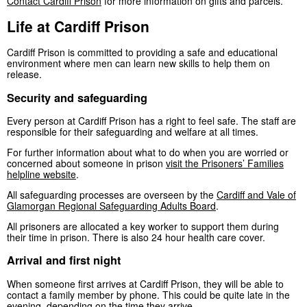
Contact Cardiff Prison
for more information on gifts and parcels.
Life at Cardiff Prison
Cardiff Prison is committed to providing a safe and educational
environment where men can learn new skills to help them on
release.
Security and safeguarding
Every person at Cardiff Prison has a right to feel safe. The staff are
responsible for their safeguarding and welfare at all times.
For further information about what to do when you are worried or
concerned about someone in prison
visit the Prisoners’ Families
helpline website
.
All safeguarding processes are overseen by the
Cardiff and Vale of
Glamorgan Regional Safeguarding Adults Board
.
All prisoners are allocated a key worker to support them during
their time in prison. There is also 24 hour health care cover.
Arrival and first night
When someone first arrives at Cardiff Prison, they will be able to
contact a family member by phone. This could be quite late in the
evening, depending on the time they arrive.