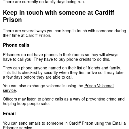
There are currently no family days being run.
Keep in touch with someone at Cardiff
Prison
There are several ways you can keep in touch with someone during
their time at Cardiff Prison.
Phone calls
Prisoners do not have phones in their rooms so they will always
have to call you. They have to buy phone credits to do this.
They can phone anyone named on their list of friends and family.
This list is checked by security when they first arrive so it may take
a few days before they are able to call.
You can also exchange voicemails using the
Prison Voicemail
service
.
Officers may listen to phone calls as a way of preventing crime and
helping keep people safe.
Email
You can send emails to someone in Cardiff Prison using the
Email a
Prisoner service
.