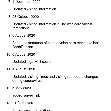
4 December 2020
Updated visiting information.
23 October 2020
Updated visiting information in line with coronavirus
restrictions.
6 August 2020
Added confirmation of secure video calls made available at
Cardiff prison.
6 August 2020
Updated legal visit section
4 August 2020
Updated: visiting times and visiting procedure changes
during coronavirus.
5 May 2020
added survey link
21 April 2020
Added welsh translation