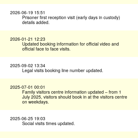
2026-06-19 15:51
Prisoner first reception visit (early days in custody)
details added.
2026-01-21 12:23
Updated booking information for official video and
official face to face visits.
2025-09-02 13:34
Legal visits booking line number updated.
2025-07-01 00:01
Family visitors centre information updated – from 1
July 2025, visitors should book in at the visitors centre
on weekdays.
2025-06-25 19:03
Social visits times updated.