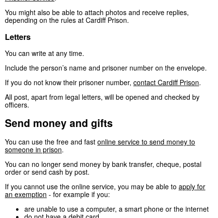
You might also be able to attach photos and receive replies,
depending on the rules at Cardiff Prison.
Letters
You can write at any time.
Include the person’s name and prisoner number on the envelope.
If you do not know their prisoner number,
contact Cardiff Prison
.
All post, apart from legal letters, will be opened and checked by
officers.
Send money and gifts
You can use the free and fast
online service to send money to
someone in prison
.
You can no longer send money by bank transfer, cheque, postal
order or send cash by post.
If you cannot use the online service, you may be able to
apply for
an exemption
- for example if you:
are unable to use a computer, a smart phone or the internet
do not have a debit card