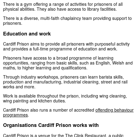
There is a gym offering a range of activities for prisoners of all
physical abilities. They also have access to library facilities.
There is a diverse, multi-faith chaplaincy team providing support to
prisoners.
Education and work
Cardiff Prison aims to provide all prisoners with purposeful activity
and provides a full-time programme of education and work.
Prisoners have access to a broad programme of learning
opportunities, ranging from basic skills, such as English, Welsh and
maths, to higher learning and qualifications.
Through industry workshops, prisoners can learn barista skills,
production and manufacturing, industrial cleaning, street and rail
works and more.
Work is available throughout the prison, including wing cleaning,
wing painting and kitchen duties.
Cardiff Prison also runs a number of accredited
offending behaviour
programmes
.
Organisations Cardiff Prison works with
Cardiff Prison is a venue for the
The Clink Restaurant
, a public