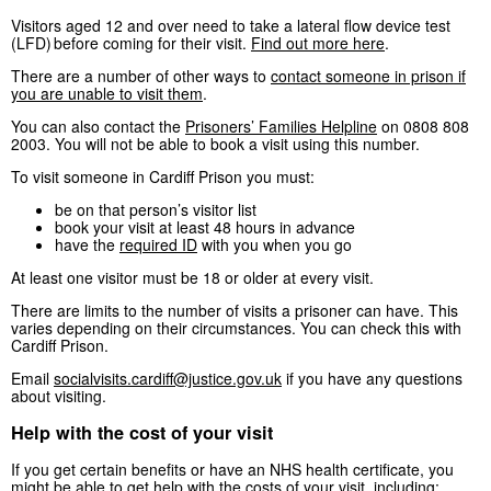
Visitors aged 12 and over need to take a lateral flow device test
(LFD) before coming for their visit.
Find out more here
.
There are a number of other ways to
contact someone in prison if
you are unable to visit them
.
You can also contact the
Prisoners’ Families Helpline
on 0808 808
2003. You will not be able to book a visit using this number.
To visit someone in Cardiff Prison you must:
be on that person’s visitor list
book your visit at least 48 hours in advance
have the
required ID
with you when you go
At least one visitor must be 18 or older at every visit.
There are limits to the number of visits a prisoner can have. This
varies depending on their circumstances. You can check this with
Cardiff Prison.
Email
socialvisits.cardiff@justice.gov.uk
if you have any questions
about visiting.
Help with the cost of your visit
If you get certain benefits or have an NHS health certificate, you
might be able to
get help with the costs of your visit
, including: