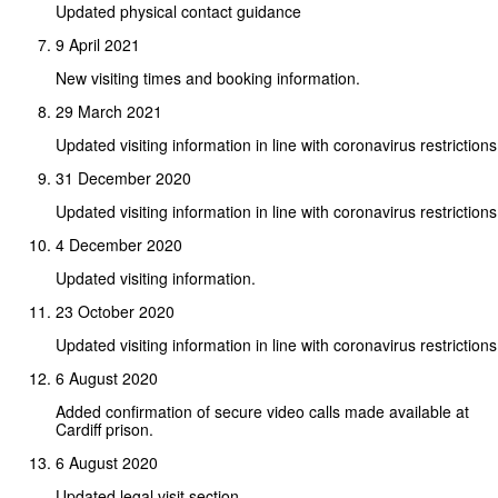
Updated physical contact guidance
9 April 2021
New visiting times and booking information.
29 March 2021
Updated visiting information in line with coronavirus restrictions
31 December 2020
Updated visiting information in line with coronavirus restrictions
4 December 2020
Updated visiting information.
23 October 2020
Updated visiting information in line with coronavirus restrictions
6 August 2020
Added confirmation of secure video calls made available at
Cardiff prison.
6 August 2020
Updated legal visit section