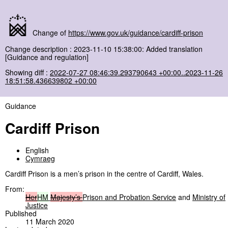
Change of
https://www.gov.uk/guidance/cardiff-prison
Change description : 2023-11-10 15:38:00: Added translation
[Guidance and regulation]
Showing diff :
2022-07-27 08:46:39.293790643 +00:00..2023-11-26
18:51:58.436639802 +00:00
Guidance
Cardiff Prison
English
Cymraeg
Cardiff Prison is a men’s prison in the centre of Cardiff, Wales.
From:
Her
HM
Majesty’s
Prison and Probation Service
and
Ministry of
Justice
Published
11 March 2020