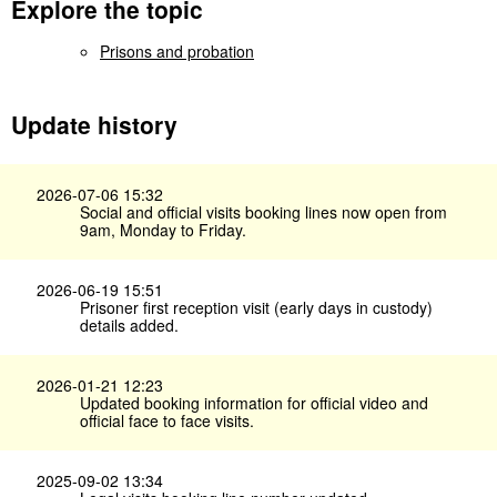
Explore the topic
Prisons and probation
Update history
2026-07-06 15:32
Social and official visits booking lines now open from
9am, Monday to Friday.
2026-06-19 15:51
Prisoner first reception visit (early days in custody)
details added.
2026-01-21 12:23
Updated booking information for official video and
official face to face visits.
2025-09-02 13:34