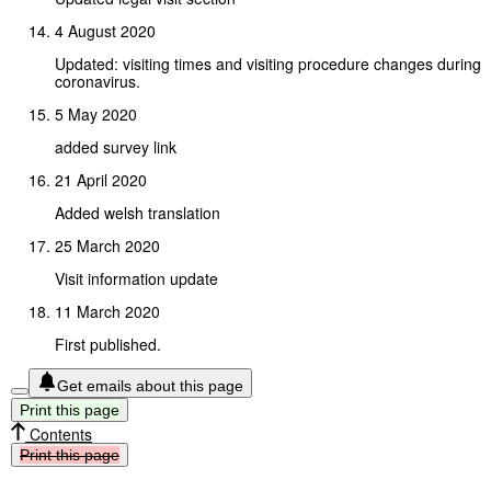
4 August 2020
Updated: visiting times and visiting procedure changes during
coronavirus.
5 May 2020
added survey link
21 April 2020
Added welsh translation
25 March 2020
Visit information update
11 March 2020
First published.
Get emails about this page
Print
this
page
Contents
Print
this
page