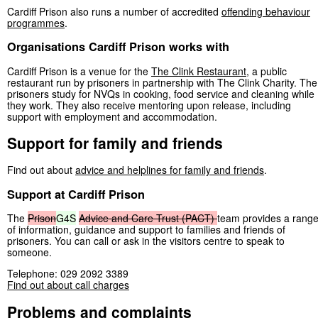
Cardiff Prison also runs a number of accredited
offending behaviour
programmes
.
Organisations Cardiff Prison works with
Cardiff Prison is a venue for the
The Clink Restaurant
, a public
restaurant run by prisoners in partnership with The Clink Charity. The
prisoners study for NVQs in cooking, food service and cleaning while
they work. They also receive mentoring upon release, including
support with employment and accommodation.
Support for family and friends
Find out about
advice and helplines for family and friends
.
Support at Cardiff Prison
The
Prison
G4S
Advice
and
Care
Trust
(PACT)
team provides a rang
of information, guidance and support to families and friends of
prisoners. You can call or ask in the visitors centre to speak to
someone.
Telephone: 029 2092 3389
Find out about call charges
Problems and complaints