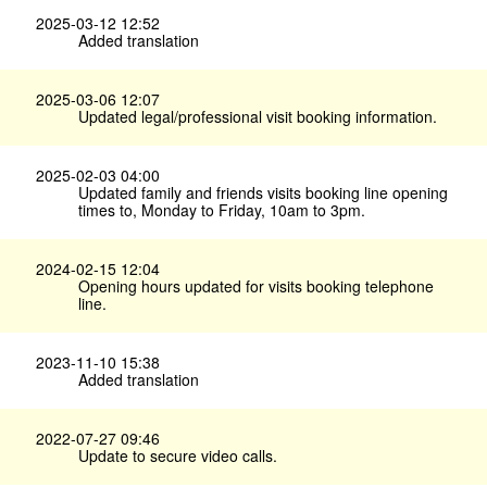
2025-03-12 12:52
Added translation
2025-03-06 12:07
Updated legal/professional visit booking information.
2025-02-03 04:00
Updated family and friends visits booking line opening
times to, Monday to Friday, 10am to 3pm.
2024-02-15 12:04
Opening hours updated for visits booking telephone
line.
2023-11-10 15:38
Added translation
2022-07-27 09:46
Update to secure video calls.