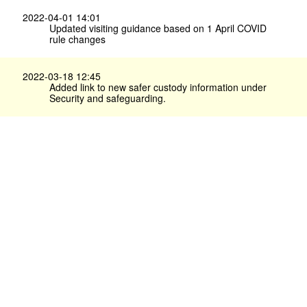
2022-04-01 14:01
Updated visiting guidance based on 1 April COVID
rule changes
2022-03-18 12:45
Added link to new safer custody information under
Security and safeguarding.