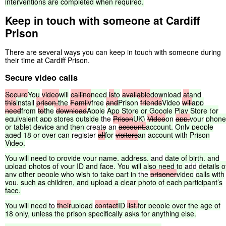
interventions
are
completed
when
required.
Keep in touch with someone at Cardiff
Prison
There are several ways you can keep in touch with someone during
their time at Cardiff Prison.
Secure video calls
Secure
You
video
will
calling
need
is
to
available
download
at
and
this
install
prison.
the
Family
free
and
Prison
friends
Video
will
app
need
from
to
the
download
Apple
App
Store
or
Google
Play
Store
(or
equivalent
app
stores
outside
the
Prison
UK)
Video
on
app,
your
phone
or
tablet
device
and
then
create an
account,
account.
Only
people
aged
18
or
over
can
register
all
for
visitors
an
account
with
Prison
Video.
You
will
need
to
provide
your
name,
address,
and
date
of
birth,
and
upload
photos
of
your
ID
and
face.
You
will
also
need
to
add
details
o
any
other
people
who
wish
to
take
part
in
the
prisoner
video
calls
with
you,
such
as
children,
and
upload
a
clear
photo
of
each
participant’s
face.
You
will
need
to
their
upload
contact
ID
list.
for
people
over
the
age
of
18
only,
unless
the
prison
specifically
asks
for
anything
else.