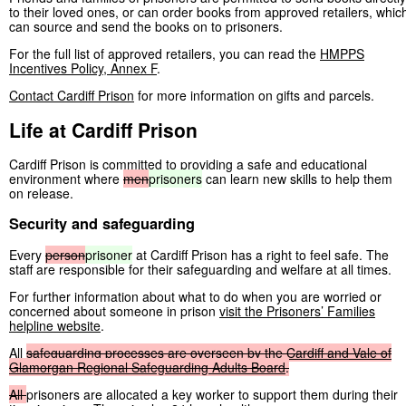
to their loved ones, or can order books from approved retailers, whic
can source and send the books on to prisoners.
For the full list of approved retailers, you can read the
HMPPS
Incentives Policy, Annex F
.
Contact Cardiff Prison
for more information on gifts and parcels.
Life at Cardiff Prison
Cardiff Prison is committed to providing a safe and educational
environment where
men
prisoners
can learn new skills to help them
on release.
Security and safeguarding
Every
person
prisoner
at Cardiff Prison has a right to feel safe. The
staff are responsible for their safeguarding and welfare at all times.
For further information about what to do when you are worried or
concerned about someone in prison
visit the Prisoners’ Families
helpline website
.
All
safeguarding
processes
are
overseen
by
the
Cardiff
and
Vale
of
Glamorgan
Regional
Safeguarding
Adults
Board
.
All
prisoners are allocated a key worker to support them during their