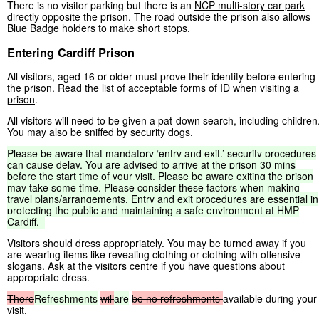
There is no visitor parking but there is an
NCP multi-story car park
directly opposite the prison. The road outside the prison also allows
Blue Badge holders to make short stops.
Entering Cardiff Prison
All visitors, aged 16 or older must prove their identity before entering
the prison.
Read the list of acceptable forms of ID when visiting a
prison
.
All visitors will need to be given a pat-down search, including children
You may also be sniffed by security dogs.
Please
be
aware
that
mandatory
‘entry
and
exit,’
security
procedures
can
cause
delay.
You
are
advised
to
arrive
at
the
prison
30
mins
before
the
start
time
of
your
visit.
Please
be
aware
exiting
the
prison
may
take
some
time.
Please
consider
these
factors
when
making
travel
plans/arrangements.
Entry
and
exit
procedures
are
essential
in
protecting
the
public
and
maintaining
a
safe
environment
at
HMP
Cardiff.
Visitors should dress appropriately. You may be turned away if you
are wearing items like revealing clothing or clothing with offensive
slogans. Ask at the visitors centre if you have questions about
appropriate dress.
There
Refreshments
will
are
be
no
refreshments
available during your
visit.