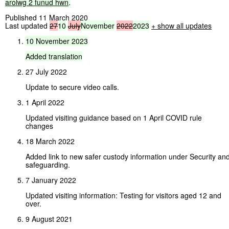
arolwg
2
funud
hwn
.
Published 11 March 2020
Last updated
27
10
July
November
2022
2023
+ show all updates
10
November
2023
Added
translation
27 July 2022
Update to secure video calls.
1 April 2022
Updated visiting guidance based on 1 April COVID rule
changes
18 March 2022
Added link to new safer custody information under Security an
safeguarding.
7 January 2022
Updated visiting information: Testing for visitors aged 12 and
over.
9 August 2021