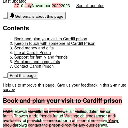
Last updated
27
10
July
November
2022
2023
—
See all updates
Get emails about this page
Contents
Book and plan your visit to Cardiff prison
Keep in touch with someone at Cardiff Prison
Send money and gifts
Life at Cardiff Prison
Support for family and friends
Problems and complaints
Contact Cardiff Prison
Print this page
Help us to improve this page.
Give us your feedback in this 2-minute
survey
.
Book
and
plan
your
visit
to
Cardiff
prison
HMP
Helpwch
Cardiff
ni
is
i
offering
wella’r
visits
dudalen
for
hon.
family
Rhowch
and
2
friends.
funud
Visiting
o’ch
times
amser
and
i
availability
roi
may
eich
change
adborth
at
i
short
ni
notice.
yn
You
yr
should
arolwg
contact
the
prison
direct
for
any
queries
hwn
.