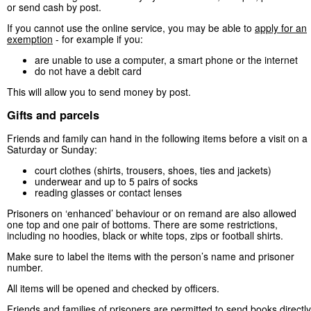
or send cash by post.
If you cannot use the online service, you may be able to
apply for an
exemption
- for example if you:
are unable to use a computer, a smart phone or the internet
do not have a debit card
This will allow you to send money by post.
Gifts and parcels
Friends and family can hand in the following items before a visit on a
Saturday or Sunday:
court clothes (shirts, trousers, shoes, ties and jackets)
underwear and up to 5 pairs of socks
reading glasses or contact lenses
Prisoners on ‘enhanced’ behaviour or on remand are also allowed
one top and one pair of bottoms. There are some restrictions,
including no hoodies, black or white tops, zips or football shirts.
Make sure to label the items with the person’s name and prisoner
number.
All items will be opened and checked by officers.
Friends and families of prisoners are permitted to send books directly