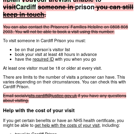
visit
Cardiff
someone
in
prison
you
can
still
keep
in
touch
.
You
can
also
contact
the
Prisoners’
Families
Helpline
on
0808
808
2003.
You
will
not
be
able
to
book
a
visit
using
this
number.
To visit someone in Cardiff Prison you must:
be on that person’s visitor list
book your visit at least 48 hours in advance
have the
required ID
with you when you go
At least one visitor must be 18 or older at every visit.
There are limits to the number of visits a prisoner can have. This
varies depending on their circumstances. You can check this with
Cardiff Prison.
Email
socialvisits.cardiff@justice.gov.uk
if
you
have
any
questions
about
visiting.
Help with the cost of your visit
If you get certain benefits or have an NHS health certificate, you
might be able to
get help with the costs of your visit
, including: