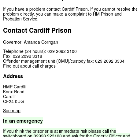
If you have a problem
contact Cardiff Prison
. If you cannot resolve th
problem directly, you can
make a complaint to HM Prison and
Probation Service
.
Contact Cardiff Prison
Governor: Amanda Corrigan
Telephone (24 hours): 029 2092 3100
Fax: 029 2092 3318
Offender management unit (OMU)/custody fax: 029 2092 3334
Find out about call charges
Address
HMP Cardiff
Knox Road
Cardiff
CF24 0UG
See map
In
an
emergency
If
you
think
the
prisoner
is
at
immediate
risk
please
call
the
switchboard
on
02920
923100
and
ask
for
the
Orderly
Officer
and