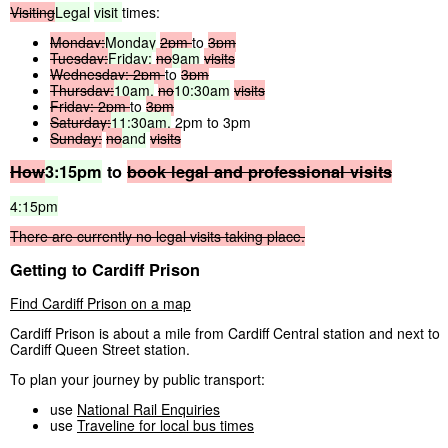
Visiting
Legal
visit
times:
Monday:
Monday
2pm
to
3pm
Tuesday:
Friday:
no
9am
visits
Wednesday:
2pm
to
3pm
Thursday:
10am,
no
10:30am
visits
Friday:
2pm
to
3pm
Saturday:
11:30am,
2pm to 3pm
Sunday:
no
and
visits
How
3:15pm
to
book
legal
and
professional
visits
4:15pm
There
are
currently
no
legal
visits
taking
place.
Getting to Cardiff Prison
Find Cardiff Prison on a map
Cardiff Prison is about a mile from Cardiff Central station and next to
Cardiff Queen Street station.
To plan your journey by public transport:
use
National Rail Enquiries
use
Traveline for local bus times