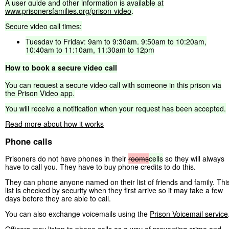
A
user
guide
and
other
information
is
available
at
www.prisonersfamilies.org/prison-video
.
Secure
video
call
times:
Tuesday
to
Friday:
9am
to
9:30am,
9:50am
to
10:20am,
10:40am
to
11:10am,
11:30am
to
12pm
How
to
book
a
secure
video
call
You
can
request
a
secure
video
call
with
someone
in
this
prison
via
the
Prison
Video
app.
You
will
receive
a
notification
when
your
request
has
been
accepted.
Read more about how it works
Phone calls
Prisoners do not have phones in their
rooms
cells
so they will always
have to call you. They have to buy phone credits to do this.
They can phone anyone named on their list of friends and family. Thi
list is checked by security when they first arrive so it may take a few
days before they are able to call.
You can also exchange voicemails using the
Prison Voicemail service