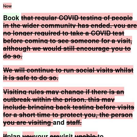
Now
Book
that
regular
COVID
testing
of
people
in
the
wider
community
has
ended,
you
are
no
longer
required
to
take
a
COVID
test
before
coming
to
see
someone
for
a
visit,
although
we
would
still
encourage
you
to
do
so.
We
will
continue
to
run
social
visits
whilst
it
is
safe
to
do
so.
Visiting
rules
may
change
if
there
is
an
outbreak
within
the
prison,
this
may
include
bringing
back
testing
before
visits
for
a
short
time
to
protect
you,
the
person
you
are
visiting
and
staff.
If
plan
you
your
are
visit
unable
to