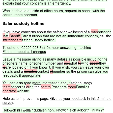
explain
that
your
concern
is
an
emergency.
Weekends
and
outside
of
office
hours,
request
to
speak
with
the
control
room
operator.
Safer custody hotline
If you have concerns about the safety or wellbeing of a
man
prisoner
in
at
Cardiff,
Cardiff
prison
that
are
not
an
immediate
concern,
call the
switchboard
safer
custody
hotline.
Telephone:
02920
923
341
24
hour
answering
machine
Find
out
about
call
charges
Leave
a
message
giving
as
many
details
as
possible
including
the
prisoners
name,
prisoner
number
and
ask
what
to
wing
speak
they
to
are
located
on
if
you
know
it.
If
you
wish,
you
can
leave
your
own
details
and
a
member
contact
of
number
so
the
prison
can
give
you
feedback,
if
appropriate.
You
can
also
read
more
information
about
safer custody
team
concerns
or
on
the
control
Prisoners
room
Families
operator.
website.
Help us to improve this page.
Give us your feedback in this 2-minute
survey
.
Helpwch
ni
i
wella’r
dudalen
hon.
Rhowch
eich
adborth
i
ni
yn
yr