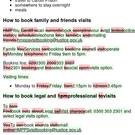
travel to Cardiff Prison
somewhere to stay overnight
meals
How to book family and friends visits
HMP
You
Cardiff
is
can
currently
book
operating
your
a
visit
limited
online
visits
by
schedule
telephone
for
or
family
by
and
emailing
friends.
hmppsvisitbooking@justice.gov.uk
.
Family
You
Services
can
booking
book
line
your
will
visit
operate
by
Monday
telephone.
to
Friday
9am
to
5pm.
Booking line:
029
0300
2092
303
3327
The
2301
booking
and
line
select
is
social
open:
visits
option.
Visiting
times:
Monday to
Friday,
Friday:
9am
2:15pm
to
12noon
3:45pm
How
to
book
legal
and
1pm
professional
to
visits
To
3pm
Find
book
out
a
about
Legal
call
Visit
charges
call:
0300
303
2301
and
select
legal
visits
option.
You
To
can
book
your
via
visit
email:
online
HMPPSvisitbooking@justice.gov.uk
.