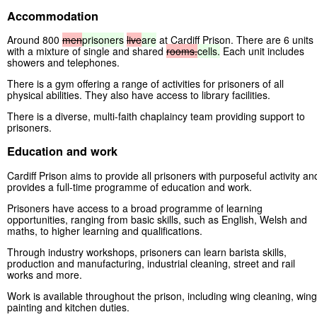
Accommodation
Around 800
men
prisoners
live
are
at Cardiff Prison. There are 6 units
with a mixture of single and shared
rooms.
cells.
Each unit includes
showers and telephones.
There is a gym offering a range of activities for prisoners of all
physical abilities. They also have access to library facilities.
There is a diverse, multi-faith chaplaincy team providing support to
prisoners.
Education and work
Cardiff Prison aims to provide all prisoners with purposeful activity an
provides a full-time programme of education and work.
Prisoners have access to a broad programme of learning
opportunities, ranging from basic skills, such as English, Welsh and
maths, to higher learning and qualifications.
Through industry workshops, prisoners can learn barista skills,
production and manufacturing, industrial cleaning, street and rail
works and more.
Work is available throughout the prison, including wing cleaning, wing
painting and kitchen duties.