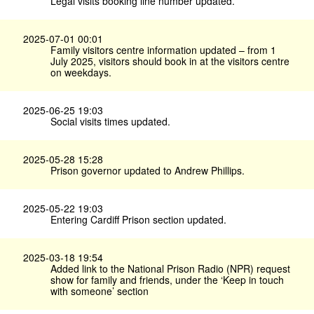
Legal visits booking line number updated.
2025-07-01 00:01
Family visitors centre information updated – from 1
July 2025, visitors should book in at the visitors centre
on weekdays.
2025-06-25 19:03
Social visits times updated.
2025-05-28 15:28
Prison governor updated to Andrew Phillips.
2025-05-22 19:03
Entering Cardiff Prison section updated.
2025-03-18 19:54
Added link to the National Prison Radio (NPR) request
show for family and friends, under the ‘Keep in touch
with someone’ section