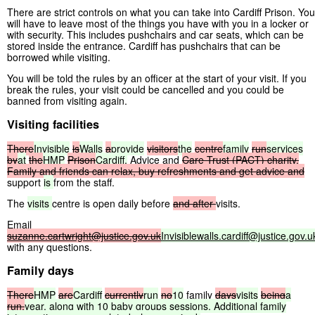
There are strict controls on what you can take into Cardiff Prison. You
will have to leave most of the things you have with you in a locker or
with security. This includes pushchairs and car seats, which can be
stored inside the entrance. Cardiff has pushchairs that can be
borrowed while visiting.
You will be told the rules by an officer at the start of your visit. If you
break the rules, your visit could be cancelled and you could be
banned from visiting again.
Visiting facilities
There
Invisible
is
Walls
a
provide
visitors
the
centre
family
run
services
by
at
the
HMP
Prison
Cardiff.
Advice and
Care
Trust
(PACT)
charity.
Family
and
friends
can
relax,
buy
refreshments
and
get
advice
and
support
is
from the staff.
The
visits
centre is open daily before
and
after
visits.
Email
suzanne.cartwright@justice.gov.uk
Invisiblewalls.cardiff@justice.gov.u
with any questions.
Family days
There
HMP
are
Cardiff
currently
run
no
10
family
days
visits
being
a
run.
year,
along
with
10
baby
groups
sessions.
Additional
family