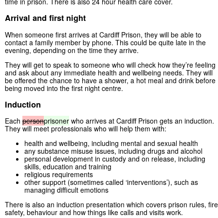
time in prison. There is also 24 hour health care cover.
Arrival and first night
When someone first arrives at Cardiff Prison, they will be able to
contact a family member by phone. This could be quite late in the
evening, depending on the time they arrive.
They will get to speak to someone who will check how they’re feeling
and ask about any immediate health and wellbeing needs. They will
be offered the chance to have a shower, a hot meal and drink before
being moved into the first night centre.
Induction
Each
person
prisoner
who arrives at Cardiff Prison gets an induction.
They will meet professionals who will help them with:
health and wellbeing, including mental and sexual health
any substance misuse issues, including drugs and alcohol
personal development in custody and on release, including
skills, education and training
religious requirements
other support (sometimes called ‘interventions’), such as
managing difficult emotions
There is also an induction presentation which covers prison rules, fire
safety, behaviour and how things like calls and visits work.