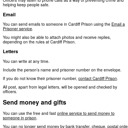
Officers may listen to phone calls as a way of preventing crime and
helping keep people safe.
Email
You can send emails to someone in Cardiff Prison using the
Email a
Prisoner service
.
You might also be able to attach photos and receive replies,
depending on the rules at Cardiff Prison.
Letters
You can write at any time.
Include the person’s name and prisoner number on the envelope.
If you do not know their prisoner number,
contact Cardiff Prison
.
All post, apart from legal letters, will be opened and checked by
officers.
Send money and gifts
You can use the free and fast
online service to send money to
someone in prison
.
You can no longer send money by bank transfer, cheque, postal orde