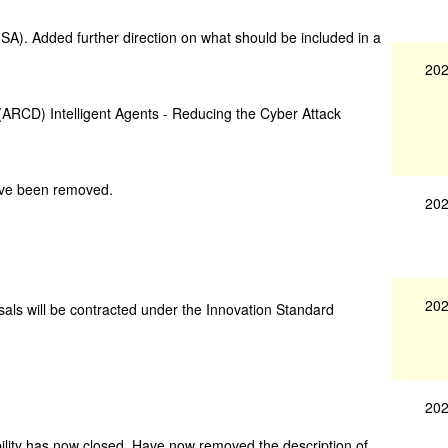
A). Added further direction on what should be included in a
202
(ARCD) Intelligent Agents - Reducing the Cyber Attack
ave been removed.
202
202
als will be contracted under the Innovation Standard
202
lity has now closed. Have now removed the description of