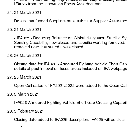
IFA026 from the Innovation Focus Area document.
31 March 2021
Details that funded Suppliers must submit a Supplier Assuran
31 March 2021
- IFA025 - Reducing Reliance on Global Navigation Satellite
Sensing Capability, now closed and specific wording removed.
removed note that stated it was closed.
26 March 2021
Closing date for IFA026 - Armoured Fighting Vehicle Short Gap
details of past innovation focus areas included on IFA webpage
25 March 2021
Open Call dates for FY2021/2022 were added to the Open Call
3 March 2021
IFA026 Armoured Fighting Vehicle Short Gap Crossing Capabil
5 February 2021
Closing date added to IFA025 description. IFA025 will be closin