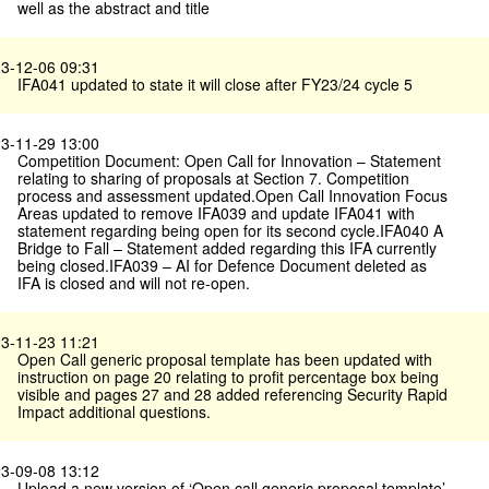
well as the abstract and title
3-12-06 09:31
IFA041 updated to state it will close after FY23/24 cycle 5
3-11-29 13:00
Competition Document: Open Call for Innovation – Statement
relating to sharing of proposals at Section 7. Competition
process and assessment updated.Open Call Innovation Focus
Areas updated to remove IFA039 and update IFA041 with
statement regarding being open for its second cycle.IFA040 A
Bridge to Fall – Statement added regarding this IFA currently
being closed.IFA039 – AI for Defence Document deleted as
IFA is closed and will not re-open.
3-11-23 11:21
Open Call generic proposal template has been updated with
instruction on page 20 relating to profit percentage box being
visible and pages 27 and 28 added referencing Security Rapid
Impact additional questions.
3-09-08 13:12
Upload a new version of ‘Open call generic proposal template’,