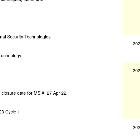
nal Security Technologies
202
 Technology
202
 closure date for MSIA. 27 Apr 22.
23 Cycle 1
202