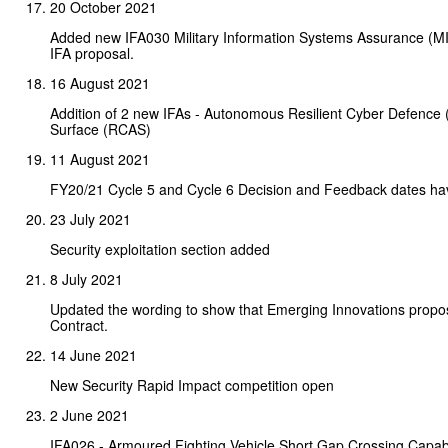
20 October 2021
Added new IFA030 Military Information Systems Assurance (MIS
IFA proposal.
16 August 2021
Addition of 2 new IFAs - Autonomous Resilient Cyber Defence 
Surface (RCAS)
11 August 2021
FY20/21 Cycle 5 and Cycle 6 Decision and Feedback dates h
23 July 2021
Security exploitation section added
8 July 2021
Updated the wording to show that Emerging Innovations propos
Contract.
14 June 2021
New Security Rapid Impact competition open
2 June 2021
IFA026 - Armoured Fighting Vehicle Short Gap Crossing Capabi