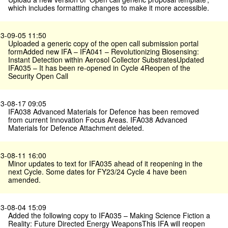
which includes formatting changes to make it more accessible.
3-09-05 11:50
Uploaded a generic copy of the open call submission portal
formAdded new IFA – IFA041 – Revolutionizing Biosensing:
Instant Detection within Aerosol Collector SubstratesUpdated
IFA035 – It has been re-opened in Cycle 4Reopen of the
Security Open Call
3-08-17 09:05
IFA038 Advanced Materials for Defence has been removed
from current Innovation Focus Areas. IFA038 Advanced
Materials for Defence Attachment deleted.
3-08-11 16:00
Minor updates to text for IFA035 ahead of it reopening in the
next Cycle. Some dates for FY23/24 Cycle 4 have been
amended.
3-08-04 15:09
Added the following copy to IFA035 – Making Science Fiction a
Reality: Future Directed Energy WeaponsThis IFA will reopen