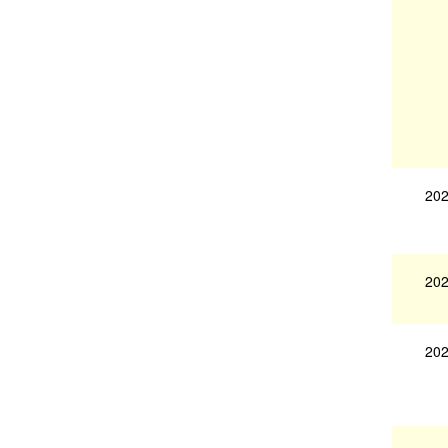
202
202
202