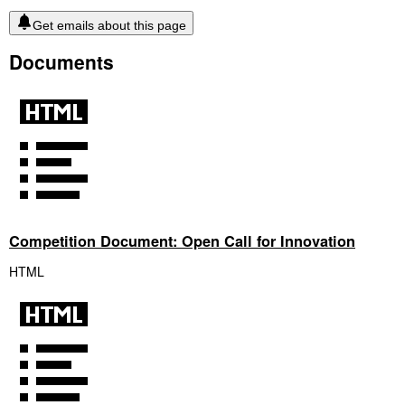
Get emails about this page
Documents
Competition Document: Open Call for Innovation
HTML