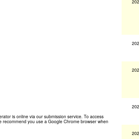
202
202
202
202
rator is online via our submission service. To access
t. We recommend you use a Google Chrome browser when
202