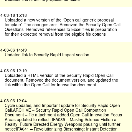
4-03-18 15:18
Uploaded a new version of the ‘Open call generic proposal
template’. The changes are:- Removed the Security Open Call
Questions- Removed references to Excel files in preparation
for their expected removal from the eligible file options
4-03-06 14:49
Updated link to Security Rapid Impact section
4-03-06 12:19
Uploaded a HTML version of the Security Rapid Open Call
document. Removed the document version, and updated the
link within the Open Call for Innovation document.
4-03-06 12:04
Cycle updates, and Important update for Security Rapid Open
Call.ARCHIVE – Security Rapid Open Call Competition
Document – file attachment added.Open Call Innovation Focus
Areas updated to reflect: IFA035 – Making Science Fiction a
Reality: Future Directed Energy Weapons pausing until further
noticeIFA041 – Revolutionizing Biosensing: Instant Detection