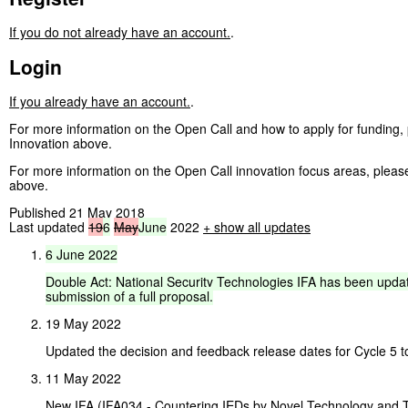
If you do not already have an account.
.
Login
If you already have an account.
.
For more information on the Open Call and how to apply for funding,
Innovation above.
For more information on the Open Call innovation focus areas, plea
above.
Published 21 May 2018
Last updated
19
6
May
June
2022
+ show all updates
6
June
2022
Double
Act:
National
Security
Technologies
IFA
has
been
upda
submission
of
a
full
proposal.
19 May 2022
Updated the decision and feedback release dates for Cycle 5 t
11 May 2022
New IFA (IFA034 - Countering IEDs by Novel Technology and 