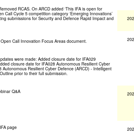
 Removed RCAS. On ARCD added ‘This IFA is open for
en Call Cycle 5 competition category ‘Emerging Innovations’
202
pting submissions for Security and Defence Rapid Impact and
202
e Open Call Innovation Focus Areas document.
 updates were made: Added closure date for IFA029
dded closure date for IFA028 Autonomous Resilient Cyber
8 Autonomous Resilient Cyber Defence (ARCD) - Intelligent
tline prior to their full submission.
ebinar Q&A
202
 IFA page
202