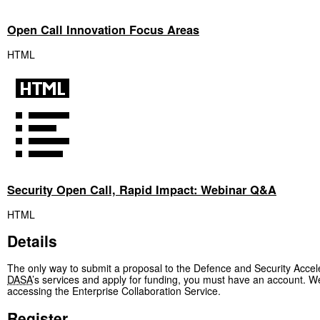
Open Call Innovation Focus Areas
HTML
Security Open Call, Rapid Impact: Webinar Q&A
HTML
Details
The only way to submit a proposal to the Defence and Security Accele
DASA
’s services and apply for funding, you must have an accoun
accessing the Enterprise Collaboration Service.
Register