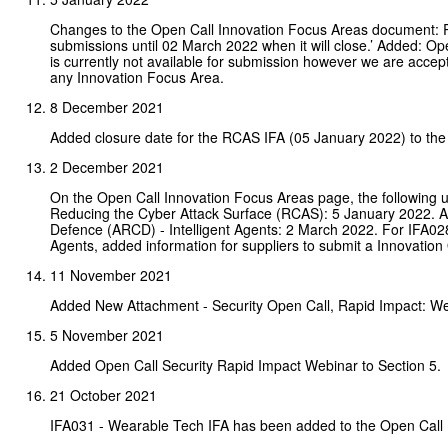
Changes to the Open Call Innovation Focus Areas document:
submissions until 02 March 2022 when it will close.’ Added: Op
is currently not available for submission however we are acce
any Innovation Focus Area.
8 December 2021
Added closure date for the RCAS IFA (05 January 2022) to th
2 December 2021
On the Open Call Innovation Focus Areas page, the following
Reducing the Cyber Attack Surface (RCAS): 5 January 2022. A
Defence (ARCD) - Intelligent Agents: 2 March 2022. For IFA02
Agents, added information for suppliers to submit a Innovation Ou
11 November 2021
Added New Attachment - Security Open Call, Rapid Impact: W
5 November 2021
Added Open Call Security Rapid Impact Webinar to Section 5.
21 October 2021
IFA031 - Wearable Tech IFA has been added to the Open Call