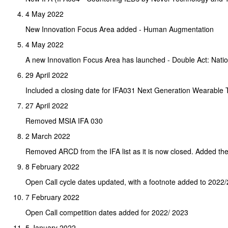
4 May 2022
New Innovation Focus Area added - Human Augmentation
4 May 2022
A new Innovation Focus Area has launched - Double Act: Natio
29 April 2022
Included a closing date for IFA031 Next Generation Wearable
27 April 2022
Removed MSIA IFA 030
2 March 2022
Removed ARCD from the IFA list as it is now closed. Added the
8 February 2022
Open Call cycle dates updated, with a footnote added to 2022/
7 February 2022
Open Call competition dates added for 2022/ 2023
5 January 2022