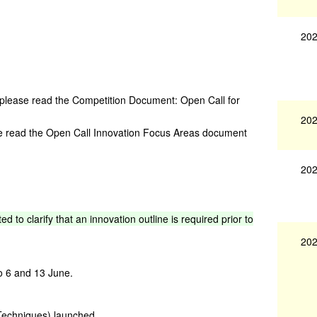
202
 please read the Competition Document: Open Call for
202
se read the Open Call Innovation Focus Areas document
202
ted
to
clarify
that
an
innovation
outline
is
required
prior
to
202
o 6 and 13 June.
Techniques) launched.