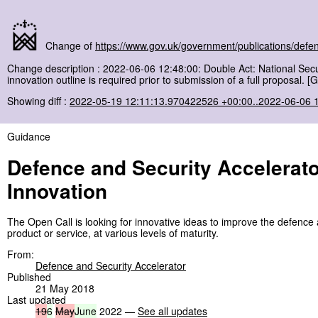
Change of
https://www.gov.uk/government/publications/defen
Change description : 2022-06-06 12:48:00: Double Act: National Secur
innovation outline is required prior to submission of a full proposal. 
Showing diff :
2022-05-19 12:11:13.970422526 +00:00..2022-06-06 
Guidance
Defence and Security Accelerato
Innovation
The Open Call is looking for innovative ideas to improve the defence 
product or service, at various levels of maturity.
From:
Defence and Security Accelerator
Published
21 May 2018
Last updated
19
6
May
June
2022 —
See all updates