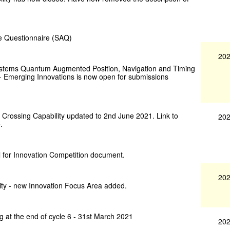
ce Questionnaire (SAQ)
202
 Systems Quantum Augmented Position, Navigation and Timing
 - Emerging Innovations is now open for submissions
 Crossing Capability updated to 2nd June 2021. Link to
202
.
 for Innovation Competition document.
202
ity - new Innovation Focus Area added.
g at the end of cycle 6 - 31st March 2021
202