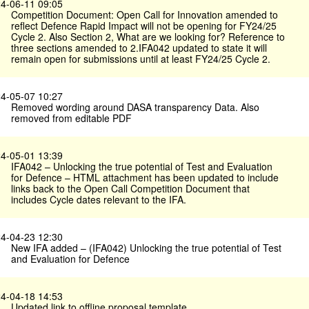
4-06-11 09:05
Competition Document: Open Call for Innovation amended to
reflect Defence Rapid Impact will not be opening for FY24/25
Cycle 2. Also Section 2, What are we looking for? Reference to
three sections amended to 2.IFA042 updated to state it will
remain open for submissions until at least FY24/25 Cycle 2.
4-05-07 10:27
Removed wording around DASA transparency Data. Also
removed from editable PDF
4-05-01 13:39
IFA042 – Unlocking the true potential of Test and Evaluation
for Defence – HTML attachment has been updated to include
links back to the Open Call Competition Document that
includes Cycle dates relevant to the IFA.
4-04-23 12:30
New IFA added – (IFA042) Unlocking the true potential of Test
and Evaluation for Defence
4-04-18 14:53
Updated link to offline proposal template