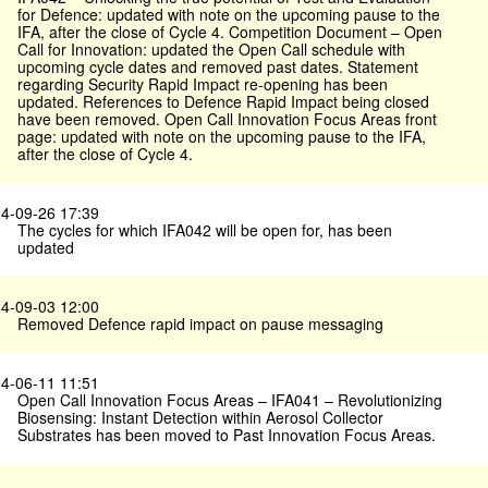
for Defence: updated with note on the upcoming pause to the
IFA, after the close of Cycle 4. Competition Document – Open
Call for Innovation: updated the Open Call schedule with
upcoming cycle dates and removed past dates. Statement
regarding Security Rapid Impact re-opening has been
updated. References to Defence Rapid Impact being closed
have been removed. Open Call Innovation Focus Areas front
page: updated with note on the upcoming pause to the IFA,
after the close of Cycle 4.
4-09-26 17:39
The cycles for which IFA042 will be open for, has been
updated
4-09-03 12:00
Removed Defence rapid impact on pause messaging
4-06-11 11:51
Open Call Innovation Focus Areas – IFA041 – Revolutionizing
Biosensing: Instant Detection within Aerosol Collector
Substrates has been moved to Past Innovation Focus Areas.