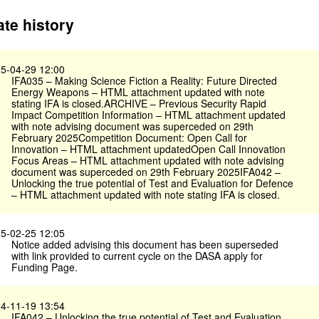
te history
5-04-29 12:00
IFA035 – Making Science Fiction a Reality: Future Directed
Energy Weapons – HTML attachment updated with note
stating IFA is closed.ARCHIVE – Previous Security Rapid
Impact Competition Information – HTML attachment updated
with note advising document was superceded on 29th
February 2025Competition Document: Open Call for
Innovation – HTML attachment updatedOpen Call Innovation
Focus Areas – HTML attachment updated with note advising
document was superceded on 29th February 2025IFA042 –
Unlocking the true potential of Test and Evaluation for Defence
– HTML attachment updated with note stating IFA is closed.
5-02-25 12:05
Notice added advising this document has been superseded
with link provided to current cycle on the DASA apply for
Funding Page.
4-11-19 13:54
IFA042 – Unlocking the true potential of Test and Evaluation