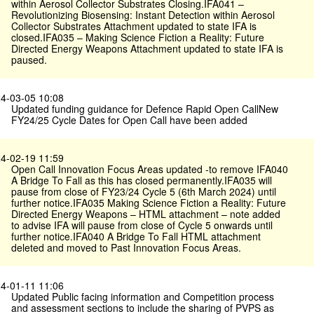
within Aerosol Collector Substrates Closing.IFA041 –
Revolutionizing Biosensing: Instant Detection within Aerosol
Collector Substrates Attachment updated to state IFA is
closed.IFA035 – Making Science Fiction a Reality: Future
Directed Energy Weapons Attachment updated to state IFA is
paused.
4-03-05 10:08
Updated funding guidance for Defence Rapid Open CallNew
FY24/25 Cycle Dates for Open Call have been added
4-02-19 11:59
Open Call Innovation Focus Areas updated -to remove IFA040
A Bridge To Fall as this has closed permanently.IFA035 will
pause from close of FY23/24 Cycle 5 (6th March 2024) until
further notice.IFA035 Making Science Fiction a Reality: Future
Directed Energy Weapons – HTML attachment – note added
to advise IFA will pause from close of Cycle 5 onwards until
further notice.IFA040 A Bridge To Fall HTML attachment
deleted and moved to Past Innovation Focus Areas.
4-01-11 11:06
Updated Public facing information and Competition process
and assessment sections to include the sharing of PVPS as