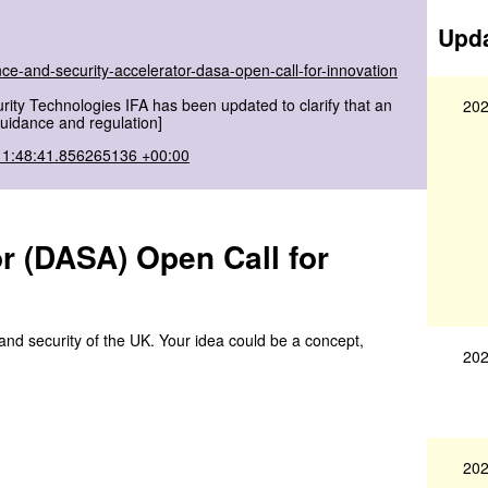
Upda
ce-and-security-accelerator-dasa-open-call-for-innovation
ity Technologies IFA has been updated to clarify that an
202
[Guidance and regulation]
11:48:41.856265136 +00:00
r (DASA) Open Call for
and security of the UK. Your idea could be a concept,
202
202