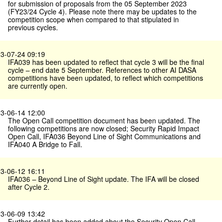
for submission of proposals from the 05 September 2023
(FY23/24 Cycle 4). Please note there may be updates to the
competition scope when compared to that stipulated in
previous cycles.
3-07-24 09:19
IFA039 has been updated to reflect that cycle 3 will be the final
cycle – end date 5 September. References to other AI DASA
competitions have been updated, to reflect which competitions
are currently open.
3-06-14 12:00
The Open Call competition document has been updated. The
following competitions are now closed; Security Rapid Impact
Open Call, IFA036 Beyond Line of Sight Communications and
IFA040 A Bridge to Fall.
3-06-12 16:11
IFA036 – Beyond Line of Sight update. The IFA will be closed
after Cycle 2.
3-06-09 13:42
Further detail has been added about the Security Open Call