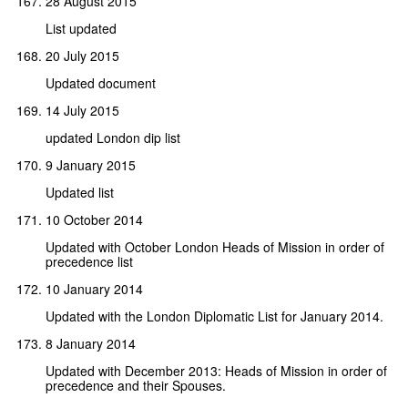
28 August 2015
List updated
20 July 2015
Updated document
14 July 2015
updated London dip list
9 January 2015
Updated list
10 October 2014
Updated with October London Heads of Mission in order of
precedence list
10 January 2014
Updated with the London Diplomatic List for January 2014.
8 January 2014
Updated with December 2013: Heads of Mission in order of
precedence and their Spouses.