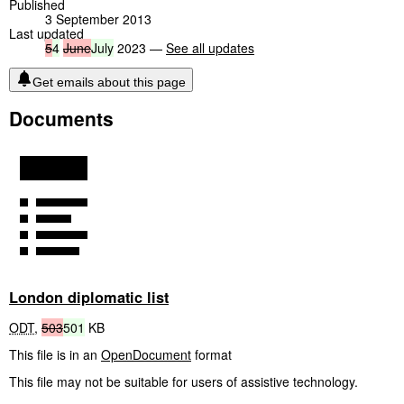
Published
3 September 2013
Last updated
5
4
June
July
2023 —
See all updates
Get emails about this page
Documents
London diplomatic list
ODT
,
503
501
KB
This file is in an
OpenDocument
format
This file may not be suitable for users of assistive technology.