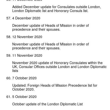
Added December update for Consulates outside London,
London Diplomatic list and Honorary Consuls list.
4 December 2020
December update of Heads of Mission in order of
precedence and their spouses.
12 November 2020
November update of Heads of Mission in order of
precedence and their spouses.
11 November 2020
November 2020 update of Honorary Consulates within the
UK, Consular Offices outside London and London Diplomatic
lists
7 October 2020
Updated: Foreign Heads of Mission Precedence list for
October 2020.
5 October 2020
October update of the London Diplomatic List