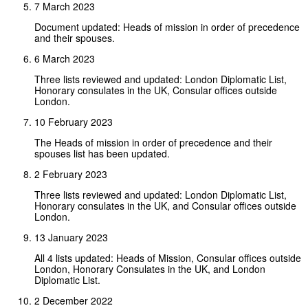
7 March 2023
Document updated: Heads of mission in order of precedence
and their spouses.
6 March 2023
Three lists reviewed and updated: London Diplomatic List,
Honorary consulates in the UK, Consular offices outside
London.
10 February 2023
The Heads of mission in order of precedence and their
spouses list has been updated.
2 February 2023
Three lists reviewed and updated: London Diplomatic List,
Honorary consulates in the UK, and Consular offices outside
London.
13 January 2023
All 4 lists updated: Heads of Mission, Consular offices outside
London, Honorary Consulates in the UK, and London
Diplomatic List.
2 December 2022