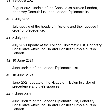
4 August 2021
August 2021 update of the Consulates outside London,
Honorary Consuls List, and London Diplomatic list.
8 July 2021
July update of the heads of missions and their spouse in
order of precedence.
5 July 2021
July 2021 update of the London Diplomatic List, Honorary
Consulates within the UK and Consular Offices outside
London.
10 June 2021
June update of the London Diplomatic List.
10 June 2021
June 2021 update of the Heads of mission in order of
precedence and their spouses
2 June 2021
June update of the London Diplomatic List, Honorary
Consulates within the UK and Consular Offices outside
London.