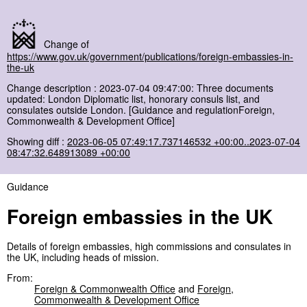
Change of
https://www.gov.uk/government/publications/foreign-embassies-in-
the-uk
Change description : 2023-07-04 09:47:00: Three documents
updated: London Diplomatic list, honorary consuls list, and
consulates outside London. [Guidance and regulationForeign,
Commonwealth & Development Office]
Showing diff :
2023-06-05 07:49:17.737146532 +00:00..2023-07-04
08:47:32.648913089 +00:00
Guidance
Foreign embassies in the UK
Details of foreign embassies, high commissions and consulates in
the UK, including heads of mission.
From:
Foreign & Commonwealth Office
and
Foreign,
Commonwealth & Development Office