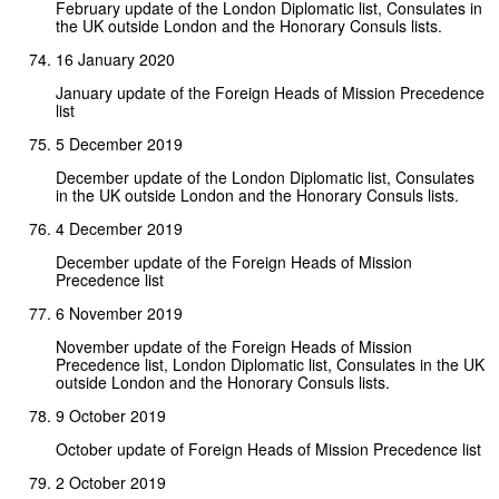
February update of the London Diplomatic list, Consulates in
the UK outside London and the Honorary Consuls lists.
16 January 2020
January update of the Foreign Heads of Mission Precedence
list
5 December 2019
December update of the London Diplomatic list, Consulates
in the UK outside London and the Honorary Consuls lists.
4 December 2019
December update of the Foreign Heads of Mission
Precedence list
6 November 2019
November update of the Foreign Heads of Mission
Precedence list, London Diplomatic list, Consulates in the UK
outside London and the Honorary Consuls lists.
9 October 2019
October update of Foreign Heads of Mission Precedence list
2 October 2019