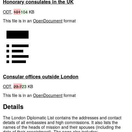
Honorary consulates in the UK
ODT
,
101
104
KB
This file is in an
OpenDocument
format
Consular offices outside London
ODT
,
23.7
23
KB
This file is in an
OpenDocument
format
Details
The London Diplomatic List contains the addresses and contact
details of all embassies and high commissions. It also lists the
names of the heads of mission and their spouses (including the
date of their appointment). The page also includes: