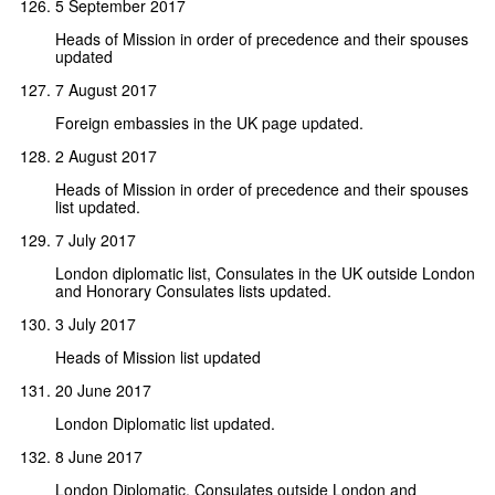
5 September 2017
Heads of Mission in order of precedence and their spouses
updated
7 August 2017
Foreign embassies in the UK page updated.
2 August 2017
Heads of Mission in order of precedence and their spouses
list updated.
7 July 2017
London diplomatic list, Consulates in the UK outside London
and Honorary Consulates lists updated.
3 July 2017
Heads of Mission list updated
20 June 2017
London Diplomatic list updated.
8 June 2017
London Diplomatic, Consulates outside London and