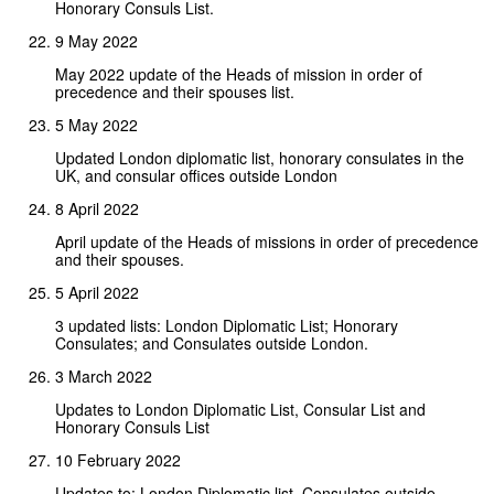
Honorary Consuls List.
9 May 2022
May 2022 update of the Heads of mission in order of
precedence and their spouses list.
5 May 2022
Updated London diplomatic list, honorary consulates in the
UK, and consular offices outside London
8 April 2022
April update of the Heads of missions in order of precedence
and their spouses.
5 April 2022
3 updated lists: London Diplomatic List; Honorary
Consulates; and Consulates outside London.
3 March 2022
Updates to London Diplomatic List, Consular List and
Honorary Consuls List
10 February 2022
Updates to: London Diplomatic list, Consulates outside