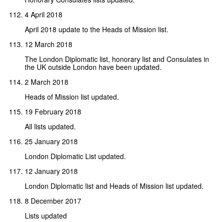
4 April 2018
April 2018 update to the Heads of Mission list.
12 March 2018
The London Diplomatic list, honorary list and Consulates in
the UK outside London have been updated.
2 March 2018
Heads of Mission list updated.
19 February 2018
All lists updated.
25 January 2018
London Diplomatic List updated.
12 January 2018
London Diplomatic list and Heads of Mission list updated.
8 December 2017
Lists updated