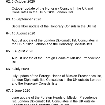
5 October 2020
October update of the Honorary Consuls in the UK and
Consulates in the UK outside London lists.
15 September 2020
September update of the Honorary Consuls in the UK list
10 August 2020
August update of the London Diplomatic list, Consulates in
the UK outside London and the Honorary Consuls lists
3 August 2020
August update of the Foreign Heads of Mission Precedence
list
8 July 2020
July update of the Foreign Heads of Mission Precedence list,
London Diplomatic list, Consulates in the UK outside London
and the Honorary Consuls lists
5 June 2020
June update of the Foreign Heads of Mission Precedence
list, London Diplomatic list, Consulates in the UK outside
London and the Honorary Consuls lists