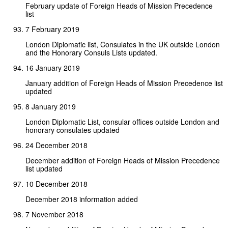
February update of Foreign Heads of Mission Precedence
list
7 February 2019
London Diplomatic list, Consulates in the UK outside London
and the Honorary Consuls Lists updated.
16 January 2019
January addition of Foreign Heads of Mission Precedence list
updated
8 January 2019
London Diplomatic List, consular offices outside London and
honorary consulates updated
24 December 2018
December addition of Foreign Heads of Mission Precedence
list updated
10 December 2018
December 2018 information added
7 November 2018