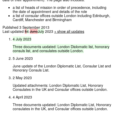
a list of heads of mission in order of precedence, including
the date of appointment and details of the role
a list of consular offices outside London including Edinburgh,
Cardiff, Manchester and Birmingham
Published 3 September 2013
Last updated
5
4
June
July
2023
+ show all updates
4
July
2023
Three
documents
updated:
London
Diplomatic
list,
honorary
consuls
list,
and
consulates
outside
London.
5 June 2023
June update of the London Diplomatic List, Consular List and
Honorary Consuls List.
2 May 2023
Updated attachments: London Diplomatic List, Honorary
Consulates in the UK and Consular offices outside London.
4 April 2023
Three documents updated: London Diplomatic List, Honorary
consulates in the UK, and Consular offices outside London.