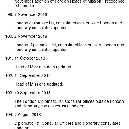
November addition of Foreign Heads of Mission Precedence
list updated
7 November 2018
London diplomatic list, consular offices outside London and
honorary consulates updated
2 November 2018
London Diplomatic List, consular offices outside London and
honorary consulates updated
11 October 2018
Head of Missions data updated.
11 September 2018
Head of Missions updated.
10 September 2018
The London Diplomatic list, Consular offices outside London
and Honorary consulates lists updated.
7 August 2018
Diplomatic list, Consular Officers and Honorary consulates
updated.