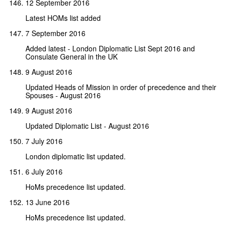
12 September 2016
Latest HOMs list added
7 September 2016
Added latest - London Diplomatic List Sept 2016 and
Consulate General in the UK
9 August 2016
Updated Heads of Mission in order of precedence and their
Spouses - August 2016
9 August 2016
Updated Diplomatic List - August 2016
7 July 2016
London diplomatic list updated.
6 July 2016
HoMs precedence list updated.
13 June 2016
HoMs precedence list updated.