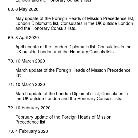
6 May 2020
May update of the Foreign Heads of Mission Precedence list,
London Diplomatic list, Consulates in the UK outside London
and the Honorary Consuls lists.
3 April 2020
April update of the London Diplomatic list, Consulates in the
UK outside London and the Honorary Consuls lists.
16 March 2020
March update of the Foreign Heads of Mission Precedence
list
10 March 2020
March update of the London Diplomatic list, Consulates in
the UK outside London and the Honorary Consuls lists.
10 February 2020
February update of the Foreign Heads of Mission
Precedence list
4 February 2020