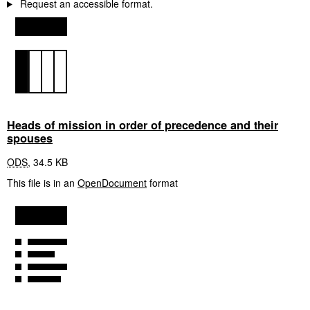
Request an accessible format.
Heads of mission in order of precedence and their
spouses
ODS
,
34.5 KB
This file is in an
OpenDocument
format