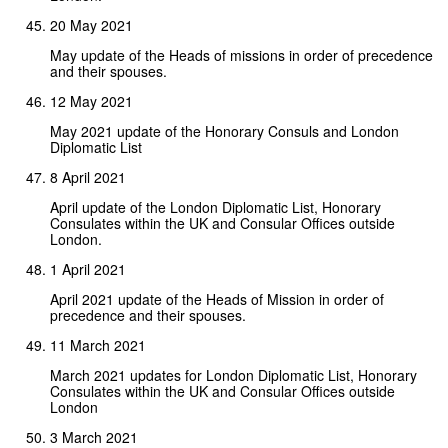
20 May 2021
May update of the Heads of missions in order of precedence
and their spouses.
12 May 2021
May 2021 update of the Honorary Consuls and London
Diplomatic List
8 April 2021
April update of the London Diplomatic List, Honorary
Consulates within the UK and Consular Offices outside
London.
1 April 2021
April 2021 update of the Heads of Mission in order of
precedence and their spouses.
11 March 2021
March 2021 updates for London Diplomatic List, Honorary
Consulates within the UK and Consular Offices outside
London
3 March 2021