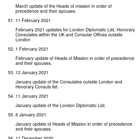
March update of the Heads of mission in order of
precedence and their spouses.
11 February 2021
February 2021 updates for London Diplomatic List, Honorary
Consulates within the UK and Consular Offices outside
London
1 February 2021
February update of Heads of Mission in order of precedence
and their spouses.
12 January 2021
January update of the Consulates outside London and
Honorary Consuls list.
11 January 2021
January update of the London Diplomatic List.
6 January 2021
January update of Heads of Mission in order of precedence
and their spouses.
11 December 2020