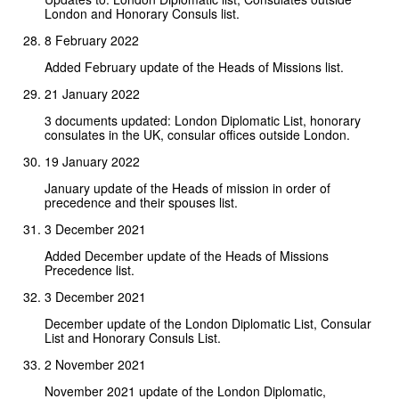
London and Honorary Consuls list.
8 February 2022
Added February update of the Heads of Missions list.
21 January 2022
3 documents updated: London Diplomatic List, honorary
consulates in the UK, consular offices outside London.
19 January 2022
January update of the Heads of mission in order of
precedence and their spouses list.
3 December 2021
Added December update of the Heads of Missions
Precedence list.
3 December 2021
December update of the London Diplomatic List, Consular
List and Honorary Consuls List.
2 November 2021
November 2021 update of the London Diplomatic,