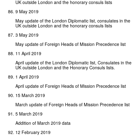
UK outside London and the honorary consuls lists
9 May 2019
May update of the London Diplomatic list, consulates in the
UK outside London and the honorary consuls lists
3 May 2019
May update of Foreign Heads of Mission Precedence list
11 April 2019
April update of the London Diplomatic list, Consulates in the
UK outside London and the Honorary Consuls lists.
1 April 2019
April update of Foreign Heads of Mission Precedence list
15 March 2019
March update of Foreign Heads of Mission Precedence list
5 March 2019
Addition of March 2019 data
12 February 2019