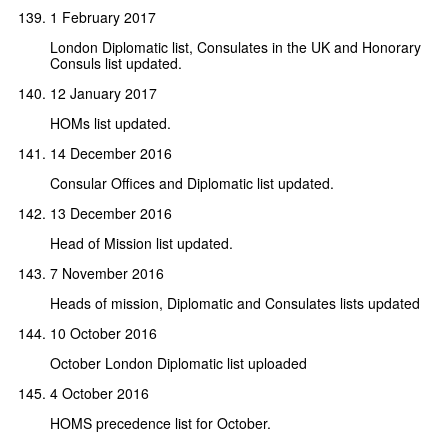
1 February 2017
London Diplomatic list, Consulates in the UK and Honorary
Consuls list updated.
12 January 2017
HOMs list updated.
14 December 2016
Consular Offices and Diplomatic list updated.
13 December 2016
Head of Mission list updated.
7 November 2016
Heads of mission, Diplomatic and Consulates lists updated
10 October 2016
October London Diplomatic list uploaded
4 October 2016
HOMS precedence list for October.