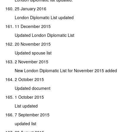
25 January 2016
London Diplomatic List updated
11 December 2015
Updated London Diplomatic List
20 November 2015
Updated spouse list
2 November 2015
New London Diplomatic List for November 2015 added
2 October 2015
Updated document
1 October 2015
List updated
7 September 2015
updated list