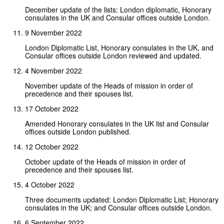
December update of the lists: London diplomatic, Honorary
consulates in the UK and Consular offices outside London.
9 November 2022
London Diplomatic List, Honorary consulates in the UK, and
Consular offices outside London reviewed and updated.
4 November 2022
November update of the Heads of mission in order of
precedence and their spouses list.
17 October 2022
Amended Honorary consulates in the UK list and Consular
offices outside London published.
12 October 2022
October update of the Heads of mission in order of
precedence and their spouses list.
4 October 2022
Three documents updated: London Diplomatic List; Honorary
consulates in the UK; and Consular offices outside London.
6 September 2022