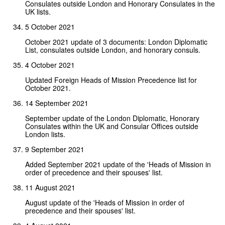
Consulates outside London and Honorary Consulates in the
UK lists.
5 October 2021
October 2021 update of 3 documents: London Diplomatic
List, consulates outside London, and honorary consuls.
4 October 2021
Updated Foreign Heads of Mission Precedence list for
October 2021.
14 September 2021
September update of the London Diplomatic, Honorary
Consulates within the UK and Consular Offices outside
London lists.
9 September 2021
Added September 2021 update of the 'Heads of Mission in
order of precedence and their spouses' list.
11 August 2021
August update of the 'Heads of Mission in order of
precedence and their spouses' list.