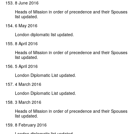
8 June 2016
Heads of Mission in order of precedence and their Spouses
list updated.
6 May 2016
London diplomatic list updated.
8 April 2016
Heads of Mission in order of precedence and their Spouses
list updated.
5 April 2016
London Diplomatic List updated.
4 March 2016
London Diplomatic List updated.
3 March 2016
Heads of Mission in order of precedence and their Spouses
list updated.
8 February 2016
London diplomatic list updated.