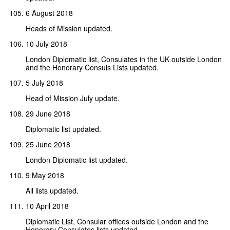
6 August 2018
Heads of Mission updated.
10 July 2018
London Diplomatic list, Consulates in the UK outside London
and the Honorary Consuls Lists updated.
5 July 2018
Head of Mission July update.
29 June 2018
Diplomatic list updated.
25 June 2018
London Diplomatic list updated.
9 May 2018
All lists updated.
10 April 2018
Diplomatic List, Consular offices outside London and the
Honorary Consulates lists updated.