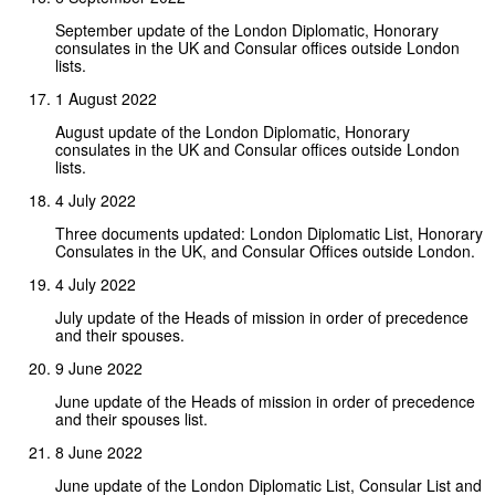
September update of the London Diplomatic, Honorary
consulates in the UK and Consular offices outside London
lists.
1 August 2022
August update of the London Diplomatic, Honorary
consulates in the UK and Consular offices outside London
lists.
4 July 2022
Three documents updated: London Diplomatic List, Honorary
Consulates in the UK, and Consular Offices outside London.
4 July 2022
July update of the Heads of mission in order of precedence
and their spouses.
9 June 2022
June update of the Heads of mission in order of precedence
and their spouses list.
8 June 2022
June update of the London Diplomatic List, Consular List and