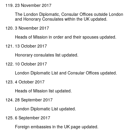
23 November 2017
The London Diplomatic, Consular Offices outside London
and Honorary Consulates within the UK updated.
3 November 2017
Heads of Mission in order and their spouses updated.
13 October 2017
Honorary consulates list updated.
10 October 2017
London Diplomatic List and Consular Offices updated.
4 October 2017
Heads of Mission list updated.
28 September 2017
London Diplomatic List updated.
6 September 2017
Foreign embassies in the UK page updated.