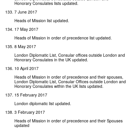
Honorary Consulates lists updated.
7 June 2017
Heads of Mission list updated.
17 May 2017
Heads of Mission in order of precedence list updated.
8 May 2017
London Diplomatic List, Consular offices outside London and
Honorary Consulates in the UK updated.
10 April 2017
Heads of Mission in order of precedence and their spouses,
London Diplomatic List, Consular Offices outside London and
Honorary Consulates within the UK lists updated.
15 February 2017
London diplomatic list updated.
3 February 2017
Heads of Mission in order of precedence and their Spouses
updated