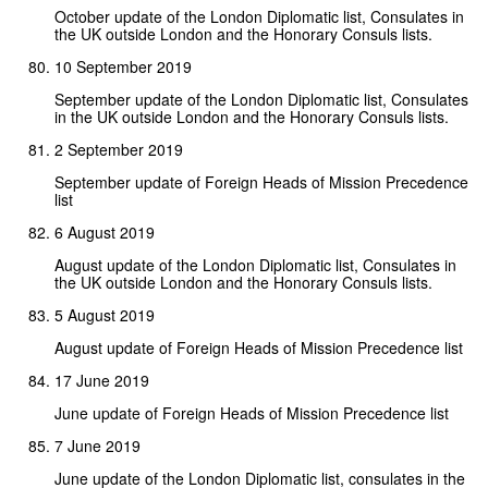
October update of the London Diplomatic list, Consulates in
the UK outside London and the Honorary Consuls lists.
10 September 2019
September update of the London Diplomatic list, Consulates
in the UK outside London and the Honorary Consuls lists.
2 September 2019
September update of Foreign Heads of Mission Precedence
list
6 August 2019
August update of the London Diplomatic list, Consulates in
the UK outside London and the Honorary Consuls lists.
5 August 2019
August update of Foreign Heads of Mission Precedence list
17 June 2019
June update of Foreign Heads of Mission Precedence list
7 June 2019
June update of the London Diplomatic list, consulates in the