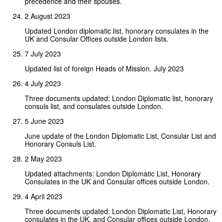
precedence and their spouses.
2 August 2023
Updated London diplomatic list, honorary consulates in the
UK and Consular Offices outside London lists.
7 July 2023
Updated list of foreign Heads of Mission. July 2023
4 July 2023
Three documents updated: London Diplomatic list, honorary
consuls list, and consulates outside London.
5 June 2023
June update of the London Diplomatic List, Consular List and
Honorary Consuls List.
2 May 2023
Updated attachments: London Diplomatic List, Honorary
Consulates in the UK and Consular offices outside London.
4 April 2023
Three documents updated: London Diplomatic List, Honorary
consulates in the UK, and Consular offices outside London.