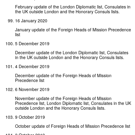
February update of the London Diplomatic list, Consulates in
the UK outside London and the Honorary Consuls lists.
16 January 2020
January update of the Foreign Heads of Mission Precedence
list
5 December 2019
December update of the London Diplomatic list, Consulates
in the UK outside London and the Honorary Consuls lists.
4 December 2019
December update of the Foreign Heads of Mission
Precedence list
6 November 2019
November update of the Foreign Heads of Mission
Precedence list, London Diplomatic list, Consulates in the UK
outside London and the Honorary Consuls lists.
9 October 2019
October update of Foreign Heads of Mission Precedence list