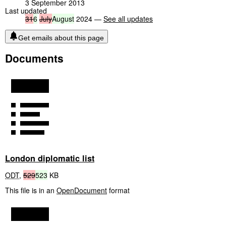
3 September 2013
Last updated
31
6
July
August
2024 —
See all updates
Get emails about this page
Documents
London diplomatic list
ODT
,
529
523
KB
This file is in an
OpenDocument
format