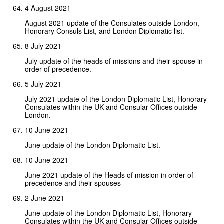
4 August 2021
August 2021 update of the Consulates outside London,
Honorary Consuls List, and London Diplomatic list.
8 July 2021
July update of the heads of missions and their spouse in
order of precedence.
5 July 2021
July 2021 update of the London Diplomatic List, Honorary
Consulates within the UK and Consular Offices outside
London.
10 June 2021
June update of the London Diplomatic List.
10 June 2021
June 2021 update of the Heads of mission in order of
precedence and their spouses
2 June 2021
June update of the London Diplomatic List, Honorary
Consulates within the UK and Consular Offices outside