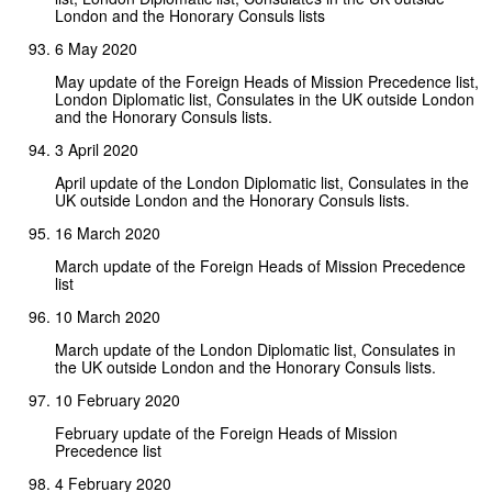
London and the Honorary Consuls lists
6 May 2020
May update of the Foreign Heads of Mission Precedence list,
London Diplomatic list, Consulates in the UK outside London
and the Honorary Consuls lists.
3 April 2020
April update of the London Diplomatic list, Consulates in the
UK outside London and the Honorary Consuls lists.
16 March 2020
March update of the Foreign Heads of Mission Precedence
list
10 March 2020
March update of the London Diplomatic list, Consulates in
the UK outside London and the Honorary Consuls lists.
10 February 2020
February update of the Foreign Heads of Mission
Precedence list
4 February 2020