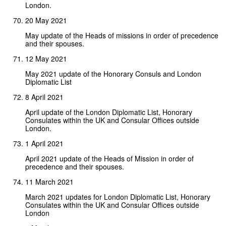
London.
20 May 2021
May update of the Heads of missions in order of precedence
and their spouses.
12 May 2021
May 2021 update of the Honorary Consuls and London
Diplomatic List
8 April 2021
April update of the London Diplomatic List, Honorary
Consulates within the UK and Consular Offices outside
London.
1 April 2021
April 2021 update of the Heads of Mission in order of
precedence and their spouses.
11 March 2021
March 2021 updates for London Diplomatic List, Honorary
Consulates within the UK and Consular Offices outside
London