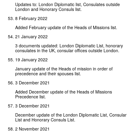
Updates to: London Diplomatic list, Consulates outside
London and Honorary Consuls list.
8 February 2022
Added February update of the Heads of Missions list.
21 January 2022
3 documents updated: London Diplomatic List, honorary
consulates in the UK, consular offices outside London.
19 January 2022
January update of the Heads of mission in order of
precedence and their spouses list.
3 December 2021
Added December update of the Heads of Missions
Precedence list.
3 December 2021
December update of the London Diplomatic List, Consular
List and Honorary Consuls List.
2 November 2021