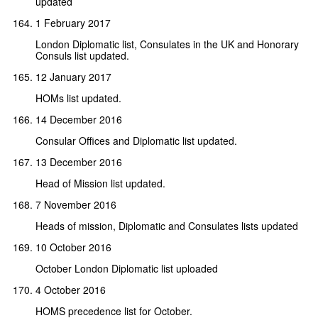
updated
1 February 2017
London Diplomatic list, Consulates in the UK and Honorary
Consuls list updated.
12 January 2017
HOMs list updated.
14 December 2016
Consular Offices and Diplomatic list updated.
13 December 2016
Head of Mission list updated.
7 November 2016
Heads of mission, Diplomatic and Consulates lists updated
10 October 2016
October London Diplomatic list uploaded
4 October 2016
HOMS precedence list for October.