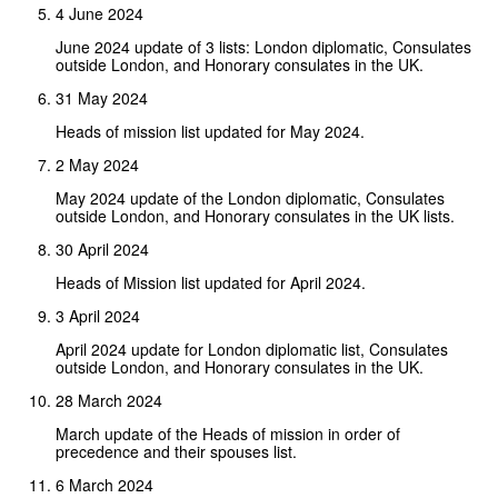
4 June 2024
June 2024 update of 3 lists: London diplomatic, Consulates
outside London, and Honorary consulates in the UK.
31 May 2024
Heads of mission list updated for May 2024.
2 May 2024
May 2024 update of the London diplomatic, Consulates
outside London, and Honorary consulates in the UK lists.
30 April 2024
Heads of Mission list updated for April 2024.
3 April 2024
April 2024 update for London diplomatic list, Consulates
outside London, and Honorary consulates in the UK.
28 March 2024
March update of the Heads of mission in order of
precedence and their spouses list.
6 March 2024