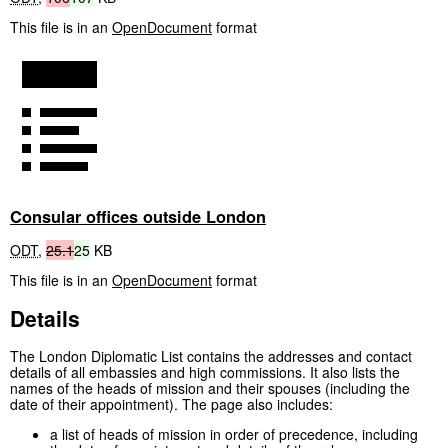
This file is in an
OpenDocument
format
Consular offices outside London
ODT
,
25.1
25
KB
This file is in an
OpenDocument
format
Details
The London Diplomatic List contains the addresses and contact
details of all embassies and high commissions. It also lists the
names of the heads of mission and their spouses (including the
date of their appointment). The page also includes:
a list of heads of mission in order of precedence, including