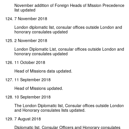
November addition of Foreign Heads of Mission Precedence
list updated
7 November 2018
London diplomatic list, consular offices outside London and
honorary consulates updated
2 November 2018
London Diplomatic List, consular offices outside London and
honorary consulates updated
11 October 2018
Head of Missions data updated.
11 September 2018
Head of Missions updated.
10 September 2018
The London Diplomatic list, Consular offices outside London
and Honorary consulates lists updated.
7 August 2018
Diplomatic list, Consular Officers and Honorary consulates