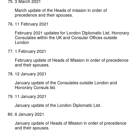
3 March 2021
March update of the Heads of mission in order of
precedence and their spouses.
11 February 2021
February 2021 updates for London Diplomatic List, Honorary
Consulates within the UK and Consular Offices outside
London
1 February 2021
February update of Heads of Mission in order of precedence
and their spouses.
12 January 2021
January update of the Consulates outside London and
Honorary Consuls list.
11 January 2021
January update of the London Diplomatic List.
6 January 2021
January update of Heads of Mission in order of precedence
and their spouses.