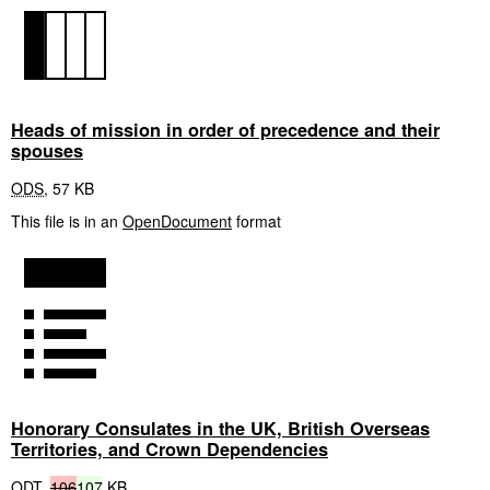
Heads of mission in order of precedence and their
spouses
ODS
,
57 KB
This file is in an
OpenDocument
format
Honorary Consulates in the UK, British Overseas
Territories, and Crown Dependencies
ODT
,
106
107
KB