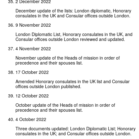
2 December 2022
December update of the lists: London diplomatic, Honorary
consulates in the UK and Consular offices outside London.
9 November 2022
London Diplomatic List, Honorary consulates in the UK, and
Consular offices outside London reviewed and updated.
4 November 2022
November update of the Heads of mission in order of
precedence and their spouses list.
17 October 2022
Amended Honorary consulates in the UK list and Consular
offices outside London published.
12 October 2022
October update of the Heads of mission in order of
precedence and their spouses list.
4 October 2022
Three documents updated: London Diplomatic List; Honorary
consulates in the UK; and Consular offices outside London.