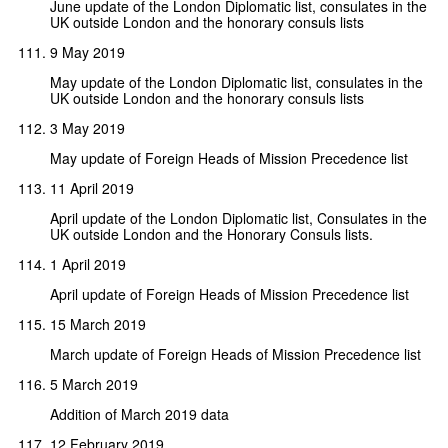
June update of the London Diplomatic list, consulates in the
UK outside London and the honorary consuls lists
9 May 2019
May update of the London Diplomatic list, consulates in the
UK outside London and the honorary consuls lists
3 May 2019
May update of Foreign Heads of Mission Precedence list
11 April 2019
April update of the London Diplomatic list, Consulates in the
UK outside London and the Honorary Consuls lists.
1 April 2019
April update of Foreign Heads of Mission Precedence list
15 March 2019
March update of Foreign Heads of Mission Precedence list
5 March 2019
Addition of March 2019 data
12 February 2019