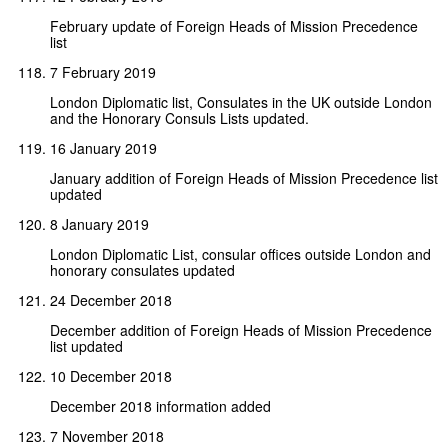
February update of Foreign Heads of Mission Precedence
list
7 February 2019
London Diplomatic list, Consulates in the UK outside London
and the Honorary Consuls Lists updated.
16 January 2019
January addition of Foreign Heads of Mission Precedence list
updated
8 January 2019
London Diplomatic List, consular offices outside London and
honorary consulates updated
24 December 2018
December addition of Foreign Heads of Mission Precedence
list updated
10 December 2018
December 2018 information added
7 November 2018