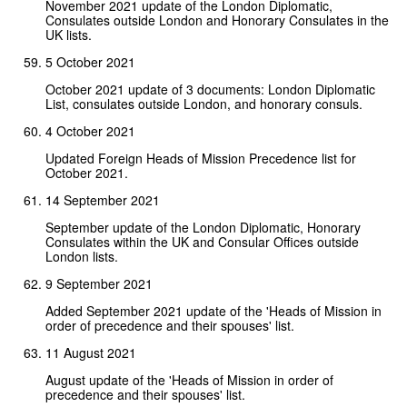
November 2021 update of the London Diplomatic,
Consulates outside London and Honorary Consulates in the
UK lists.
5 October 2021
October 2021 update of 3 documents: London Diplomatic
List, consulates outside London, and honorary consuls.
4 October 2021
Updated Foreign Heads of Mission Precedence list for
October 2021.
14 September 2021
September update of the London Diplomatic, Honorary
Consulates within the UK and Consular Offices outside
London lists.
9 September 2021
Added September 2021 update of the 'Heads of Mission in
order of precedence and their spouses' list.
11 August 2021
August update of the 'Heads of Mission in order of
precedence and their spouses' list.