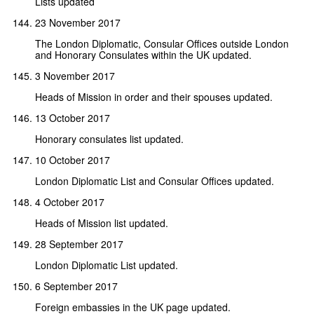
Lists updated
23 November 2017
The London Diplomatic, Consular Offices outside London
and Honorary Consulates within the UK updated.
3 November 2017
Heads of Mission in order and their spouses updated.
13 October 2017
Honorary consulates list updated.
10 October 2017
London Diplomatic List and Consular Offices updated.
4 October 2017
Heads of Mission list updated.
28 September 2017
London Diplomatic List updated.
6 September 2017
Foreign embassies in the UK page updated.