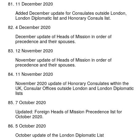
11 December 2020
Added December update for Consulates outside London,
London Diplomatic list and Honorary Consuls list.
4 December 2020
December update of Heads of Mission in order of
precedence and their spouses.
12 November 2020
November update of Heads of Mission in order of
precedence and their spouses.
11 November 2020
November 2020 update of Honorary Consulates within the
UK, Consular Offices outside London and London Diplomatic
lists
7 October 2020
Updated: Foreign Heads of Mission Precedence list for
October 2020.
5 October 2020
October update of the London Diplomatic List