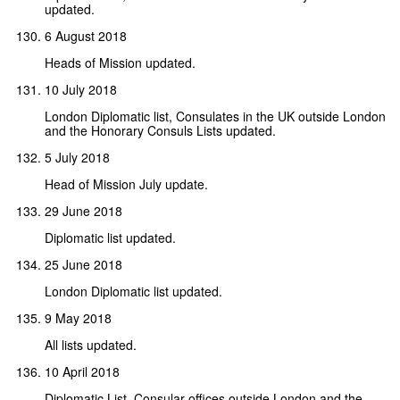
updated.
6 August 2018
Heads of Mission updated.
10 July 2018
London Diplomatic list, Consulates in the UK outside London
and the Honorary Consuls Lists updated.
5 July 2018
Head of Mission July update.
29 June 2018
Diplomatic list updated.
25 June 2018
London Diplomatic list updated.
9 May 2018
All lists updated.
10 April 2018
Diplomatic List, Consular offices outside London and the