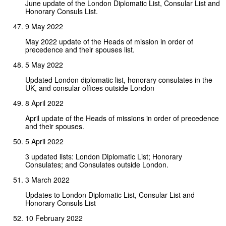
June update of the London Diplomatic List, Consular List and
Honorary Consuls List.
9 May 2022
May 2022 update of the Heads of mission in order of
precedence and their spouses list.
5 May 2022
Updated London diplomatic list, honorary consulates in the
UK, and consular offices outside London
8 April 2022
April update of the Heads of missions in order of precedence
and their spouses.
5 April 2022
3 updated lists: London Diplomatic List; Honorary
Consulates; and Consulates outside London.
3 March 2022
Updates to London Diplomatic List, Consular List and
Honorary Consuls List
10 February 2022