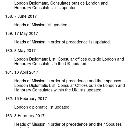
London Diplomatic, Consulates outside London and
Honorary Consulates lists updated.
7 June 2017
Heads of Mission list updated.
17 May 2017
Heads of Mission in order of precedence list updated.
8 May 2017
London Diplomatic List, Consular offices outside London and
Honorary Consulates in the UK updated.
10 April 2017
Heads of Mission in order of precedence and their spouses,
London Diplomatic List, Consular Offices outside London and
Honorary Consulates within the UK lists updated.
15 February 2017
London diplomatic list updated.
3 February 2017
Heads of Mission in order of precedence and their Spouses