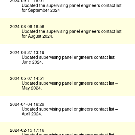
2024-09-11 15:01
Updated the supervising panel engineers contact list
for September 2024
2024-08-06 16:56
Updated the supervising panel engineers contact list
for August 2024.
2024-06-27 13:19
Updated supervising panel engineers contact list:
June 2024.
2024-05-07 14:51
Updated supervising panel engineers contact list –
May 2024.
2024-04-04 16:29
Updated supervising panel engineers contact list –
April 2024.
2024-02-15 17:16
Updated supervising panel engineers contact list –