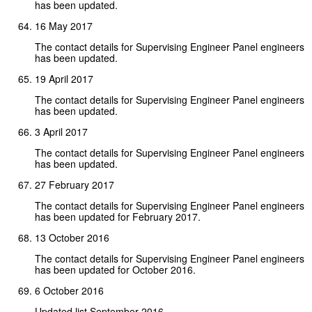
has been updated.
16 May 2017
The contact details for Supervising Engineer Panel engineers
has been updated.
19 April 2017
The contact details for Supervising Engineer Panel engineers
has been updated.
3 April 2017
The contact details for Supervising Engineer Panel engineers
has been updated.
27 February 2017
The contact details for Supervising Engineer Panel engineers
has been updated for February 2017.
13 October 2016
The contact details for Supervising Engineer Panel engineers
has been updated for October 2016.
6 October 2016
Updated list September 2016.