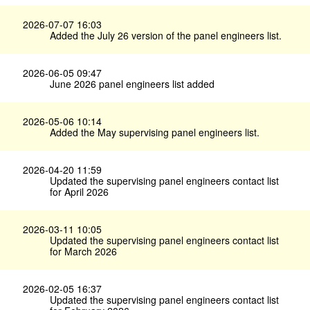
2026-07-07 16:03
Added the July 26 version of the panel engineers list.
2026-06-05 09:47
June 2026 panel engineers list added
2026-05-06 10:14
Added the May supervising panel engineers list.
2026-04-20 11:59
Updated the supervising panel engineers contact list
for April 2026
2026-03-11 10:05
Updated the supervising panel engineers contact list
for March 2026
2026-02-05 16:37
Updated the supervising panel engineers contact list