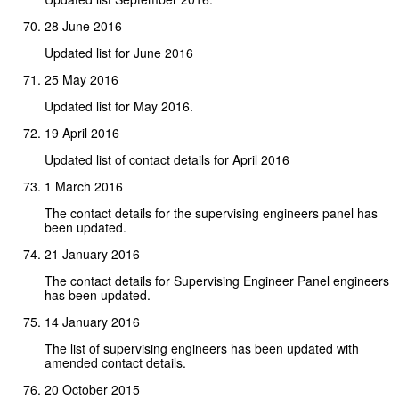
28 June 2016
Updated list for June 2016
25 May 2016
Updated list for May 2016.
19 April 2016
Updated list of contact details for April 2016
1 March 2016
The contact details for the supervising engineers panel has
been updated.
21 January 2016
The contact details for Supervising Engineer Panel engineers
has been updated.
14 January 2016
The list of supervising engineers has been updated with
amended contact details.
20 October 2015