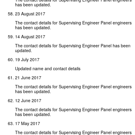
has been updated.
23 August 2017
The contact details for Supervising Engineer Panel engineers
has been updated.
14 August 2017
The contact details for Supervising Engineer Panel has been
updated.
19 July 2017
Updated name and contact details
21 June 2017
The contact details for Supervising Engineer Panel engineers
has been updated.
12 June 2017
The contact details for Supervising Engineer Panel engineers
has been updated.
17 May 2017
The contact details for Supervising Engineer Panel engineers