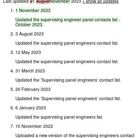
Last updated
3
1
August
November
2023
+ show all updates
1
November
2023
Updated
the
supervising
engineer
panel
contacts
list
-
October
2023.
3 August 2023
Updated the supervising panel engineers contact list.
12 May 2023
Updated the supervising panel engineers contact list.
31 March 2023
Updated the 'Supervising panel engineers' contact list.
20 February 2023
Updated the 'Supervising panel engineers' contact list.
6 January 2023
Updated the supervising panel engineers list.
10 November 2022
Uploaded a new version of the supervising engineers contact