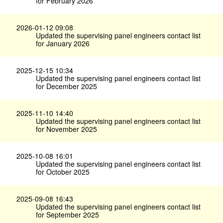
for February 2026
2026-01-12 09:08
Updated the supervising panel engineers contact list
for January 2026
2025-12-15 10:34
Updated the supervising panel engineers contact list
for December 2025
2025-11-10 14:40
Updated the supervising panel engineers contact list
for November 2025
2025-10-08 16:01
Updated the supervising panel engineers contact list
for October 2025
2025-09-08 16:43
Updated the supervising panel engineers contact list
for September 2025