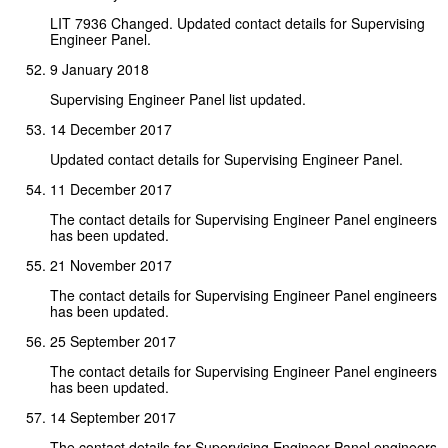
LIT 7936 Changed. Updated contact details for Supervising
Engineer Panel.
9 January 2018
Supervising Engineer Panel list updated.
14 December 2017
Updated contact details for Supervising Engineer Panel.
11 December 2017
The contact details for Supervising Engineer Panel engineers
has been updated.
21 November 2017
The contact details for Supervising Engineer Panel engineers
has been updated.
25 September 2017
The contact details for Supervising Engineer Panel engineers
has been updated.
14 September 2017
The contact details for Supervising Engineer Panel engineers