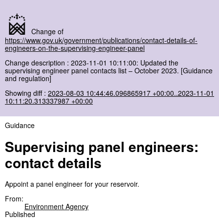
Change of
https://www.gov.uk/government/publications/contact-details-of-
engineers-on-the-supervising-engineer-panel
Change description : 2023-11-01 10:11:00: Updated the
supervising engineer panel contacts list – October 2023. [Guidance
and regulation]
Showing diff :
2023-08-03 10:44:46.096865917 +00:00..2023-11-01
10:11:20.313337987 +00:00
Guidance
Supervising panel engineers:
contact details
Appoint a panel engineer for your reservoir.
From:
Environment Agency
Published