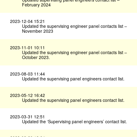
February 2024
2023-12-04 15:21
Updated the supervising engineer panel contacts list –
November 2023
2023-11-01 10:11
Updated the supervising engineer panel contacts list –
October 2023.
2023-08-03 11:44
Updated the supervising panel engineers contact list.
2023-05-12 16:42
Updated the supervising panel engineers contact list.
2023-03-31 12:51
Updated the ‘Supervising panel engineers’ contact list.