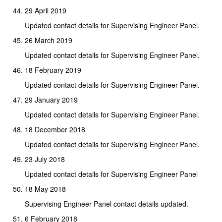
29 April 2019
Updated contact details for Supervising Engineer Panel.
26 March 2019
Updated contact details for Supervising Engineer Panel.
18 February 2019
Updated contact details for Supervising Engineer Panel.
29 January 2019
Updated contact details for Supervising Engineer Panel.
18 December 2018
Updated contact details for Supervising Engineer Panel.
23 July 2018
Updated contact details for Supervising Engineer Panel
18 May 2018
Supervising Engineer Panel contact details updated.
6 February 2018