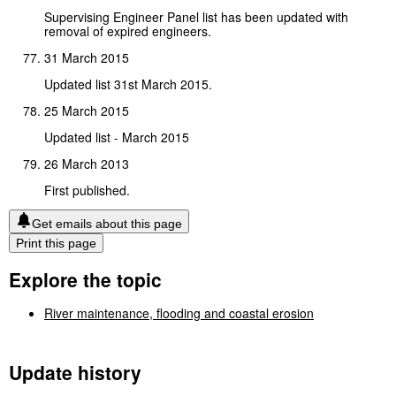
Supervising Engineer Panel list has been updated with
removal of expired engineers.
31 March 2015
Updated list 31st March 2015.
25 March 2015
Updated list - March 2015
26 March 2013
First published.
Get emails about this page
Print this page
Explore the topic
River maintenance, flooding and coastal erosion
Update history