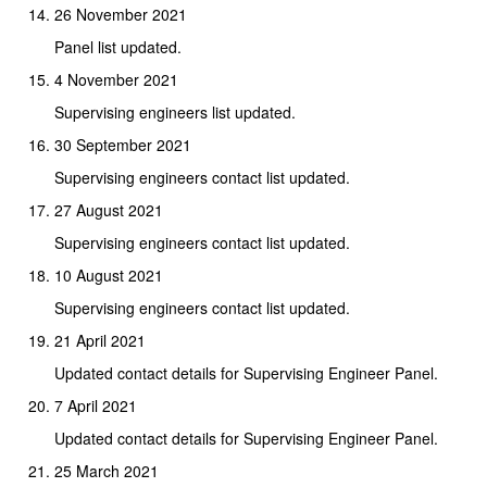
26 November 2021
Panel list updated.
4 November 2021
Supervising engineers list updated.
30 September 2021
Supervising engineers contact list updated.
27 August 2021
Supervising engineers contact list updated.
10 August 2021
Supervising engineers contact list updated.
21 April 2021
Updated contact details for Supervising Engineer Panel.
7 April 2021
Updated contact details for Supervising Engineer Panel.
25 March 2021