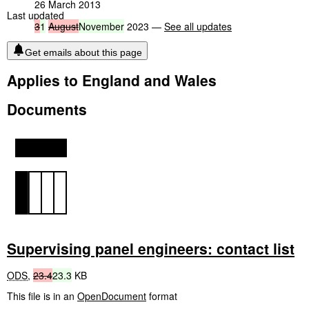
26 March 2013
Last updated
3
1
August
November
2023 —
See all updates
Get emails about this page
Applies to England and Wales
Documents
Supervising panel engineers: contact list
ODS
,
23.4
23.3
KB
This file is in an
OpenDocument
format