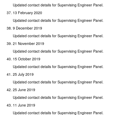
Updated contact details for Supervising Engineer Panel.
13 February 2020
Updated contact details for Supervising Engineer Panel.
9 December 2019
Updated contact details for Supervising Engineer Panel.
21 November 2019
Updated contact details for Supervising Engineer Panel.
15 October 2019
Updated contact details for Supervising Engineer Panel.
25 July 2019
Updated contact details for Supervising Engineer Panel.
25 June 2019
Updated contact details for Supervising Engineer Panel.
11 June 2019
Updated contact details for Supervising Engineer Panel.