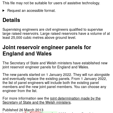
This file may not be suitable for users of assistive technology.
Request an accessible format.
Details
Supervising engineers are civil engineers qualified to supervise
large raised reservoirs. Large raised reservoirs have a volume of at
least 25,000 cubic metres above ground level.
Joint reservoir engineer panels for
England and Wales
The Secretary of State and Welsh ministers have established new
joint reservoir engineer panels for England and Wales.
The new panels started on 1 January 2022. They will run alongside
and eventually replace the existing panels. From 1 January 2022,
the list of panel engineers will include both the existing panel
members and the new joint panel members. You can choose any
engineer from the list.
For more information see the
joint determination made by the
Secretary of State and the Welsh ministers
.
Published 26 March 2013