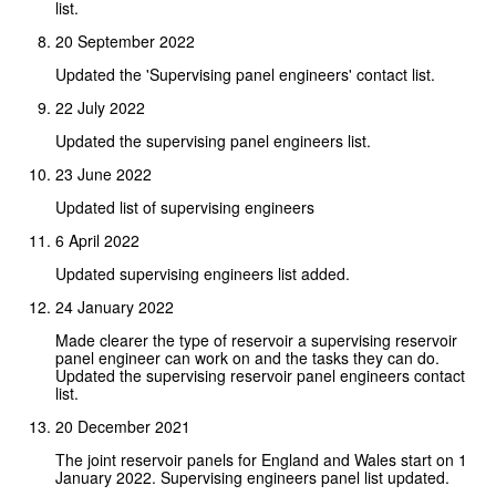
list.
20 September 2022
Updated the 'Supervising panel engineers' contact list.
22 July 2022
Updated the supervising panel engineers list.
23 June 2022
Updated list of supervising engineers
6 April 2022
Updated supervising engineers list added.
24 January 2022
Made clearer the type of reservoir a supervising reservoir
panel engineer can work on and the tasks they can do.
Updated the supervising reservoir panel engineers contact
list.
20 December 2021
The joint reservoir panels for England and Wales start on 1
January 2022. Supervising engineers panel list updated.