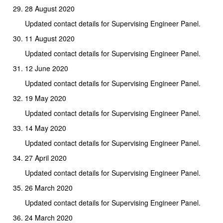
28 August 2020
Updated contact details for Supervising Engineer Panel.
11 August 2020
Updated contact details for Supervising Engineer Panel.
12 June 2020
Updated contact details for Supervising Engineer Panel.
19 May 2020
Updated contact details for Supervising Engineer Panel.
14 May 2020
Updated contact details for Supervising Engineer Panel.
27 April 2020
Updated contact details for Supervising Engineer Panel.
26 March 2020
Updated contact details for Supervising Engineer Panel.
24 March 2020