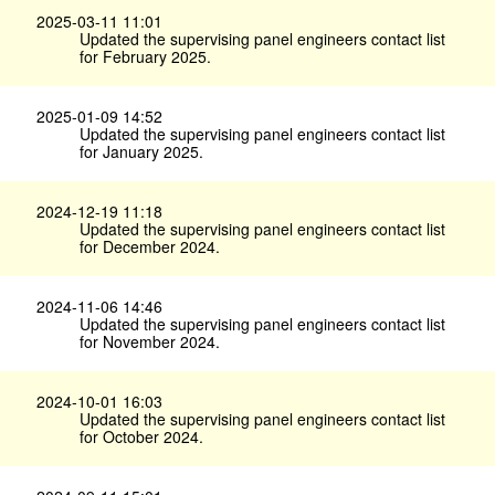
2025-03-11 11:01
Updated the supervising panel engineers contact list
for February 2025.
2025-01-09 14:52
Updated the supervising panel engineers contact list
for January 2025.
2024-12-19 11:18
Updated the supervising panel engineers contact list
for December 2024.
2024-11-06 14:46
Updated the supervising panel engineers contact list
for November 2024.
2024-10-01 16:03
Updated the supervising panel engineers contact list
for October 2024.