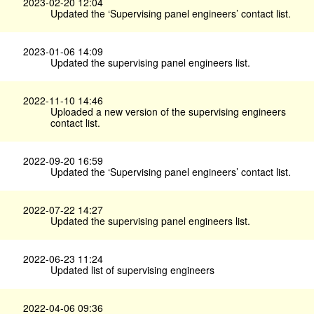
2023-02-20 12:04
Updated the ‘Supervising panel engineers’ contact list.
2023-01-06 14:09
Updated the supervising panel engineers list.
2022-11-10 14:46
Uploaded a new version of the supervising engineers
contact list.
2022-09-20 16:59
Updated the ‘Supervising panel engineers’ contact list.
2022-07-22 14:27
Updated the supervising panel engineers list.
2022-06-23 11:24
Updated list of supervising engineers
2022-04-06 09:36