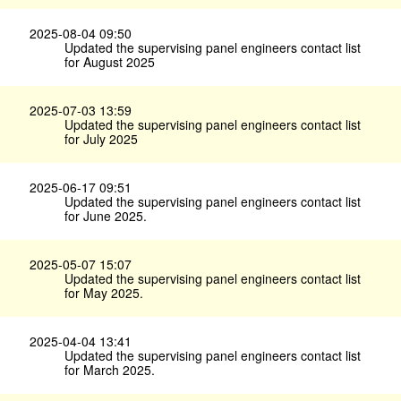
2025-08-04 09:50
Updated the supervising panel engineers contact list
for August 2025
2025-07-03 13:59
Updated the supervising panel engineers contact list
for July 2025
2025-06-17 09:51
Updated the supervising panel engineers contact list
for June 2025.
2025-05-07 15:07
Updated the supervising panel engineers contact list
for May 2025.
2025-04-04 13:41
Updated the supervising panel engineers contact list
for March 2025.