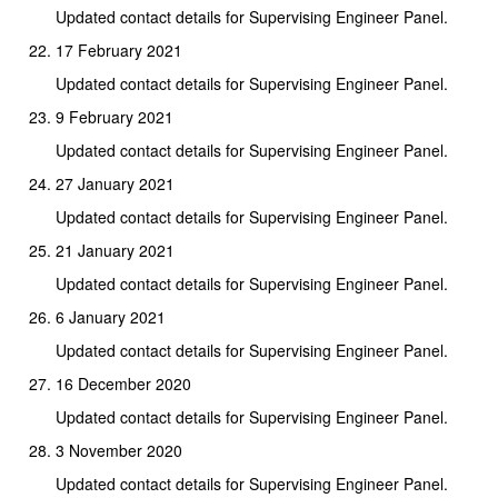
Updated contact details for Supervising Engineer Panel.
17 February 2021
Updated contact details for Supervising Engineer Panel.
9 February 2021
Updated contact details for Supervising Engineer Panel.
27 January 2021
Updated contact details for Supervising Engineer Panel.
21 January 2021
Updated contact details for Supervising Engineer Panel.
6 January 2021
Updated contact details for Supervising Engineer Panel.
16 December 2020
Updated contact details for Supervising Engineer Panel.
3 November 2020
Updated contact details for Supervising Engineer Panel.