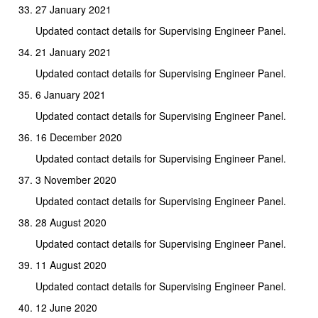
27 January 2021
Updated contact details for Supervising Engineer Panel.
21 January 2021
Updated contact details for Supervising Engineer Panel.
6 January 2021
Updated contact details for Supervising Engineer Panel.
16 December 2020
Updated contact details for Supervising Engineer Panel.
3 November 2020
Updated contact details for Supervising Engineer Panel.
28 August 2020
Updated contact details for Supervising Engineer Panel.
11 August 2020
Updated contact details for Supervising Engineer Panel.
12 June 2020