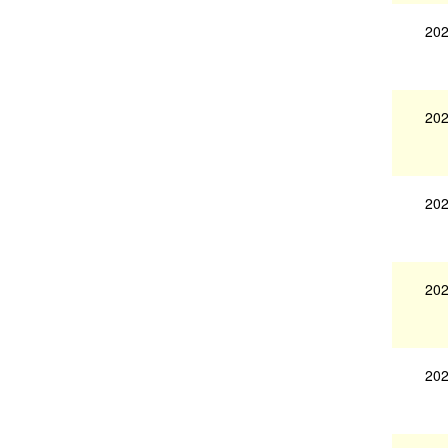
202
202
202
202
202