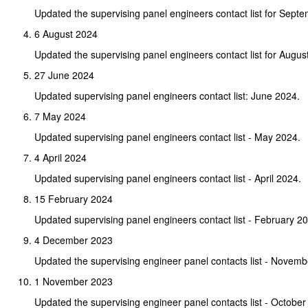
Updated the supervising panel engineers contact list for Sept
6 August 2024
Updated the supervising panel engineers contact list for Augus
27 June 2024
Updated supervising panel engineers contact list: June 2024.
7 May 2024
Updated supervising panel engineers contact list - May 2024.
4 April 2024
Updated supervising panel engineers contact list - April 2024.
15 February 2024
Updated supervising panel engineers contact list - February 2
4 December 2023
Updated the supervising engineer panel contacts list - Novem
1 November 2023
Updated the supervising engineer panel contacts list - October