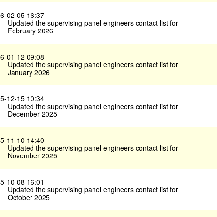
6-02-05 16:37
Updated the supervising panel engineers contact list for
February 2026
6-01-12 09:08
Updated the supervising panel engineers contact list for
January 2026
5-12-15 10:34
Updated the supervising panel engineers contact list for
December 2025
5-11-10 14:40
Updated the supervising panel engineers contact list for
November 2025
5-10-08 16:01
Updated the supervising panel engineers contact list for
October 2025