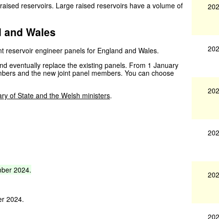
 raised reservoirs. Large raised reservoirs have a volume of
202
d and Wales
202
nt reservoir engineer panels for England and Wales.
nd eventually replace the existing panels. From 1 January
members and the new joint panel members. You can choose
202
ary of State and the Welsh ministers
.
202
ber
2024.
202
er 2024.
202