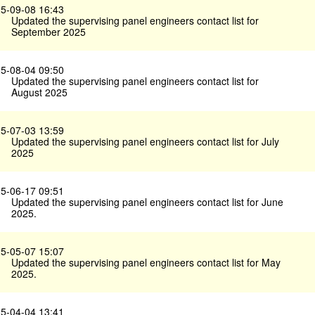
5-09-08 16:43
Updated the supervising panel engineers contact list for
September 2025
5-08-04 09:50
Updated the supervising panel engineers contact list for
August 2025
5-07-03 13:59
Updated the supervising panel engineers contact list for July
2025
5-06-17 09:51
Updated the supervising panel engineers contact list for June
2025.
5-05-07 15:07
Updated the supervising panel engineers contact list for May
2025.
5-04-04 13:41