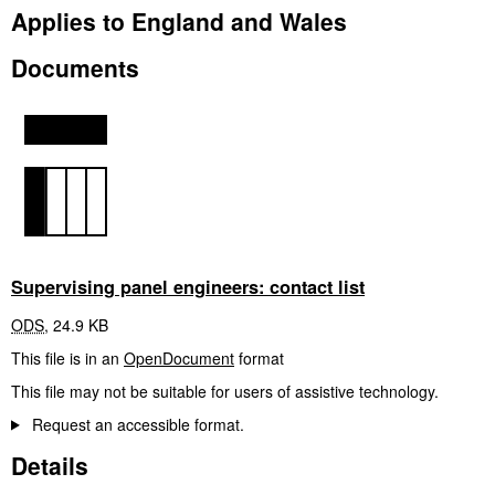
Applies to England and Wales
Documents
Supervising panel engineers: contact list
ODS
,
24.9 KB
This file is in an
OpenDocument
format
This file may not be suitable for users of assistive technology.
Request an accessible format.
Details