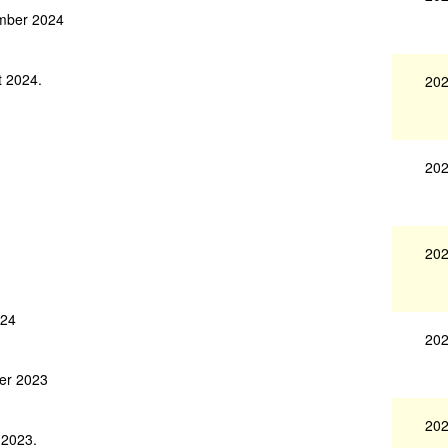
ember 2024
t 2024.
202
202
202
024
202
ber 2023
202
 2023.