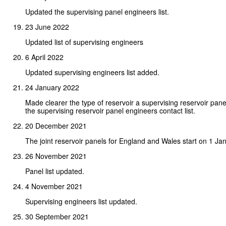
Updated the supervising panel engineers list.
23 June 2022
Updated list of supervising engineers
6 April 2022
Updated supervising engineers list added.
24 January 2022
Made clearer the type of reservoir a supervising reservoir pa
the supervising reservoir panel engineers contact list.
20 December 2021
The joint reservoir panels for England and Wales start on 1 Ja
26 November 2021
Panel list updated.
4 November 2021
Supervising engineers list updated.
30 September 2021