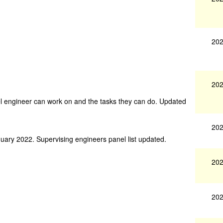
202
202
nel engineer can work on and the tasks they can do. Updated
202
nuary 2022. Supervising engineers panel list updated.
202
202