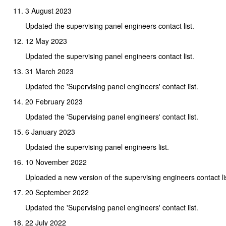
3 August 2023
Updated the supervising panel engineers contact list.
12 May 2023
Updated the supervising panel engineers contact list.
31 March 2023
Updated the 'Supervising panel engineers' contact list.
20 February 2023
Updated the 'Supervising panel engineers' contact list.
6 January 2023
Updated the supervising panel engineers list.
10 November 2022
Uploaded a new version of the supervising engineers contact li
20 September 2022
Updated the 'Supervising panel engineers' contact list.
22 July 2022