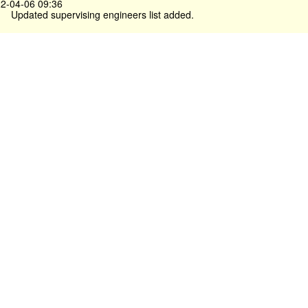
2-04-06 09:36
Updated supervising engineers list added.