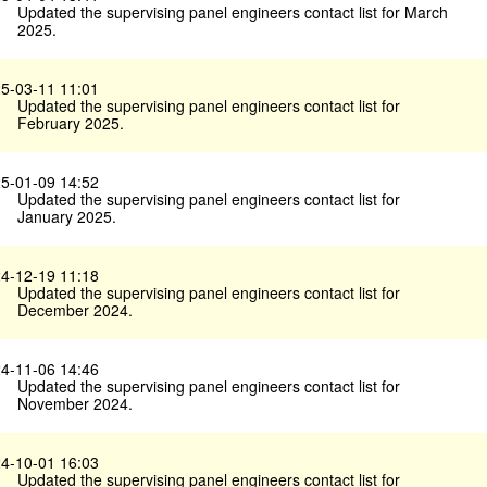
Updated the supervising panel engineers contact list for March
2025.
5-03-11 11:01
Updated the supervising panel engineers contact list for
February 2025.
5-01-09 14:52
Updated the supervising panel engineers contact list for
January 2025.
4-12-19 11:18
Updated the supervising panel engineers contact list for
December 2024.
4-11-06 14:46
Updated the supervising panel engineers contact list for
November 2024.
4-10-01 16:03
Updated the supervising panel engineers contact list for