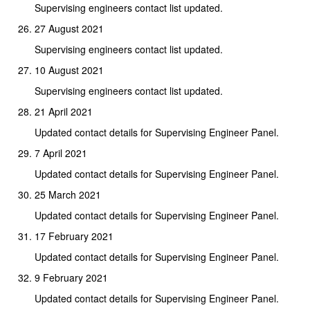
Supervising engineers contact list updated.
27 August 2021
Supervising engineers contact list updated.
10 August 2021
Supervising engineers contact list updated.
21 April 2021
Updated contact details for Supervising Engineer Panel.
7 April 2021
Updated contact details for Supervising Engineer Panel.
25 March 2021
Updated contact details for Supervising Engineer Panel.
17 February 2021
Updated contact details for Supervising Engineer Panel.
9 February 2021
Updated contact details for Supervising Engineer Panel.