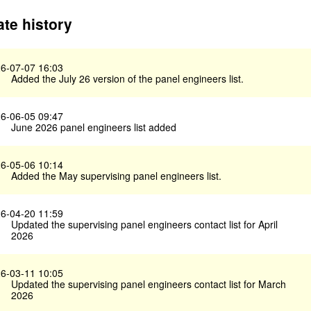
te history
6-07-07 16:03
Added the July 26 version of the panel engineers list.
6-06-05 09:47
June 2026 panel engineers list added
6-05-06 10:14
Added the May supervising panel engineers list.
6-04-20 11:59
Updated the supervising panel engineers contact list for April
2026
6-03-11 10:05
Updated the supervising panel engineers contact list for March
2026