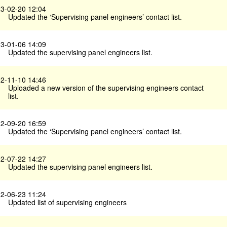
3-02-20 12:04
Updated the ‘Supervising panel engineers’ contact list.
3-01-06 14:09
Updated the supervising panel engineers list.
2-11-10 14:46
Uploaded a new version of the supervising engineers contact
list.
2-09-20 16:59
Updated the ‘Supervising panel engineers’ contact list.
2-07-22 14:27
Updated the supervising panel engineers list.
2-06-23 11:24
Updated list of supervising engineers