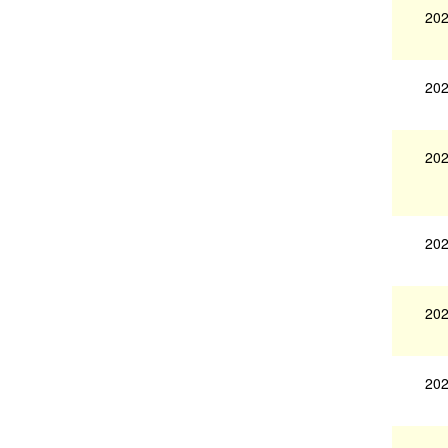
202
202
202
202
202
202