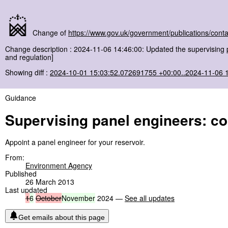
Change of
https://www.gov.uk/government/publications/conta
Change description : 2024-11-06 14:46:00: Updated the supervising 
and regulation]
Showing diff :
2024-10-01 15:03:52.072691755 +00:00..2024-11-06 
Guidance
Supervising panel engineers: con
Appoint a panel engineer for your reservoir.
From:
Environment Agency
Published
26 March 2013
Last updated
1
6
October
November
2024 —
See all updates
Get emails about this page