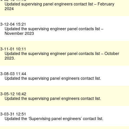
Updated supervising panel engineers contact list – February
2024
3-12-04 15:21
Updated the supervising engineer panel contacts list –
November 2023
3-11-01 10:11
Updated the supervising engineer panel contacts list – October
2023.
3-08-03 11:44
Updated the supervising panel engineers contact list.
3-05-12 16:42
Updated the supervising panel engineers contact list.
3-03-31 12:51
Updated the ‘Supervising panel engineers’ contact list.