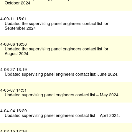
October 2024.
4-09-11 15:01
Updated the supervising panel engineers contact list for
September 2024
4-08-06 16:56
Updated the supervising panel engineers contact list for
August 2024.
4-06-27 13:19
Updated supervising panel engineers contact list: June 2024.
4-05-07 14:51
Updated supervising panel engineers contact list – May 2024.
4-04-04 16:29
Updated supervising panel engineers contact list – April 2024.
4-02-15 17:16