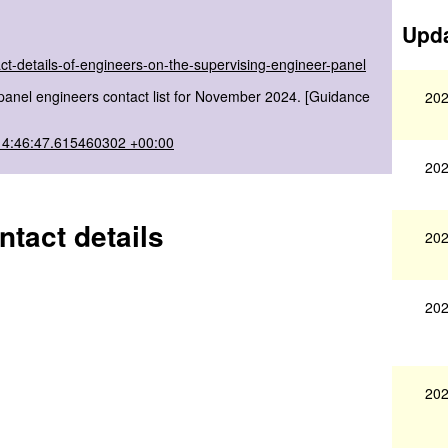
Upda
ct-details-of-engineers-on-the-supervising-engineer-panel
panel engineers contact list for November 2024. [Guidance
202
14:46:47.615460302 +00:00
202
tact details
202
202
202