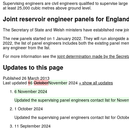
Supervising engineers are civil engineers qualified to supervise large
at least 25,000 cubic metres above ground level.
Joint reservoir engineer panels for Englan
The Secretary of State and Welsh ministers have established new joi
The new panels started on 1 January 2022. They will run alongside a
2022, the list of panel engineers includes both the existing panel 
any engineer from the list.
For more information see the
joint determination made by the Secret
Updates to this page
Published 26 March 2013
Last updated
1
6
October
November
2024
+ show all updates
6
November
2024
Updated
the
supervising
panel
engineers
contact
list
for
Novem
1 October 2024
Updated the supervising panel engineers contact list for Octob
11 September 2024