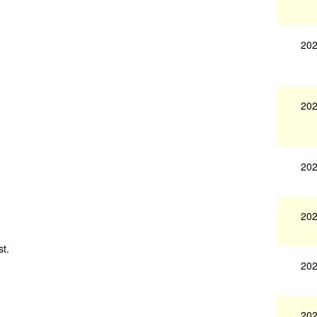
202
202
202
202
st.
202
202