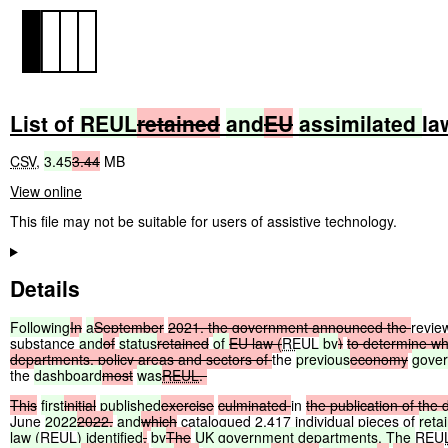
List of
REUL
retained
and
EU
assimilated
la
CSV
,
3.45
3.44
MB
View online
This file may not be suitable for users of assistive technology.
Details
Following
In
a
September
2021,
the
government
announced
the
revi
substance
and
of
status
retained
of
EU
law
(
REUL
by
)
to
determine
wh
departments,
policy
areas
and
sectors
of
the
previous
economy
gove
the
dashboard
most
was
REUL
.
This
first
initial
published
exercise
culminated
in
the
publication
of
the
June
2022
2022,
and
which
catalogued 2,417 individual pieces of
reta
law (
REUL
) identified
.
by
The
UK
government
departments. The
REU