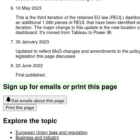
10 May 2023
This is the third iteration of the retained EU law (REUL) dashbo
an additional 1,080 pieces of REUL that have been identified si
iteration. The major change in this update is the new location o
dashboard. It's moved from Tableau to Power BI.
30 January 2023
Updated to reflect MoG changes and amendments to the policy
legislation this page discusses
22 June 2022
First published.
Sign
up
for
emails
or
print
this
page
Get emails about this page
Print this page
Explore the topic
European Union laws and regulation
Business and industry