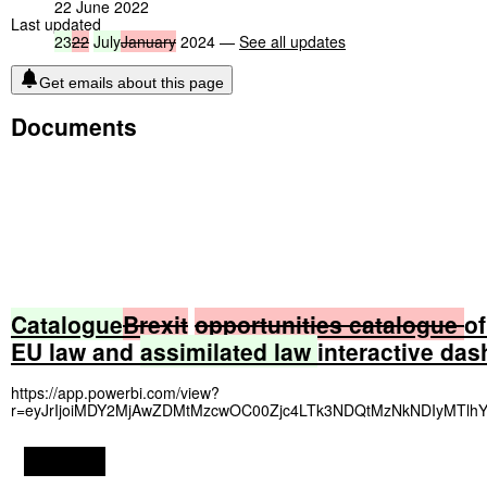
22 June 2022
Last updated
23
22
July
January
2024 —
See all updates
Get emails about this page
Documents
Catalogue
Brexit
opportunities
catalogue
of
EU law and
assimilated
law
interactive da
https://app.powerbi.com/view?
r=eyJrIjoiMDY2MjAwZDMtMzcwOC00Zjc4LTk3NDQtMzNkNDIyMTlh