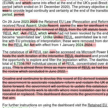
(EUWA) and
which
came into effect at the end of the UK’s post-Brexit 
period (which ended on 31 December 2020). The primary objective
o
was
to provide legal continuity and certainty at the end of the transiti
period.
period.
On 29 June
2023,
2023
the Retained EU Law (Revocation and Reform
received Royal
Assent. Under
Assent,
paving
the
way
for
significant
r
reforms
and
enabling
the
removal
of
REUL
from
the
UK
statute
book.
‘
REUL
Act’,
Act’,
REUL
which
which
had not been revoked by the en
became “assimilated law”.
Unlike
Unlike
REUL
, assimilated law is not
line with EU principles of interpretation; these were removed from do
the
the
REUL
Act
Act
with effect from 1 January
2024.
2024.
The catalogue
of
of
REUL
can
can
be accessed via Microsoft Power
hosts
the
sixth
iteration
of
the
interactive
REUL
dashboard
and provid
the opportunity to explore and filter the legislation within. The dash
total of
6,735
6,757
individual pieces
of
of
REUL
, concentrated over 4
areas.
This
is
almost
three
times
as
many
pieces
of
REUL
as
had
be
the
review
which
concluded
in
June
2022.
Creating
and
continuing
to
develop
this
record
of
EU-derived
legislat
the
government
to
accelerate
regulatory
reform
and
reclaim
the
UK
s
Going
forward,
the
government
will
continue
to
update
this
catalogue
basis
as
departments
work
to
identify
where
more
legislation
can
be
repealed
or
replaced.
This
dashboard
documents
the
government’s
p
that
aim.
For further instructions on using the dashboard visit the
Retained EU