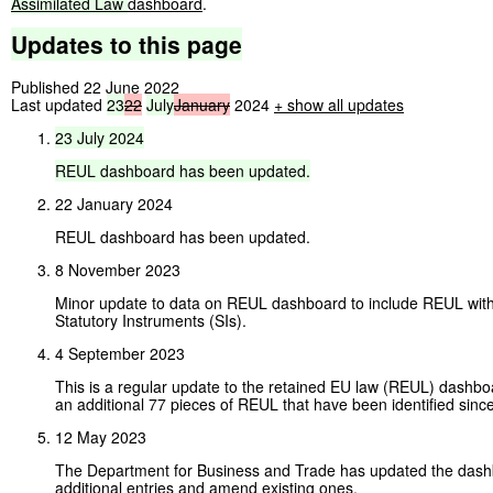
Assimilated
Law
dashboard
.
Updates
to
this
page
Published 22 June 2022
Last updated
23
22
July
January
2024
+ show all updates
23
July
2024
REUL
dashboard
has
been
updated.
22 January 2024
REUL dashboard has been updated.
8 November 2023
Minor update to data on REUL dashboard to include REUL wi
Statutory Instruments (SIs).
4 September 2023
This is a regular update to the retained EU law (REUL) dashboa
an additional 77 pieces of REUL that have been identified since
12 May 2023
The Department for Business and Trade has updated the dashb
additional entries and amend existing ones.