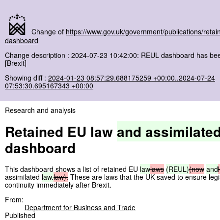
Change of
https://www.gov.uk/government/publications/retai
dashboard
Change description : 2024-07-23 10:42:00: REUL dashboard has be
[Brexit]
Showing diff :
2024-01-23 08:57:29.688175259 +00:00..2024-07-24
07:53:30.695167343 +00:00
Research and analysis
Retained EU law
and
assimilate
dashboard
This dashboard shows a list of retained EU
law
laws
(REUL)
(now
and
assimilated
law.
law).
These are laws that the UK saved to ensure legi
continuity immediately after Brexit.
From:
Department for Business and Trade
Published