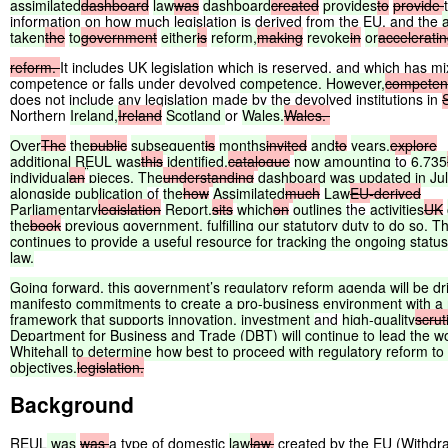
assimilated
dashboard
law
was
dashboard
created
provides
to
provide
information on how much legislation is derived from the EU, and the
taken
the
to
government
either
is
reform,
making
revoke
in
or
accelerati
reform.
It includes UK legislation which is reserved, and which has m
competence or falls under devolved
competence. However,
competen
does not include any legislation made by the devolved institutions in
Northern
Ireland,
Ireland
Scotland
or
Wales.
Wales.
Over
The
the
public
subsequent
is
months
invited
and
to
years,
explore
additional
REUL
was
this
identified,
catalogue
now
amounting
to
6,735
individual
an
pieces. The
understanding
dashboard
was
updated
in
Ju
alongside
publication
of
the
how
Assimilated
much
Law
EU-derived
Parliamentary
legislation
Report,
sits
which
on
outlines
the
activities
UK
the
book
previous
government,
fulfilling
our
statutory
duty
to
do
so.
T
continues
to
provide
a
useful
resource
for
tracking
the
ongoing
status
law.
Going
forward,
this
government’s
regulatory
reform
agenda
will
be
dr
manifesto
commitments
to
create
a
pro-business
environment
with
a
framework
that
supports
innovation,
investment
and
high-quality
scrut
Department
for
Business
and
Trade
(DBT)
will
continue
to
lead
the
w
Whitehall
to
determine
how
best
to
proceed
with
regulatory
reform
to
objectives.
legislation.
Background
REUL
was
was
a type of domestic
law
law,
created by the EU (Withdr