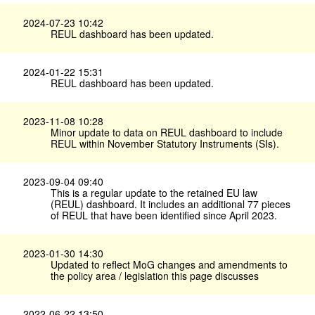
2024-07-23 10:42
REUL dashboard has been updated.
2024-01-22 15:31
REUL dashboard has been updated.
2023-11-08 10:28
Minor update to data on REUL dashboard to include
REUL within November Statutory Instruments (SIs).
2023-09-04 09:40
This is a regular update to the retained EU law
(REUL) dashboard. It includes an additional 77 pieces
of REUL that have been identified since April 2023.
2023-01-30 14:30
Updated to reflect MoG changes and amendments to
the policy area / legislation this page discusses
2022-06-22 13:50