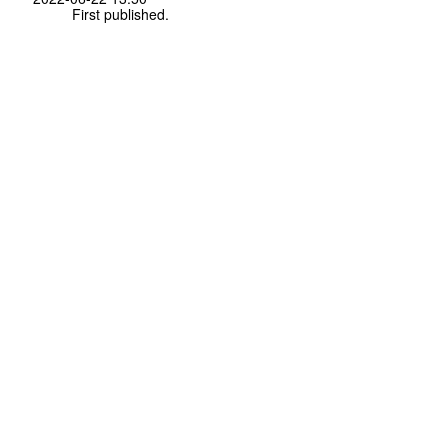
First published.