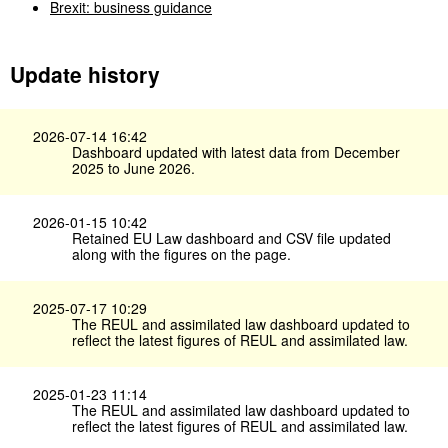
Brexit: business guidance
Update history
2026-07-14 16:42
Dashboard updated with latest data from December
2025 to June 2026.
2026-01-15 10:42
Retained EU Law dashboard and CSV file updated
along with the figures on the page.
2025-07-17 10:29
The REUL and assimilated law dashboard updated to
reflect the latest figures of REUL and assimilated law.
2025-01-23 11:14
The REUL and assimilated law dashboard updated to
reflect the latest figures of REUL and assimilated law.