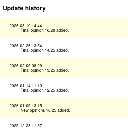
Update history
2026-03-10 14:44
Final opinion 16/26 added.
2026-02-26 13:54
Final opinion 14/25 added.
2026-02-05 08:29
Final opinion 13/25 added.
2026-01-14 11:10
Final opinion 12/25 added.
2026-01-05 13:15
New opinions 16/25 added.
2025-12-23 11:57