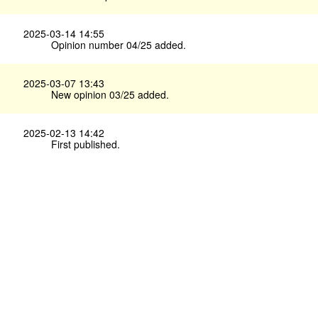
2025-03-14 14:55
Opinion number 04/25 added.
2025-03-07 13:43
New opinion 03/25 added.
2025-02-13 14:42
First published.