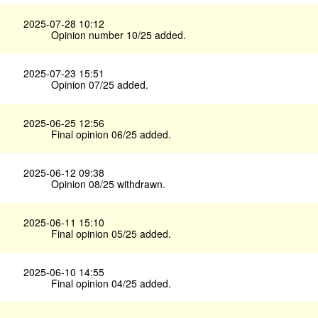
2025-07-28 10:12
Opinion number 10/25 added.
2025-07-23 15:51
Opinion 07/25 added.
2025-06-25 12:56
Final opinion 06/25 added.
2025-06-12 09:38
Opinion 08/25 withdrawn.
2025-06-11 15:10
Final opinion 05/25 added.
2025-06-10 14:55
Final opinion 04/25 added.