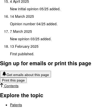
4 April 2025
New initial opinion 05/25 added.
14 March 2025
Opinion number 04/25 added.
7 March 2025
New opinion 03/25 added.
13 February 2025
First published.
Sign up for emails or print this page
Get emails about this page
Print this page
Contents
Explore the topic
Patents