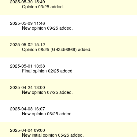
2025-05-30 15:49
Opinion 03/25 added.
2025-05-09 11:46
New opinion 09/25 added.
2025-05-02 15:12
Opinion 08/25 (GB2456869) added.
2025-05-01 13:38
Final opinion 02/25 added
2025-04-24 13:00
New opinion 07/25 added.
2025-04-08 16:07
New opinion 06/25 added.
2025-04-04 09:00
New initial opinion 05/25 added.