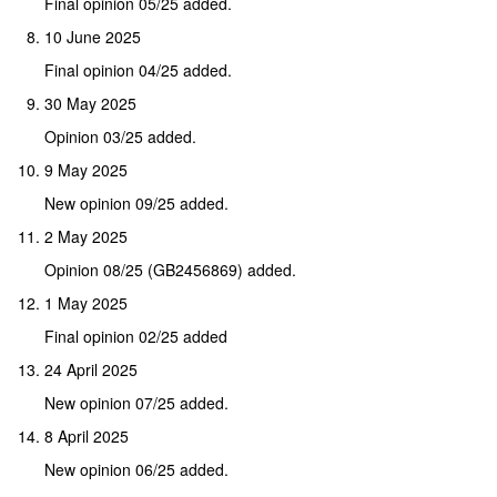
Final opinion 05/25 added.
10 June 2025
Final opinion 04/25 added.
30 May 2025
Opinion 03/25 added.
9 May 2025
New opinion 09/25 added.
2 May 2025
Opinion 08/25 (GB2456869) added.
1 May 2025
Final opinion 02/25 added
24 April 2025
New opinion 07/25 added.
8 April 2025
New opinion 06/25 added.