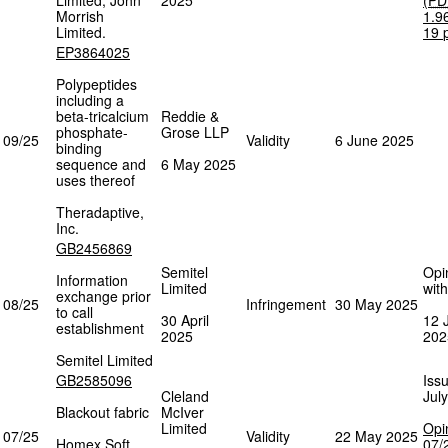
Limited, John
2025
(
PD
Morrish
1.9
Limited.
19
EP3864025
Polypeptides
including a
beta-tricalcium
Reddie &
phosphate-
Grose LLP
09/25
Validity
6 June 2025
binding
sequence and
6 May 2025
uses thereof
Theradaptive,
Inc.
GB2456869
Semitel
Opi
Information
Limited
wit
exchange prior
08/25
Infringement
30 May 2025
to call
30 April
12 
establishment
2025
202
Semitel Limited
GB2585096
Iss
Cleland
Jul
Blackout fabric
McIver
Limited
Opi
07/25
Validity
22 May 2025
Homex Soft
07/