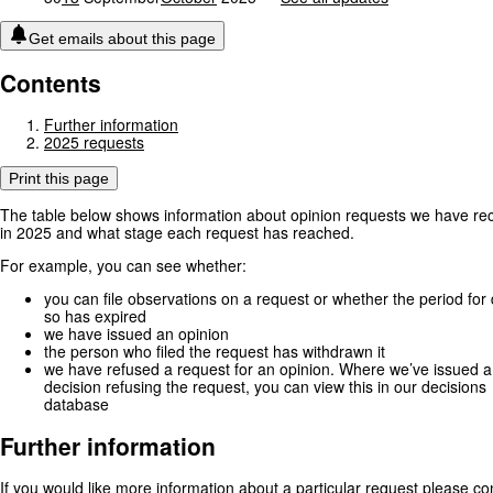
Get emails about this page
Contents
Further information
2025 requests
Print this page
The table below shows information about opinion requests we have re
in 2025 and what stage each request has reached.
For example, you can see whether:
you can file observations on a request or whether the period for
so has expired
we have issued an opinion
the person who filed the request has withdrawn it
we have refused a request for an opinion. Where we’ve issued a
decision refusing the request, you can view this in our decisions
database
Further information
If you would like more information about a particular request please co