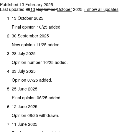
Published 13 February 2025
Last updated
30
13
September
October
2025
+
show all updates
13
October
2025
Final
opinion
10/25
added.
30 September 2025
New opinion 11/25 added.
28 July 2025
Opinion number 10/25 added.
23 July 2025
Opinion 07/25 added.
25 June 2025
Final opinion 06/25 added.
12 June 2025
Opinion 08/25 withdrawn.
11 June 2025