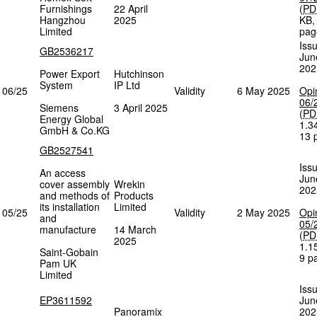
Furnishings
22 April
(
PD
Hangzhou
2025
KB
Limited
pag
Iss
GB2536217
Jun
202
Power Export
Hutchinson
System
IP Ltd
06/25
Validity
6 May 2025
Opi
06/
Siemens
3 April 2025
(
PD
Energy Global
1.3
GmbH & Co.KG
13 
GB2527541
Iss
An access
Jun
cover assembly
Wrekin
202
and methods of
Products
its installation
Limited
05/25
Validity
2 May 2025
Opi
and
05/
manufacture
14 March
(
PD
2025
1.1
Saint-Gobain
9 p
Pam UK
Limited
Iss
EP3611592
Jun
Panoramix
202