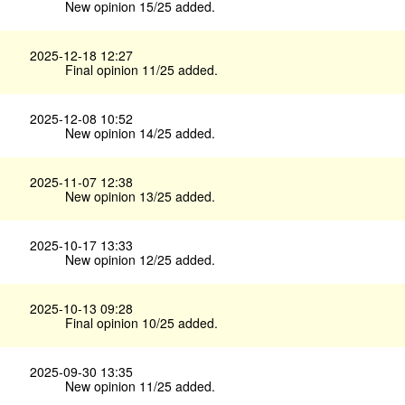
New opinion 15/25 added.
2025-12-18 12:27
Final opinion 11/25 added.
2025-12-08 10:52
New opinion 14/25 added.
2025-11-07 12:38
New opinion 13/25 added.
2025-10-17 13:33
New opinion 12/25 added.
2025-10-13 09:28
Final opinion 10/25 added.
2025-09-30 13:35
New opinion 11/25 added.