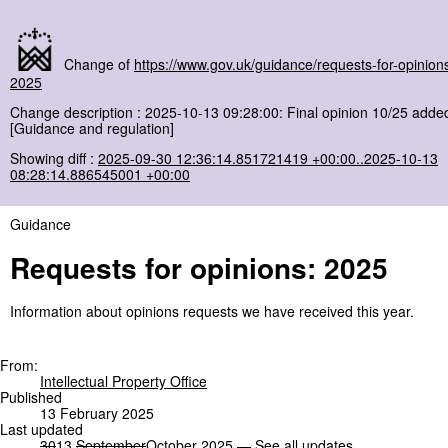
Change of
https://www.gov.uk/guidance/requests-for-opinion
2025
Change description : 2025-10-13 09:28:00: Final opinion 10/25 adde
[Guidance and regulation]
Showing diff :
2025-09-30 12:36:14.851721419 +00:00..2025-10-13
08:28:14.886545001 +00:00
Guidance
Requests for opinions: 2025
Information about opinions requests we have received this year.
From:
Intellectual Property Office
Published
13 February 2025
Last updated
30
13
September
October
2025 —
See all updates