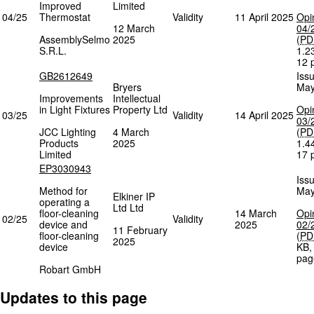
Improved
Limited
04/25
Thermostat
Validity
11 April 2025
Opi
12 March
04/
AssemblySelmo
2025
(
PD
S.R.L.
1.2
12 
GB2612649
Iss
Bryers
May
Improvements
Intellectual
in Light Fixtures
Property Ltd
Opi
03/25
Validity
14 April 2025
03/
JCC Lighting
4 March
(
PD
Products
2025
1.4
Limited
17 
EP3030943
Iss
Method for
May
Elkiner IP
operating a
Ltd Ltd
floor-cleaning
14 March
Opi
02/25
Validity
device and
2025
02/
11 February
floor-cleaning
(
PD
2025
device
KB
pag
Robart GmbH
Updates to this page