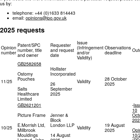
us by:
telephone: +44 (0)1633 814443
email:
opinions@ipo.gov.uk
2025 requests
Issue
Patent/SPC
Requester
Opinion
(Infringement
Observations
number, title
and request
Out
number
and/or
deadline
and owner
date
Validity)
GB2582658
Hollister
Ostomy
Incorporated
Pouches
28 October
11/25
Validity
26
2025
Salts
September
Healthcare
2025
Limited
GB2621201
Iss
10
Picture Frame
Jenner &
Oct
Block
202
E.Morrish Ltd,
London LLP
19 August
10/25
Validity
Millbrook
2025
Opi
Mouldings
14 August
10/