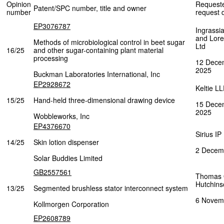
Opinion
Request
Patent/SPC number, title and owner
number
request 
EP3076787
Ingrassia
and Lor
Methods of microbiological control in beet sugar
Ltd
16/25
and other sugar-containing plant material
processing
12 Dece
2025
Buckman Laboratories International, Inc
EP2928672
Keltie L
15/25
Hand-held three-dimensional drawing device
15 Dece
2025
Wobbleworks, Inc
EP4376670
Sirius IP
14/25
Skin lotion dispenser
2 Decem
Solar Buddies Limited
GB2557561
Thomas
Hutchins
13/25
Segmented brushless stator interconnect system
6 Novem
Kollmorgen Corporation
EP2608789