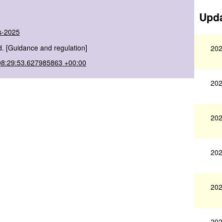
Upda
ns-2025
. [Guidance and regulation]
202
08:29:53.627985863 +00:00
202
202
202
202
202