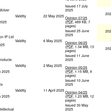
Issued 17 July
McIver
2025
202
Validity
22 May 2025
Opinion 07/25
 2025
(
PDF
,
489 KB
,
7
pages
)
Issued 25 June
202
2025
on IP Ltd
Validity
6 May 2025
Opinion 06/25
025
(
PDF
,
1.34 MB
,
13
202
pages
)
Issued 11 June
roducts
2025
Validity
2 May 2025
Opinion 05/25
h 2025
(
PDF
,
1.15 MB
,
9
pages
)
Issued 10 June
ix
2025
Validity
11 April 2025
Opinion 04/25
h 2025
(
PDF
,
1.23 MB
,
12
pages
)
Issued 30 May
tellectual
2025