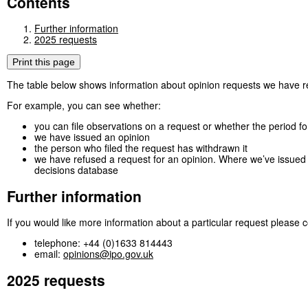
Contents
Further information
2025 requests
Print this page
The table below shows information about opinion requests we have 
For example, you can see whether:
you can file observations on a request or whether the period f
we have issued an opinion
the person who filed the request has withdrawn it
we have refused a request for an opinion. Where we’ve issued a
decisions database
Further information
If you would like more information about a particular request please c
telephone: +44 (0)1633 814443
email:
opinions@ipo.gov.uk
2025 requests