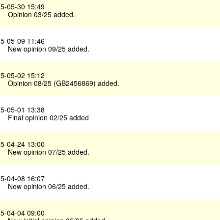
5-05-30 15:49
Opinion 03/25 added.
5-05-09 11:46
New opinion 09/25 added.
5-05-02 15:12
Opinion 08/25 (GB2456869) added.
5-05-01 13:38
Final opinion 02/25 added
5-04-24 13:00
New opinion 07/25 added.
5-04-08 16:07
New opinion 06/25 added.
5-04-04 09:00