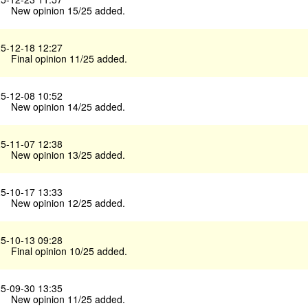
New opinion 15/25 added.
5-12-18 12:27
Final opinion 11/25 added.
5-12-08 10:52
New opinion 14/25 added.
5-11-07 12:38
New opinion 13/25 added.
5-10-17 13:33
New opinion 12/25 added.
5-10-13 09:28
Final opinion 10/25 added.
5-09-30 13:35
New opinion 11/25 added.