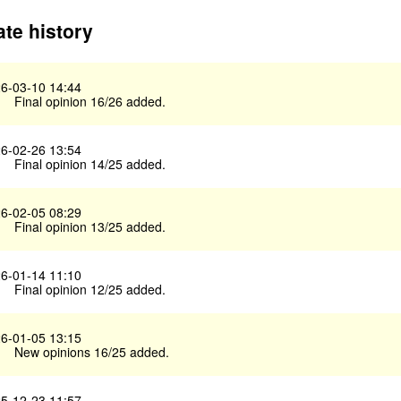
te history
6-03-10 14:44
Final opinion 16/26 added.
6-02-26 13:54
Final opinion 14/25 added.
6-02-05 08:29
Final opinion 13/25 added.
6-01-14 11:10
Final opinion 12/25 added.
6-01-05 13:15
New opinions 16/25 added.
5-12-23 11:57