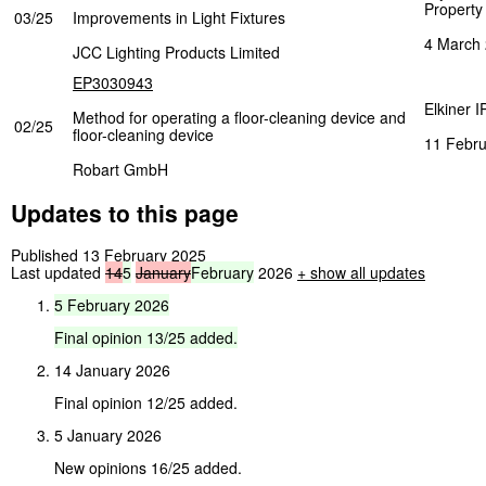
Property
03/25
Improvements in Light Fixtures
4 March
JCC Lighting Products Limited
EP3030943
Elkiner I
Method for operating a floor-cleaning device and
02/25
floor-cleaning device
11 Febru
Robart GmbH
Updates to this page
Published 13 February 2025
Last updated
14
5
January
February
2026
+
show all updates
5
February
2026
Final
opinion
13/25
added.
14 January 2026
Final opinion 12/25 added.
5 January 2026
New opinions 16/25 added.