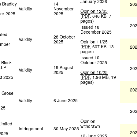
January 2026
n Bradley
14
202
Validity
November
Opinion 12/25
ber 2025
2025
(
PDF
,
646 KB
,
7
pages
)
202
Issued 18
December 2025
ated
28 October
Validity
2025
Opinion 11/25
ember
(
PDF
,
607 KB
,
13
202
pages
)
Issued 10
 Block
October 2025
LLP
19 August
202
Validity
2025
Opinion 10/25
st 2025
(
PDF
,
1.96 MB
,
19
pages
)
202
& Grose
Validity
6 June 2025
025
202
Opinion
Limited
withdrawn
Infringement
30 May 2025
202
 2025
12 June 2025