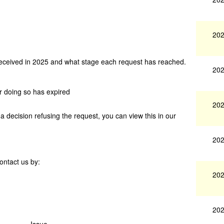
202
received in 2025 and what stage each request has reached.
202
or doing so has expired
202
 decision refusing the request, you can view this in our
202
ontact us by:
202
202