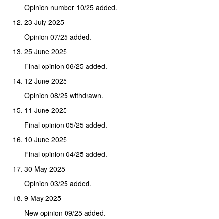
Opinion number 10/25 added.
23 July 2025
Opinion 07/25 added.
25 June 2025
Final opinion 06/25 added.
12 June 2025
Opinion 08/25 withdrawn.
11 June 2025
Final opinion 05/25 added.
10 June 2025
Final opinion 04/25 added.
30 May 2025
Opinion 03/25 added.
9 May 2025
New opinion 09/25 added.