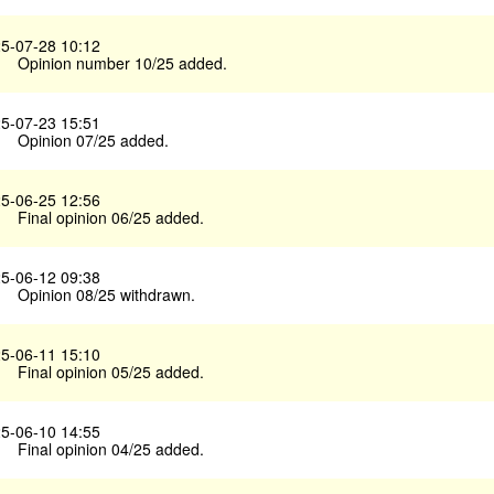
5-07-28 10:12
Opinion number 10/25 added.
5-07-23 15:51
Opinion 07/25 added.
5-06-25 12:56
Final opinion 06/25 added.
5-06-12 09:38
Opinion 08/25 withdrawn.
5-06-11 15:10
Final opinion 05/25 added.
5-06-10 14:55
Final opinion 04/25 added.