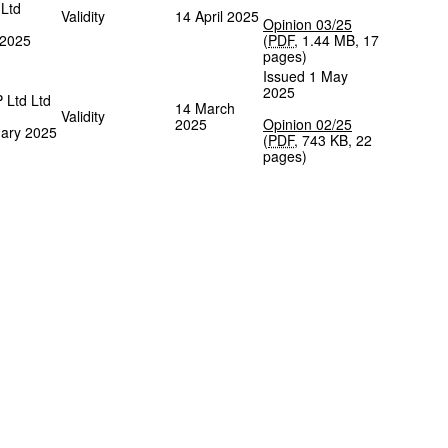
 Ltd
Validity
14 April 2025
Opinion 03/25
 2025
(
PDF
,
1.44 MB
,
17
pages
)
Issued 1 May
2025
P Ltd Ltd
14 March
Validity
2025
Opinion 02/25
ary 2025
(
PDF
,
743 KB
,
22
pages
)