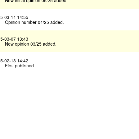
New initial opinion 05/25 added.
5-03-14 14:55
Opinion number 04/25 added.
5-03-07 13:43
New opinion 03/25 added.
5-02-13 14:42
First published.