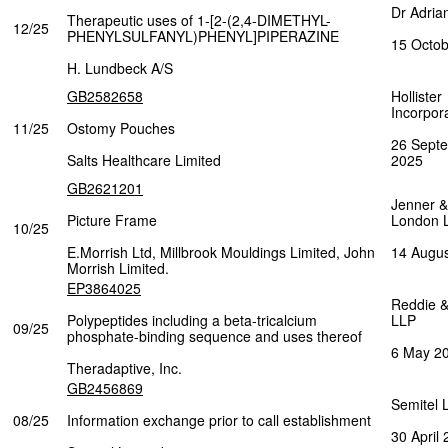
Dr Adria
Therapeutic uses of 1-[2-(2,4-DIMETHYL-
12/25
PHENYLSULFANYL)PHENYL]PIPERAZINE
15 Octo
H. Lundbeck A/S
GB2582658
Hollister
Incorpor
11/25
Ostomy Pouches
26 Sept
Salts Healthcare Limited
2025
GB2621201
Jenner &
Picture Frame
London 
10/25
E.Morrish Ltd, Millbrook Mouldings Limited, John
14 Augu
Morrish Limited.
EP3864025
Reddie 
Polypeptides including a beta-tricalcium
LLP
09/25
phosphate-binding sequence and uses thereof
6 May 2
Theradaptive, Inc.
GB2456869
Semitel 
08/25
Information exchange prior to call establishment
30 April