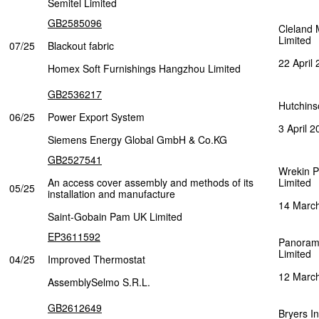
Semitel Limited
GB2585096
Cleland 
Limited
07/25
Blackout fabric
22 April
Homex Soft Furnishings Hangzhou Limited
GB2536217
Hutchins
06/25
Power Export System
3 April 2
Siemens Energy Global GmbH & Co.KG
GB2527541
Wrekin P
An access cover assembly and methods of its
Limited
05/25
installation and manufacture
14 Marc
Saint-Gobain Pam UK Limited
EP3611592
Panoram
Limited
04/25
Improved Thermostat
12 Marc
AssemblySelmo S.R.L.
GB2612649
Bryers In