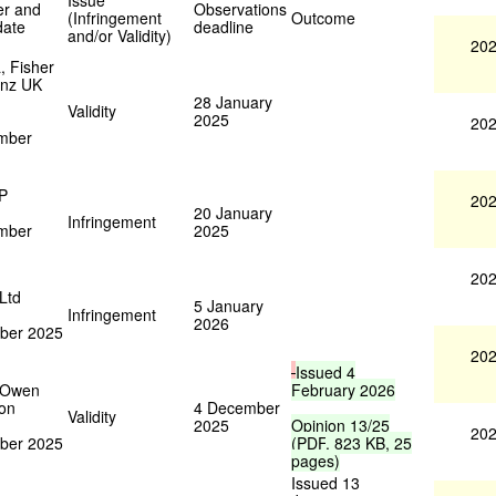
Issue
er and
Observations
(Infringement
Outcome
date
deadline
and/or Validity)
202
, Fisher
enz UK
28 January
Validity
2025
202
mber
LP
202
20 January
Infringement
mber
2025
202
 Ltd
5 January
Infringement
2026
ber 2025
202
Issued
4
 Owen
February
2026
on
4 December
Validity
2025
Opinion
13/25
202
ber 2025
(
PDF
,
823
KB
,
25
pages
)
Issued 13