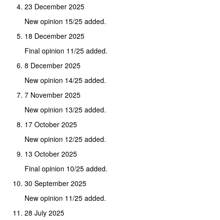
23 December 2025
New opinion 15/25 added.
18 December 2025
Final opinion 11/25 added.
8 December 2025
New opinion 14/25 added.
7 November 2025
New opinion 13/25 added.
17 October 2025
New opinion 12/25 added.
13 October 2025
Final opinion 10/25 added.
30 September 2025
New opinion 11/25 added.
28 July 2025