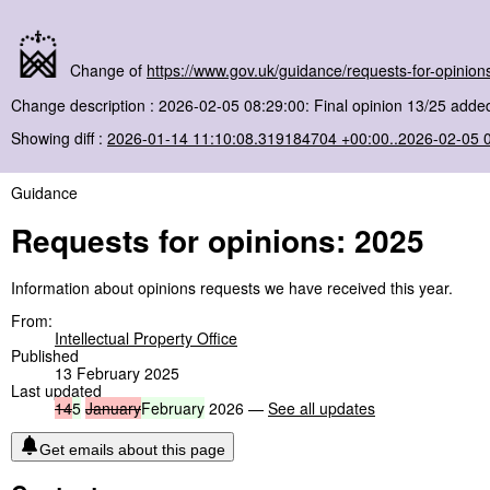
Change of
https://www.gov.uk/guidance/requests-for-opinio
Change description : 2026-02-05 08:29:00: Final opinion 13/25 added
Showing diff :
2026-01-14 11:10:08.319184704 +00:00..2026-02-05 
Guidance
Requests for opinions: 2025
Information about opinions requests we have received this year.
From:
Intellectual Property Office
Published
13 February 2025
Last updated
14
5
January
February
2026 —
See all updates
Get emails about this page