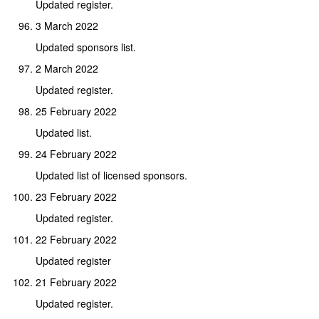
Updated register.
3 March 2022
Updated sponsors list.
2 March 2022
Updated register.
25 February 2022
Updated list.
24 February 2022
Updated list of licensed sponsors.
23 February 2022
Updated register.
22 February 2022
Updated register
21 February 2022
Updated register.