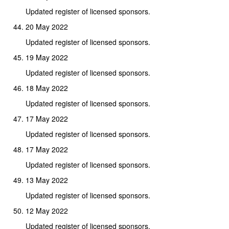
Updated register of licensed sponsors.
20 May 2022
Updated register of licensed sponsors.
19 May 2022
Updated register of licensed sponsors.
18 May 2022
Updated register of licensed sponsors.
17 May 2022
Updated register of licensed sponsors.
17 May 2022
Updated register of licensed sponsors.
13 May 2022
Updated register of licensed sponsors.
12 May 2022
Updated register of licensed sponsors.