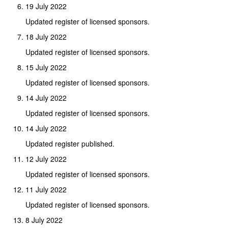
19 July 2022
Updated register of licensed sponsors.
18 July 2022
Updated register of licensed sponsors.
15 July 2022
Updated register of licensed sponsors.
14 July 2022
Updated register of licensed sponsors.
14 July 2022
Updated register published.
12 July 2022
Updated register of licensed sponsors.
11 July 2022
Updated register of licensed sponsors.
8 July 2022