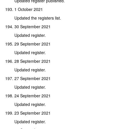
Updated register published.
1 October 2021
Updated the registers list.
30 September 2021
Updated register.
29 September 2021
Updated register.
28 September 2021
Updated register.
27 September 2021
Updated register.
24 September 2021
Updated register.
23 September 2021
Updated register.