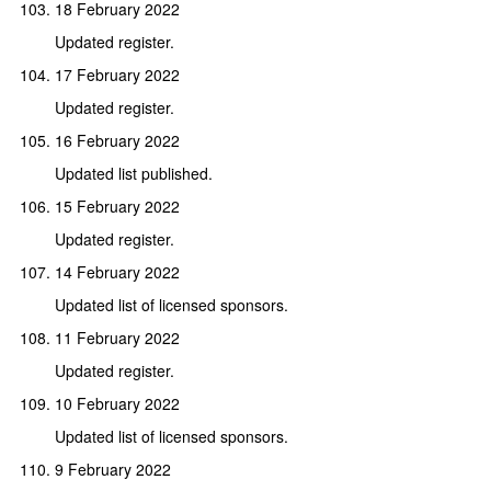
18 February 2022
Updated register.
17 February 2022
Updated register.
16 February 2022
Updated list published.
15 February 2022
Updated register.
14 February 2022
Updated list of licensed sponsors.
11 February 2022
Updated register.
10 February 2022
Updated list of licensed sponsors.
9 February 2022