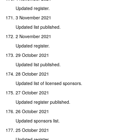
Updated register.
3 November 2021
Updated list published.
2 November 2021
Updated register.
29 October 2021
Updated list published.
28 October 2021
Updated list of licensed sponsors.
27 October 2021
Updated register published.
26 October 2021
Updated sponsors list.
25 October 2021
Updated register.