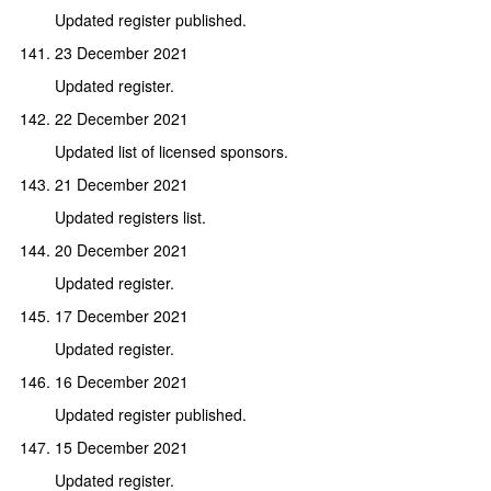
Updated register published.
23 December 2021
Updated register.
22 December 2021
Updated list of licensed sponsors.
21 December 2021
Updated registers list.
20 December 2021
Updated register.
17 December 2021
Updated register.
16 December 2021
Updated register published.
15 December 2021
Updated register.