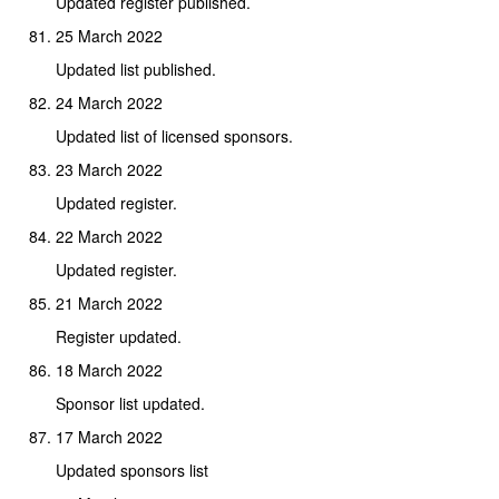
Updated register published.
25 March 2022
Updated list published.
24 March 2022
Updated list of licensed sponsors.
23 March 2022
Updated register.
22 March 2022
Updated register.
21 March 2022
Register updated.
18 March 2022
Sponsor list updated.
17 March 2022
Updated sponsors list