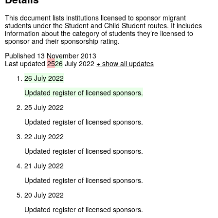
This document lists institutions licensed to sponsor migrant
students under the Student and Child Student routes. It includes
information about the category of students they’re licensed to
sponsor and their sponsorship rating.
Published 13 November 2013
Last updated
25
26
July 2022
+ show all updates
26
July
2022
Updated
register
of
licensed
sponsors.
25 July 2022
Updated register of licensed sponsors.
22 July 2022
Updated register of licensed sponsors.
21 July 2022
Updated register of licensed sponsors.
20 July 2022
Updated register of licensed sponsors.