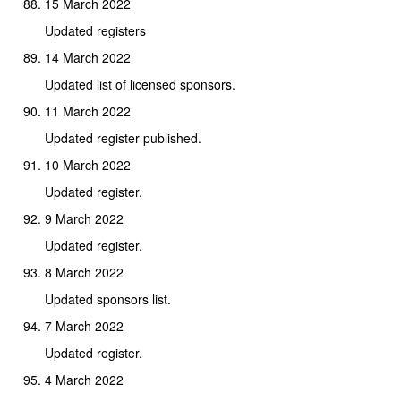
15 March 2022
Updated registers
14 March 2022
Updated list of licensed sponsors.
11 March 2022
Updated register published.
10 March 2022
Updated register.
9 March 2022
Updated register.
8 March 2022
Updated sponsors list.
7 March 2022
Updated register.
4 March 2022