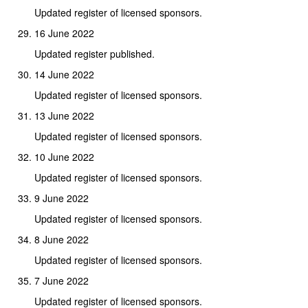
Updated register of licensed sponsors.
16 June 2022
Updated register published.
14 June 2022
Updated register of licensed sponsors.
13 June 2022
Updated register of licensed sponsors.
10 June 2022
Updated register of licensed sponsors.
9 June 2022
Updated register of licensed sponsors.
8 June 2022
Updated register of licensed sponsors.
7 June 2022
Updated register of licensed sponsors.