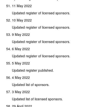
11 May 2022
Updated register of licensed sponsors.
10 May 2022
Updated register of licensed sponsors.
9 May 2022
Updated register of licensed sponsors.
6 May 2022
Updated register of licensed sponsors.
5 May 2022
Updated register published.
4 May 2022
Updated list of sponsors.
3 May 2022
Updated list of licensed sponsors.
29 April 2022