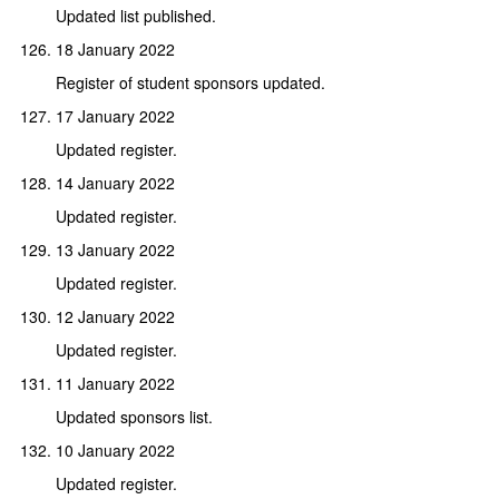
Updated list published.
18 January 2022
Register of student sponsors updated.
17 January 2022
Updated register.
14 January 2022
Updated register.
13 January 2022
Updated register.
12 January 2022
Updated register.
11 January 2022
Updated sponsors list.
10 January 2022
Updated register.