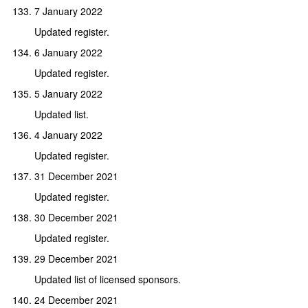
7 January 2022
Updated register.
6 January 2022
Updated register.
5 January 2022
Updated list.
4 January 2022
Updated register.
31 December 2021
Updated register.
30 December 2021
Updated register.
29 December 2021
Updated list of licensed sponsors.
24 December 2021