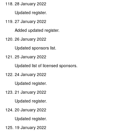
28 January 2022
Updated register.
27 January 2022
Added updated register.
26 January 2022
Updated sponsors list.
25 January 2022
Updated list of licensed sponsors.
24 January 2022
Updated register.
21 January 2022
Updated register.
20 January 2022
Updated register.
19 January 2022