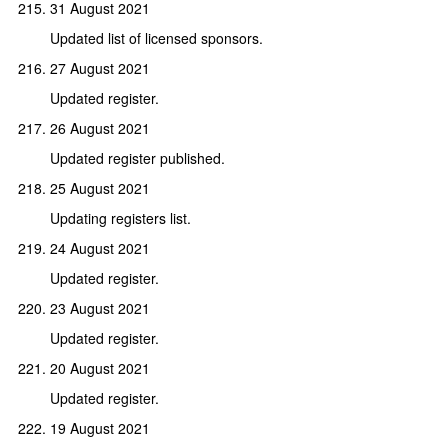
31 August 2021
Updated list of licensed sponsors.
27 August 2021
Updated register.
26 August 2021
Updated register published.
25 August 2021
Updating registers list.
24 August 2021
Updated register.
23 August 2021
Updated register.
20 August 2021
Updated register.
19 August 2021