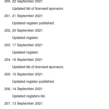
22 September 2021
Updated list of licensed sponsors.
21 September 2021
Updated register published.
20 September 2021
Updated register.
17 September 2021
Updated register.
16 September 2021
Updated list of licensed sponsors.
15 September 2021
Updated register published.
14 September 2021
Updated registers list.
13 September 2021