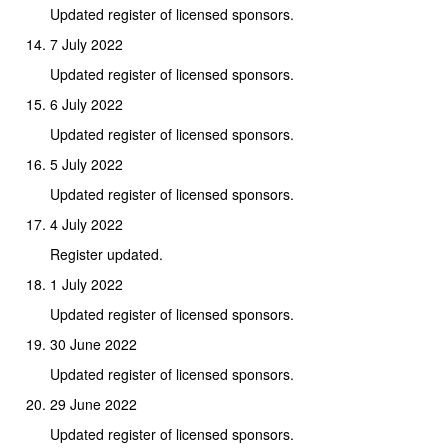
Updated register of licensed sponsors.
7 July 2022
Updated register of licensed sponsors.
6 July 2022
Updated register of licensed sponsors.
5 July 2022
Updated register of licensed sponsors.
4 July 2022
Register updated.
1 July 2022
Updated register of licensed sponsors.
30 June 2022
Updated register of licensed sponsors.
29 June 2022
Updated register of licensed sponsors.