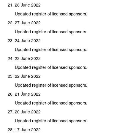
28 June 2022
Updated register of licensed sponsors.
27 June 2022
Updated register of licensed sponsors.
24 June 2022
Updated register of licensed sponsors.
23 June 2022
Updated register of licensed sponsors.
22 June 2022
Updated register of licensed sponsors.
21 June 2022
Updated register of licensed sponsors.
20 June 2022
Updated register of licensed sponsors.
17 June 2022