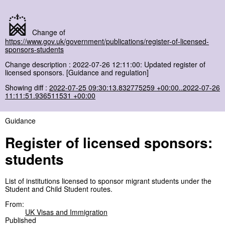
Change of
https://www.gov.uk/government/publications/register-of-licensed-
sponsors-students
Change description : 2022-07-26 12:11:00: Updated register of
licensed sponsors. [Guidance and regulation]
Showing diff :
2022-07-25 09:30:13.832775259 +00:00..2022-07-26
11:11:51.936511531 +00:00
Guidance
Register of licensed sponsors:
students
List of institutions licensed to sponsor migrant students under the
Student and Child Student routes.
From:
UK Visas and Immigration
Published