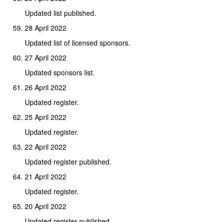
Updated list published.
28 April 2022
Updated list of licensed sponsors.
27 April 2022
Updated sponsors list.
26 April 2022
Updated register.
25 April 2022
Updated register.
22 April 2022
Updated register published.
21 April 2022
Updated register.
20 April 2022
Updated register published.