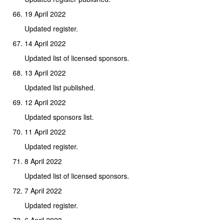
19 April 2022
Updated register.
14 April 2022
Updated list of licensed sponsors.
13 April 2022
Updated list published.
12 April 2022
Updated sponsors list.
11 April 2022
Updated register.
8 April 2022
Updated list of licensed sponsors.
7 April 2022
Updated register.
6 April 2022