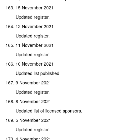
15 November 2021
Updated register.
12 November 2021
Updated register.
11 November 2021
Updated register.
10 November 2021
Updated list published.
9 November 2021
Updated register.
8 November 2021
Updated list of licensed sponsors.
5 November 2021
Updated register.
4 November 2021