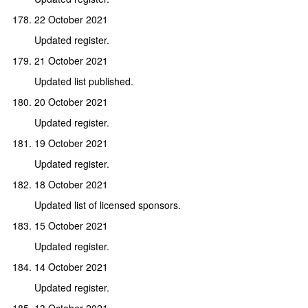
22 October 2021
Updated register.
21 October 2021
Updated list published.
20 October 2021
Updated register.
19 October 2021
Updated register.
18 October 2021
Updated list of licensed sponsors.
15 October 2021
Updated register.
14 October 2021
Updated register.
13 October 2021