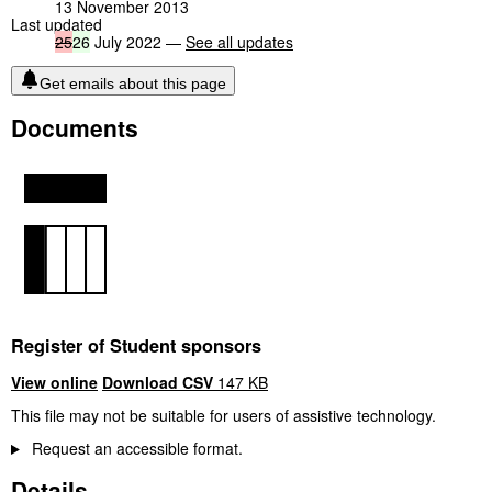
13 November 2013
Last updated
25
26
July 2022 —
See all updates
Get emails about this page
Documents
Register of Student sponsors
View online
Download CSV
147 KB
This file may not be suitable for users of assistive technology.
Request an accessible format.
Details