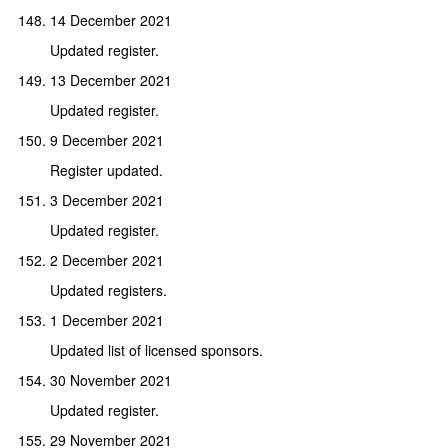
14 December 2021
Updated register.
13 December 2021
Updated register.
9 December 2021
Register updated.
3 December 2021
Updated register.
2 December 2021
Updated registers.
1 December 2021
Updated list of licensed sponsors.
30 November 2021
Updated register.
29 November 2021