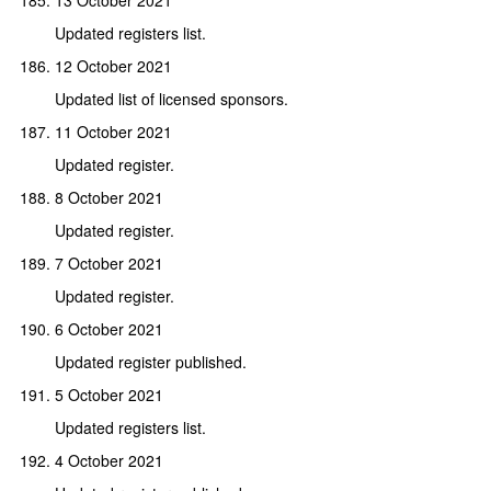
Updated registers list.
12 October 2021
Updated list of licensed sponsors.
11 October 2021
Updated register.
8 October 2021
Updated register.
7 October 2021
Updated register.
6 October 2021
Updated register published.
5 October 2021
Updated registers list.
4 October 2021