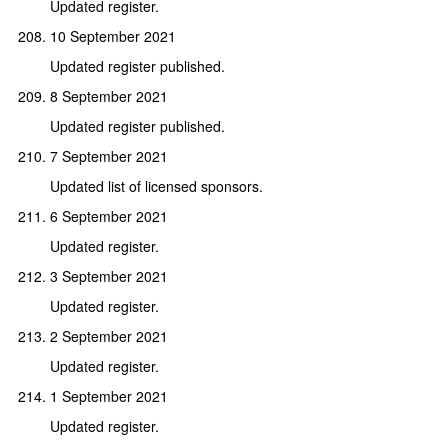
Updated register.
10 September 2021
Updated register published.
8 September 2021
Updated register published.
7 September 2021
Updated list of licensed sponsors.
6 September 2021
Updated register.
3 September 2021
Updated register.
2 September 2021
Updated register.
1 September 2021
Updated register.