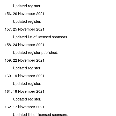
Updated register.
26 November 2021
Updated register.
25 November 2021
Updated list of licensed sponsors.
24 November 2021
Updated register published.
22 November 2021
Updated register
19 November 2021
Updated register.
18 November 2021
Updated register.
17 November 2021
Updated list of licensed sponsors.