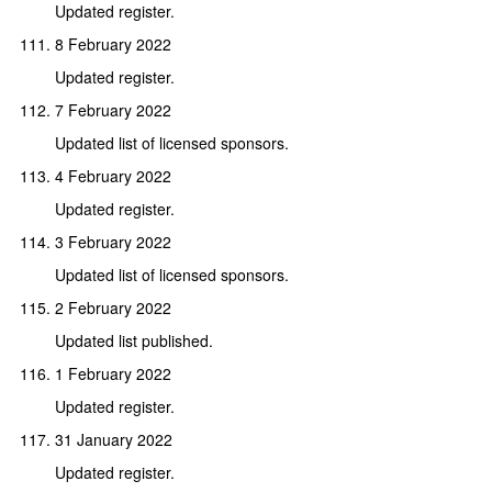
Updated register.
8 February 2022
Updated register.
7 February 2022
Updated list of licensed sponsors.
4 February 2022
Updated register.
3 February 2022
Updated list of licensed sponsors.
2 February 2022
Updated list published.
1 February 2022
Updated register.
31 January 2022
Updated register.