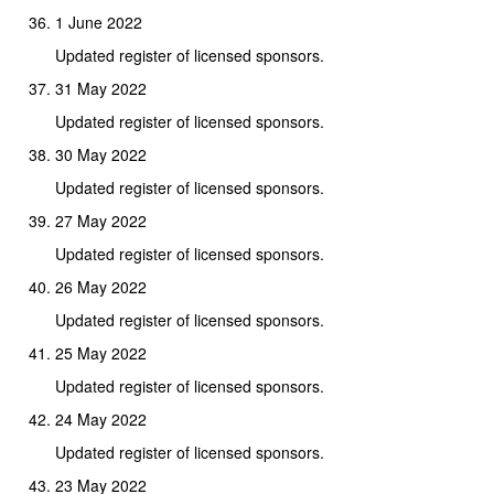
1 June 2022
Updated register of licensed sponsors.
31 May 2022
Updated register of licensed sponsors.
30 May 2022
Updated register of licensed sponsors.
27 May 2022
Updated register of licensed sponsors.
26 May 2022
Updated register of licensed sponsors.
25 May 2022
Updated register of licensed sponsors.
24 May 2022
Updated register of licensed sponsors.
23 May 2022