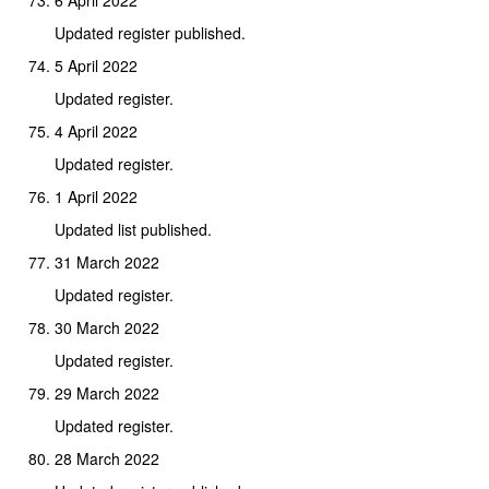
Updated register published.
5 April 2022
Updated register.
4 April 2022
Updated register.
1 April 2022
Updated list published.
31 March 2022
Updated register.
30 March 2022
Updated register.
29 March 2022
Updated register.
28 March 2022