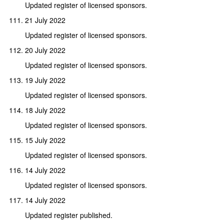
Updated register of licensed sponsors.
21 July 2022
Updated register of licensed sponsors.
20 July 2022
Updated register of licensed sponsors.
19 July 2022
Updated register of licensed sponsors.
18 July 2022
Updated register of licensed sponsors.
15 July 2022
Updated register of licensed sponsors.
14 July 2022
Updated register of licensed sponsors.
14 July 2022
Updated register published.