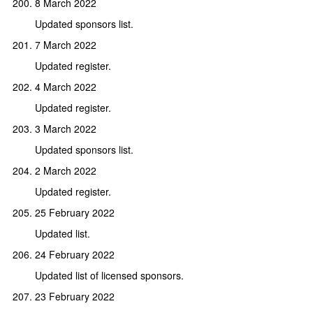
8 March 2022
Updated sponsors list.
7 March 2022
Updated register.
4 March 2022
Updated register.
3 March 2022
Updated sponsors list.
2 March 2022
Updated register.
25 February 2022
Updated list.
24 February 2022
Updated list of licensed sponsors.
23 February 2022