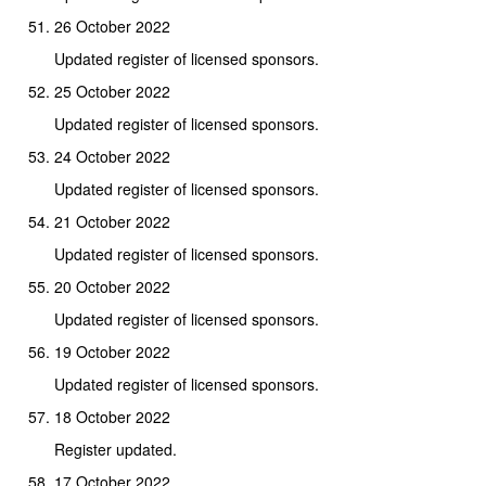
26 October 2022
Updated register of licensed sponsors.
25 October 2022
Updated register of licensed sponsors.
24 October 2022
Updated register of licensed sponsors.
21 October 2022
Updated register of licensed sponsors.
20 October 2022
Updated register of licensed sponsors.
19 October 2022
Updated register of licensed sponsors.
18 October 2022
Register updated.
17 October 2022