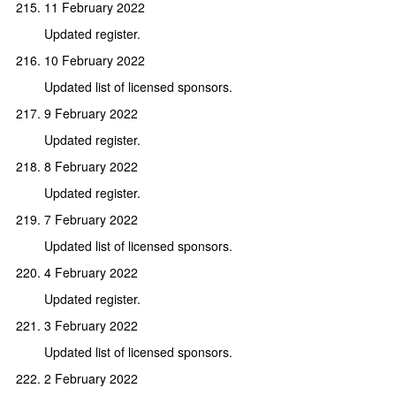
11 February 2022
Updated register.
10 February 2022
Updated list of licensed sponsors.
9 February 2022
Updated register.
8 February 2022
Updated register.
7 February 2022
Updated list of licensed sponsors.
4 February 2022
Updated register.
3 February 2022
Updated list of licensed sponsors.
2 February 2022