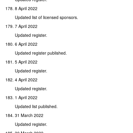
8 April 2022
Updated list of licensed sponsors.
7 April 2022
Updated register.
6 April 2022
Updated register published.
5 April 2022
Updated register.
4 April 2022
Updated register.
1 April 2022
Updated list published.
31 March 2022
Updated register.
30 March 2022