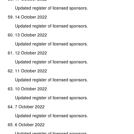
Updated register of licensed sponsors.
14 October 2022
Updated register of licensed sponsors.
13 October 2022
Updated register of licensed sponsors.
12 October 2022
Updated register of licensed sponsors.
11 October 2022
Updated register of licensed sponsors.
10 October 2022
Updated register of licensed sponsors.
7 October 2022
Updated register of licensed sponsors.
6 October 2022
Updated register of licensed sponsors.