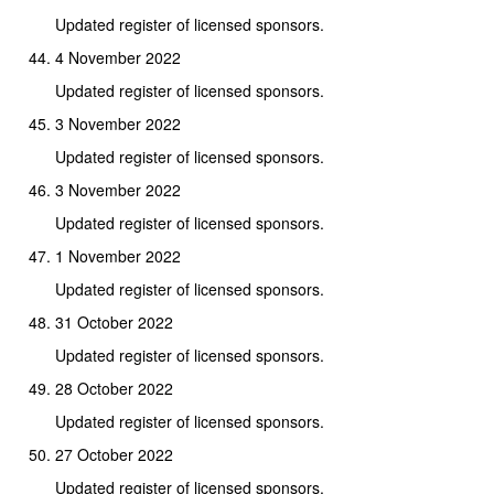
Updated register of licensed sponsors.
4 November 2022
Updated register of licensed sponsors.
3 November 2022
Updated register of licensed sponsors.
3 November 2022
Updated register of licensed sponsors.
1 November 2022
Updated register of licensed sponsors.
31 October 2022
Updated register of licensed sponsors.
28 October 2022
Updated register of licensed sponsors.
27 October 2022
Updated register of licensed sponsors.