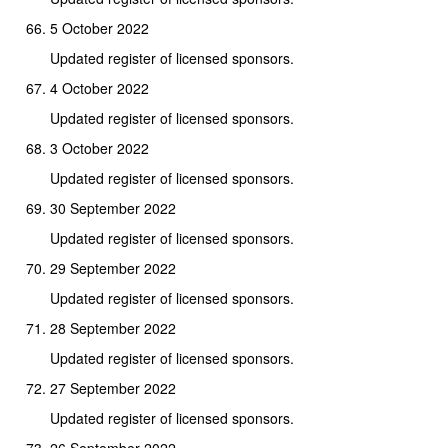
5 October 2022
Updated register of licensed sponsors.
4 October 2022
Updated register of licensed sponsors.
3 October 2022
Updated register of licensed sponsors.
30 September 2022
Updated register of licensed sponsors.
29 September 2022
Updated register of licensed sponsors.
28 September 2022
Updated register of licensed sponsors.
27 September 2022
Updated register of licensed sponsors.
26 September 2022