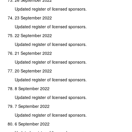
Updated register of licensed sponsors.
23 September 2022
Updated register of licensed sponsors.
22 September 2022
Updated register of licensed sponsors.
21 September 2022
Updated register of licensed sponsors.
20 September 2022
Updated register of licensed sponsors.
8 September 2022
Updated register of licensed sponsors.
7 September 2022
Updated register of licensed sponsors.
6 September 2022