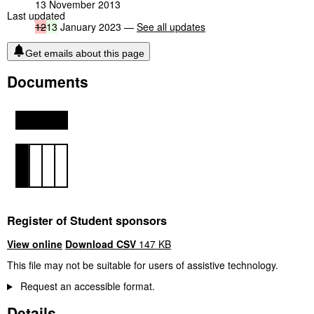
13 November 2013
Last updated
12
13
January 2023 —
See all updates
Get emails about this page
Documents
Register of Student sponsors
View online
Download CSV
147 KB
This file may not be suitable for users of assistive technology.
Request an accessible format.
Details