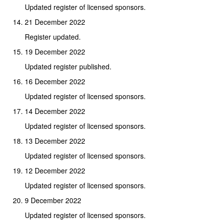
Updated register of licensed sponsors.
21 December 2022
Register updated.
19 December 2022
Updated register published.
16 December 2022
Updated register of licensed sponsors.
14 December 2022
Updated register of licensed sponsors.
13 December 2022
Updated register of licensed sponsors.
12 December 2022
Updated register of licensed sponsors.
9 December 2022
Updated register of licensed sponsors.