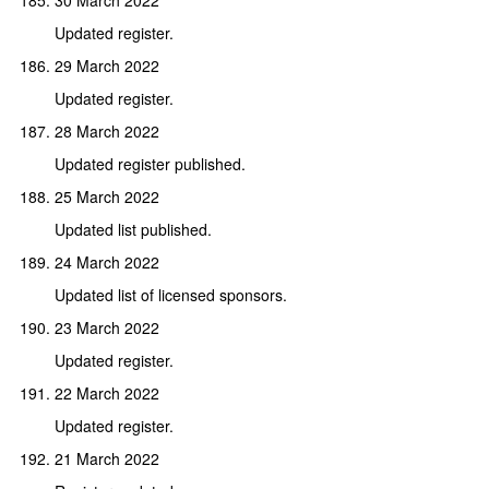
Updated register.
29 March 2022
Updated register.
28 March 2022
Updated register published.
25 March 2022
Updated list published.
24 March 2022
Updated list of licensed sponsors.
23 March 2022
Updated register.
22 March 2022
Updated register.
21 March 2022