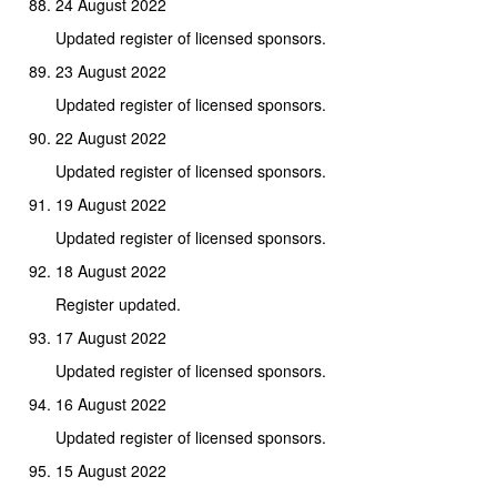
24 August 2022
Updated register of licensed sponsors.
23 August 2022
Updated register of licensed sponsors.
22 August 2022
Updated register of licensed sponsors.
19 August 2022
Updated register of licensed sponsors.
18 August 2022
Register updated.
17 August 2022
Updated register of licensed sponsors.
16 August 2022
Updated register of licensed sponsors.
15 August 2022