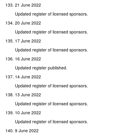
21 June 2022
Updated register of licensed sponsors.
20 June 2022
Updated register of licensed sponsors.
17 June 2022
Updated register of licensed sponsors.
16 June 2022
Updated register published.
14 June 2022
Updated register of licensed sponsors.
13 June 2022
Updated register of licensed sponsors.
10 June 2022
Updated register of licensed sponsors.
9 June 2022