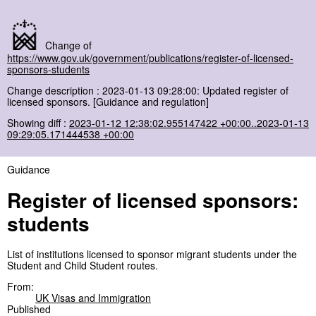
Change of
https://www.gov.uk/government/publications/register-of-licensed-
sponsors-students
Change description : 2023-01-13 09:28:00: Updated register of
licensed sponsors. [Guidance and regulation]
Showing diff :
2023-01-12 12:38:02.955147422 +00:00..2023-01-13
09:29:05.171444538 +00:00
Guidance
Register of licensed sponsors:
students
List of institutions licensed to sponsor migrant students under the
Student and Child Student routes.
From:
UK Visas and Immigration
Published