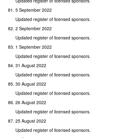
Updated register of licensed sponsors.
5 September 2022
Updated register of licensed sponsors.
2 September 2022
Updated register of licensed sponsors.
1 September 2022
Updated register of licensed sponsors.
31 August 2022
Updated register of licensed sponsors.
30 August 2022
Updated register of licensed sponsors.
26 August 2022
Updated register of licensed sponsors.
25 August 2022
Updated register of licensed sponsors.