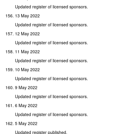
Updated register of licensed sponsors.
13 May 2022
Updated register of licensed sponsors.
12 May 2022
Updated register of licensed sponsors.
11 May 2022
Updated register of licensed sponsors.
10 May 2022
Updated register of licensed sponsors.
9 May 2022
Updated register of licensed sponsors.
6 May 2022
Updated register of licensed sponsors.
5 May 2022
Updated register published.