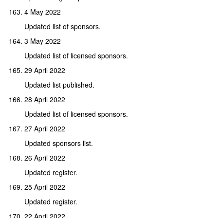
4 May 2022
Updated list of sponsors.
3 May 2022
Updated list of licensed sponsors.
29 April 2022
Updated list published.
28 April 2022
Updated list of licensed sponsors.
27 April 2022
Updated sponsors list.
26 April 2022
Updated register.
25 April 2022
Updated register.
22 April 2022