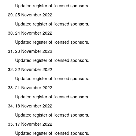
Updated register of licensed sponsors.
25 November 2022
Updated register of licensed sponsors.
24 November 2022
Updated register of licensed sponsors.
23 November 2022
Updated register of licensed sponsors.
22 November 2022
Updated register of licensed sponsors.
21 November 2022
Updated register of licensed sponsors.
18 November 2022
Updated register of licensed sponsors.
17 November 2022
Updated register of licensed sponsors.