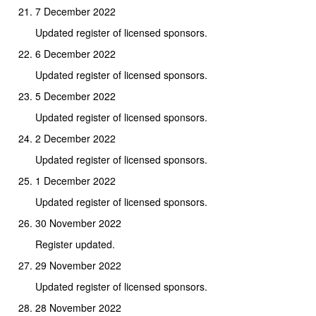
7 December 2022
Updated register of licensed sponsors.
6 December 2022
Updated register of licensed sponsors.
5 December 2022
Updated register of licensed sponsors.
2 December 2022
Updated register of licensed sponsors.
1 December 2022
Updated register of licensed sponsors.
30 November 2022
Register updated.
29 November 2022
Updated register of licensed sponsors.
28 November 2022