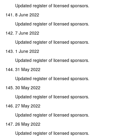
Updated register of licensed sponsors.
8 June 2022
Updated register of licensed sponsors.
7 June 2022
Updated register of licensed sponsors.
1 June 2022
Updated register of licensed sponsors.
31 May 2022
Updated register of licensed sponsors.
30 May 2022
Updated register of licensed sponsors.
27 May 2022
Updated register of licensed sponsors.
26 May 2022
Updated register of licensed sponsors.