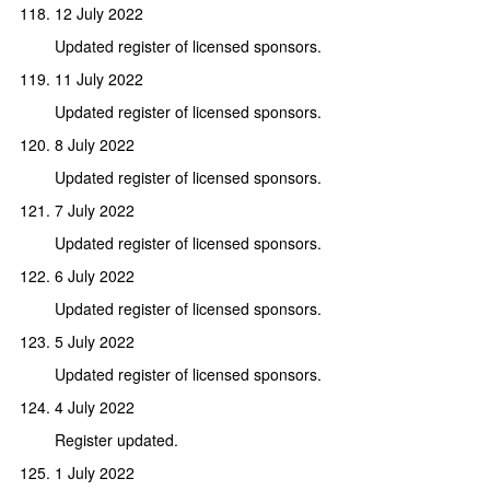
12 July 2022
Updated register of licensed sponsors.
11 July 2022
Updated register of licensed sponsors.
8 July 2022
Updated register of licensed sponsors.
7 July 2022
Updated register of licensed sponsors.
6 July 2022
Updated register of licensed sponsors.
5 July 2022
Updated register of licensed sponsors.
4 July 2022
Register updated.
1 July 2022