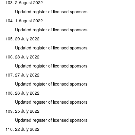
2 August 2022
Updated register of licensed sponsors.
1 August 2022
Updated register of licensed sponsors.
29 July 2022
Updated register of licensed sponsors.
28 July 2022
Updated register of licensed sponsors.
27 July 2022
Updated register of licensed sponsors.
26 July 2022
Updated register of licensed sponsors.
25 July 2022
Updated register of licensed sponsors.
22 July 2022