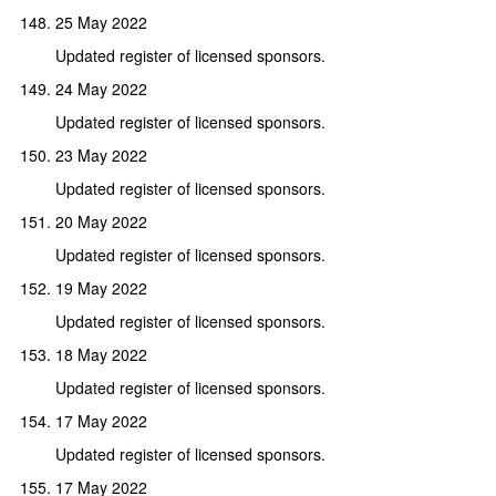
25 May 2022
Updated register of licensed sponsors.
24 May 2022
Updated register of licensed sponsors.
23 May 2022
Updated register of licensed sponsors.
20 May 2022
Updated register of licensed sponsors.
19 May 2022
Updated register of licensed sponsors.
18 May 2022
Updated register of licensed sponsors.
17 May 2022
Updated register of licensed sponsors.
17 May 2022