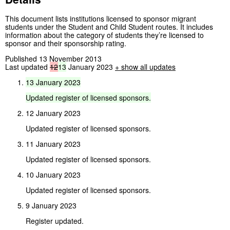
This document lists institutions licensed to sponsor migrant
students under the Student and Child Student routes. It includes
information about the category of students they’re licensed to
sponsor and their sponsorship rating.
Published 13 November 2013
Last updated
12
13
January 2023
+ show all updates
13
January
2023
Updated
register
of
licensed
sponsors.
12 January 2023
Updated register of licensed sponsors.
11 January 2023
Updated register of licensed sponsors.
10 January 2023
Updated register of licensed sponsors.
9 January 2023
Register updated.