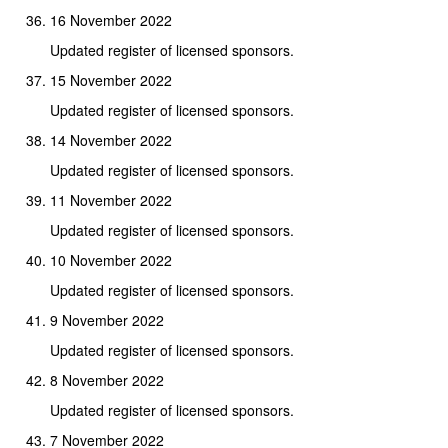
16 November 2022
Updated register of licensed sponsors.
15 November 2022
Updated register of licensed sponsors.
14 November 2022
Updated register of licensed sponsors.
11 November 2022
Updated register of licensed sponsors.
10 November 2022
Updated register of licensed sponsors.
9 November 2022
Updated register of licensed sponsors.
8 November 2022
Updated register of licensed sponsors.
7 November 2022