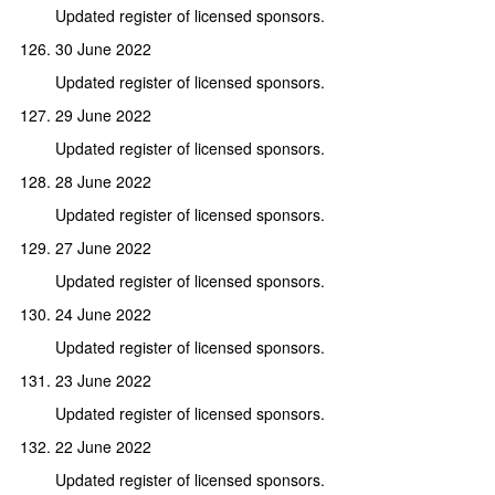
Updated register of licensed sponsors.
30 June 2022
Updated register of licensed sponsors.
29 June 2022
Updated register of licensed sponsors.
28 June 2022
Updated register of licensed sponsors.
27 June 2022
Updated register of licensed sponsors.
24 June 2022
Updated register of licensed sponsors.
23 June 2022
Updated register of licensed sponsors.
22 June 2022
Updated register of licensed sponsors.