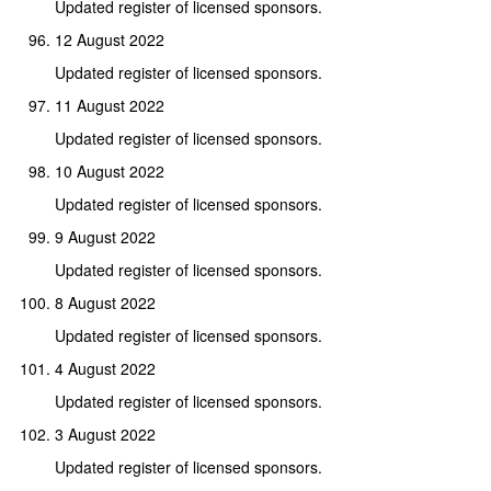
Updated register of licensed sponsors.
12 August 2022
Updated register of licensed sponsors.
11 August 2022
Updated register of licensed sponsors.
10 August 2022
Updated register of licensed sponsors.
9 August 2022
Updated register of licensed sponsors.
8 August 2022
Updated register of licensed sponsors.
4 August 2022
Updated register of licensed sponsors.
3 August 2022
Updated register of licensed sponsors.