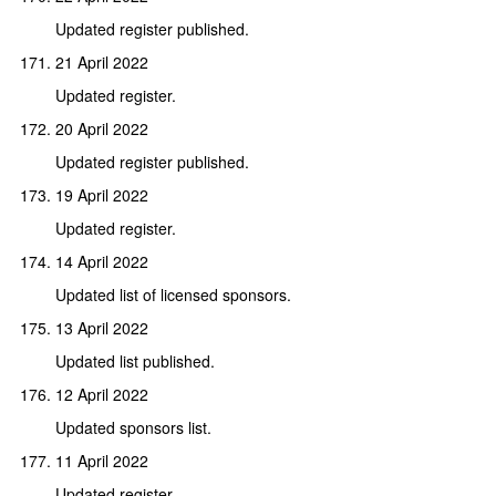
Updated register published.
21 April 2022
Updated register.
20 April 2022
Updated register published.
19 April 2022
Updated register.
14 April 2022
Updated list of licensed sponsors.
13 April 2022
Updated list published.
12 April 2022
Updated sponsors list.
11 April 2022
Updated register.