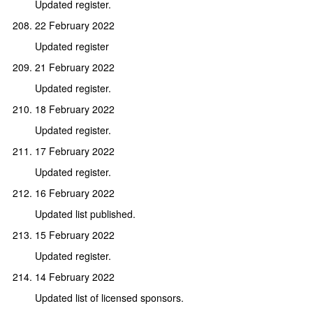
Updated register.
22 February 2022
Updated register
21 February 2022
Updated register.
18 February 2022
Updated register.
17 February 2022
Updated register.
16 February 2022
Updated list published.
15 February 2022
Updated register.
14 February 2022
Updated list of licensed sponsors.