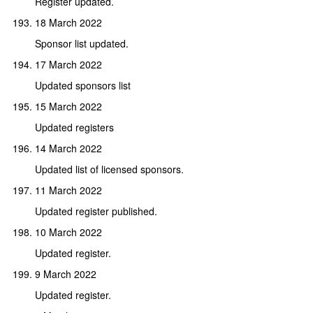
Register updated.
18 March 2022
Sponsor list updated.
17 March 2022
Updated sponsors list
15 March 2022
Updated registers
14 March 2022
Updated list of licensed sponsors.
11 March 2022
Updated register published.
10 March 2022
Updated register.
9 March 2022
Updated register.