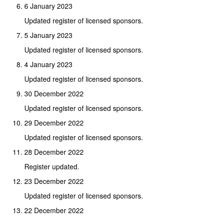
6 January 2023
Updated register of licensed sponsors.
5 January 2023
Updated register of licensed sponsors.
4 January 2023
Updated register of licensed sponsors.
30 December 2022
Updated register of licensed sponsors.
29 December 2022
Updated register of licensed sponsors.
28 December 2022
Register updated.
23 December 2022
Updated register of licensed sponsors.
22 December 2022