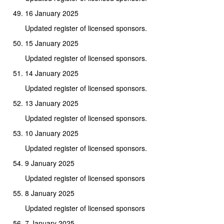
16 January 2025
Updated register of licensed sponsors.
15 January 2025
Updated register of licensed sponsors.
14 January 2025
Updated register of licensed sponsors.
13 January 2025
Updated register of licensed sponsors.
10 January 2025
Updated register of licensed sponsors.
9 January 2025
Updated register of licensed sponsors
8 January 2025
Updated register of licensed sponsors
7 January 2025