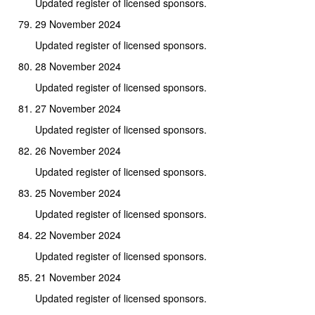
Updated register of licensed sponsors.
29 November 2024
Updated register of licensed sponsors.
28 November 2024
Updated register of licensed sponsors.
27 November 2024
Updated register of licensed sponsors.
26 November 2024
Updated register of licensed sponsors.
25 November 2024
Updated register of licensed sponsors.
22 November 2024
Updated register of licensed sponsors.
21 November 2024
Updated register of licensed sponsors.