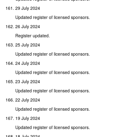
29 July 2024
Updated register of licensed sponsors.
26 July 2024
Register updated.
25 July 2024
Updated register of licensed sponsors.
24 July 2024
Updated register of licensed sponsors.
23 July 2024
Updated register of licensed sponsors.
22 July 2024
Updated register of licensed sponsors.
19 July 2024
Updated register of licensed sponsors.
18 July 2024