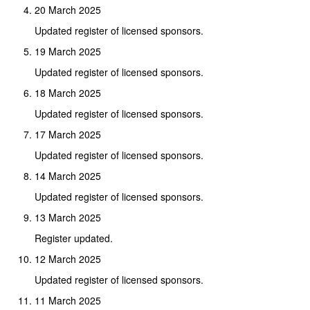
20 March 2025
Updated register of licensed sponsors.
19 March 2025
Updated register of licensed sponsors.
18 March 2025
Updated register of licensed sponsors.
17 March 2025
Updated register of licensed sponsors.
14 March 2025
Updated register of licensed sponsors.
13 March 2025
Register updated.
12 March 2025
Updated register of licensed sponsors.
11 March 2025