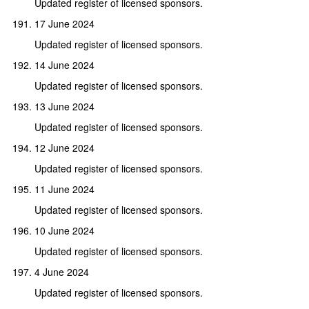
Updated register of licensed sponsors.
17 June 2024
Updated register of licensed sponsors.
14 June 2024
Updated register of licensed sponsors.
13 June 2024
Updated register of licensed sponsors.
12 June 2024
Updated register of licensed sponsors.
11 June 2024
Updated register of licensed sponsors.
10 June 2024
Updated register of licensed sponsors.
4 June 2024
Updated register of licensed sponsors.