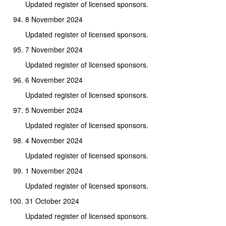
Updated register of licensed sponsors.
8 November 2024
Updated register of licensed sponsors.
7 November 2024
Updated register of licensed sponsors.
6 November 2024
Updated register of licensed sponsors.
5 November 2024
Updated register of licensed sponsors.
4 November 2024
Updated register of licensed sponsors.
1 November 2024
Updated register of licensed sponsors.
31 October 2024
Updated register of licensed sponsors.