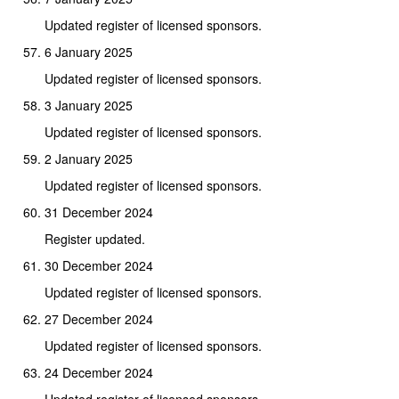
Updated register of licensed sponsors.
6 January 2025
Updated register of licensed sponsors.
3 January 2025
Updated register of licensed sponsors.
2 January 2025
Updated register of licensed sponsors.
31 December 2024
Register updated.
30 December 2024
Updated register of licensed sponsors.
27 December 2024
Updated register of licensed sponsors.
24 December 2024
Updated register of licensed sponsors.