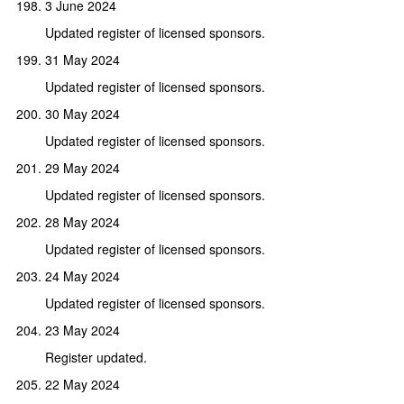
3 June 2024
Updated register of licensed sponsors.
31 May 2024
Updated register of licensed sponsors.
30 May 2024
Updated register of licensed sponsors.
29 May 2024
Updated register of licensed sponsors.
28 May 2024
Updated register of licensed sponsors.
24 May 2024
Updated register of licensed sponsors.
23 May 2024
Register updated.
22 May 2024