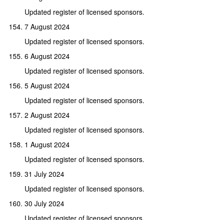
Updated register of licensed sponsors.
7 August 2024
Updated register of licensed sponsors.
6 August 2024
Updated register of licensed sponsors.
5 August 2024
Updated register of licensed sponsors.
2 August 2024
Updated register of licensed sponsors.
1 August 2024
Updated register of licensed sponsors.
31 July 2024
Updated register of licensed sponsors.
30 July 2024
Updated register of licensed sponsors.