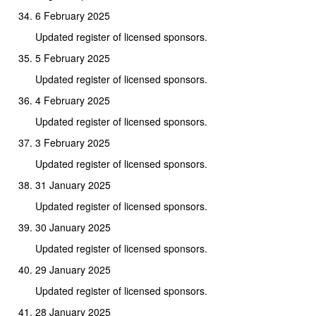
6 February 2025
Updated register of licensed sponsors.
5 February 2025
Updated register of licensed sponsors.
4 February 2025
Updated register of licensed sponsors.
3 February 2025
Updated register of licensed sponsors.
31 January 2025
Updated register of licensed sponsors.
30 January 2025
Updated register of licensed sponsors.
29 January 2025
Updated register of licensed sponsors.
28 January 2025