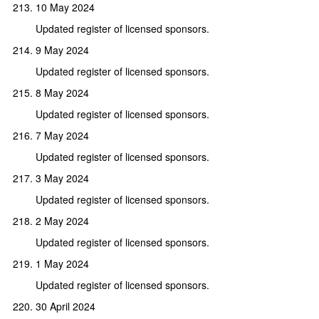
10 May 2024
Updated register of licensed sponsors.
9 May 2024
Updated register of licensed sponsors.
8 May 2024
Updated register of licensed sponsors.
7 May 2024
Updated register of licensed sponsors.
3 May 2024
Updated register of licensed sponsors.
2 May 2024
Updated register of licensed sponsors.
1 May 2024
Updated register of licensed sponsors.
30 April 2024