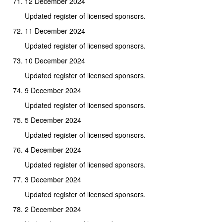
12 December 2024
Updated register of licensed sponsors.
11 December 2024
Updated register of licensed sponsors.
10 December 2024
Updated register of licensed sponsors.
9 December 2024
Updated register of licensed sponsors.
5 December 2024
Updated register of licensed sponsors.
4 December 2024
Updated register of licensed sponsors.
3 December 2024
Updated register of licensed sponsors.
2 December 2024