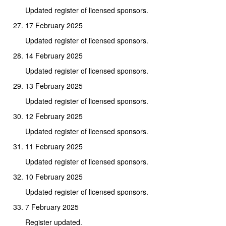
Updated register of licensed sponsors.
17 February 2025
Updated register of licensed sponsors.
14 February 2025
Updated register of licensed sponsors.
13 February 2025
Updated register of licensed sponsors.
12 February 2025
Updated register of licensed sponsors.
11 February 2025
Updated register of licensed sponsors.
10 February 2025
Updated register of licensed sponsors.
7 February 2025
Register updated.