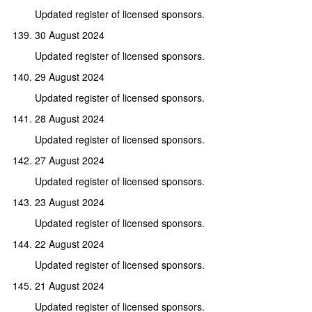
Updated register of licensed sponsors.
30 August 2024
Updated register of licensed sponsors.
29 August 2024
Updated register of licensed sponsors.
28 August 2024
Updated register of licensed sponsors.
27 August 2024
Updated register of licensed sponsors.
23 August 2024
Updated register of licensed sponsors.
22 August 2024
Updated register of licensed sponsors.
21 August 2024
Updated register of licensed sponsors.