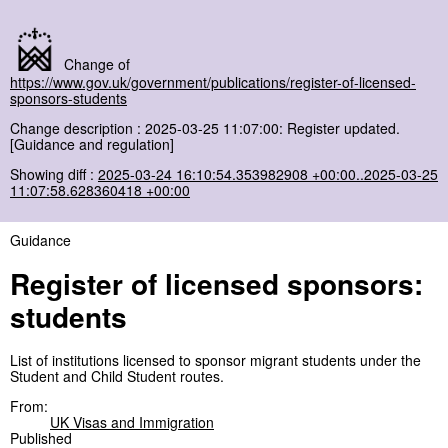
Change of
https://www.gov.uk/government/publications/register-of-licensed-
sponsors-students
Change description : 2025-03-25 11:07:00: Register updated.
[Guidance and regulation]
Showing diff :
2025-03-24 16:10:54.353982908 +00:00..2025-03-25
11:07:58.628360418 +00:00
Guidance
Register of licensed sponsors:
students
List of institutions licensed to sponsor migrant students under the
Student and Child Student routes.
From:
UK Visas and Immigration
Published