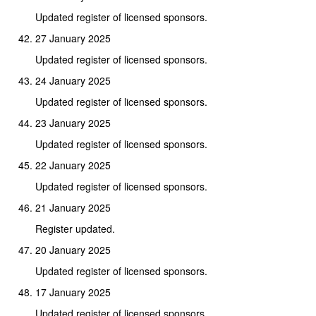
Updated register of licensed sponsors.
27 January 2025
Updated register of licensed sponsors.
24 January 2025
Updated register of licensed sponsors.
23 January 2025
Updated register of licensed sponsors.
22 January 2025
Updated register of licensed sponsors.
21 January 2025
Register updated.
20 January 2025
Updated register of licensed sponsors.
17 January 2025
Updated register of licensed sponsors.