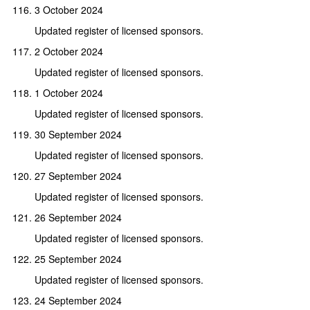
3 October 2024
Updated register of licensed sponsors.
2 October 2024
Updated register of licensed sponsors.
1 October 2024
Updated register of licensed sponsors.
30 September 2024
Updated register of licensed sponsors.
27 September 2024
Updated register of licensed sponsors.
26 September 2024
Updated register of licensed sponsors.
25 September 2024
Updated register of licensed sponsors.
24 September 2024