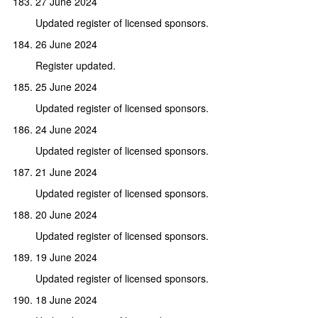
27 June 2024
Updated register of licensed sponsors.
26 June 2024
Register updated.
25 June 2024
Updated register of licensed sponsors.
24 June 2024
Updated register of licensed sponsors.
21 June 2024
Updated register of licensed sponsors.
20 June 2024
Updated register of licensed sponsors.
19 June 2024
Updated register of licensed sponsors.
18 June 2024