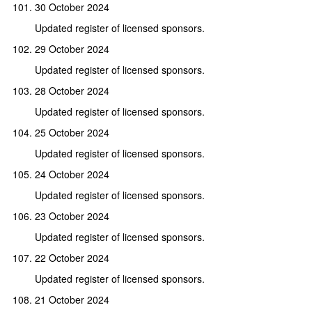
30 October 2024
Updated register of licensed sponsors.
29 October 2024
Updated register of licensed sponsors.
28 October 2024
Updated register of licensed sponsors.
25 October 2024
Updated register of licensed sponsors.
24 October 2024
Updated register of licensed sponsors.
23 October 2024
Updated register of licensed sponsors.
22 October 2024
Updated register of licensed sponsors.
21 October 2024