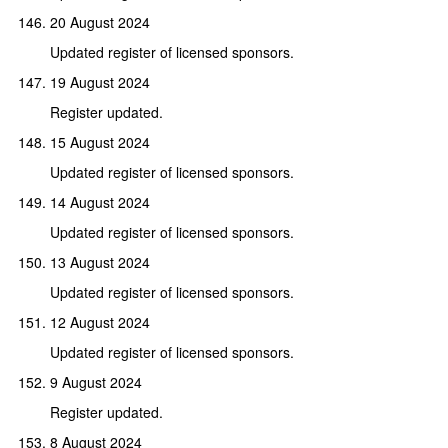
20 August 2024
Updated register of licensed sponsors.
19 August 2024
Register updated.
15 August 2024
Updated register of licensed sponsors.
14 August 2024
Updated register of licensed sponsors.
13 August 2024
Updated register of licensed sponsors.
12 August 2024
Updated register of licensed sponsors.
9 August 2024
Register updated.
8 August 2024