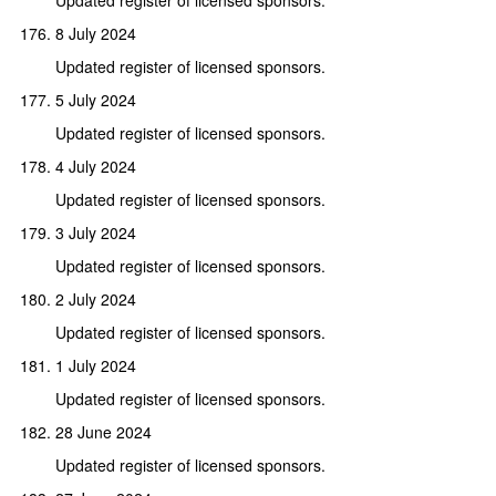
8 July 2024
Updated register of licensed sponsors.
5 July 2024
Updated register of licensed sponsors.
4 July 2024
Updated register of licensed sponsors.
3 July 2024
Updated register of licensed sponsors.
2 July 2024
Updated register of licensed sponsors.
1 July 2024
Updated register of licensed sponsors.
28 June 2024
Updated register of licensed sponsors.