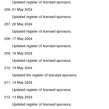
Updated register of licensed sponsors.
21 May 2024
Updated register of licensed sponsors.
20 May 2024
Updated register of licensed sponsors.
17 May 2024
Updated register of licensed sponsors.
16 May 2024
Updated register of licensed sponsors.
15 May 2024
Updated the register of licensed sponsors.
14 May 2024
Updated register of licensed sponsors.
13 May 2024
Updated register of licensed sponsors.