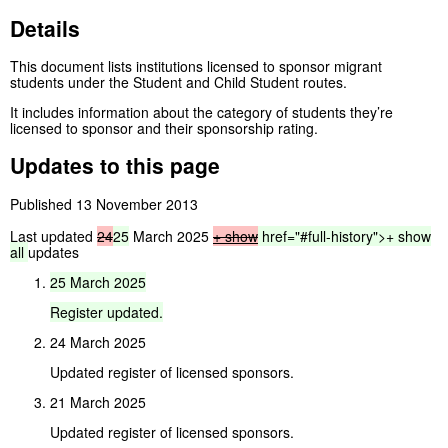
Details
This document lists institutions licensed to sponsor migrant
students under the Student and Child Student routes.
It includes information about the category of students they’re
licensed to sponsor and their sponsorship rating.
Updates to this page
Published 13 November 2013
Last updated
24
25
March 2025
+ show
href="#full-history">
+
show
all
updates
25
March
2025
Register
updated.
24 March 2025
Updated register of licensed sponsors.
21 March 2025
Updated register of licensed sponsors.