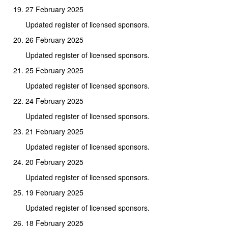
27 February 2025
Updated register of licensed sponsors.
26 February 2025
Updated register of licensed sponsors.
25 February 2025
Updated register of licensed sponsors.
24 February 2025
Updated register of licensed sponsors.
21 February 2025
Updated register of licensed sponsors.
20 February 2025
Updated register of licensed sponsors.
19 February 2025
Updated register of licensed sponsors.
18 February 2025