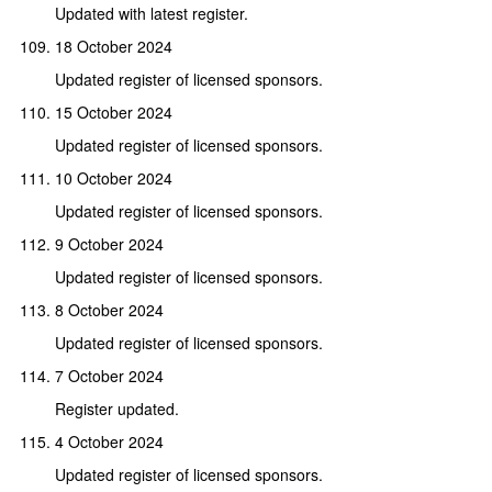
Updated with latest register.
18 October 2024
Updated register of licensed sponsors.
15 October 2024
Updated register of licensed sponsors.
10 October 2024
Updated register of licensed sponsors.
9 October 2024
Updated register of licensed sponsors.
8 October 2024
Updated register of licensed sponsors.
7 October 2024
Register updated.
4 October 2024
Updated register of licensed sponsors.