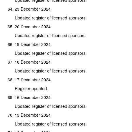
23 December 2024
Updated register of licensed sponsors.
20 December 2024
Updated register of licensed sponsors.
19 December 2024
Updated register of licensed sponsors.
18 December 2024
Updated register of licensed sponsors.
17 December 2024
Register updated.
16 December 2024
Updated register of licensed sponsors.
13 December 2024
Updated register of licensed sponsors.