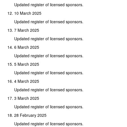
Updated register of licensed sponsors.
10 March 2025
Updated register of licensed sponsors.
7 March 2025
Updated register of licensed sponsors.
6 March 2025
Updated register of licensed sponsors.
5 March 2025
Updated register of licensed sponsors.
4 March 2025
Updated register of licensed sponsors.
3 March 2025
Updated register of licensed sponsors.
28 February 2025
Updated register of licensed sponsors.