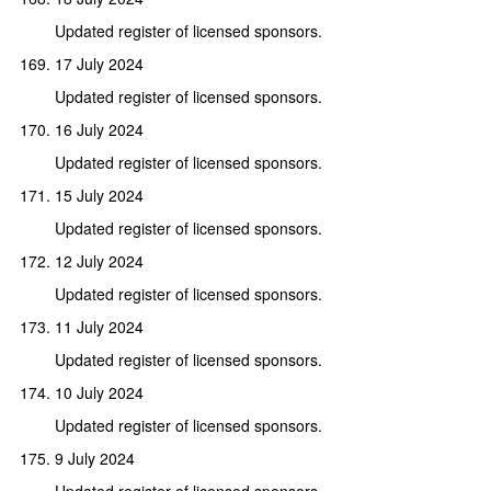
Updated register of licensed sponsors.
17 July 2024
Updated register of licensed sponsors.
16 July 2024
Updated register of licensed sponsors.
15 July 2024
Updated register of licensed sponsors.
12 July 2024
Updated register of licensed sponsors.
11 July 2024
Updated register of licensed sponsors.
10 July 2024
Updated register of licensed sponsors.
9 July 2024
Updated register of licensed sponsors.