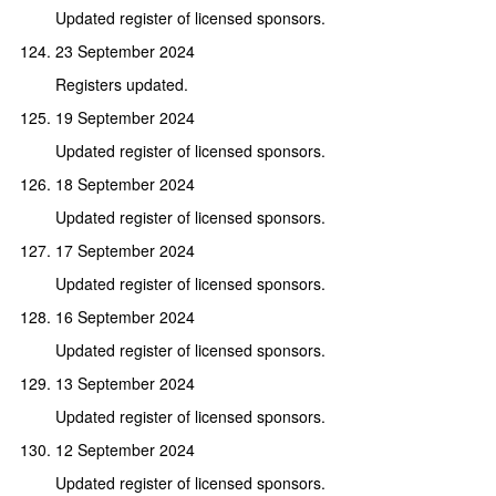
Updated register of licensed sponsors.
23 September 2024
Registers updated.
19 September 2024
Updated register of licensed sponsors.
18 September 2024
Updated register of licensed sponsors.
17 September 2024
Updated register of licensed sponsors.
16 September 2024
Updated register of licensed sponsors.
13 September 2024
Updated register of licensed sponsors.
12 September 2024
Updated register of licensed sponsors.