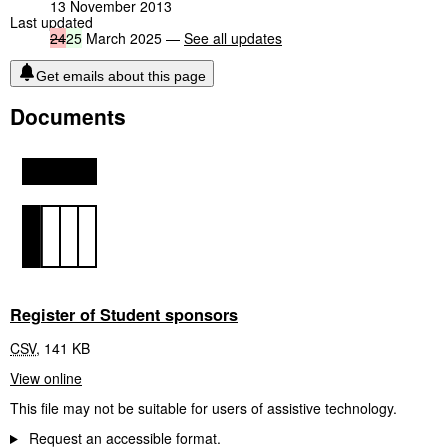
13 November 2013
Last updated
24
25
March 2025 —
See all updates
Get emails about this page
Documents
Register of Student sponsors
CSV
,
141 KB
View online
This file may not be suitable for users of assistive technology.
Request an accessible format.