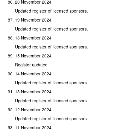
20 November 2024
Updated register of licensed sponsors.
19 November 2024
Updated register of licensed sponsors.
18 November 2024
Updated register of licensed sponsors.
15 November 2024
Register updated.
14 November 2024
Updated register of licensed sponsors.
13 November 2024
Updated register of licensed sponsors.
12 November 2024
Updated register of licensed sponsors.
11 November 2024