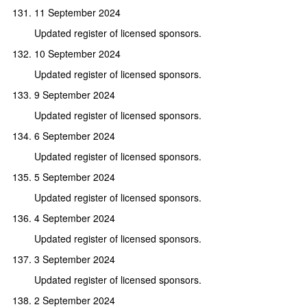
11 September 2024
Updated register of licensed sponsors.
10 September 2024
Updated register of licensed sponsors.
9 September 2024
Updated register of licensed sponsors.
6 September 2024
Updated register of licensed sponsors.
5 September 2024
Updated register of licensed sponsors.
4 September 2024
Updated register of licensed sponsors.
3 September 2024
Updated register of licensed sponsors.
2 September 2024