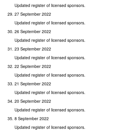
Updated register of licensed sponsors.
27 September 2022
Updated register of licensed sponsors.
26 September 2022
Updated register of licensed sponsors.
23 September 2022
Updated register of licensed sponsors.
22 September 2022
Updated register of licensed sponsors.
21 September 2022
Updated register of licensed sponsors.
20 September 2022
Updated register of licensed sponsors.
8 September 2022
Updated register of licensed sponsors.