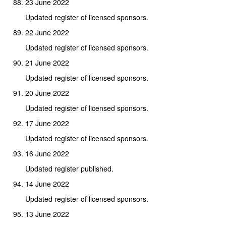
23 June 2022
Updated register of licensed sponsors.
22 June 2022
Updated register of licensed sponsors.
21 June 2022
Updated register of licensed sponsors.
20 June 2022
Updated register of licensed sponsors.
17 June 2022
Updated register of licensed sponsors.
16 June 2022
Updated register published.
14 June 2022
Updated register of licensed sponsors.
13 June 2022