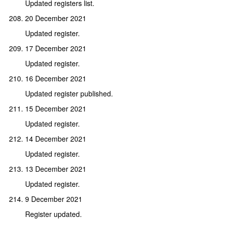
Updated registers list.
20 December 2021
Updated register.
17 December 2021
Updated register.
16 December 2021
Updated register published.
15 December 2021
Updated register.
14 December 2021
Updated register.
13 December 2021
Updated register.
9 December 2021
Register updated.