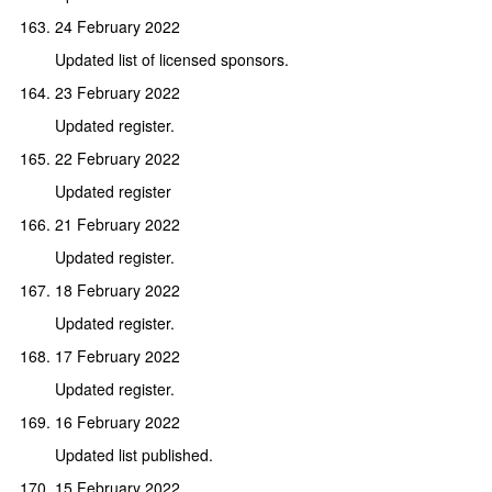
24 February 2022
Updated list of licensed sponsors.
23 February 2022
Updated register.
22 February 2022
Updated register
21 February 2022
Updated register.
18 February 2022
Updated register.
17 February 2022
Updated register.
16 February 2022
Updated list published.
15 February 2022