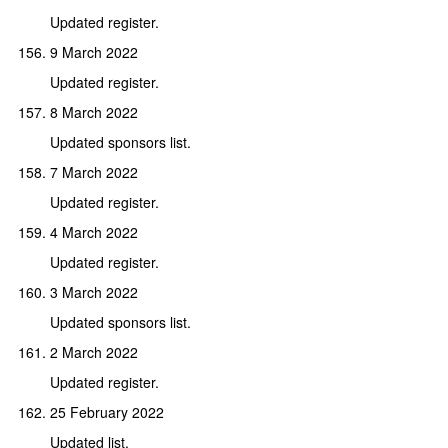
Updated register.
9 March 2022
Updated register.
8 March 2022
Updated sponsors list.
7 March 2022
Updated register.
4 March 2022
Updated register.
3 March 2022
Updated sponsors list.
2 March 2022
Updated register.
25 February 2022
Updated list.