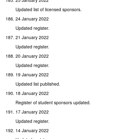
Updated list of licensed sponsors.
24 January 2022
Updated register.
21 January 2022
Updated register.
20 January 2022
Updated register.
19 January 2022
Updated list published.
18 January 2022
Register of student sponsors updated.
17 January 2022
Updated register.
14 January 2022