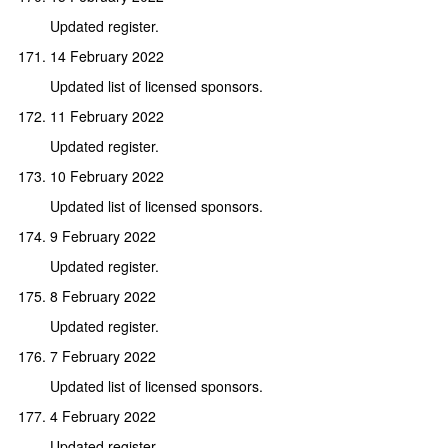
Updated register.
14 February 2022
Updated list of licensed sponsors.
11 February 2022
Updated register.
10 February 2022
Updated list of licensed sponsors.
9 February 2022
Updated register.
8 February 2022
Updated register.
7 February 2022
Updated list of licensed sponsors.
4 February 2022
Updated register.