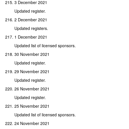
3 December 2021
Updated register.
2 December 2021
Updated registers.
1 December 2021
Updated list of licensed sponsors.
30 November 2021
Updated register.
29 November 2021
Updated register.
26 November 2021
Updated register.
25 November 2021
Updated list of licensed sponsors.
24 November 2021