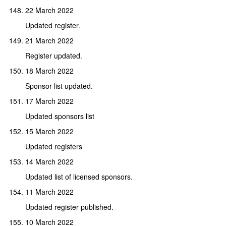
22 March 2022
Updated register.
21 March 2022
Register updated.
18 March 2022
Sponsor list updated.
17 March 2022
Updated sponsors list
15 March 2022
Updated registers
14 March 2022
Updated list of licensed sponsors.
11 March 2022
Updated register published.
10 March 2022