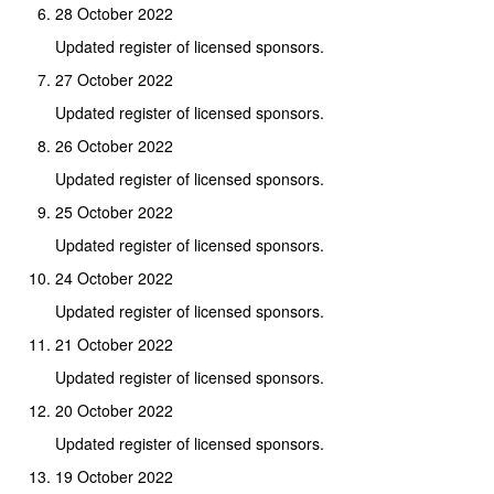
28 October 2022
Updated register of licensed sponsors.
27 October 2022
Updated register of licensed sponsors.
26 October 2022
Updated register of licensed sponsors.
25 October 2022
Updated register of licensed sponsors.
24 October 2022
Updated register of licensed sponsors.
21 October 2022
Updated register of licensed sponsors.
20 October 2022
Updated register of licensed sponsors.
19 October 2022