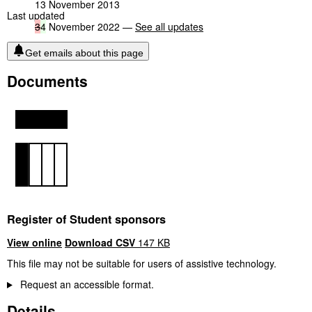
13 November 2013
Last updated
3
4
November 2022 —
See all updates
Get emails about this page
Documents
Register of Student sponsors
View online
Download CSV
147 KB
This file may not be suitable for users of assistive technology.
Request an accessible format.
Details