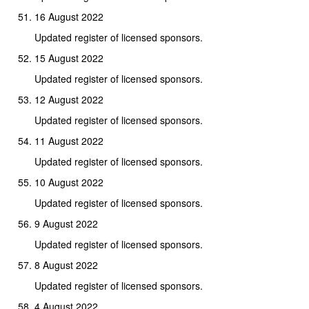
16 August 2022
Updated register of licensed sponsors.
15 August 2022
Updated register of licensed sponsors.
12 August 2022
Updated register of licensed sponsors.
11 August 2022
Updated register of licensed sponsors.
10 August 2022
Updated register of licensed sponsors.
9 August 2022
Updated register of licensed sponsors.
8 August 2022
Updated register of licensed sponsors.
4 August 2022