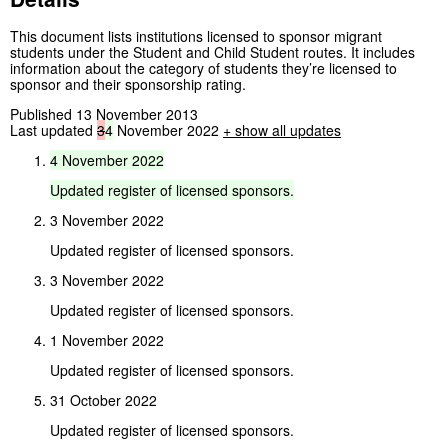
This document lists institutions licensed to sponsor migrant
students under the Student and Child Student routes. It includes
information about the category of students they’re licensed to
sponsor and their sponsorship rating.
Published 13 November 2013
Last updated
3
4
November 2022
+ show all updates
4
November
2022
Updated
register
of
licensed
sponsors.
3 November 2022
Updated register of licensed sponsors.
3 November 2022
Updated register of licensed sponsors.
1 November 2022
Updated register of licensed sponsors.
31 October 2022
Updated register of licensed sponsors.