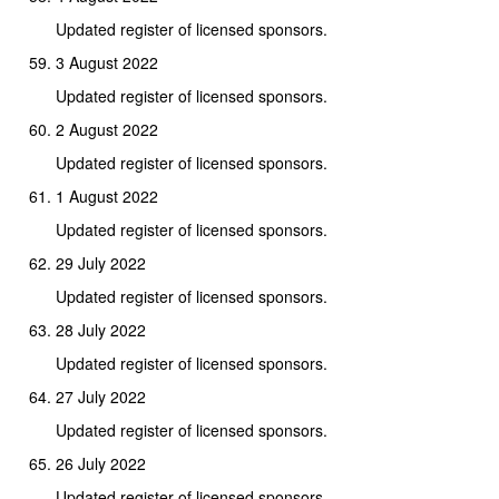
Updated register of licensed sponsors.
3 August 2022
Updated register of licensed sponsors.
2 August 2022
Updated register of licensed sponsors.
1 August 2022
Updated register of licensed sponsors.
29 July 2022
Updated register of licensed sponsors.
28 July 2022
Updated register of licensed sponsors.
27 July 2022
Updated register of licensed sponsors.
26 July 2022
Updated register of licensed sponsors.