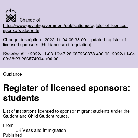
Change of
https://www.gov.uk/government/publications/register-of-licensed-
sponsors-students
Change description : 2022-11-04 09:38:00: Updated register of
licensed sponsors. [Guidance and regulation]
Showing diff :
2022-11-03 16:47:28.687266378 +00:00..2022-11-04
09:38:23.286574904 +00:00
Guidance
Register of licensed sponsors:
students
List of institutions licensed to sponsor migrant students under the
Student and Child Student routes.
From:
UK Visas and Immigration
Published