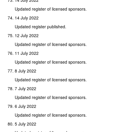
Updated register of licensed sponsors.
14 July 2022
Updated register published.
12 July 2022
Updated register of licensed sponsors.
11 July 2022
Updated register of licensed sponsors.
8 July 2022
Updated register of licensed sponsors.
7 July 2022
Updated register of licensed sponsors.
6 July 2022
Updated register of licensed sponsors.
5 July 2022