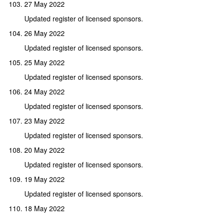
27 May 2022
Updated register of licensed sponsors.
26 May 2022
Updated register of licensed sponsors.
25 May 2022
Updated register of licensed sponsors.
24 May 2022
Updated register of licensed sponsors.
23 May 2022
Updated register of licensed sponsors.
20 May 2022
Updated register of licensed sponsors.
19 May 2022
Updated register of licensed sponsors.
18 May 2022