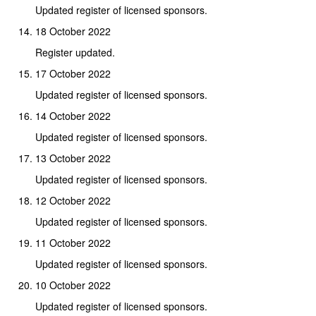
Updated register of licensed sponsors.
18 October 2022
Register updated.
17 October 2022
Updated register of licensed sponsors.
14 October 2022
Updated register of licensed sponsors.
13 October 2022
Updated register of licensed sponsors.
12 October 2022
Updated register of licensed sponsors.
11 October 2022
Updated register of licensed sponsors.
10 October 2022
Updated register of licensed sponsors.