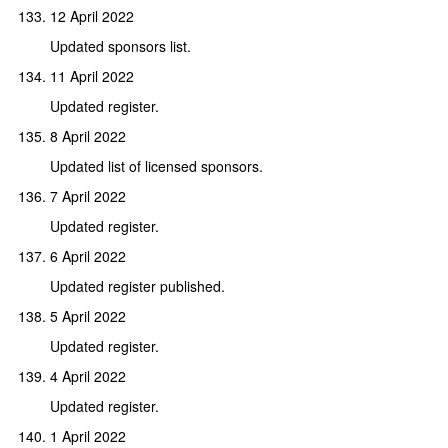
12 April 2022
Updated sponsors list.
11 April 2022
Updated register.
8 April 2022
Updated list of licensed sponsors.
7 April 2022
Updated register.
6 April 2022
Updated register published.
5 April 2022
Updated register.
4 April 2022
Updated register.
1 April 2022