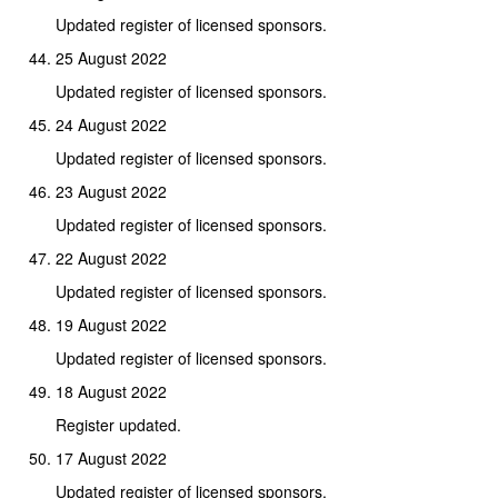
Updated register of licensed sponsors.
25 August 2022
Updated register of licensed sponsors.
24 August 2022
Updated register of licensed sponsors.
23 August 2022
Updated register of licensed sponsors.
22 August 2022
Updated register of licensed sponsors.
19 August 2022
Updated register of licensed sponsors.
18 August 2022
Register updated.
17 August 2022
Updated register of licensed sponsors.