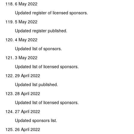
6 May 2022
Updated register of licensed sponsors.
5 May 2022
Updated register published.
4 May 2022
Updated list of sponsors.
3 May 2022
Updated list of licensed sponsors.
29 April 2022
Updated list published.
28 April 2022
Updated list of licensed sponsors.
27 April 2022
Updated sponsors list.
26 April 2022