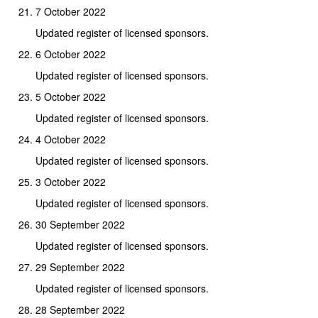
7 October 2022
Updated register of licensed sponsors.
6 October 2022
Updated register of licensed sponsors.
5 October 2022
Updated register of licensed sponsors.
4 October 2022
Updated register of licensed sponsors.
3 October 2022
Updated register of licensed sponsors.
30 September 2022
Updated register of licensed sponsors.
29 September 2022
Updated register of licensed sponsors.
28 September 2022