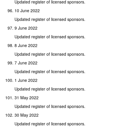
Updated register of licensed sponsors.
10 June 2022
Updated register of licensed sponsors.
9 June 2022
Updated register of licensed sponsors.
8 June 2022
Updated register of licensed sponsors.
7 June 2022
Updated register of licensed sponsors.
1 June 2022
Updated register of licensed sponsors.
31 May 2022
Updated register of licensed sponsors.
30 May 2022
Updated register of licensed sponsors.