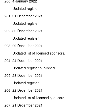
4 January 2022
Updated register.
31 December 2021
Updated register.
30 December 2021
Updated register.
29 December 2021
Updated list of licensed sponsors.
24 December 2021
Updated register published.
23 December 2021
Updated register.
22 December 2021
Updated list of licensed sponsors.
21 December 2021