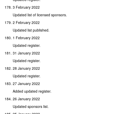
3 February 2022
Updated list of licensed sponsors.
2 February 2022
Updated list published.
1 February 2022
Updated register.
31 January 2022
Updated register.
28 January 2022
Updated register.
27 January 2022
Added updated register.
26 January 2022
Updated sponsors list.
25 January 2022