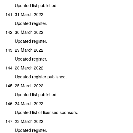
Updated list published.
31 March 2022
Updated register.
30 March 2022
Updated register.
29 March 2022
Updated register.
28 March 2022
Updated register published.
25 March 2022
Updated list published.
24 March 2022
Updated list of licensed sponsors.
23 March 2022
Updated register.