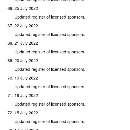
25 July 2022
Updated register of licensed sponsors.
22 July 2022
Updated register of licensed sponsors.
21 July 2022
Updated register of licensed sponsors.
20 July 2022
Updated register of licensed sponsors.
19 July 2022
Updated register of licensed sponsors.
18 July 2022
Updated register of licensed sponsors.
15 July 2022
Updated register of licensed sponsors.
14 July 2022