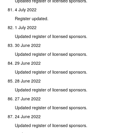
Updated register of licensed sponsors.
4 July 2022
Register updated.
1 July 2022
Updated register of licensed sponsors.
30 June 2022
Updated register of licensed sponsors.
29 June 2022
Updated register of licensed sponsors.
28 June 2022
Updated register of licensed sponsors.
27 June 2022
Updated register of licensed sponsors.
24 June 2022
Updated register of licensed sponsors.