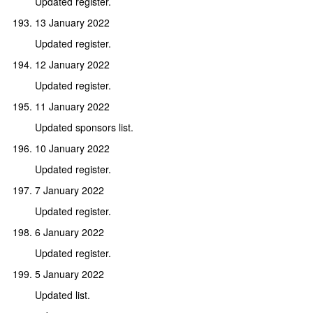
Updated register.
13 January 2022
Updated register.
12 January 2022
Updated register.
11 January 2022
Updated sponsors list.
10 January 2022
Updated register.
7 January 2022
Updated register.
6 January 2022
Updated register.
5 January 2022
Updated list.