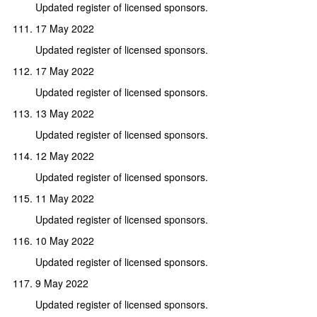
Updated register of licensed sponsors.
17 May 2022
Updated register of licensed sponsors.
17 May 2022
Updated register of licensed sponsors.
13 May 2022
Updated register of licensed sponsors.
12 May 2022
Updated register of licensed sponsors.
11 May 2022
Updated register of licensed sponsors.
10 May 2022
Updated register of licensed sponsors.
9 May 2022
Updated register of licensed sponsors.