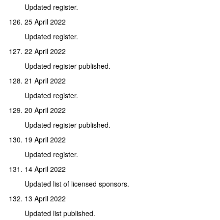
Updated register.
25 April 2022
Updated register.
22 April 2022
Updated register published.
21 April 2022
Updated register.
20 April 2022
Updated register published.
19 April 2022
Updated register.
14 April 2022
Updated list of licensed sponsors.
13 April 2022
Updated list published.