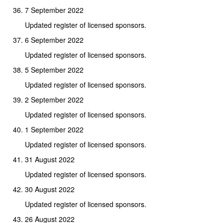
7 September 2022
Updated register of licensed sponsors.
6 September 2022
Updated register of licensed sponsors.
5 September 2022
Updated register of licensed sponsors.
2 September 2022
Updated register of licensed sponsors.
1 September 2022
Updated register of licensed sponsors.
31 August 2022
Updated register of licensed sponsors.
30 August 2022
Updated register of licensed sponsors.
26 August 2022