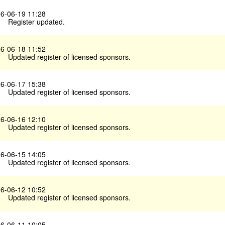
6-06-19 11:28
Register updated.
6-06-18 11:52
Updated register of licensed sponsors.
6-06-17 15:38
Updated register of licensed sponsors.
6-06-16 12:10
Updated register of licensed sponsors.
6-06-15 14:05
Updated register of licensed sponsors.
6-06-12 10:52
Updated register of licensed sponsors.
6-06-11 10:05