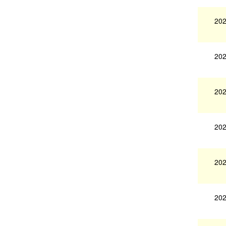
202
202
202
202
202
202