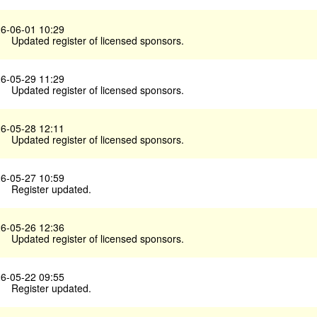
6-06-01 10:29
Updated register of licensed sponsors.
6-05-29 11:29
Updated register of licensed sponsors.
6-05-28 12:11
Updated register of licensed sponsors.
6-05-27 10:59
Register updated.
6-05-26 12:36
Updated register of licensed sponsors.
6-05-22 09:55
Register updated.