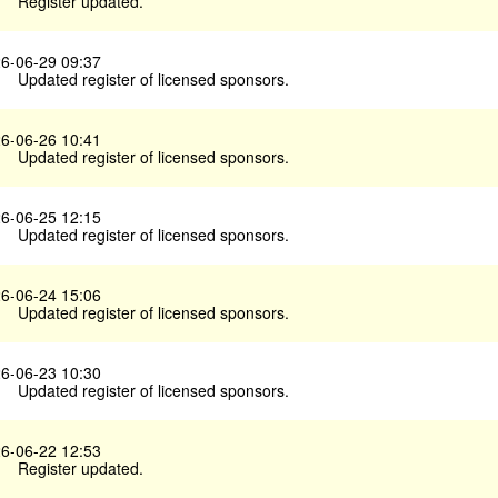
Register updated.
6-06-29 09:37
Updated register of licensed sponsors.
6-06-26 10:41
Updated register of licensed sponsors.
6-06-25 12:15
Updated register of licensed sponsors.
6-06-24 15:06
Updated register of licensed sponsors.
6-06-23 10:30
Updated register of licensed sponsors.
6-06-22 12:53
Register updated.