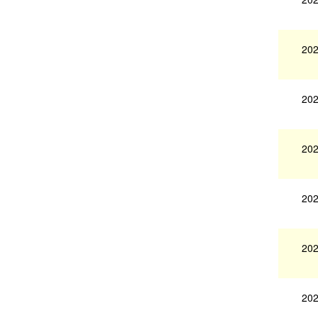
202
202
202
202
202
202