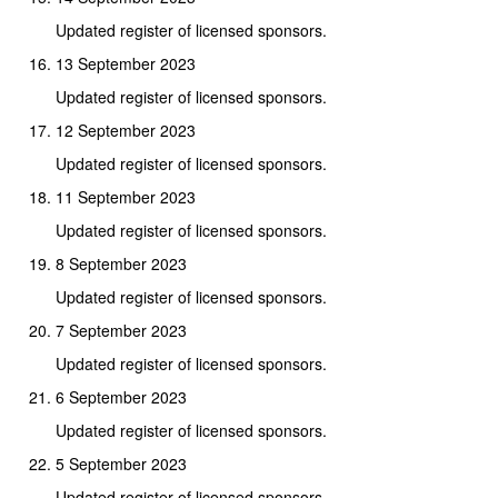
Updated register of licensed sponsors.
13 September 2023
Updated register of licensed sponsors.
12 September 2023
Updated register of licensed sponsors.
11 September 2023
Updated register of licensed sponsors.
8 September 2023
Updated register of licensed sponsors.
7 September 2023
Updated register of licensed sponsors.
6 September 2023
Updated register of licensed sponsors.
5 September 2023
Updated register of licensed sponsors.