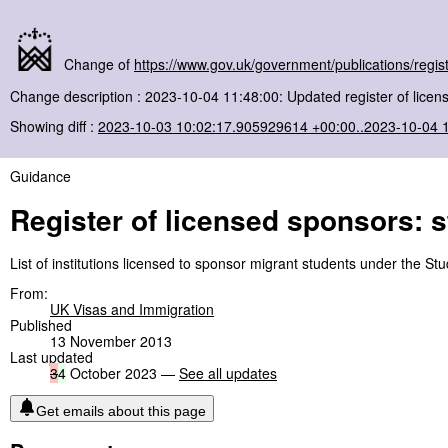
Change of
https://www.gov.uk/government/publications/regis
Change description : 2023-10-04 11:48:00: Updated register of licen
Showing diff :
2023-10-03 10:02:17.905929614 +00:00..2023-10-04 
Guidance
Register of licensed sponsors: 
List of institutions licensed to sponsor migrant students under the St
From:
UK Visas and Immigration
Published
13 November 2013
Last updated
3
4
October 2023 —
See all updates
Get emails about this page