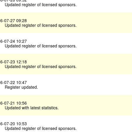
Updated register of licensed sponsors.
6-07-27 09:28
Updated register of licensed sponsors.
6-07-24 10:27
Updated register of licensed sponsors.
6-07-23 12:18
Updated register of licensed sponsors.
6-07-22 10:47
Register updated.
6-07-21 10:56
Updated with latest statistics.
6-07-20 10:53
Updated register of licensed sponsors.