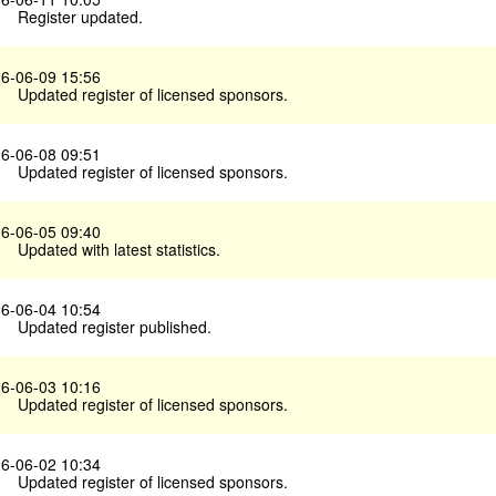
Register updated.
6-06-09 15:56
Updated register of licensed sponsors.
6-06-08 09:51
Updated register of licensed sponsors.
6-06-05 09:40
Updated with latest statistics.
6-06-04 10:54
Updated register published.
6-06-03 10:16
Updated register of licensed sponsors.
6-06-02 10:34
Updated register of licensed sponsors.