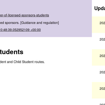
Upda
ter-of-licensed-sponsors-students
sed sponsors. [Guidance and regulation]
202
10:48:39.052952109 +00:00
202
students
202
udent and Child Student routes.
202
202
202