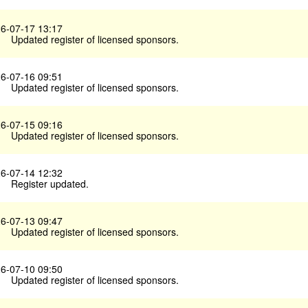
6-07-17 13:17
Updated register of licensed sponsors.
6-07-16 09:51
Updated register of licensed sponsors.
6-07-15 09:16
Updated register of licensed sponsors.
6-07-14 12:32
Register updated.
6-07-13 09:47
Updated register of licensed sponsors.
6-07-10 09:50
Updated register of licensed sponsors.