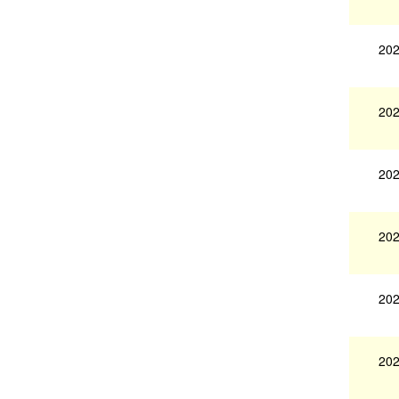
202
202
202
202
202
202