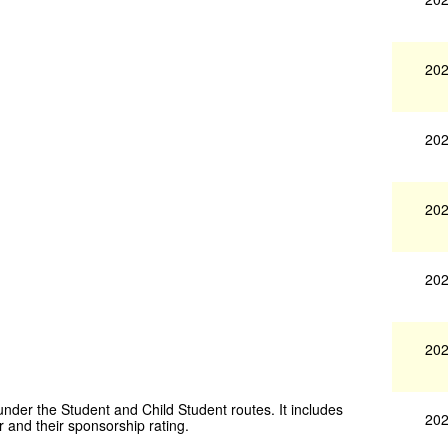
202
202
202
202
202
under the Student and Child Student routes. It includes
202
r and their sponsorship rating.