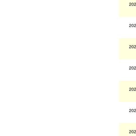
202
202
202
202
202
202
202