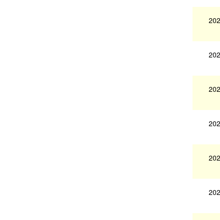
202
202
202
202
202
202