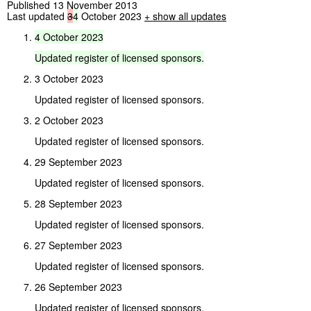
Published 13 November 2013
Last updated
3
4
October 2023
+ show all updates
4
October
2023
Updated
register
of
licensed
sponsors.
3 October 2023
Updated register of licensed sponsors.
2 October 2023
Updated register of licensed sponsors.
29 September 2023
Updated register of licensed sponsors.
28 September 2023
Updated register of licensed sponsors.
27 September 2023
Updated register of licensed sponsors.
26 September 2023
Updated register of licensed sponsors.