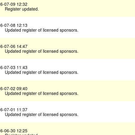
6-07-09 12:32
Register updated.
6-07-08 12:13
Updated register of licensed sponsors.
6-07-06 14:47
Updated register of licensed sponsors.
6-07-03 11:43
Updated register of licensed sponsors.
6-07-02 09:40
Updated register of licensed sponsors.
6-07-01 11:37
Updated register of licensed sponsors.
6-06-30 12:25