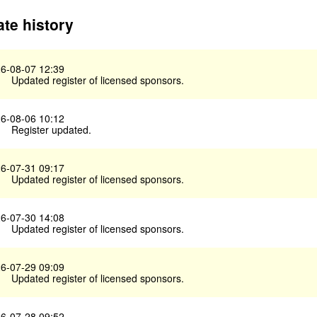
te history
6-08-07 12:39
Updated register of licensed sponsors.
6-08-06 10:12
Register updated.
6-07-31 09:17
Updated register of licensed sponsors.
6-07-30 14:08
Updated register of licensed sponsors.
6-07-29 09:09
Updated register of licensed sponsors.
6-07-28 09:52