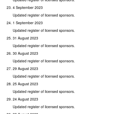
4 September 2023
Updated register of licensed sponsors.
1 September 2023
Updated register of licensed sponsors.
31 August 2023
Updated register of licensed sponsors.
30 August 2023
Updated register of licensed sponsors.
29 August 2023
Updated register of licensed sponsors.
25 August 2023
Updated register of licensed sponsors.
24 August 2023
Updated register of licensed sponsors.