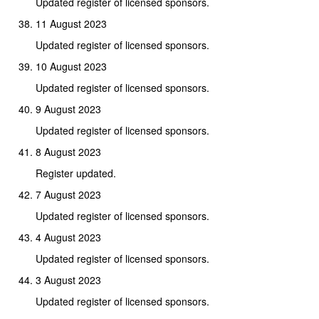
Updated register of licensed sponsors.
11 August 2023
Updated register of licensed sponsors.
10 August 2023
Updated register of licensed sponsors.
9 August 2023
Updated register of licensed sponsors.
8 August 2023
Register updated.
7 August 2023
Updated register of licensed sponsors.
4 August 2023
Updated register of licensed sponsors.
3 August 2023
Updated register of licensed sponsors.