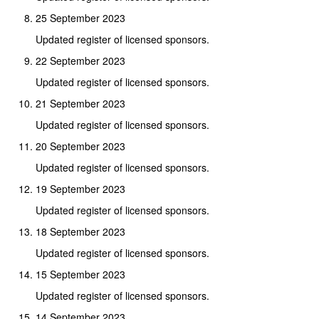
25 September 2023
Updated register of licensed sponsors.
22 September 2023
Updated register of licensed sponsors.
21 September 2023
Updated register of licensed sponsors.
20 September 2023
Updated register of licensed sponsors.
19 September 2023
Updated register of licensed sponsors.
18 September 2023
Updated register of licensed sponsors.
15 September 2023
Updated register of licensed sponsors.
14 September 2023