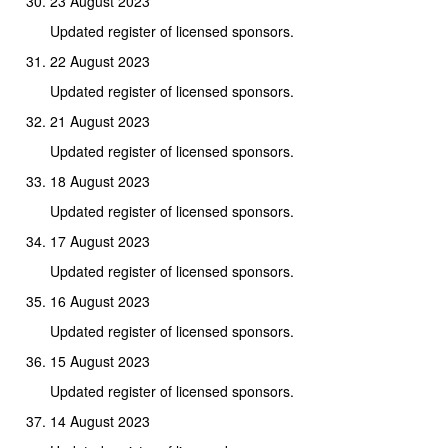
23 August 2023
Updated register of licensed sponsors.
22 August 2023
Updated register of licensed sponsors.
21 August 2023
Updated register of licensed sponsors.
18 August 2023
Updated register of licensed sponsors.
17 August 2023
Updated register of licensed sponsors.
16 August 2023
Updated register of licensed sponsors.
15 August 2023
Updated register of licensed sponsors.
14 August 2023