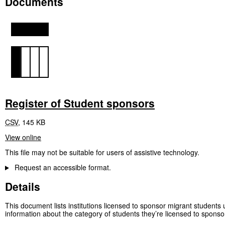
Documents
Register of Student sponsors
CSV
,
145 KB
View online
This file may not be suitable for users of assistive technology.
Request an accessible format.
Details
This document lists institutions licensed to sponsor migrant students 
information about the category of students they’re licensed to sponso