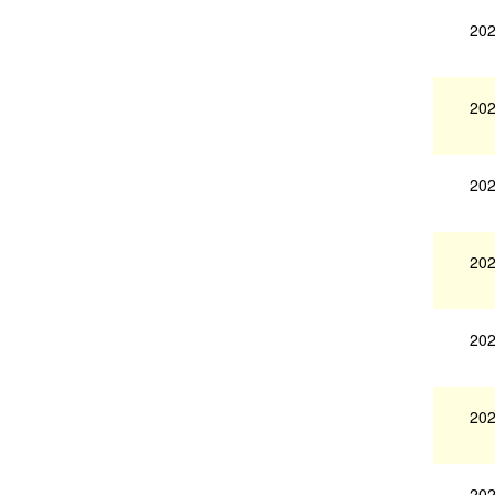
202
202
202
202
202
202
202